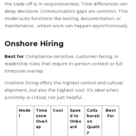
the trade-off is in responsiveness. Time differences can
delay decisions. Communication gaps are common. This
model suits functions like testing, documentation, or
maintenance, where work can happen asynchronously.
Onshore Hiring
Best for
: Compliance-sensitive, customer-facing, or
leadership roles that require in-person context or full
timezone overlap.
Onshore hiring offers the highest control and cultural
alignment, but also the highest cost. It’s ideal when
proximity is critical, not just helpful.
Mode
Time
Cost
Spee
Colla
Best
l
zone
d to
borati
For
Overl
Onbo
on
ap
ard
Qualit
y