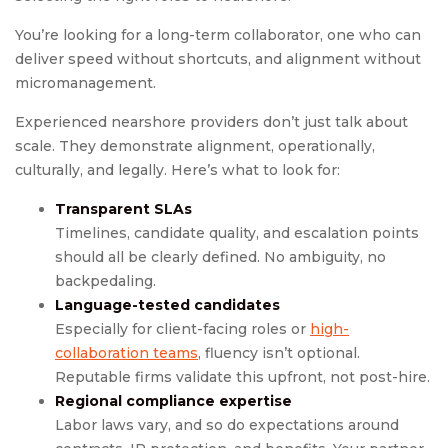
You’re looking for a long-term collaborator, one who can
deliver speed without shortcuts, and alignment without
micromanagement.
Experienced nearshore providers don’t just talk about
scale. They demonstrate alignment, operationally,
culturally, and legally. Here’s what to look for:
Transparent SLAs
Timelines, candidate quality, and escalation points
should all be clearly defined. No ambiguity, no
backpedaling.
Language-tested candidates
Especially for client-facing roles or
high-
collaboration teams
, fluency isn’t optional.
Reputable firms validate this upfront, not post-hire.
Regional compliance expertise
Labor laws vary, and so do expectations around