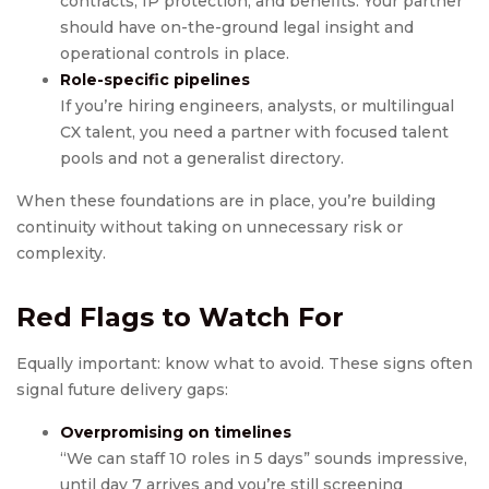
contracts, IP protection, and benefits. Your partner
should have on-the-ground legal insight and
operational controls in place.
Role-specific pipelines
If you’re hiring engineers, analysts, or multilingual
CX talent, you need a partner with focused talent
pools and not a generalist directory.
When these foundations are in place, you’re building
continuity without taking on unnecessary risk or
complexity.
Red Flags to Watch For
Equally important: know what to avoid. These signs often
signal future delivery gaps:
Overpromising on timelines
“We can staff 10 roles in 5 days” sounds impressive,
until day 7 arrives and you’re still screening