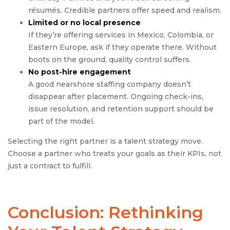
résumés. Credible partners offer speed and realism.
Limited or no local presence
If they’re offering services in Mexico, Colombia, or
Eastern Europe, ask if they operate there. Without
boots on the ground, quality control suffers.
No post-hire engagement
A good nearshore staffing company doesn’t
disappear after placement. Ongoing check-ins,
issue resolution, and retention support should be
part of the model.
Selecting the right partner is a talent strategy move.
Choose a partner who treats your goals as their KPIs, not
just a contract to fulfill.
Conclusion: Rethinking