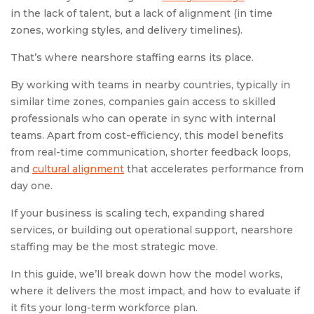
in the lack of talent, but a lack of alignment (in time
zones, working styles, and delivery timelines).
That’s where nearshore staffing earns its place.
By working with teams in nearby countries, typically in
similar time zones, companies gain access to skilled
professionals who can operate in sync with internal
teams. Apart from cost-efficiency, this model benefits
from real-time communication, shorter feedback loops,
and
cultural alignment
that accelerates performance from
day one.
If your business is scaling tech, expanding shared
services, or building out operational support, nearshore
staffing may be the most strategic move.
In this guide, we’ll break down how the model works,
where it delivers the most impact, and how to evaluate if
it fits your long-term workforce plan.