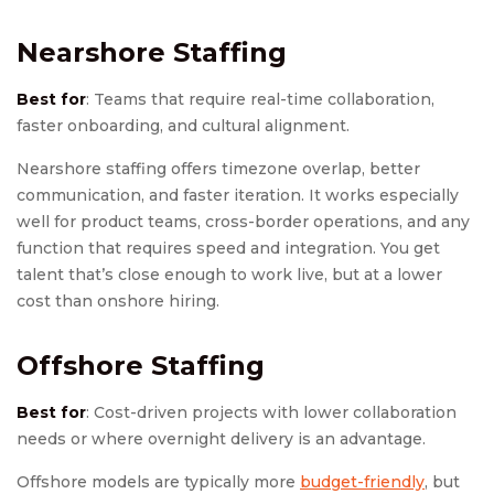
Nearshore Staffing
Best for
: Teams that require real-time collaboration,
faster onboarding, and cultural alignment.
Nearshore staffing offers timezone overlap, better
communication, and faster iteration. It works especially
well for product teams, cross-border operations, and any
function that requires speed and integration. You get
talent that’s close enough to work live, but at a lower
cost than onshore hiring.
Offshore Staffing
Best for
: Cost-driven projects with lower collaboration
needs or where overnight delivery is an advantage.
Offshore models are typically more
budget-friendly
, but