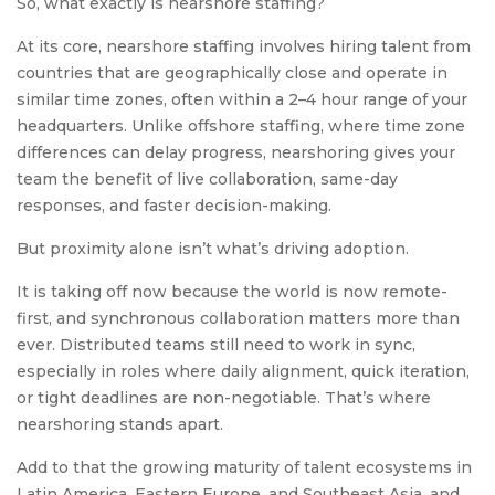
So, what exactly is nearshore staffing?
At its core, nearshore staffing involves hiring talent from
countries that are geographically close and operate in
similar time zones, often within a 2–4 hour range of your
headquarters. Unlike offshore staffing, where time zone
differences can delay progress, nearshoring gives your
team the benefit of live collaboration, same-day
responses, and faster decision-making.
But proximity alone isn’t what’s driving adoption.
It is taking off now because the world is now remote-
first, and synchronous collaboration matters more than
ever. Distributed teams still need to work in sync,
especially in roles where daily alignment, quick iteration,
or tight deadlines are non-negotiable. That’s where
nearshoring stands apart.
Add to that the growing maturity of talent ecosystems in
Latin America, Eastern Europe, and Southeast Asia, and