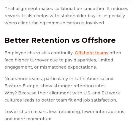
That alignment makes collaboration smoother. It reduces
rework. It also helps with stakeholder buy-in, especially
when client-facing communication is involved.
Better Retention vs Offshore
Employee churn kills continuity.
Offshore teams
often
face higher turnover due to pay disparities, limited
engagement, or mismatched expectations.
Nearshore teams, particularly in Latin America and
Eastern Europe, show stronger retention rates.
Why? Because their alignment with U.S. and EU work
cultures leads to better team fit and job satisfaction.
Lower churn means less retraining, fewer interruptions,
and more momentum.