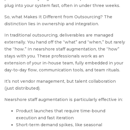
plug into your system fast, often in under three weeks.
So, what Makes It Different from Outsourcing? The
distinction lies in ownership and integration.
In traditional outsourcing, deliverables are managed
externally. You hand off the “what” and “when,” but rarely
the “how.” In nearshore staff augmentation, the “how”
stays with you. These professionals work as an
extension of your in-house team, fully embedded in your
day-to-day flow, communication tools, and team rituals.
It’s not vendor management, but talent collaboration
(just distributed).
Nearshore staff augmentation is particularly effective in:
Product launches that require time-bound
execution and fast iteration
Short-term demand spikes, like seasonal