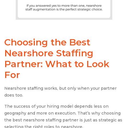
Choosing the Best
Nearshore Staffing
Partner: What to Look
For
Nearshore staffing works, but only when your partner
does too.
The success of your hiring model depends less on
geography and more on execution. That’s why choosing
the best nearshore staffing partner is just as strategic as
selecting the right roles to nearshore.