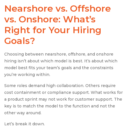
Nearshore vs. Offshore
vs. Onshore: What’s
Right for Your Hiring
Goals?
Choosing between nearshore, offshore, and onshore
hiring isn’t about which model is best. It’s about which
model best fits your team’s goals and the constraints
you’re working within.
Some roles demand high collaboration. Others require
cost containment or compliance support. What works for
a product sprint may not work for customer support. The
key is to match the model to the function and not the
other way around.
Let’s break it down.