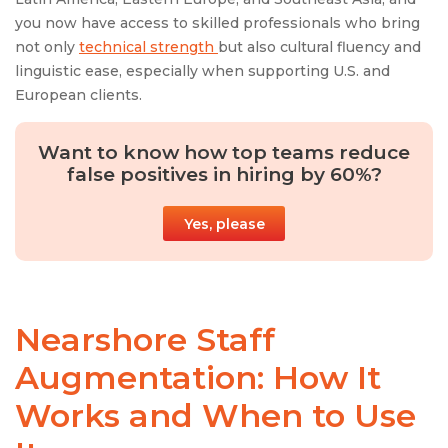
you now have access to skilled professionals who bring
not only
technical strength
but also cultural fluency and
linguistic ease, especially when supporting U.S. and
European clients.
Want to know how top teams reduce
false positives in hiring by 60%?
Yes, please
Nearshore Staff
Augmentation: How It
Works and When to Use