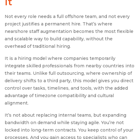
It
Not every role needs a full offshore team, and not every
project justifies a permanent hire. That’s where
nearshore staff augmentation becomes the most flexible
and scalable way to build capability, without the
overhead of traditional hiring.
It is a hiring model where companies temporarily
integrate skilled professionals from nearby countries into
their teams. Unlike full outsourcing, where ownership of
delivery shifts to a third party, this model gives you direct
control over tasks, timelines, and tools, with the added
advantage of timezone compatibility and cultural
alignment.
It’s not about replacing internal teams, but expanding
bandwidth on demand while staying agile. You’re not
locked into long-term contracts. You keep control of your
processes. And you gain access to specialists who can