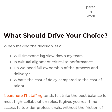
in-
perso
n
work
What Should Drive Your Choice?
When making the decision, ask:
Will timezone lag slow down my team?
Is cultural alignment critical to performance?
Do we need full ownership of the process and
delivery?
What’s the cost of delay compared to the cost of
talent?
Nearshore IT staffing
tends to strike the best balance for
most high-collaboration roles. It gives you real-time
access to top-tier professionals, without the friction of