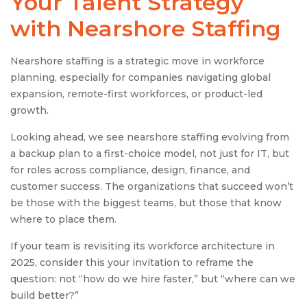
Your Talent Strategy
with Nearshore Staffing
Nearshore staffing is a strategic move in workforce
planning, especially for companies navigating global
expansion, remote-first workforces, or product-led
growth.
Looking ahead, we see nearshore staffing evolving from
a backup plan to a first-choice model, not just for IT, but
for roles across compliance, design, finance, and
customer success. The organizations that succeed won’t
be those with the biggest teams, but those that know
where to place them.
If your team is revisiting its workforce architecture in
2025, consider this your invitation to reframe the
question: not “how do we hire faster,” but “where can we
build better?”