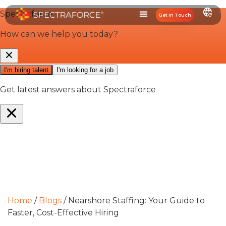
Get In Touch
Home
/
Blogs
/
Nearshore Staffing: Your Guide to
Faster, Cost-Effective Hiring