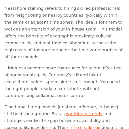
Nearshore staffing refers to hiring skilled professionals
from neighboring or nearby countries, typically within
the same or adjacent time zones. The idea is for them to
work as an extension of your in-house team. This model
offers the benefits of geographic proximity, cultural
compatibility, and real-time collaboration, without the
high costs of onshore hiring or the time-zone hurdles of
offshore models.
Hiring has become more than a race for talent. It’s a test
of operational agility. For today’s HR and talent
acquisition leaders, speed alone isn’t enough. You need
the right people, ready to contribute, without
compromising collaboration or control.
Traditional hiring models (onshore, offshore, in-house)
still hold their ground. But as
workforce trends
and
strategies evolve, the gap between availability and
accessibility is widening. The
hiring challenge
doesn’t lie