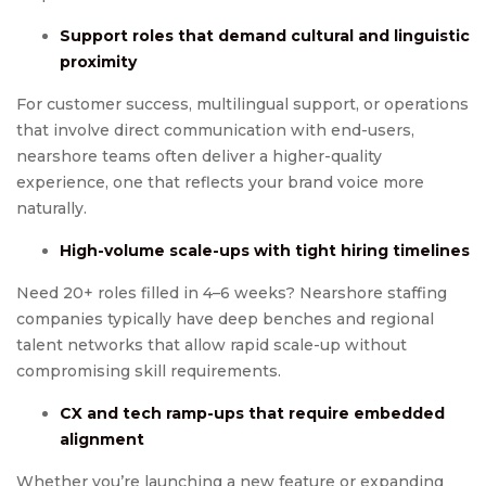
Support roles that demand cultural and linguistic
proximity
For customer success, multilingual support, or operations
that involve direct communication with end-users,
nearshore teams often deliver a higher-quality
experience, one that reflects your brand voice more
naturally.
High-volume scale-ups with tight hiring timelines
Need 20+ roles filled in 4–6 weeks? Nearshore staffing
companies typically have deep benches and regional
talent networks that allow rapid scale-up without
compromising skill requirements.
CX and tech ramp-ups that require embedded
alignment
Whether you’re launching a new feature or expanding