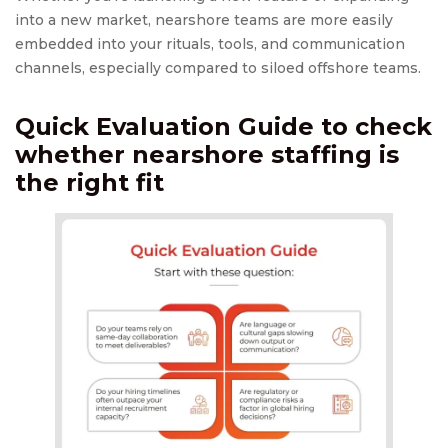
into a new market, nearshore teams are more easily
embedded into your rituals, tools, and communication
channels, especially compared to siloed offshore teams.
Quick Evaluation Guide to check
whether
nearshore staffing
is
the right fit