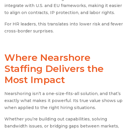
integrate with U.S. and EU frameworks, making it easier
to align on contracts, IP protection, and labor rights.
For HR leaders, this translates into lower risk and fewer
cross-border surprises.
Where
Nearshore
Staffing
Delivers the
Most Impact
Nearshoring isn’t a one-size-fits-all solution, and that’s
exactly what makes it powerful. Its true value shows up
when applied to the right hiring situations.
Whether you’re building out capabilities, solving
bandwidth issues, or bridging gaps between markets,