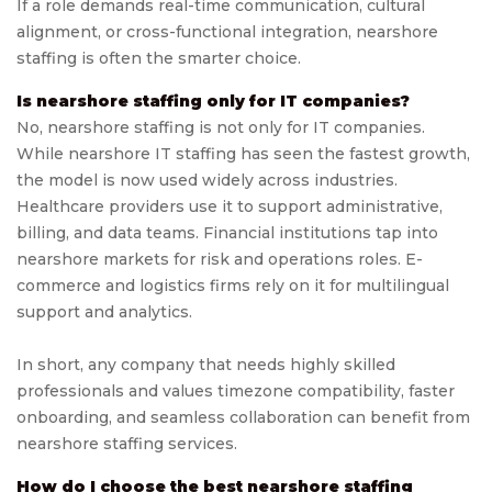
If a role demands real-time communication, cultural
alignment, or cross-functional integration, nearshore
staffing is often the smarter choice.
Is nearshore staffing only for IT companies?
No, nearshore staffing is not only for IT companies.
While nearshore IT staffing has seen the fastest growth,
the model is now used widely across industries.
Healthcare providers use it to support administrative,
billing, and data teams. Financial institutions tap into
nearshore markets for risk and operations roles. E-
commerce and logistics firms rely on it for multilingual
support and analytics.
In short, any company that needs highly skilled
professionals and values timezone compatibility, faster
onboarding, and seamless collaboration can benefit from
nearshore staffing services.
How do I choose the best nearshore staffing