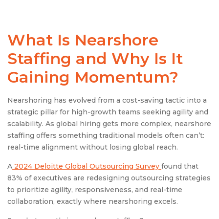
What Is
Nearshore
Staffing
and Why Is It
Gaining Momentum?
Nearshoring has evolved from a cost-saving tactic into a
strategic pillar for high-growth teams seeking agility and
scalability. As global hiring gets more complex, nearshore
staffing offers something traditional models often can’t:
real-time alignment without losing global reach.
A
2024 Deloitte Global Outsourcing Survey
found that
83% of executives are redesigning outsourcing strategies
to prioritize agility, responsiveness, and real-time
collaboration, exactly where nearshoring excels.