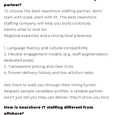
partner?
To choose the best nearshore staffing partner, don’t
start with scale, start with fit. The best nearshore
staffing company will help you build continuity.
Here’s what to look for:
Regional expertise and a strong local presence
1. Language fluency and cultural compatibility
2. Flexible engagement models (e.g., staff augmentation,
dedicated pods)
3. Transparent pricing and clear SLAs
4. Proven delivery history and low attrition rates
Ask them to walk you through their hiring funnel.
Request sample candidate profiles. A reliable partner
won’t just tell you they can deliver, they’ll show you how.
How is nearshore IT staffing different from
offshore?