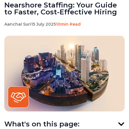
Nearshore Staffing: Your Guide
to Faster, Cost-Effective Hiring
Aanchal Suri
15 July 2025
10min Read
What's on this page: