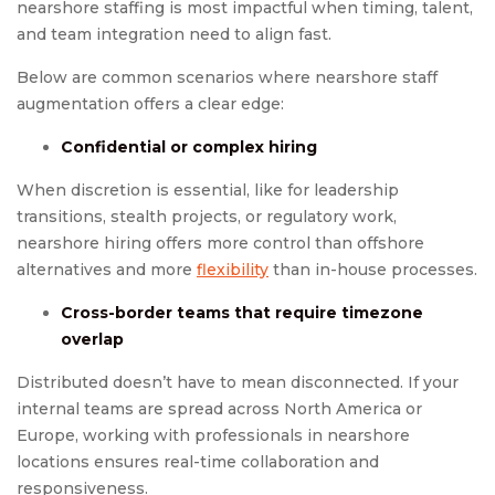
nearshore staffing is most impactful when timing, talent,
and team integration need to align fast.
Below are common scenarios where nearshore staff
augmentation offers a clear edge:
Confidential or complex hiring
When discretion is essential, like for leadership
transitions, stealth projects, or regulatory work,
nearshore hiring offers more control than offshore
alternatives and more
flexibility
than in-house processes.
Cross-border teams that require timezone
overlap
Distributed doesn’t have to mean disconnected. If your
internal teams are spread across North America or
Europe, working with professionals in nearshore
locations ensures real-time collaboration and
responsiveness.