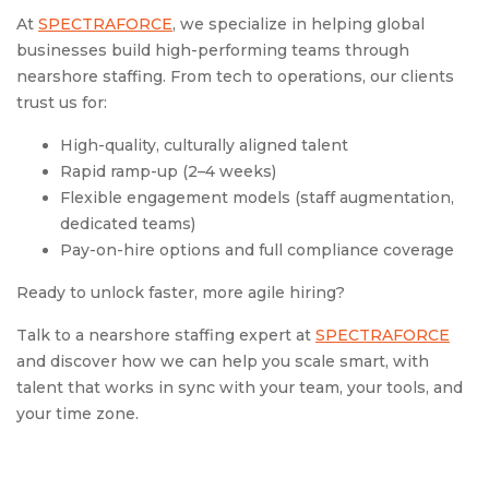
At
SPECTRAFORCE
, we specialize in helping global
businesses build high-performing teams through
nearshore staffing. From tech to operations, our clients
trust us for:
High-quality, culturally aligned talent
Rapid ramp-up (2–4 weeks)
Flexible engagement models (staff augmentation,
dedicated teams)
Pay-on-hire options and full compliance coverage
Ready to unlock faster, more agile hiring?
Talk to a nearshore staffing expert at
SPECTRAFORCE
and discover how we can help you scale smart, with
talent that works in sync with your team, your tools, and
your time zone.