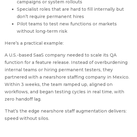
campaigns or system rollouts
Specialist roles that are hard to fill internally but
don’t require permanent hires
Pilot teams to test new functions or markets
without long-term risk
Here’s a practical example:
A U.S.-based SaaS company needed to scale its QA
function for a feature release. Instead of overburdening
internal teams or hiring permanent testers, they
partnered with a nearshore staffing company in Mexico.
Within 3 weeks, the team ramped up, aligned on
workflows, and began testing cycles in real time, with
zero handoff lag.
That’s the edge nearshore staff augmentation delivers:
speed without silos.