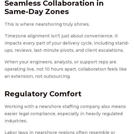
Seamless Collaboration in
Same-Day Zones
This is where nearshoring truly shines.
Timezone alignment isn’t just about convenience. It
impacts every part of your delivery cycle, including stand-
ups, reviews, last-minute pivots, and client escalations.
When your engineers, analysts, or support reps are
operating live, not 10 hours apart, collaboration feels like
an extension, not outsourcing.
Regulatory Comfort
Working with a nearshore staffing company also means
easier legal compliance, especially in heavily regulated
industries.
Labor laws in nearshore regions often resemble or