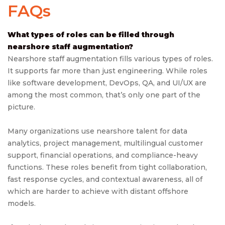
FAQs
What types of roles can be filled through
nearshore staff augmentation?
Nearshore staff augmentation fills various types of roles.
It supports far more than just engineering. While roles
like software development, DevOps, QA, and UI/UX are
among the most common, that’s only one part of the
picture.
Many organizations use nearshore talent for data
analytics, project management, multilingual customer
support, financial operations, and compliance-heavy
functions. These roles benefit from tight collaboration,
fast response cycles, and contextual awareness, all of
which are harder to achieve with distant offshore
models.