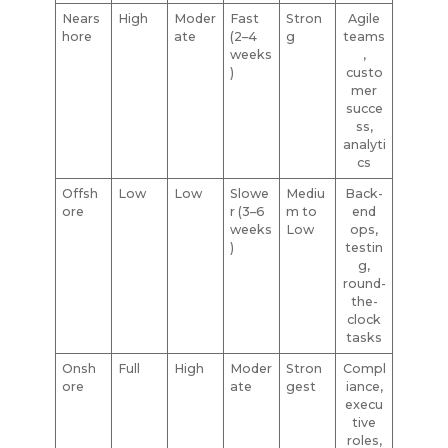
Nears
High
Moder
Fast
Stron
Agile
hore
ate
(2–4
g
teams
weeks
,
)
custo
mer
succe
ss,
analyti
cs
Offsh
Low
Low
Slowe
Mediu
Back-
ore
r (3–6
m to
end
weeks
Low
ops,
)
testin
g,
round-
the-
clock
tasks
Onsh
Full
High
Moder
Stron
Compl
ore
ate
gest
iance,
execu
tive
roles,