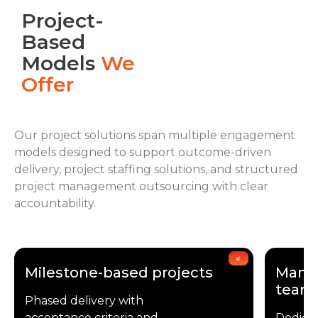
Project-
Based
Models
We
Offer
Our project solutions span multiple engagement
models designed to support outcome-driven
delivery, project staffing solutions, and structured
project management outsourcing with clear
accountability.
Milestone-based projects
Manag
team
Phased delivery with
acceptance criteria and
Dedica