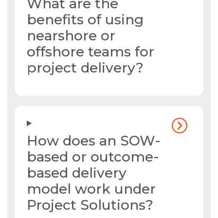
What are the
benefits of using
nearshore or
offshore teams for
project delivery?
How does an SOW-
based or outcome-
based delivery
model work under
Project Solutions?