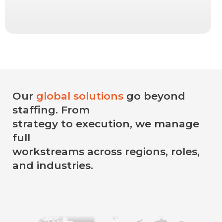
Our
global solutions
go beyond
staffing. From
strategy to execution, we manage
full
workstreams across regions, roles,
and industries.