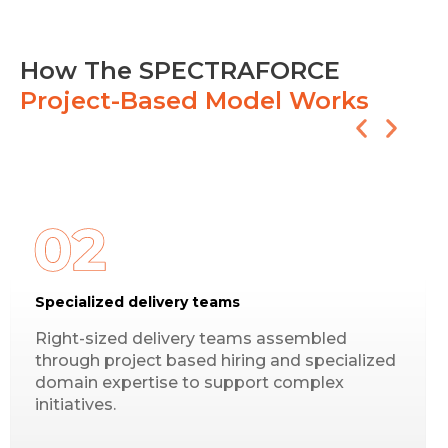
How The SPECTRAFORCE
Project-Based Model Works
Specialized delivery teams
Right-sized delivery teams assembled
through project based hiring and specialized
domain expertise to support complex
initiatives.