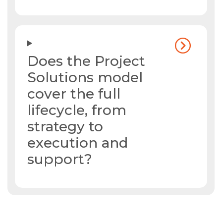
Does the Project
Solutions model
cover the full
lifecycle, from
strategy to
execution and
support?