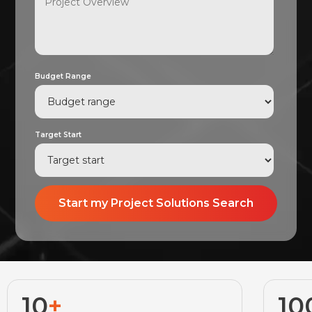
Budget Range
Target Start
10
+
10