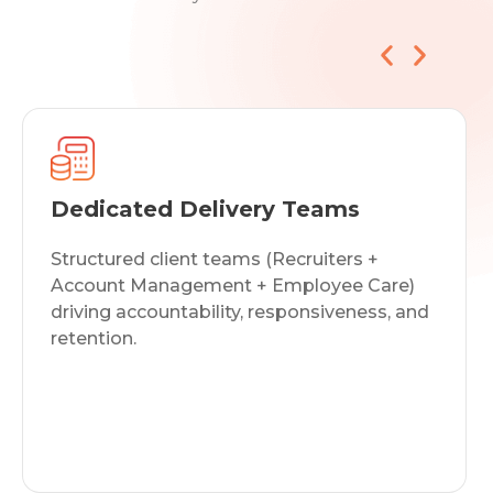
Market Intelligence & Talent
Analytics
Real-time labor market data,
compensation benchmarking, and pipeline
insights that improve offer acceptance and
hiring precision.