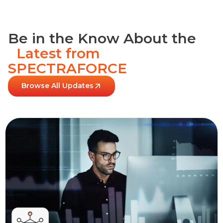
Be in the Know About the
Latest from
SPECTRAFORCE
Browse All Updates