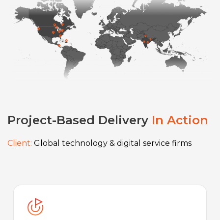
Project-Based Delivery
In Action
Client:
Global technology & digital service firms