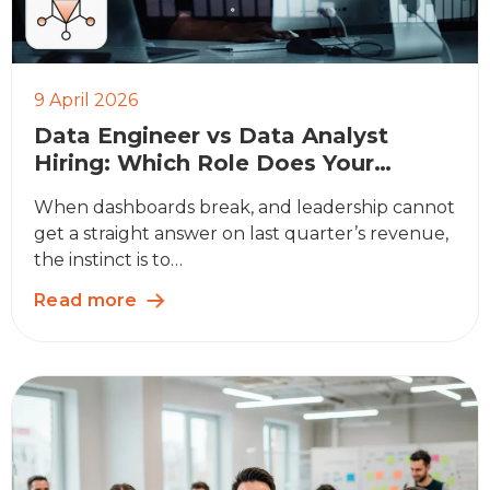
9 April 2026
Data Engineer vs Data Analyst
Hiring: Which Role Does Your
Business Actually Need?
When dashboards break, and leadership cannot
get a straight answer on last quarter’s revenue,
the instinct is to…
Read more