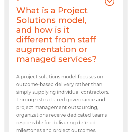
What is a Project
Solutions model,
and how is it
different from staff
augmentation or
managed services?
A project solutions model focuses on
outcome-based delivery rather than
simply supplying individual contractors.
Through structured governance and
project management outsourcing,
organizations receive dedicated teams
responsible for delivering defined
milestones and project outcomes.