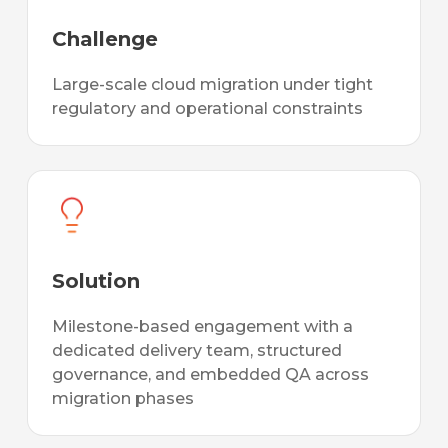
Challenge
Large-scale cloud migration under tight
regulatory and operational constraints
Solution
Milestone-based engagement with a
dedicated delivery team, structured
governance, and embedded QA across
migration phases