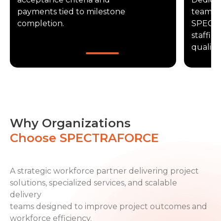
payments tied to milestone
teams f
completion.
SPECT
staffin
quality.
Why Organizations
Choose SPECTRAFORCE
A strategic workforce partner delivering project
solutions, specialized services, and scalable
delivery
teams designed to improve project outcomes and
workforce efficiency.