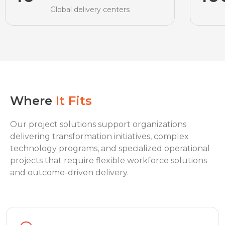
Global delivery centers
Where
It Fits
Our project solutions support organizations
delivering transformation initiatives, complex
technology programs, and specialized operational
projects that require flexible workforce solutions
and outcome-driven delivery.