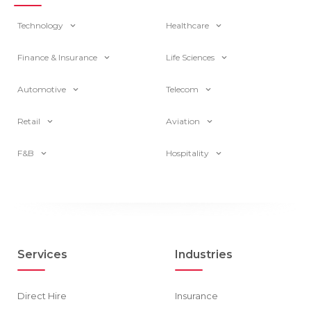
Technology
Healthcare
Finance & Insurance
Life Sciences
Automotive
Telecom
Retail
Aviation
F&B
Hospitality
Services
Industries
Direct Hire
Insurance