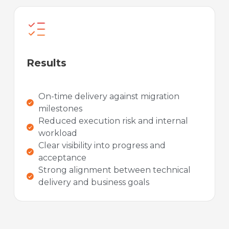
Results
On-time delivery against migration
milestones
Reduced execution risk and internal
workload
Clear visibility into progress and
acceptance
Strong alignment between technical
delivery and business goals