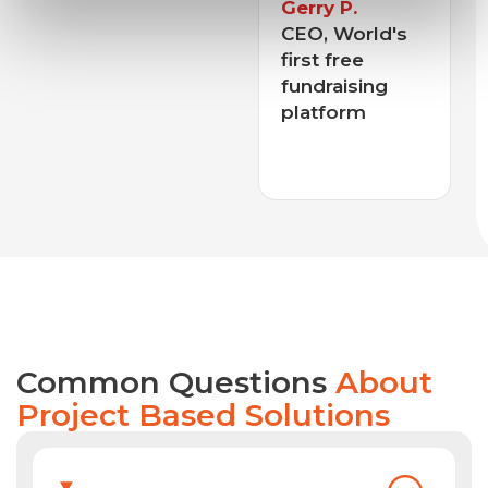
 P.
World's
free
William F.
aising
CEO, Leading
orm
Construction
Tools
Company
Common Questions
About
Project Based Solutions