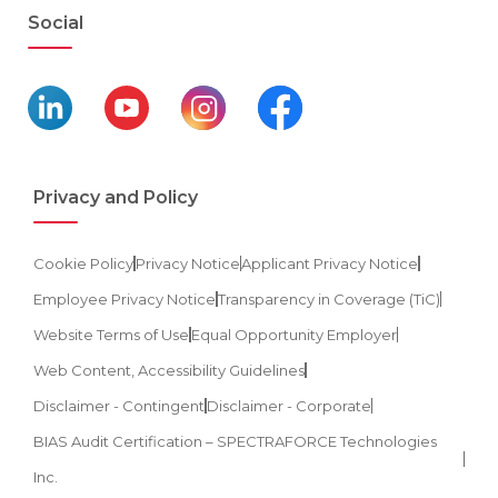
Social
Privacy and Policy
Cookie Policy
Privacy Notice
Applicant Privacy Notice
Employee Privacy Notice
Transparency in Coverage (TiC)
Website Terms of Use
Equal Opportunity Employer
Web Content, Accessibility Guidelines
Disclaimer - Contingent
Disclaimer - Corporate
BIAS Audit Certification – SPECTRAFORCE Technologies
Inc.