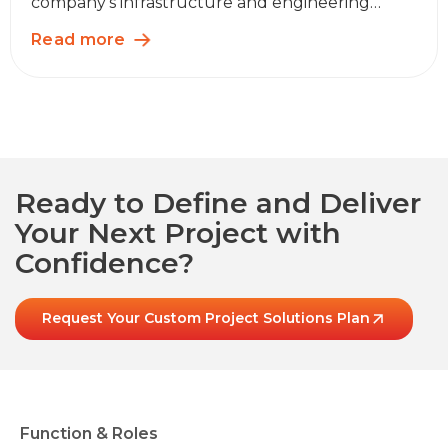
company’s infrastructure and engineering…
Read more
Ready to Define and Deliver
Your Next Project with
Confidence?
Request Your Custom Project Solutions Plan
Function & Roles