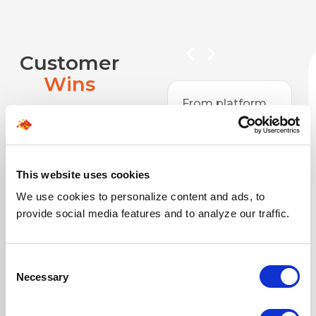
Customer
Wins
platform
Over the past 6
n and app
years, we’ve
opment to
partnered with
 portals,
SPECTRAFORCE
g, and
on projects
This website uses cookies
es,
ranging from
We use cookies to personalize content and ads, to
TRAFORCE
website support
provide social media features and to analyze our traffic.
een a
to large
ed partner
platforms like
step of
ticketing
Consent
ay. They
systems and
Necessary
Selection
er complex,
training sites.
uality
They