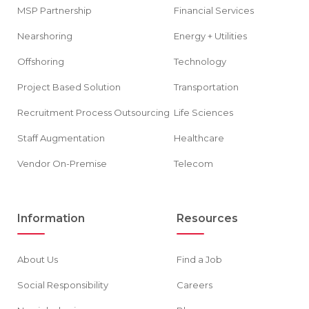
MSP Partnership
Financial Services
Nearshoring
Energy + Utilities
Offshoring
Technology
Project Based Solution
Transportation
Recruitment Process Outsourcing
Life Sciences
Staff Augmentation
Healthcare
Vendor On-Premise
Telecom
Information
Resources
About Us
Find a Job
Social Responsibility
Careers