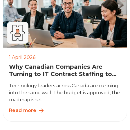
1 April 2026
Why Canadian Companies Are
Turning to IT Contract Staffing to
Bridge the Skills Gap
Technology leaders across Canada are running
into the same wall. The budget is approved, the
roadmap is set,…
Read more