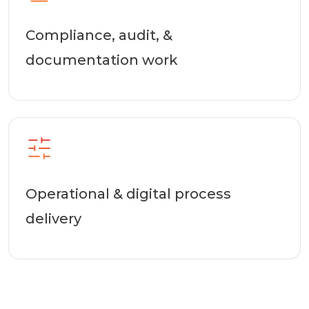
Compliance, audit, &
documentation work
Operational & digital process
delivery