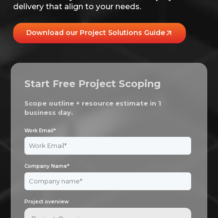
delivery that align to your needs.
Download our Project Solutions Guide
Start Free Project Scoping
Scope outline + resource estimate in 1
business day.
Work Email
*
Company Name
*
Project overview