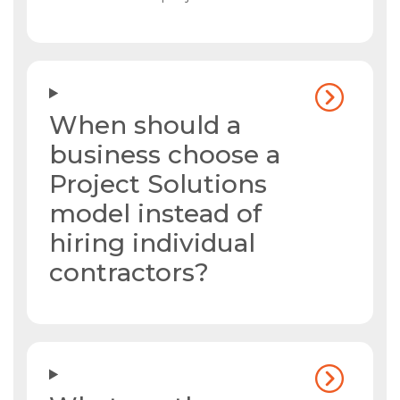
When should a
business choose a
Project Solutions
model instead of
hiring individual
contractors?