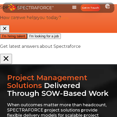
Get In Touch
Home
/
Services
/
Project Solutions
Project Management
Solutions
Delivered
Through SOW-Based Work
When outcomes matter more than headcount,
SPECTRAFORCE project solutions provide
flexible delivery models for scalable project