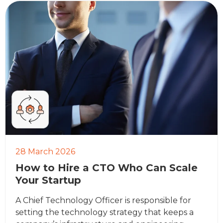
28 March 2026
How to Hire a CTO Who Can Scale
Your Startup
A Chief Technology Officer is responsible for
setting the technology strategy that keeps a