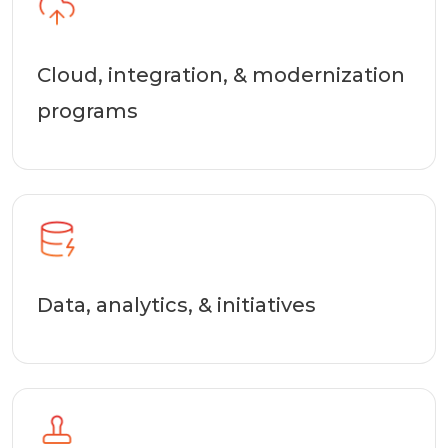
Cloud, integration, & modernization
programs
Data, analytics, & initiatives