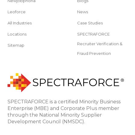
Newjobphoria
Blogs
Leoforce
News
All Industries
Case Studies
Locations
SPECTRAFORCE
Recruiter Verification &
Sitemap
Fraud Prevention
SPECTRAFORCE is a certified Minority Business
Enterprise (MBE) and Corporate Plus member
through the National Minority Supplier
Development Council (NMSDC).