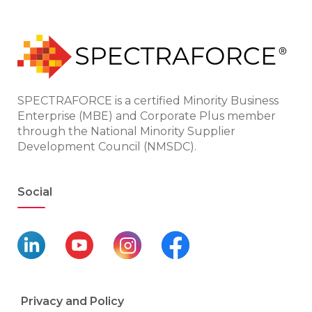
SPECTRAFORCE is a certified Minority Business
Enterprise (MBE) and Corporate Plus member
through the National Minority Supplier
Development Council (NMSDC).
Social
Privacy and Policy