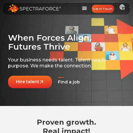
Get In Touch
When Forces Align,
Futures Thrive
Your business needs talent.
Talent needs
purpose.
We make the connection.
Hire talent
Find a job
Proven growth.
Real impact!