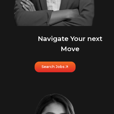
Navigate Your next
Move
Search Jobs