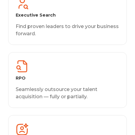
Executive Search
Find proven leaders to drive your business
forward.
RPO
Seamlessly outsource your talent
acquisition — fully or partially.