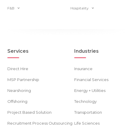
F&B
Hospitality
Services
Industries
Direct Hire
Insurance
MSP Partnership
Financial Services
Nearshoring
Energy + Utilities
Offshoring
Technology
Project Based Solution
Transportation
Recruitment Process Outsourcing
Life Sciences