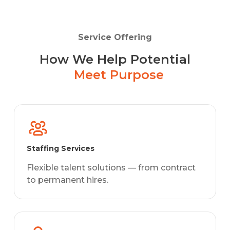
Service Offering
How We Help Potential
Meet Purpose
Staffing Services
Flexible talent solutions — from contract
to permanent hires.