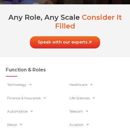
Any Role, Any Scale
Consider It
Filled
Speak with our experts
Function & Roles
Technology
Healthcare
Finance & Insurance
Life Sciences
Automotive
Telecom
Retail
Aviation