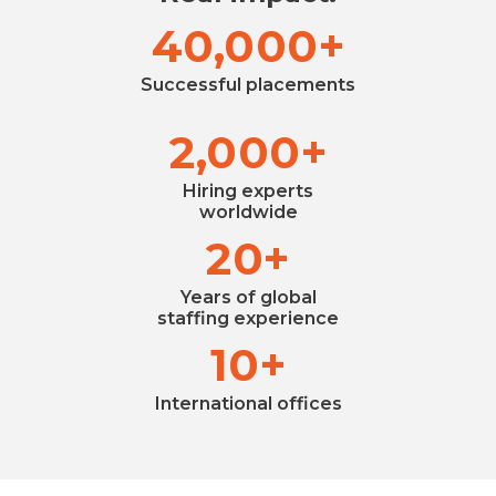
40,000+
Successful placements
2,000+
Hiring experts
worldwide
20+
Years of global
staffing experience
10+
International offices