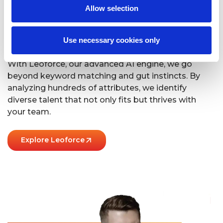
Allow selection
We’ve Got It Down
To A Science
Use necessary cookies only
With Leoforce, our advanced AI engine, we go
beyond keyword matching and gut instincts. By
analyzing hundreds of attributes, we identify
diverse talent that not only fits but thrives with
your team.
Explore Leoforce