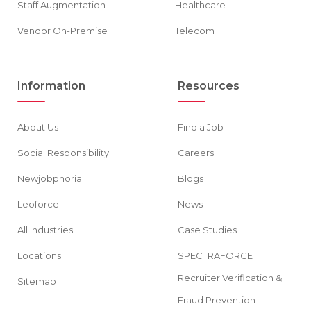
Staff Augmentation
Healthcare
Vendor On-Premise
Telecom
Information
Resources
About Us
Find a Job
Social Responsibility
Careers
Newjobphoria
Blogs
Leoforce
News
All Industries
Case Studies
Locations
SPECTRAFORCE
Recruiter Verification &
Sitemap
Fraud Prevention