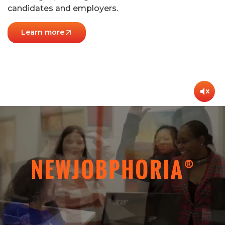
candidates and employers.
Learn more