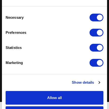
Solutions Across
Industries
Consent
Necessary
Selection
Technology
Healthcare
Preferences
Finance & Insurance
Life Sciences
Statistics
Manufacturing
Retail
Marketing
Energy
Transportation
View industry capabilities
Show details
Allow all