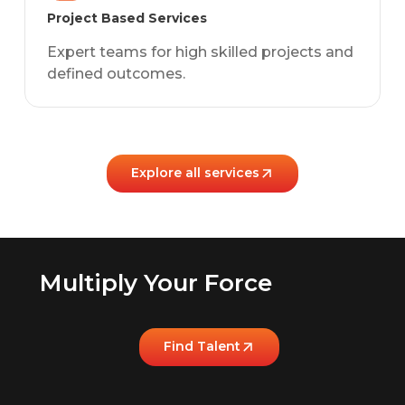
Project Based Services
Expert teams for high skilled projects and
defined outcomes.
Explore all services
Multiply Your Force
Find Talent