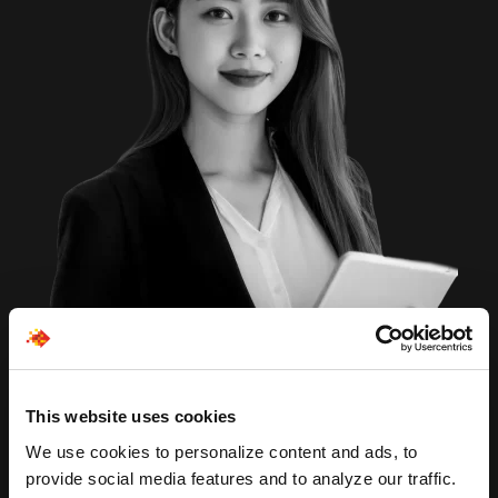
This website uses cookies
We use cookies to personalize content and ads, to
provide social media features and to analyze our traffic.