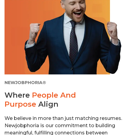
NEWJOBPHORIA®
Where
People And
Purpose
Align
We believe in more than just matching resumes.
Newjobphoria is our commitment to building
meaningful, fulfilling connections between