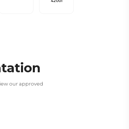
42001
tation
view our approved