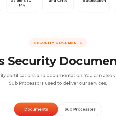
as per NYC-
and CPRA
II attestation
144
SECURITY DOCUMENTS
s Security Documen
ity certifications and documentation. You can also 
Sub Processors used to deliver our services.
Documents
Sub Processors