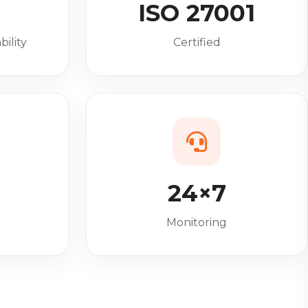
%
ISO 27001
bility
Certified
24×7
Monitoring