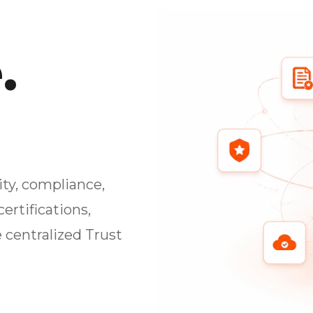
.
ty, compliance,
ertifications,
 centralized Trust