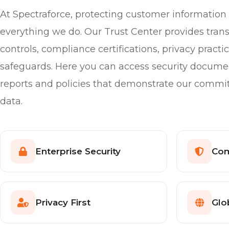
At Spectraforce, protecting customer information i
everything we do. Our Trust Center provides trans
controls, compliance certifications, privacy pract
safeguards. Here you can access security docume
reports and policies that demonstrate our commi
data.
Enterprise Security
Com
Privacy First
Glo