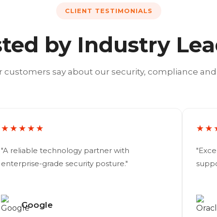
CLIENT TESTIMONIALS
ted by Industry Le
 customers say about our security, compliance and
★★★★★
★★
"A reliable technology partner with
"Exce
enterprise-grade security posture."
suppo
Google