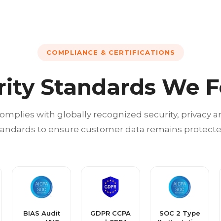
COMPLIANCE & CERTIFICATIONS
rity Standards We F
omplies with globally recognized security, privacy
tandards to ensure customer data remains protecte
BIAS Audit
GDPR CCPA
SOC 2 Type