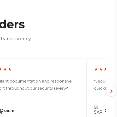
aders
 transparency.
★★★
★★★★
llent documentation and responsive
"Security 
rt throughout our security review."
quickly hel
Oracle
SAP