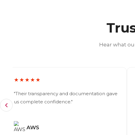
Trus
Hear what our
★★★★★
"Their transparency and documentation gave
us complete confidence."
AWS