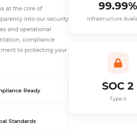
99.99
s at the core of
parency into our security
Infrastructure Availa
ices and operational
ntation, compliance
tment to protecting your
SOC 2
pliance Ready
Type II
bal Standards