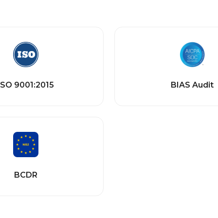
ISO 9001:2015
BIAS Audit
BCDR