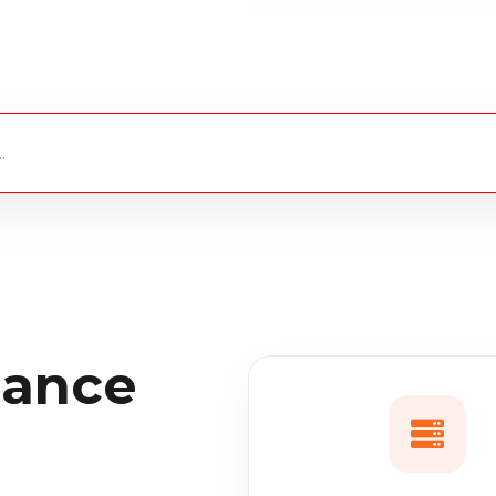
iance