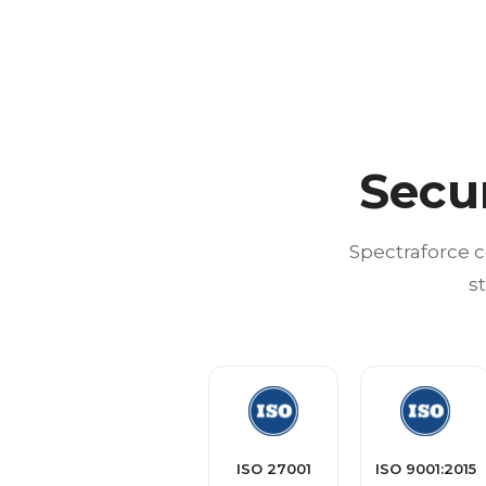
Secu
Spectraforce c
s
ISO 27001
ISO 9001:2015