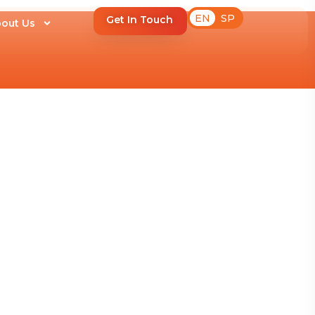
EN
SP
Get In Touch
out Us