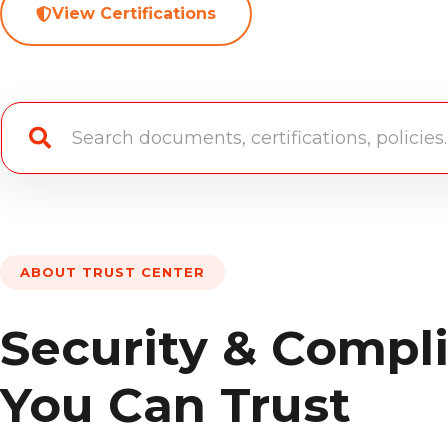
View Certifications
ABOUT TRUST CENTER
Security & Compl
You Can Trust