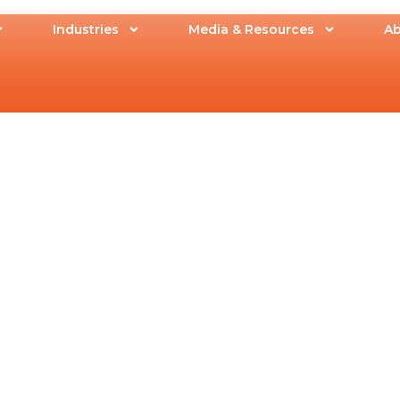
Industries
Media & Resources
Ab