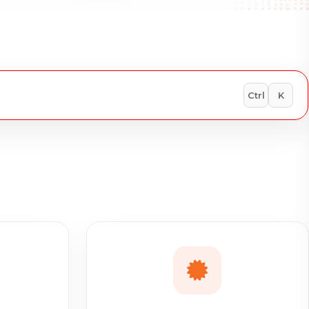
Ctrl
K