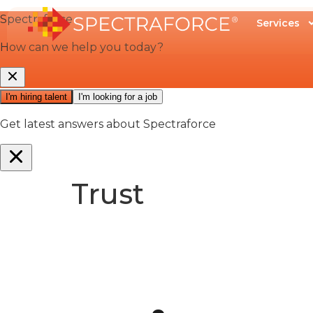
Services
Trust