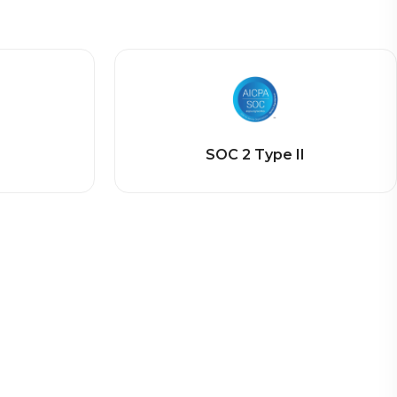
SOC 2 Type II