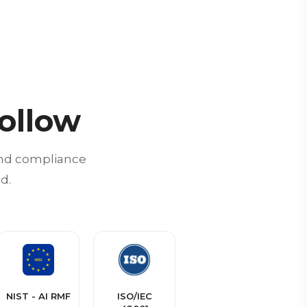
ollow
 and compliance
d.
NIST - AI RMF
ISO/IEC