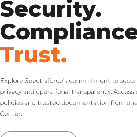
Security.
Compliance
Trust.
Explore Spectraforce's commitment to securi
privacy and operational transparency. Access c
policies and trusted documentation from one
Center.