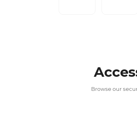
Acces
Browse our secur