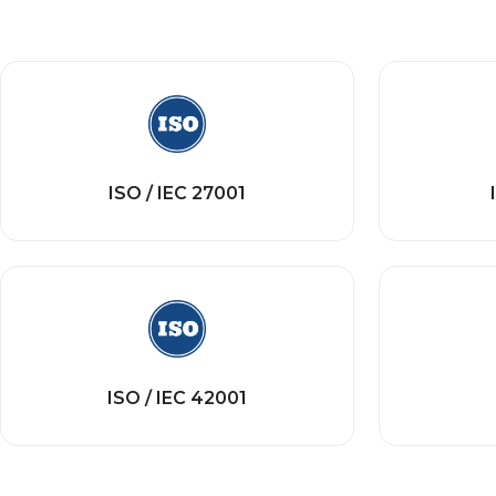
ISO / IEC 27001
ISO / IEC 42001