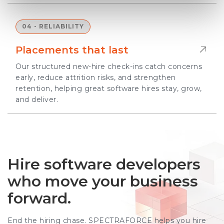
04 - RELIABILITY
Placements that last
Our structured new-hire check-ins catch concerns
early, reduce attrition risks, and strengthen
retention, helping great software hires stay, grow,
and deliver.
Hire software developers
who move your business
forward.
End the hiring chase. SPECTRAFORCE helps you hire