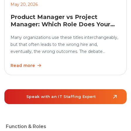
May 20, 2026
Product Manager vs Project
Manager: Which Role Does Your
Organization Need?
Many organizations use these titles interchangeably,
but that often leads to the wrong hire and,
eventually, the wrong outcomes. The debate
between product manager vs project manager
matters more than ever as teams grow and work
Read more
becomes increasingly cross-functional. In the U.S.,
employment of project management specialists is
projected to grow 6% from 2024 to […]
Speak with an IT Staffing Expert
Function & Roles