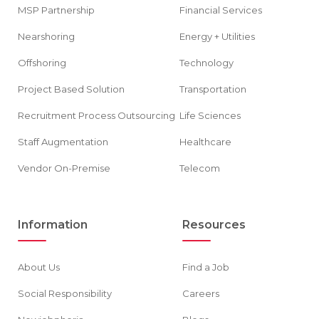
MSP Partnership
Financial Services
Nearshoring
Energy + Utilities
Offshoring
Technology
Project Based Solution
Transportation
Recruitment Process Outsourcing
Life Sciences
Staff Augmentation
Healthcare
Vendor On-Premise
Telecom
Information
Resources
About Us
Find a Job
Social Responsibility
Careers