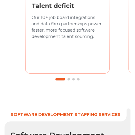
Talent deficit
Our 10+ job board integrations
and data firm partnerships power
faster, more focused software
development talent sourcing.
SOFTWARE DEVELOPMENT STAFFING SERVICES