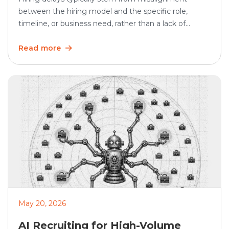
between the hiring model and the specific role,
timeline, or business need, rather than a lack of
demand. In SHRM’s 2025 Talent Trends research, 69%
of organizations said they were having difficulty
Read more
recruiting for full-time regular positions, showing that
hiring remains a persistent business challenge. Hiring
teams often use […]
May 20, 2026
AI Recruiting for High-Volume