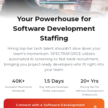
Your Powerhouse for
Software Development
Staffing
Hiring top-tier tech talent shouldn't slow down your
team's momentum. SPECTRAFORCE utilizes
automated AI screening to fast-track recruitment,
bringing you project-ready developers who fit right into
your team.
40K+
1.5 Days
20+ Yrs
Successful Placements
Avg. Software Developer
Placing Top-Tier
Worldwide
Profile Submission
Software Development
Professionals
Connect with a Software Development