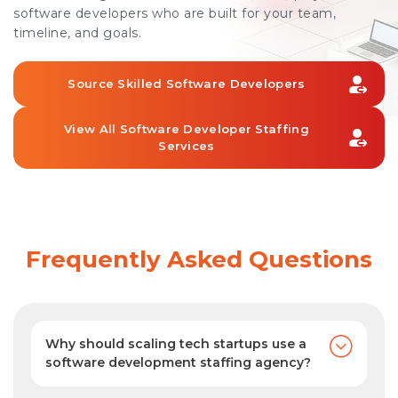
software developers who are built for your team,
timeline, and goals.
Source Skilled Software Developers
View All Software Developer Staffing
Services
Frequently Asked Questions
Why should scaling tech startups use a
software development staffing agency?
As your software development staffing