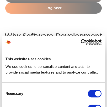
Engineer
Why Software Development
Companies Choose
SPECTRAFORCE?
This website uses cookies
We use cookies to personalize content and ads, to
01 - RESPONSIVENESS
provide social media features and to analyze our traffic.
Quality talent at speed
We bring active, pre-vetted software developer
Consent
profiles to your desk in just 1.5 days, helping you
Necessary
Selection
close critical technical gaps without losing
momentum.