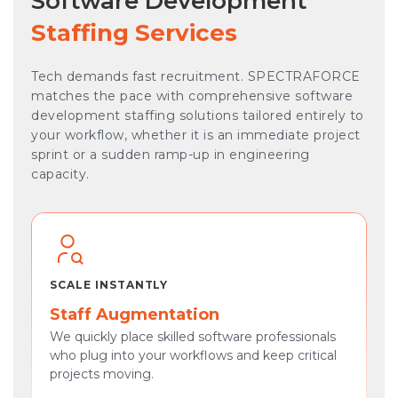
Software Development
Staffing Services
Tech demands fast recruitment. SPECTRAFORCE
matches the pace with comprehensive software
development staffing solutions tailored entirely to
your workflow, whether it is an immediate project
sprint or a sudden ramp-up in engineering
capacity.
SCALE INSTANTLY
Staff Augmentation
We quickly place skilled software professionals
who plug into your workflows and keep critical
projects moving.