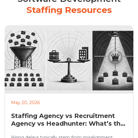
Staffing Resources
May 20, 2026
Staffing Agency vs Recruitment
Agency vs Headhunter: What’s the
Difference?
Hiring delays typically stem from misalignment