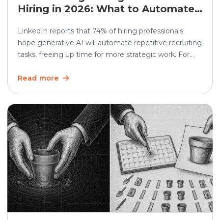
Hiring in 2026: What to Automate
and What Humans Should Still
LinkedIn reports that 74% of hiring professionals
Own
hope generative AI will automate repetitive recruiting
tasks, freeing up time for more strategic work. For
high-volume hiring, this matters even more. AI
recruiting can speed up screening, scheduling,
Read more
updates, and reporting. But the human side still
matters. Recruiters must continue to own judgment,
candidate trust, fairness, and […]