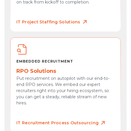
on track from kickoff to completion.
IT Project Staffing Solutions
EMBEDDED RECRUITMENT
RPO Solutions
Put recruitment on autopilot with our end-to-
end RPO services. We embed our expert
recruiters right into your hiring ecosystem, so
you can get a steady, reliable stream of new
hires.
IT Recruitment Process Outsourcing