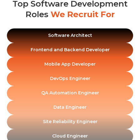
Top Software Development
Roles
We Recruit For
Software Architect
Frontend and Backend Developer
Mobile App Developer
DevOps Engineer
QA Automation Engineer
Data Engineer
Site Reliability Engineer
Cloud Engineer