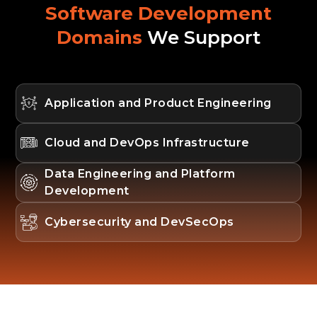
Software Development
Domains
We Support
Application and Product Engineering
Cloud and DevOps Infrastructure
Data Engineering and Platform
Development
Cybersecurity and DevSecOps