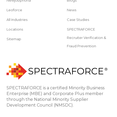
Newjobphoria
Blogs
Leoforce
News
All Industries
Case Studies
Locations
SPECTRAFORCE
Recruiter Verification &
Sitemap
Fraud Prevention
SPECTRAFORCE is a certified Minority Business
Enterprise (MBE) and Corporate Plus member
through the National Minority Supplier
Development Council (NMSDC).