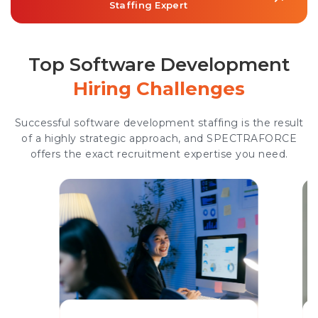
Staffing Expert
Top Software Development
Hiring Challenges
Successful software development staffing is the result
of a highly strategic approach, and SPECTRAFORCE
offers the exact recruitment expertise you need.