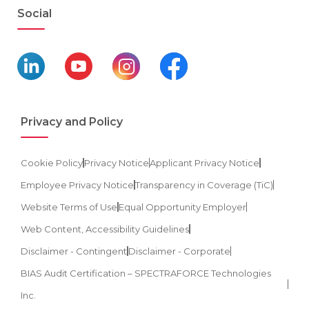
Social
Privacy and Policy
Cookie Policy
Privacy Notice
Applicant Privacy Notice
Employee Privacy Notice
Transparency in Coverage (TiC)
Website Terms of Use
Equal Opportunity Employer
Web Content, Accessibility Guidelines
Disclaimer - Contingent
Disclaimer - Corporate
BIAS Audit Certification – SPECTRAFORCE Technologies
Inc.