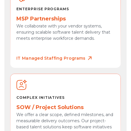
ENTERPRISE PROGRAMS
MSP Partnerships
We collaborate with your vendor systems,
ensuring scalable software talent delivery that
meets enterprise workforce demands.
IT Managed Staffing Programs
COMPLEX INITIATIVES
SOW / Project Solutions
We offer a clear scope, defined milestones, and
measurable delivery outcomes. Our project-
based talent solutions keep software initiatives