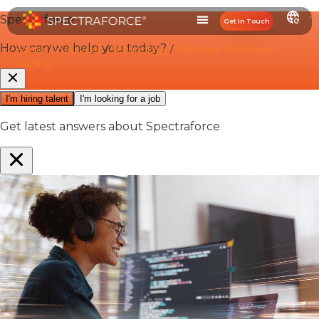
Get In Touch
Home
/
Industries
/
Technology
/
Software Developer
Staffing