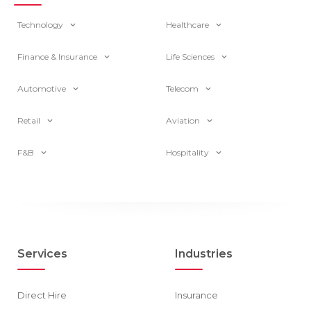
Technology
Healthcare
Finance & Insurance
Life Sciences
Automotive
Telecom
Retail
Aviation
F&B
Hospitality
Services
Industries
Direct Hire
Insurance