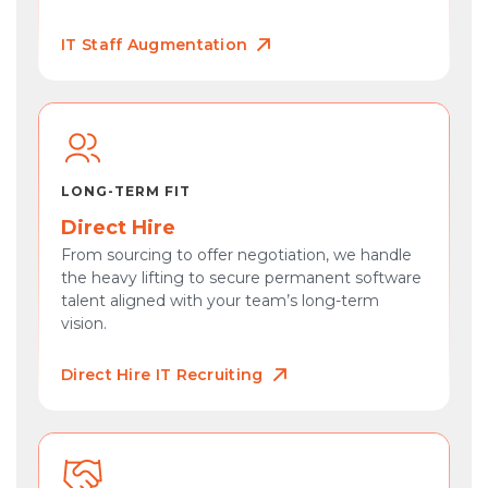
IT Staff Augmentation
LONG-TERM FIT
Direct Hire
From sourcing to offer negotiation, we handle
the heavy lifting to secure permanent software
talent aligned with your team’s long-term
vision.
Direct Hire IT Recruiting