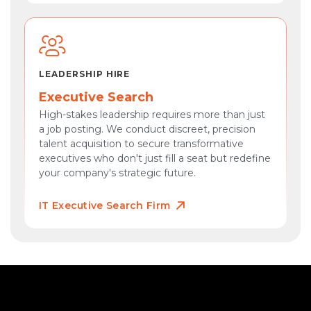
LEADERSHIP HIRE
Executive Search
High-stakes leadership requires more than just
a job posting. We conduct discreet, precision
talent acquisition to secure transformative
executives who don't just fill a seat but redefine
your company's strategic future.
IT Executive Search Firm