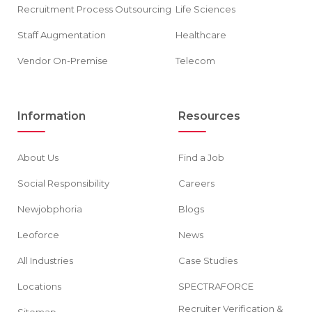
Recruitment Process Outsourcing
Life Sciences
Staff Augmentation
Healthcare
Vendor On-Premise
Telecom
Information
Resources
About Us
Find a Job
Social Responsibility
Careers
Newjobphoria
Blogs
Leoforce
News
All Industries
Case Studies
Locations
SPECTRAFORCE
Recruiter Verification &