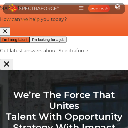
Get In Touch
Home
/
About-Us
We’re The Force That
Unites
Talent
With
Opportunity
Strategy
With
Impact