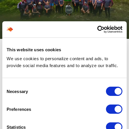
This website uses cookies
We use cookies to personalize content and ads, to
Be In The Know About The
provide social media features and to analyze our traffic.
Latest From SPECTRAFORCE
Consent
Necessary
Selection
Preferences
Statistics