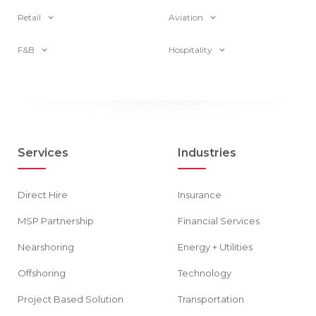
Retail
Aviation
F&B
Hospitality
Services
Industries
Direct Hire
Insurance
MSP Partnership
Financial Services
Nearshoring
Energy + Utilities
Offshoring
Technology
Project Based Solution
Transportation