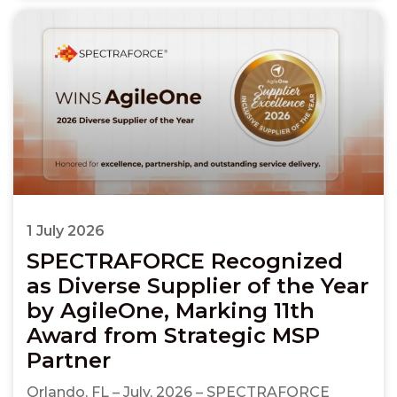
1 July 2026
SPECTRAFORCE Recognized
as Diverse Supplier of the Year
by AgileOne, Marking 11th
Award from Strategic MSP
Partner
Orlando, FL – July, 2026 – SPECTRAFORCE