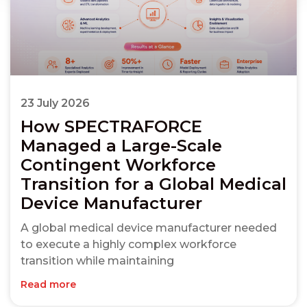
23 July 2026
How SPECTRAFORCE
Managed a Large-Scale
Contingent Workforce
Transition for a Global Medical
Device Manufacturer
A global medical device manufacturer needed
to execute a highly complex workforce
transition while maintaining
Read more