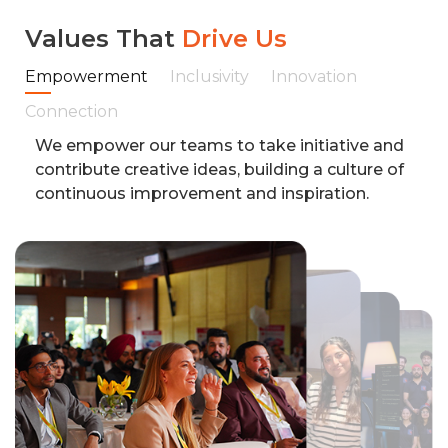
Values That
Drive Us
Empowerment
Inclusivity
Innovation
Connection
We empower our teams to take initiative and
contribute creative ideas, building a culture of
continuous improvement and inspiration.