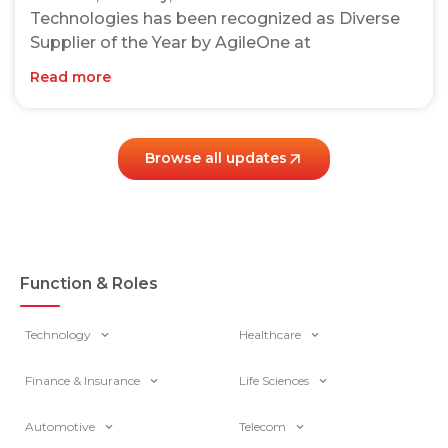
Technologies has been recognized as Diverse
Supplier of the Year by AgileOne at
Read more
Browse all updates
Function & Roles
Technology
Healthcare
Finance & Insurance
Life Sciences
Automotive
Telecom