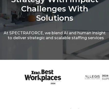
Challenges
With
Solutions
At SPECTRAFORCE, we blend AI and human insight
to deliver strategic and scalable staffing services