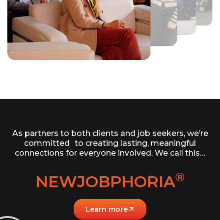
As partners to both clients and job seekers, we’re
committed to creating lasting, meaningful
connections for everyone involved. We call this…
®
NEWJOBPHORIA
Learn more