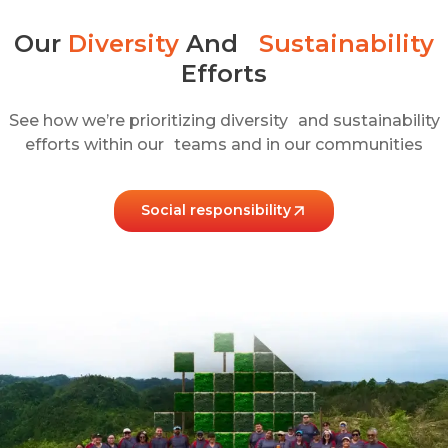
Our
Diversity
And
Sustainability
Efforts​
See how we’re prioritizing diversity and sustainability
efforts within our teams and in our communities
Social responsibility