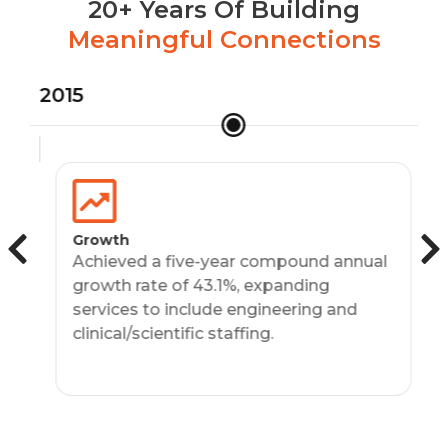
20+ Years Of Building
Meaningful Connections
2015
20
Growth
Achieved a five-year compound annual
growth rate of 43.1%, expanding
services to include engineering and
clinical/scientific staffing.