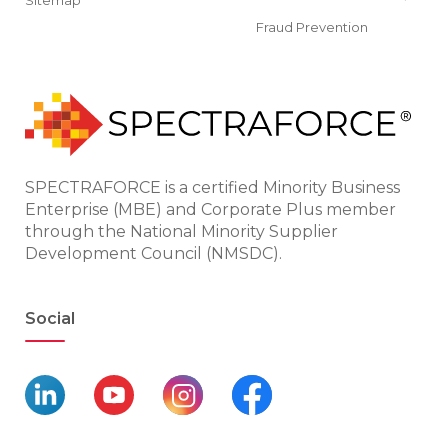
Sitemap
Fraud Prevention
SPECTRAFORCE is a certified Minority Business
Enterprise (MBE) and Corporate Plus member
through the National Minority Supplier
Development Council (NMSDC).
Social