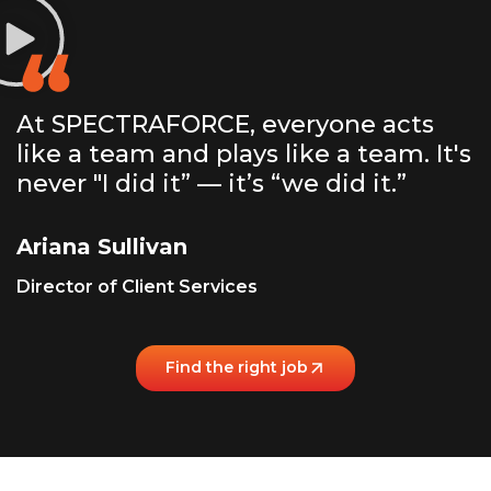
At SPECTRAFORCE, everyone acts
like a team and plays like a team. It's
never "I did it” — it’s “we did it.”
Ariana Sullivan
Director of Client Services
Find the right job