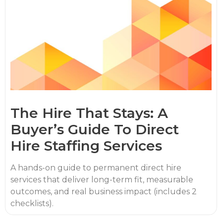
The Hire That Stays: A
Buyer’s Guide To Direct
Hire Staffing Services
A hands-on guide to permanent direct hire
services that deliver long-term fit, measurable
outcomes, and real business impact (includes 2
checklists).