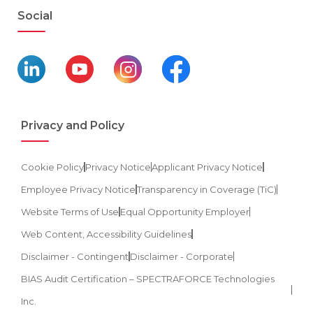
Social
Privacy and Policy
Cookie Policy
Privacy Notice
Applicant Privacy Notice
Employee Privacy Notice
Transparency in Coverage (TiC)
Website Terms of Use
Equal Opportunity Employer
Web Content, Accessibility Guidelines
Disclaimer - Contingent
Disclaimer - Corporate
BIAS Audit Certification – SPECTRAFORCE Technologies
Inc.