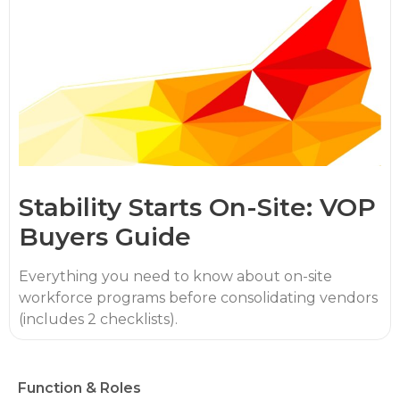
Stability Starts On-Site: VOP
Buyers Guide
Everything you need to know about on-site
workforce programs before consolidating vendors
(includes 2 checklists).
Function & Roles