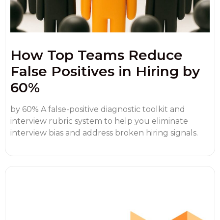
How Top Teams Reduce
False Positives in Hiring by
60%
by 60% A false-positive diagnostic toolkit and
interview rubric system to help you eliminate
interview bias and address broken hiring signals.