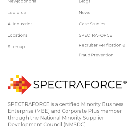
Newjobphoria
Blogs
Leoforce
News
All Industries
Case Studies
Locations
SPECTRAFORCE
Recruiter Verification &
Sitemap
Fraud Prevention
SPECTRAFORCE is a certified Minority Business
Enterprise (MBE) and Corporate Plus member
through the National Minority Supplier
Development Council (NMSDC).