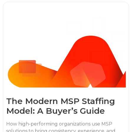
The Modern MSP Staffing
Model: A Buyer’s Guide
How high-performing organizations use MSP
solutions to bring consistency, experience, and