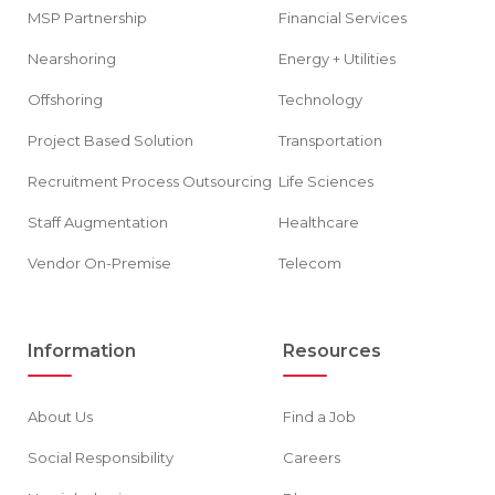
MSP Partnership
Financial Services
Nearshoring
Energy + Utilities
Offshoring
Technology
Project Based Solution
Transportation
Recruitment Process Outsourcing
Life Sciences
Staff Augmentation
Healthcare
Vendor On-Premise
Telecom
Information
Resources
About Us
Find a Job
Social Responsibility
Careers