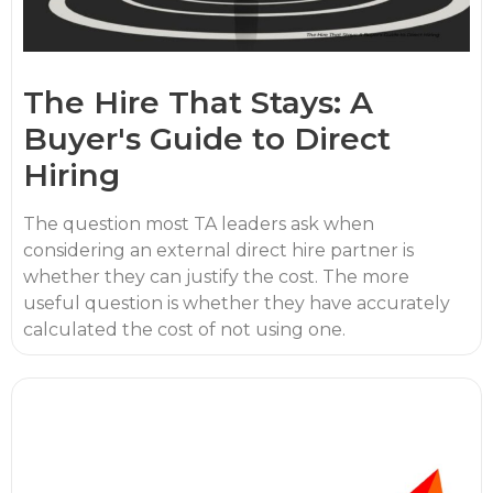
The Hire That Stays: A
Buyer's Guide to Direct
Hiring
The question most TA leaders ask when
considering an external direct hire partner is
whether they can justify the cost. The more
useful question is whether they have accurately
calculated the cost of not using one.