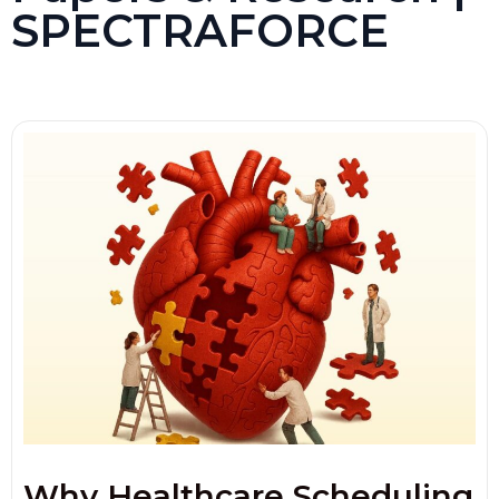
SPECTRAFORCE
Why Healthcare Scheduling