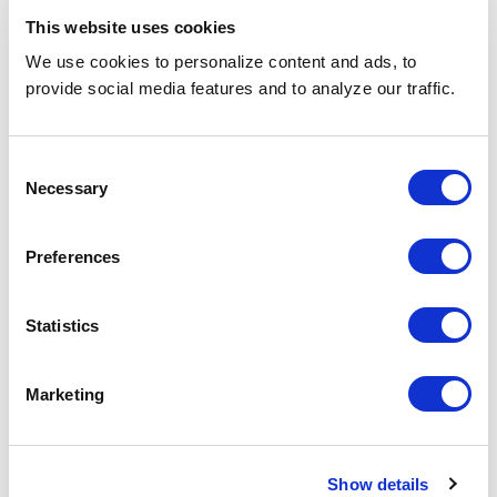
Design (with RPO)
This website uses cookies
A hands-on guide to permanent direct hire
We use cookies to personalize content and ads, to
services that deliver long-term fit, measurable
provide social media features and to analyze our traffic.
outcomes, and real business impact (includes 2
checklists).
Consent
Necessary
Selection
Preferences
Statistics
Marketing
Show details