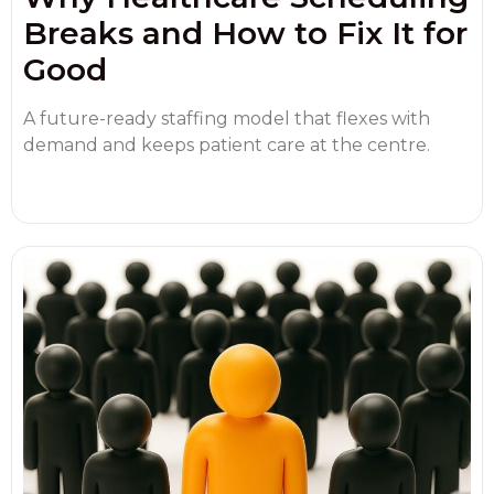
Breaks and How to Fix It for
Good
A future-ready staffing model that flexes with
demand and keeps patient care at the centre.