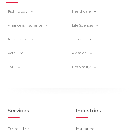
Technology
Healthcare
Finance & Insurance
Life Sciences
Automotive
Telecom
Retail
Aviation
F&B
Hospitality
Services
Industries
Direct Hire
Insurance