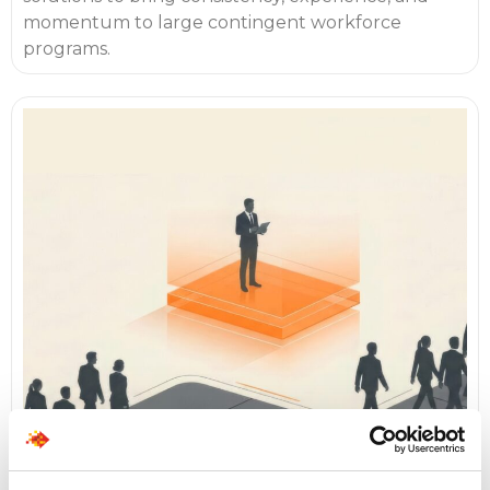
momentum to large contingent workforce
programs.
Make Hiring Predictable by