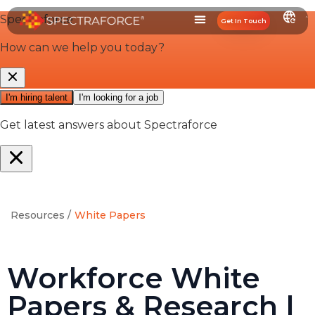
Get In Touch
Resources /
White Papers
Workforce White
Papers & Research |