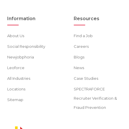
Information
Resources
About Us
Find a Job
Social Responsibility
Careers
Newjobphoria
Blogs
Leoforce
News
All Industries
Case Studies
Locations
SPECTRAFORCE
Recruiter Verification &
Sitemap
Fraud Prevention