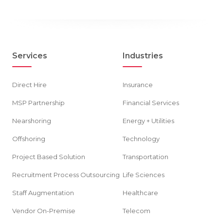
Services
Industries
Direct Hire
Insurance
MSP Partnership
Financial Services
Nearshoring
Energy + Utilities
Offshoring
Technology
Project Based Solution
Transportation
Recruitment Process Outsourcing
Life Sciences
Staff Augmentation
Healthcare
Vendor On-Premise
Telecom