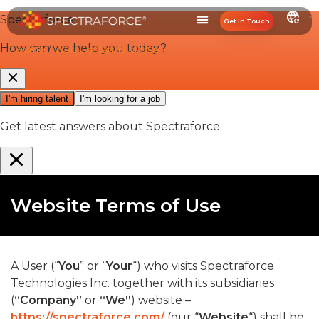
Get In Touch
Home
/
Website Terms of Use
Website Terms of Use
A User (“
You
” or “
Your
“) who visits Spectraforce
Technologies Inc. together with its subsidiaries
(
“Company”
or
“We”
) website –
https://spectraforce.com/
(our “
Website
“) shall be