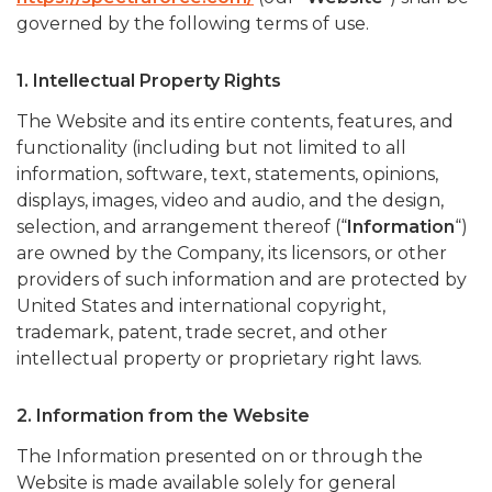
governed by the following terms of use.
1. Intellectual Property Rights
The Website and its entire contents, features, and
functionality (including but not limited to all
information, software, text, statements, opinions,
displays, images, video and audio, and the design,
selection, and arrangement thereof (“
Information
“)
are owned by the Company, its licensors, or other
providers of such information and are protected by
United States and international copyright,
trademark, patent, trade secret, and other
intellectual property or proprietary right laws.
2. Information from the Website
The Information presented on or through the
Website is made available solely for general