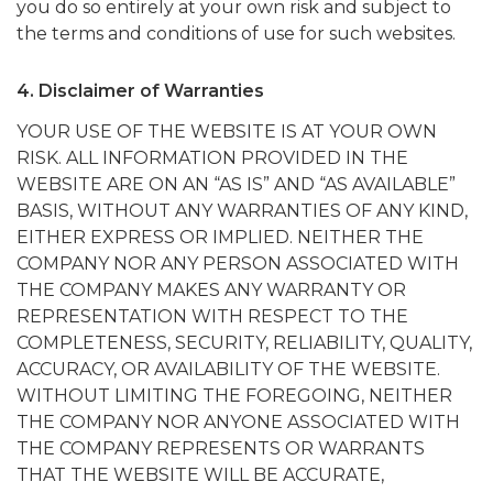
you do so entirely at your own risk and subject to
the terms and conditions of use for such websites.
4. Disclaimer of Warranties
YOUR USE OF THE WEBSITE IS AT YOUR OWN
RISK. ALL INFORMATION PROVIDED IN THE
WEBSITE ARE ON AN “AS IS” AND “AS AVAILABLE”
BASIS, WITHOUT ANY WARRANTIES OF ANY KIND,
EITHER EXPRESS OR IMPLIED. NEITHER THE
COMPANY NOR ANY PERSON ASSOCIATED WITH
THE COMPANY MAKES ANY WARRANTY OR
REPRESENTATION WITH RESPECT TO THE
COMPLETENESS, SECURITY, RELIABILITY, QUALITY,
ACCURACY, OR AVAILABILITY OF THE WEBSITE.
WITHOUT LIMITING THE FOREGOING, NEITHER
THE COMPANY NOR ANYONE ASSOCIATED WITH
THE COMPANY REPRESENTS OR WARRANTS
THAT THE WEBSITE WILL BE ACCURATE,