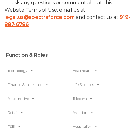
To ask any questions or comment about this
Website Terms of Use, email us at
legal.us@spectraforce.com
and contact us at
919-
887-6786
.
Function & Roles
Technology
Healthcare
Finance & Insurance
Life Sciences
Automotive
Telecom
Retail
Aviation
F&B
Hospitality