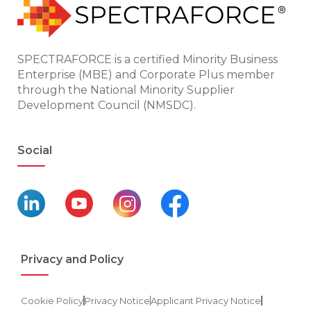
SPECTRAFORCE is a certified Minority Business
Enterprise (MBE) and Corporate Plus member
through the National Minority Supplier
Development Council (NMSDC).
Social
Privacy and Policy
Cookie Policy
Privacy Notice
Applicant Privacy Notice