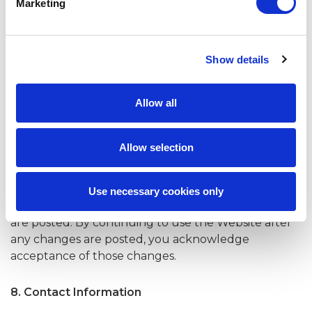
Marketing
of Warranties and the Limitation of Liability set out in
this Website are reasonable. By using the Website,
you accept and agree to be bound and abide by
Show details
these Website Terms of Use. If you do not want to
agree to these Website Terms of Use, you must not
access or use the Website.
Allow all
7. Changes to Website Terms of Use
Allow selection
The Company reserves the right to modify or
amend this Website Terms of Use at any time and
for any reason. Any changes to this Website Terms
Use necessary cookies only
of Use posted on the Website apply as soon as they
are posted. By continuing to use the Website after
any changes are posted, you acknowledge
acceptance of those changes.
8. Contact Information