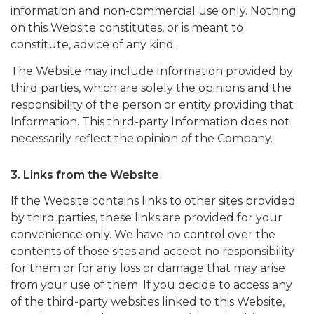
information and non-commercial use only. Nothing
on this Website constitutes, or is meant to
constitute, advice of any kind.
The Website may include Information provided by
third parties, which are solely the opinions and the
responsibility of the person or entity providing that
Information. This third-party Information does not
necessarily reflect the opinion of the Company.
3. Links from the Website
If the Website contains links to other sites provided
by third parties, these links are provided for your
convenience only. We have no control over the
contents of those sites and accept no responsibility
for them or for any loss or damage that may arise
from your use of them. If you decide to access any
of the third-party websites linked to this Website,