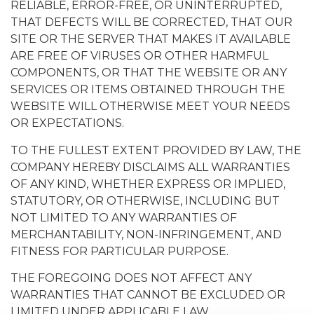
RELIABLE, ERROR-FREE, OR UNINTERRUPTED,
THAT DEFECTS WILL BE CORRECTED, THAT OUR
SITE OR THE SERVER THAT MAKES IT AVAILABLE
ARE FREE OF VIRUSES OR OTHER HARMFUL
COMPONENTS, OR THAT THE WEBSITE OR ANY
SERVICES OR ITEMS OBTAINED THROUGH THE
WEBSITE WILL OTHERWISE MEET YOUR NEEDS
OR EXPECTATIONS.
TO THE FULLEST EXTENT PROVIDED BY LAW, THE
COMPANY HEREBY DISCLAIMS ALL WARRANTIES
OF ANY KIND, WHETHER EXPRESS OR IMPLIED,
STATUTORY, OR OTHERWISE, INCLUDING BUT
NOT LIMITED TO ANY WARRANTIES OF
MERCHANTABILITY, NON-INFRINGEMENT, AND
FITNESS FOR PARTICULAR PURPOSE.
THE FOREGOING DOES NOT AFFECT ANY
WARRANTIES THAT CANNOT BE EXCLUDED OR
LIMITED UNDER APPLICABLE LAW.