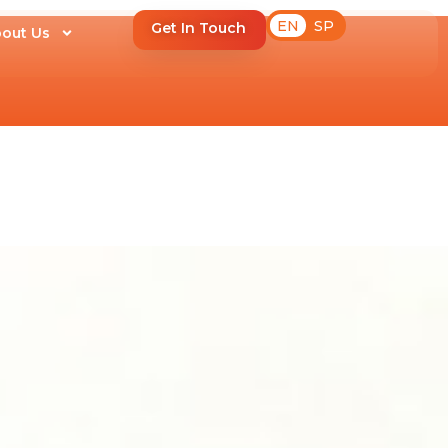
EN
SP
Get In Touch
out Us