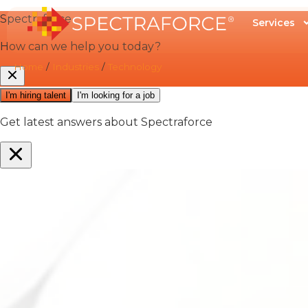
Services
Home
/
Industries
/
Technology