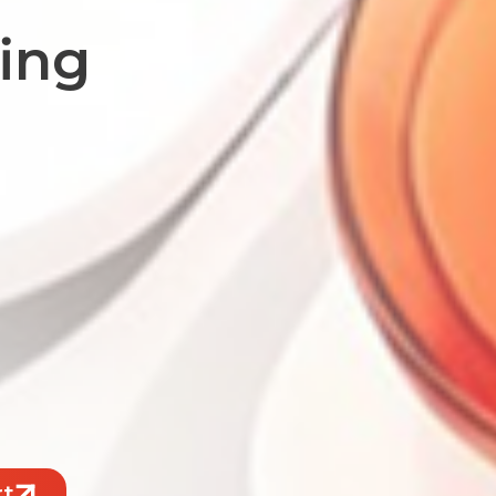
fing
rt