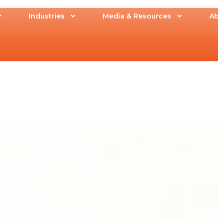
Industries
Media & Resources
Ab