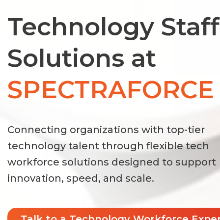
Technology Staf
Solutions at
SPECTRAFORCE
Connecting organizations with top-tier
technology talent through flexible tech
workforce solutions designed to support
innovation, speed, and scale.
Talk to a Technology Workforce Expe