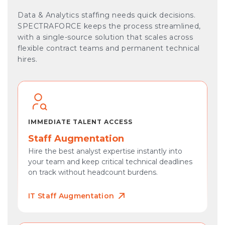
Data & Analytics staffing needs quick decisions.
SPECTRAFORCE keeps the process streamlined,
with a single-source solution that scales across
flexible contract teams and permanent technical
hires.
IMMEDIATE TALENT ACCESS
Staff Augmentation
Hire the best analyst expertise instantly into
your team and keep critical technical deadlines
on track without headcount burdens.
IT Staff Augmentation