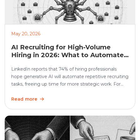
May 20, 2026
AI Recruiting for High-Volume
Hiring in 2026: What to Automate
and What Humans Should Still
LinkedIn reports that 74% of hiring professionals
Own
hope generative AI will automate repetitive recruiting
tasks, freeing up time for more strategic work. For
high-volume hiring, this matters even more. AI
recruiting can speed up screening, scheduling,
Read more
updates, and reporting. But the human side still
matters. Recruiters must continue to own judgment,
candidate trust, fairness, and […]