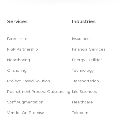
Services
Industries
Direct Hire
Insurance
MSP Partnership
Financial Services
Nearshoring
Energy + Utilities
Offshoring
Technology
Project Based Solution
Transportation
Recruitment Process Outsourcing
Life Sciences
Staff Augmentation
Healthcare
Vendor On-Premise
Telecom