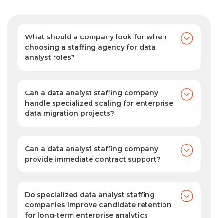
What should a company look for when
choosing a staffing agency for data
analyst roles?
Look for deep domain expertise, a pre-
vetted candidate pool, automated
sourcing capabilities, and a proven track
Can a data analyst staffing company
record of delivering precise, high-quality
handle specialized scaling for enterprise
data migration projects?
technical matches.
Yes. SPECTRAFORCE can help you scale
your team quickly for complex migration
projects by providing skilled data
Can a data analyst staffing company
professionals who understand legacy
provide immediate contract support?
Yes. As your data analyst staffing agency,
architectures, cloud-native environments,
we provide rapid contract staffing support,
and data-mapping protocols, ensuring
helping you fill urgent data analyst roles
your transition happens smoothly, securely,
Do specialized data analyst staffing
with qualified, pre-vetted talent ready to
companies improve candidate retention
and with zero operational downtime.
for long-term enterprise analytics
start quickly.