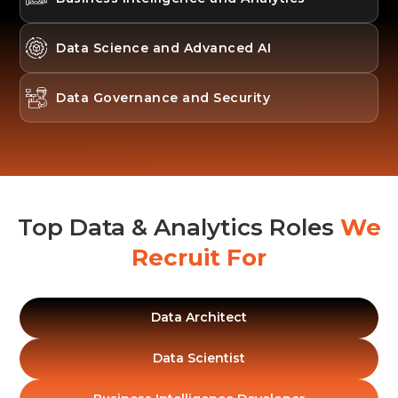
Data Science and Advanced AI
Data Governance and Security
Top Data & Analytics Roles
We
Recruit For
Data Architect
Data Scientist