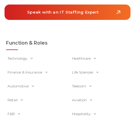
projected to grow 6% from 2024 to […]
Speak with an IT Staffing Expert
Function & Roles
Technology
Healthcare
Finance & Insurance
Life Sciences
Automotive
Telecom
Retail
Aviation
F&B
Hospitality