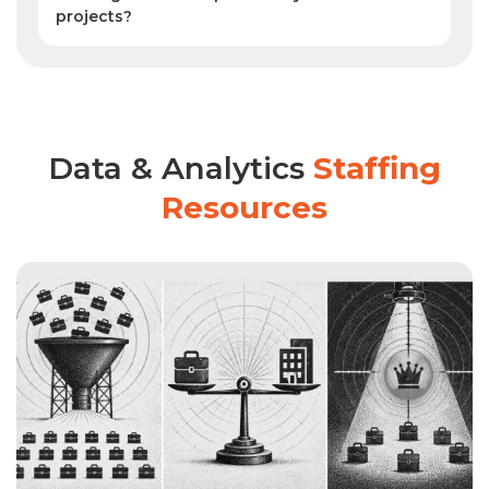
projects?
Yes. SPECTRAFORCE improves retention
by matching skilled analysts to role fit,
project needs, and company culture,
supporting long-term success in
enterprise analytics programs.
Data & Analytics
Staffing
Resources