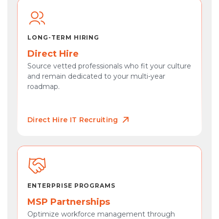
LONG-TERM HIRING
Direct Hire
Source vetted professionals who fit your culture
and remain dedicated to your multi-year
roadmap.
Direct Hire IT Recruiting
ENTERPRISE PROGRAMS
MSP Partnerships
Optimize workforce management through