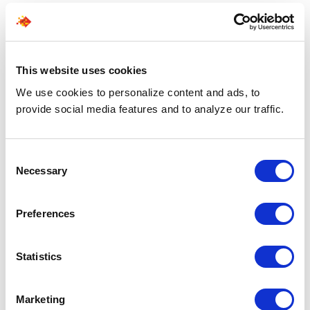
More than staffing support. A strategic hiring force.
01 - CURATED PIPELINE
This website uses cookies
Pre-vetted talent flow
We use cookies to personalize content and ads, to
provide social media features and to analyze our traffic.
Skip the screening hassle. Every profile we share is
verified and validated, ensuring you only get the
best.
Consent
Necessary
Selection
02 - SPEED
Preferences
Automated talent sourcing
Leoforce AI scans and identifies fit profiles,
Statistics
ensuring the top talent reaches your desks in the
shortest time.
Marketing