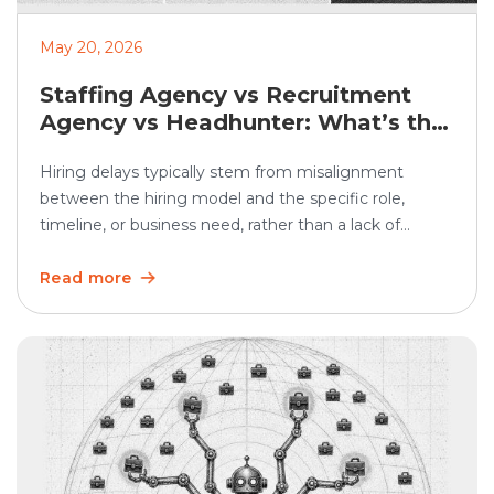
May 20, 2026
Staffing Agency vs Recruitment
Agency vs Headhunter: What’s the
Difference?
Hiring delays typically stem from misalignment
between the hiring model and the specific role,
timeline, or business need, rather than a lack of
demand. In SHRM’s 2025 Talent Trends research, 69%
of organizations said they were having difficulty
Read more
recruiting for full-time regular positions, showing that
hiring remains a persistent business challenge. Hiring
teams often use […]