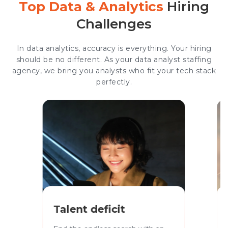
Top Data & Analytics
Hiring
Challenges
In data analytics, accuracy is everything. Your hiring
should be no different. As your data analyst staffing
agency, we bring you analysts who fit your tech stack
perfectly.
Talent deficit