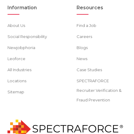
Information
Resources
About Us
Find a Job
Social Responsibility
Careers
Newjobphoria
Blogs
Leoforce
News
All Industries
Case Studies
Locations
SPECTRAFORCE
Recruiter Verification &
Sitemap
Fraud Prevention