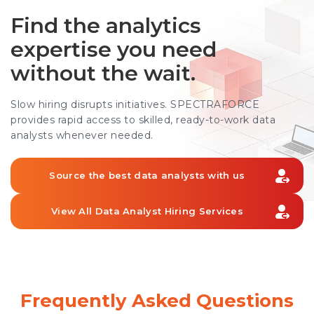
Find the analytics
expertise you need
without the wait.
Slow hiring disrupts initiatives. SPECTRAFORCE
provides rapid access to skilled, ready-to-work data
analysts whenever needed.
Source the best data analysts with us
View All Data Analyst Hiring Services
Frequently Asked Questions