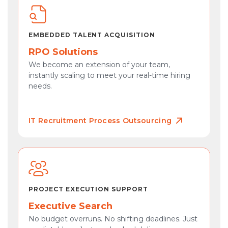
EMBEDDED TALENT ACQUISITION
RPO Solutions
We become an extension of your team,
instantly scaling to meet your real-time hiring
needs.
IT Recruitment Process Outsourcing
PROJECT EXECUTION SUPPORT
Executive Search
No budget overruns. No shifting deadlines. Just