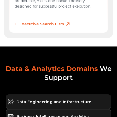
predictable, milestone-backed delivery
designed for successful project execution.
IT Executive Search Firm
Data & Analytics Domains
We
Support
Data Engineering and Infrastructure
Business Intelligence and Analytics