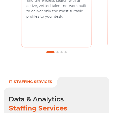
End the endless search with an
active, vetted talent network built
to deliver only the most suitable
profiles to your desk.
IT STAFFING SERVICES
Data & Analytics
Staffing Services