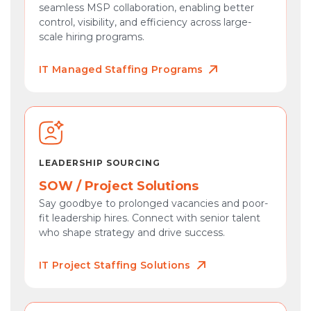
seamless MSP collaboration, enabling better
control, visibility, and efficiency across large-
scale hiring programs.
IT Managed Staffing Programs
LEADERSHIP SOURCING
SOW / Project Solutions
Say goodbye to prolonged vacancies and poor-
fit leadership hires. Connect with senior talent
who shape strategy and drive success.
IT Project Staffing Solutions