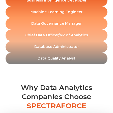
Business Intelligence Developer
Machine Learning Engineer
Data Governance Manager
Chief Data Officer/VP of Analytics
Database Administrator
Data Quality Analyst
Why Data Analytics
Companies Choose
SPECTRAFORCE