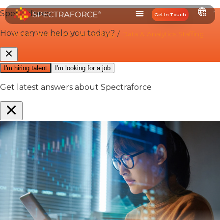
Get In Touch
Home
/
Industries
/
Technology
/
Data & Analytics Staffing