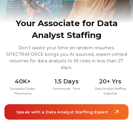
Your Associate for Data
Analyst Staffing
Don’t waste your time on random resumes.
SPECTRAFORCE brings you AI-sourced, expert-vetted
resumes for data analysts to fill roles in less than 27
days.
40K+
1.5 Days
20+ Yrs
Successful Global
Turnaround Time
Data Analyst Staffing
Placements
Expertise
Speak with a Data Analyst Staffing Expert