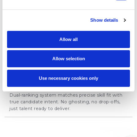
03 - FLEXIBILITY
Show details
Adaptable talent solutions
Scale your workforce with flexible staffing solutions,
Allow all
covering everything from niche roles to large
teams.
Allow selection
04 - CERTAINTY
Use necessary cookies only
Placements you can count on
Dual-ranking system matches precise skill fit with
true candidate intent. No ghosting, no drop-offs,
just talent ready to deliver.