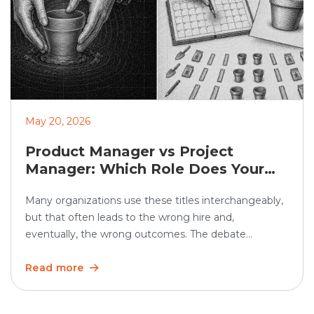
May 20, 2026
Product Manager vs Project
Manager: Which Role Does Your
Organization Need?
Many organizations use these titles interchangeably,
but that often leads to the wrong hire and,
eventually, the wrong outcomes. The debate
between product manager vs project manager
matters more than ever as teams grow and work
Read more
becomes increasingly cross-functional. In the U.S.,
employment of project management specialists is