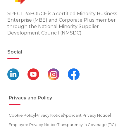
SPECTRAFORCE is a certified Minority Business
Enterprise (MBE) and Corporate Plus member
through the National Minority Supplier
Development Council (NMSDC).
Social
Privacy and Policy
Cookie Policy
Privacy Notice
Applicant Privacy Notice
Employee Privacy Notice
Transparency in Coverage (TiC)