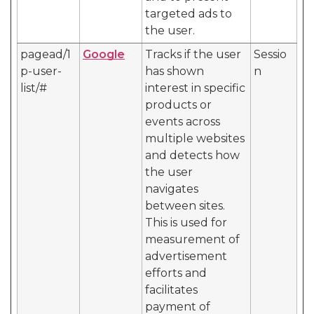
targeted ads to
the user.
pagead/1
Google
Tracks if the user
Sessio
p-user-
has shown
n
list/#
interest in specific
products or
events across
multiple websites
and detects how
the user
navigates
between sites.
This is used for
measurement of
advertisement
efforts and
facilitates
payment of