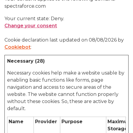
spectraforce.com
Your current state: Deny.
Change your consent
Cookie declaration last updated on 08/08/2026 by
Cookiebot
:
Necessary (28)
Necessary cookies help make a website usable by
enabling basic functions like forms, page
navigation and access to secure areas of the
website. The website cannot function properly
without these cookies. So, these are active by
default.
Name
Provider
Purpose
Maximum
Storage