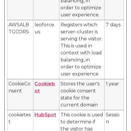
balancing, in
order to optimize
user experience.
AWSALB
leoforce.
Registers which
7 days
TGCORS
us
server-cluster is
serving the visitor.
This is used in
context with load
balancing, in
order to optimize
user experience.
CookieCo
Cookieb
Stores the user's
1 year
nsent
ot
cookie consent
state for the
current domain
cookietes
HubSpot
This cookie is used
Sessio
t
to determine if
n
the visitor has