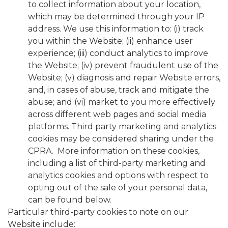
to collect information about your location,
which may be determined through your IP
address. We use this information to: (i) track
you within the Website; (ii) enhance user
experience; (iii) conduct analytics to improve
the Website; (iv) prevent fraudulent use of the
Website; (v) diagnosis and repair Website errors,
and, in cases of abuse, track and mitigate the
abuse; and (vi) market to you more effectively
across different web pages and social media
platforms. Third party marketing and analytics
cookies may be considered sharing under the
CPRA. More information on these cookies,
including a list of third-party marketing and
analytics cookies and options with respect to
opting out of the sale of your personal data,
can be found below.
Particular third-party cookies to note on our
Website include: