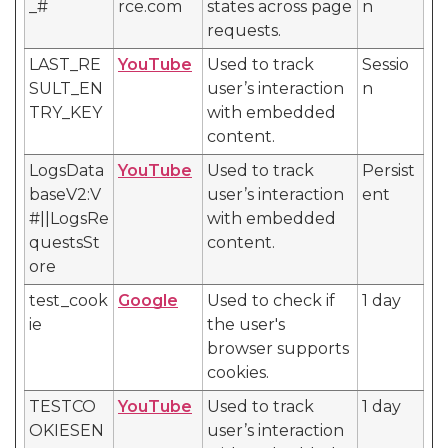
_#
rce.com
states across page
n
requests.
LAST_RE
YouTube
Used to track
Sessio
SULT_EN
user’s interaction
n
TRY_KEY
with embedded
content.
LogsData
YouTube
Used to track
Persist
baseV2:V
user’s interaction
ent
#||LogsRe
with embedded
questsSt
content.
ore
test_cook
Google
Used to check if
1 day
ie
the user's
browser supports
cookies.
TESTCO
YouTube
Used to track
1 day
OKIESEN
user’s interaction