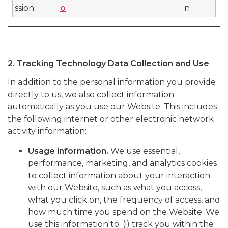
ssion
o
n
2. Tracking Technology Data Collection and Use
In addition to the personal information you provide
directly to us, we also collect information
automatically as you use our Website. This includes
the following internet or other electronic network
activity information:
Usage information
.
We use essential,
performance, marketing, and analytics cookies
to collect information about your interaction
with our Website, such as what you access,
what you click on, the frequency of access, and
how much time you spend on the Website. We
use this information to: (i) track you within the