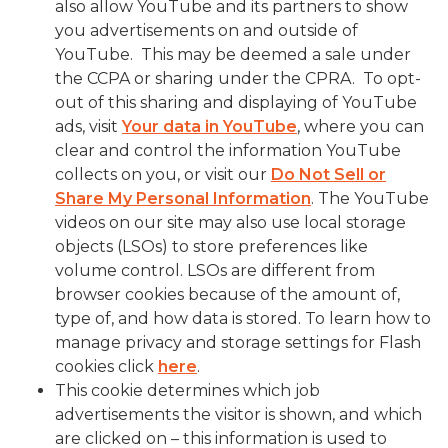
also allow YouTube and its partners to show
you advertisements on and outside of
YouTube. This may be deemed a sale under
the CCPA or sharing under the CPRA. To opt-
out of this sharing and displaying of YouTube
ads, visit
Your data in YouTube
, where you can
clear and control the information YouTube
collects on you, or visit our
Do Not Sell or
Share My Personal Information
. The YouTube
videos on our site may also use local storage
objects (LSOs) to store preferences like
volume control. LSOs are different from
browser cookies because of the amount of,
type of, and how data is stored. To learn how to
manage privacy and storage settings for Flash
cookies click
here
.
This cookie determines which job
advertisements the visitor is shown, and which
are clicked on – this information is used to