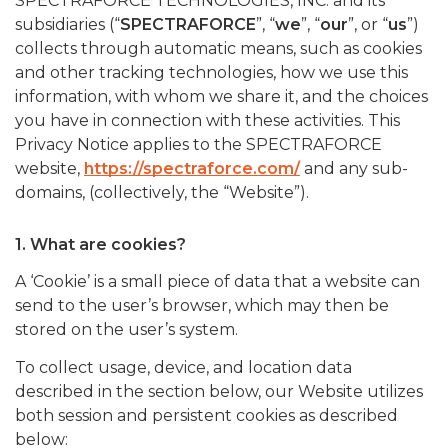
SPECTRAFORCE TECHNOLOGIES, INC. and its
subsidiaries (“
SPECTRAFORCE
”, “
we
”, “
our
”, or “
us
”)
collects through automatic means, such as cookies
and other tracking technologies, how we use this
information, with whom we share it, and the choices
you have in connection with these activities. This
Privacy Notice applies to the SPECTRAFORCE
website,
https://spectraforce.com/
and any sub-
domains, (collectively, the “Website”).
1. What are cookies?
A ‘Cookie’ is a small piece of data that a website can
send to the user’s browser, which may then be
stored on the user’s system.
To collect usage, device, and location data
described in the section below, our Website utilizes
both session and persistent cookies as described
below: