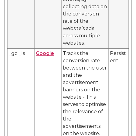
collecting data on
the conversion
rate of the
website’s ads
across multiple
websites.
_gcl_ls
Google
Tracks the
Persist
conversion rate
ent
between the user
and the
advertisement
banners on the
website - This
serves to optimise
the relevance of
the
advertisements
on the website.