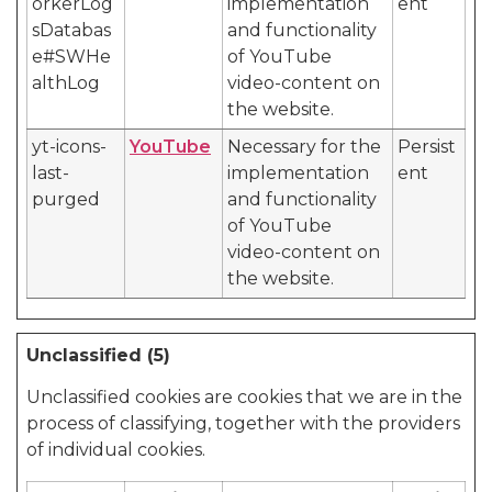
orkerLog
implementation
ent
sDatabas
and functionality
e#SWHe
of YouTube
althLog
video-content on
the website.
yt-icons-
YouTube
Necessary for the
Persist
last-
implementation
ent
purged
and functionality
of YouTube
video-content on
the website.
Unclassified (5)
Unclassified cookies are cookies that we are in the
process of classifying, together with the providers
of individual cookies.