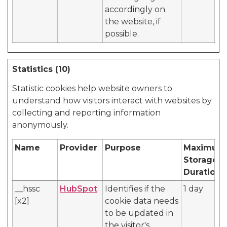
accordingly on
the website, if
possible.
Statistics (10)
Statistic cookies help website owners to
understand how visitors interact with websites by
collecting and reporting information
anonymously.
Name
Provider
Purpose
Maximum
Storage
Duration
__hssc
HubSpot
Identifies if the
1 day
[x2]
cookie data needs
to be updated in
the visitor's