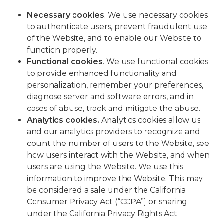
Necessary cookies
. We use necessary cookies
to authenticate users, prevent fraudulent use
of the Website, and to enable our Website to
function properly.
Functional cookies
. We use functional cookies
to provide enhanced functionality and
personalization, remember your preferences,
diagnose server and software errors, and in
cases of abuse, track and mitigate the abuse.
Analytics cookies
.
Analytics cookies allow us
and our analytics providers to recognize and
count the number of users to the Website, see
how users interact with the Website, and when
users are using the Website. We use this
information to improve the Website. This may
be considered a sale under the California
Consumer Privacy Act (“CCPA”) or sharing
under the California Privacy Rights Act