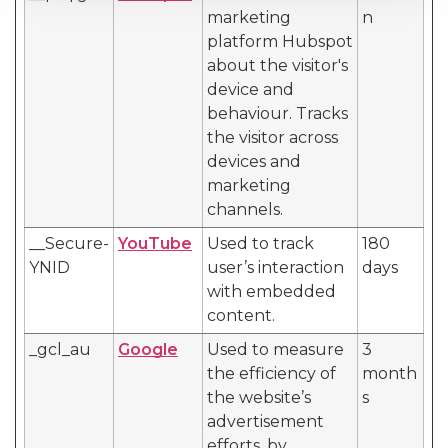
marketing
n
platform Hubspot
about the visitor's
device and
behaviour. Tracks
the visitor across
devices and
marketing
channels.
__Secure-
YouTube
Used to track
180
YNID
user’s interaction
days
with embedded
content.
_gcl_au
Google
Used to measure
3
the efficiency of
month
the website’s
s
advertisement
efforts, by