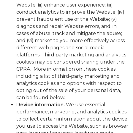
Website; (ii) enhance user experience; (iii)
conduct analytics to improve the Website; (iv)
prevent fraudulent use of the Website; (v)
diagnosis and repair Website errors, and, in
cases of abuse, track and mitigate the abuse;
and (vi) market to you more effectively across
different web pages and social media
platforms. Third party marketing and analytics
cookies may be considered sharing under the
CPRA. More information on these cookies,
including a list of third-party marketing and
analytics cookies and options with respect to
opting out of the sale of your personal data,
can be found below.
Device information
.
We use essential,
performance, marketing, and analytics cookies
to collect certain information about the device
you use to access the Website, such as browser