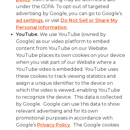
under the CCPA. To opt-out of targeted
advertising by Google, you can go to Google’s
ad settings
, or visit
Do Not Sell or Share My
Personal Information
.
YouTube
.
We use YouTube (owned by
Google) as our video platform to embed
content from YouTube on our Website.
YouTube places its own cookies on your device
when you visit part of our Website where a
YouTube video is embedded. YouTube uses
these cookies to track viewing statistics and
assign a unique identifier to the device on
which the video is viewed, enabling YouTube
to recognize the device. This data is collected
by Google. Google can use this data to show
relevant advertising and for its own
promotional purposes in accordance with
Google’s
Privacy Policy
. The Google cookies