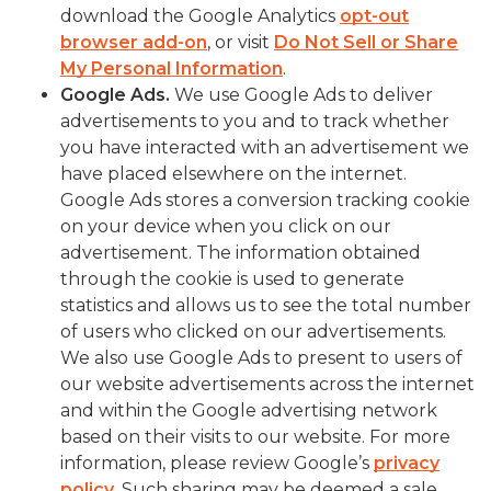
download the Google Analytics
opt-out
browser add-on
, or visit
Do Not Sell or Share
My Personal Information
.
Google Ads.
We use Google Ads to deliver
advertisements to you and to track whether
you have interacted with an advertisement we
have placed elsewhere on the internet.
Google Ads stores a conversion tracking cookie
on your device when you click on our
advertisement. The information obtained
through the cookie is used to generate
statistics and allows us to see the total number
of users who clicked on our advertisements.
We also use Google Ads to present to users of
our website advertisements across the internet
and within the Google advertising network
based on their visits to our website. For more
information, please review Google’s
privacy
policy
. Such sharing may be deemed a sale