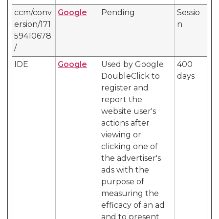
ccm/conv
Google
Pending
Sessio
ersion/171
n
59410678
/
IDE
Google
Used by Google
400
DoubleClick to
days
register and
report the
website user's
actions after
viewing or
clicking one of
the advertiser's
ads with the
purpose of
measuring the
efficacy of an ad
and to present