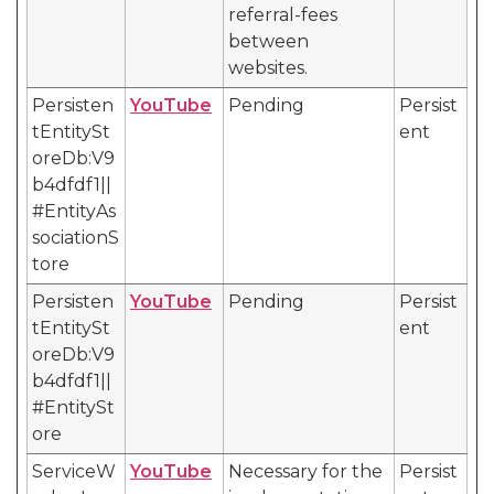
referral-fees
between
websites.
Persisten
YouTube
Pending
Persist
tEntitySt
ent
oreDb:V9
b4dfdf1||
#EntityAs
sociationS
tore
Persisten
YouTube
Pending
Persist
tEntitySt
ent
oreDb:V9
b4dfdf1||
#EntitySt
ore
ServiceW
YouTube
Necessary for the
Persist