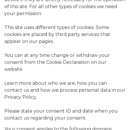
of this site. For all other types of cookies we need
your permission.
This site uses different types of cookies. Some
cookies are placed by third party services that
appear on our pages.
You can at any time change or withdraw your
consent from the Cookie Declaration on our
website.
Learn more about who we are, how you can
contact us and how we process personal data in our
Privacy Policy.
Please state your consent ID and date when you
contact us regarding your consent.
Your consent applies to the following domains: