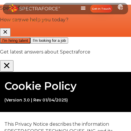
Get In Touch
Home
/
Cookie Policy
Cookie Policy
(Version 3.0 | Rev 01/04/2025)
This Privacy Notice describes the information