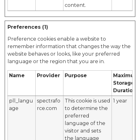
content.
Preferences (1)
Preference cookies enable a website to
remember information that changes the way the
website behaves or looks, like your preferred
language or the region that you are in.
Name
Provider
Purpose
Maximum
Storage
Duration
pll_langu
spectrafo
This cookie is used
1 year
age
rce.com
to determine the
preferred
language of the
visitor and sets
the language