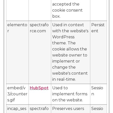
accepted the
cookie consent
box.
elemento
spectrafo
Used in context
Persist
r
rce.com
with the website's
ent
WordPress
theme. The
cookie allows the
website owner to
implement or
change the
website's content
in real-time.
embed/v
HubSpot
Used to
Sessio
3/counter
implement forms
n
s.gif
on the website.
incap_ses
spectrafo
Preserves users
Sessio