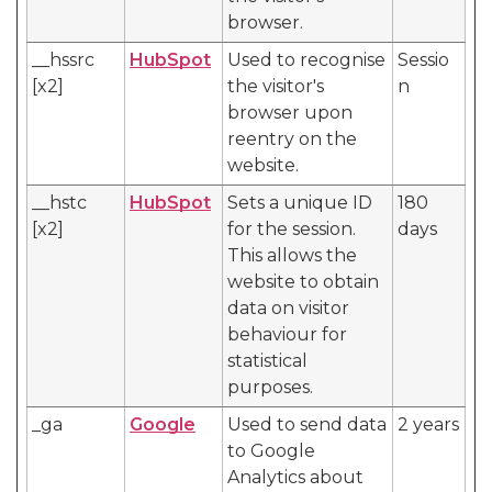
browser.
__hssrc
HubSpot
Used to recognise
Sessio
[x2]
the visitor's
n
browser upon
reentry on the
website.
__hstc
HubSpot
Sets a unique ID
180
[x2]
for the session.
days
This allows the
website to obtain
data on visitor
behaviour for
statistical
purposes.
_ga
Google
Used to send data
2 years
to Google
Analytics about