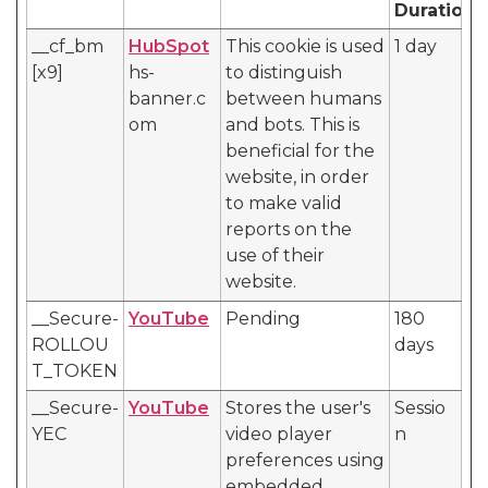
Duration
__cf_bm
HubSpot
This cookie is used
1 day
[x9]
hs-
to distinguish
banner.c
between humans
om
and bots. This is
beneficial for the
website, in order
to make valid
reports on the
use of their
website.
__Secure-
YouTube
Pending
180
ROLLOU
days
T_TOKEN
__Secure-
YouTube
Stores the user's
Sessio
YEC
video player
n
preferences using
embedded