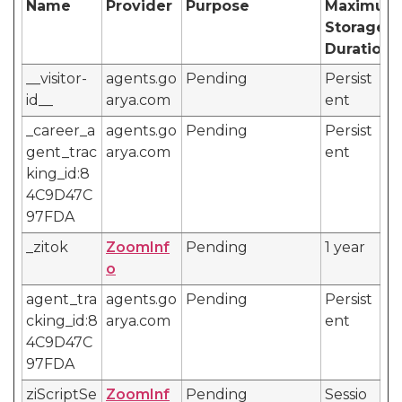
Name
Provider
Purpose
Maximum
Storage
Duration
__visitor-
agents.go
Pending
Persist
id__
arya.com
ent
_career_a
agents.go
Pending
Persist
gent_trac
arya.com
ent
king_id:8
4C9D47C
97FDA
_zitok
ZoomInf
Pending
1 year
o
agent_tra
agents.go
Pending
Persist
cking_id:8
arya.com
ent
4C9D47C
97FDA
ziScriptSe
ZoomInf
Pending
Sessio