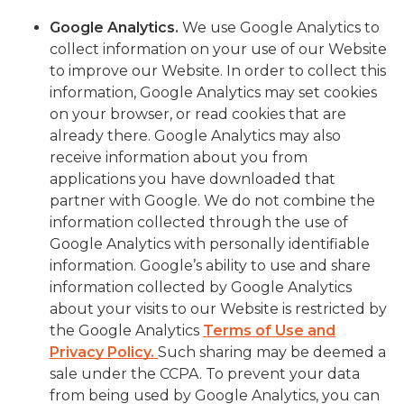
Google Analytics
.
We use Google Analytics to
collect information on your use of our Website
to improve our Website. In order to collect this
information, Google Analytics may set cookies
on your browser, or read cookies that are
already there. Google Analytics may also
receive information about you from
applications you have downloaded that
partner with Google. We do not combine the
information collected through the use of
Google Analytics with personally identifiable
information. Google’s ability to use and share
information collected by Google Analytics
about your visits to our Website is restricted by
the Google Analytics
Terms of Use and
Privacy Policy.
Such sharing may be deemed a
sale under the CCPA. To prevent your data
from being used by Google Analytics, you can