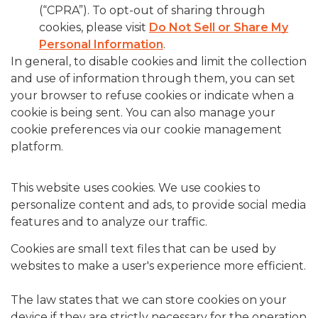
(“CPRA”). To opt-out of sharing through
cookies, please visit
Do Not Sell or Share My
Personal Information
.
In general, to disable cookies and limit the collection
and use of information through them, you can set
your browser to refuse cookies or indicate when a
cookie is being sent. You can also manage your
cookie preferences via our cookie management
platform.
This website uses cookies. We use cookies to
personalize content and ads, to provide social media
features and to analyze our traffic.
Cookies are small text files that can be used by
websites to make a user's experience more efficient.
The law states that we can store cookies on your
device if they are strictly necessary for the operation