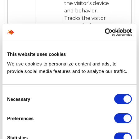
the visitor's device
and behavior.
Tracks the visitor
across devices
and marketing
channels.
_ga_#
Google
Used to send data
2 years
This website uses cookies
to Google
We use cookies to personalize content and ads, to
Analytics about
provide social media features and to analyze our traffic.
the visitor's device
and behavior.
Tracks the visitor
Consent
across devices
Necessary
Selection
and marketing
channels.
Preferences
hubspot
HubSpot
Sets a unique ID
180
utk [x2]
for the session.
days
This allows the
Statistics