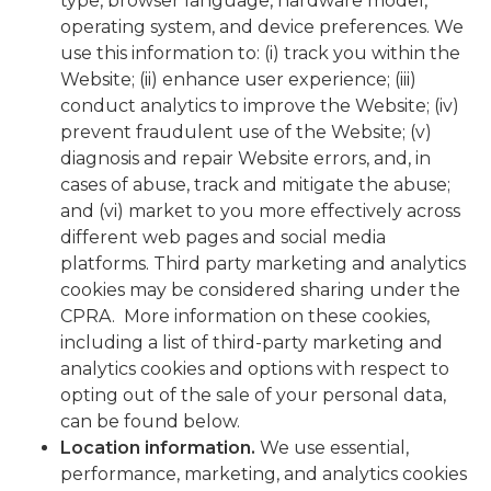
type, browser language, hardware model,
operating system, and device preferences. We
use this information to: (i) track you within the
Website; (ii) enhance user experience; (iii)
conduct analytics to improve the Website; (iv)
prevent fraudulent use of the Website; (v)
diagnosis and repair Website errors, and, in
cases of abuse, track and mitigate the abuse;
and (vi) market to you more effectively across
different web pages and social media
platforms. Third party marketing and analytics
cookies may be considered sharing under the
CPRA. More information on these cookies,
including a list of third-party marketing and
analytics cookies and options with respect to
opting out of the sale of your personal data,
can be found below.
Location information
.
We use essential,
performance, marketing, and analytics cookies