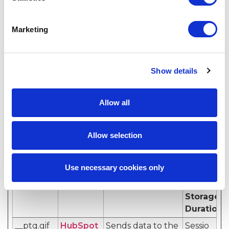
website to obtain
data on visitor
Marketing
behaviour for
statistical
purposes.
Show details
Marketing (11)
Allow all
Marketing cookies are used to track visitors across
websites. The intention is to display ads that are
Allow selection
relevant and engaging for the individual user and
thereby more valuable for publishers and third
party advertisers.
Use necessary cookies only
Name
Provider
Purpose
Maximum
Storage
Duration
__ptq.gif
HubSpot
Sends data to the
Sessio