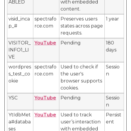
ABLED
with embedded
content.
visid_inca
spectrafo
Preserves users
1 year
p_#
rce.com
states across page
requests.
VISITOR_
YouTube
Pending
180
INFO1_LI
days
VE
wordpres
spectrafo
Used to check if
Sessio
s_test_co
rce.com
the user's
n
okie
browser supports
cookies.
YSC
YouTube
Pending
Sessio
n
YtIdbMet
YouTube
Used to track
Persist
a#databa
user’s interaction
ent
ses
with embedded