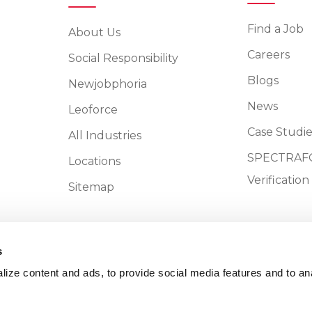
Find a Job
About Us
Careers
Social Responsibility
Blogs
Newjobphoria
News
Leoforce
Case Studie
All Industries
SPECTRAFO
Locations
Verificatio
Sitemap
s
ize content and ads, to provide social media features and to an