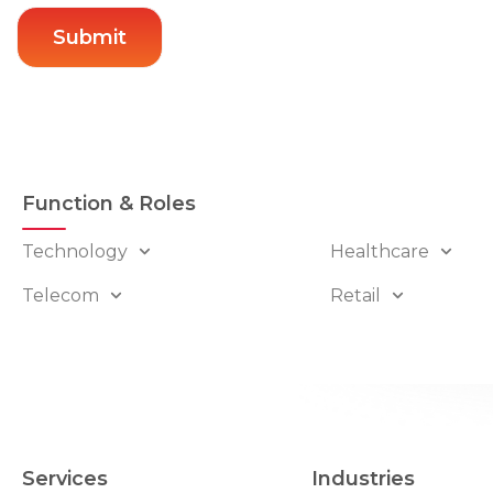
Function & Roles
Technology
Healthcare
Telecom
Retail
Services
Industries