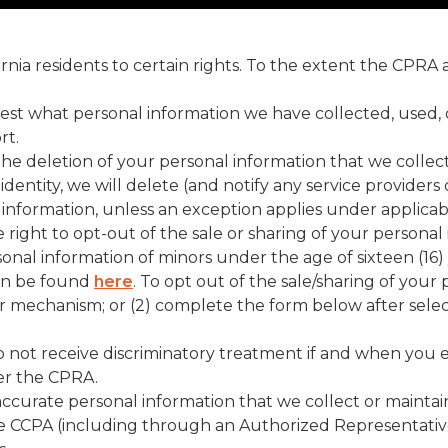
fornia residents to certain rights. To the extent the CPRA
est what personal information we have collected, used, 
rt.
the deletion of your personal information that we collec
dentity, we will delete (and notify any service providers
 information, unless an exception applies under applicabl
e right to opt-out of the sale or sharing of your person
sonal information of minors under the age of sixteen (16
can be found
here
. To opt out of the sale/sharing of your
or mechanism; or (2) complete the form below after sele
 not receive discriminatory treatment if and when you exe
der the CPRA.
naccurate personal information that we collect or maintai
the CCPA (including through an Authorized Representati