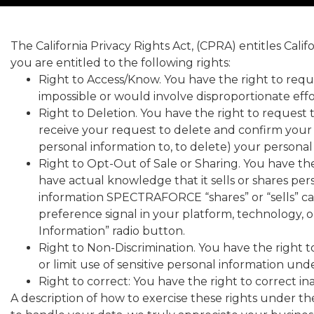
The California Privacy Rights Act, (CPRA) entitles Cali
you are entitled to the following rights:
Right to Access/Know. You have the right to requ
impossible or would involve disproportionate effo
Right to Deletion. You have the right to request 
receive your request to delete and confirm your i
personal information to, to delete) your personal
Right to Opt-Out of Sale or Sharing. You have th
have actual knowledge that it sells or shares per
information SPECTRAFORCE “shares” or “sells” 
preference signal in your platform, technology, 
Information” radio button.
Right to Non-Discrimination. You have the right to
or limit use of sensitive personal information un
Right to correct: You have the right to correct i
A description of how to exercise these rights under 