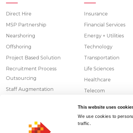
Direct Hire
Insurance
MSP Partnership
Financial Services
Nearshoring
Energy + Utilities
Offshoring
Technology
Project Based Solution
Transportation
Recruitment Process
Life Sciences
Outsourcing
Healthcare
Staff Augmentation
Telecom
Vendor On-Premise
This website uses cookie
We use cookies to personal
Privacy and Policy
traffic.