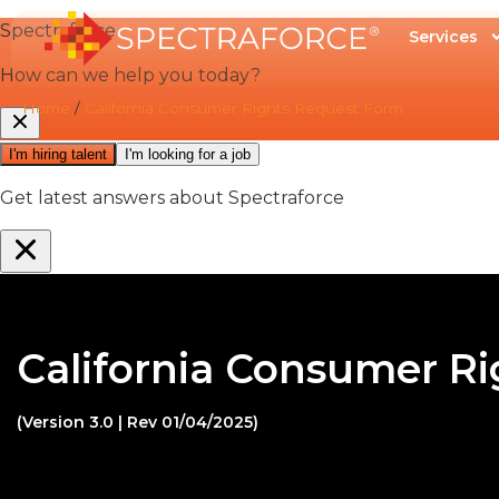
Services
Home
/
California Consumer Rights Request Form
California Consumer R
(Version 3.0 | Rev 01/04/2025)