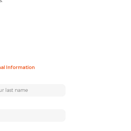
s.
nal Information