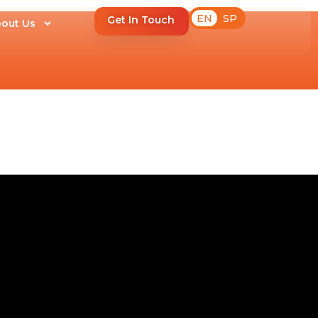
EN
SP
Get In Touch
out Us