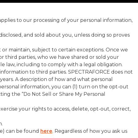
 applies to our processing of your personal information,
disclosed, and sold about you, unless doing so proves
t or maintain, subject to certain exceptions. Once we
 or third parties, who we have shared or sold your
e law, including to comply with a legal obligation.
al information to third parties. SPECTRAFORCE does not
) years. A description of how and what personal
 personal information, you can (1) turn on the opt-out
cting the “Do Not Sell or Share My Personal
rcise your rights to access, delete, opt-out, correct,
n.
ve) can be found
here
. Regardless of how you ask us