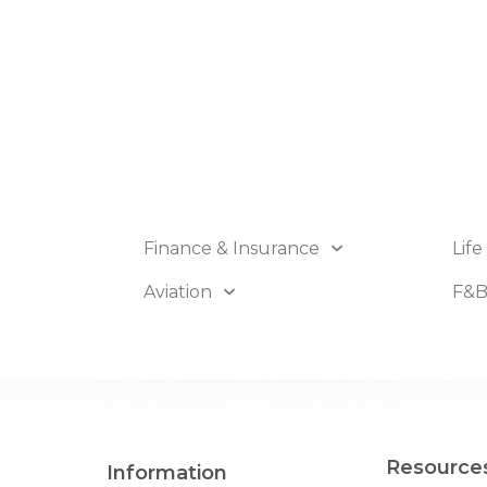
Finance & Insurance
Life
Aviation
F&
Resource
Information