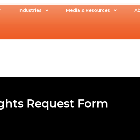
Industries
Media & Resources
Ab
ights Request Form