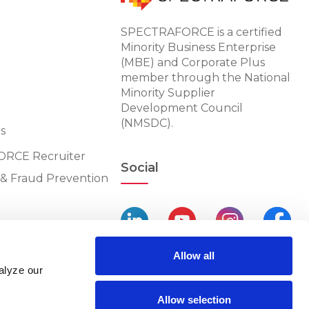
SPECTRAFORCE is a certified
Minority Business Enterprise
(MBE) and Corporate Plus
member through the National
Minority Supplier
Development Council
(NMSDC).
s
RCE Recruiter
Social
n & Fraud Prevention
Allow all
alyze our
Allow selection