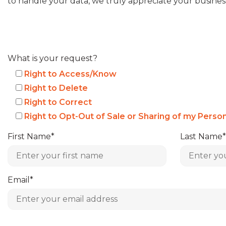
to handle your data, we truly appreciate your busines
What is your request?
Right to Access/Know
Right to Delete
Right to Correct
Right to Opt-Out of Sale or Sharing of my Perso
First Name*
Last Name*
Email*