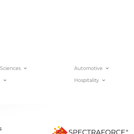
 Sciences
Automotive
B
Hospitality
s