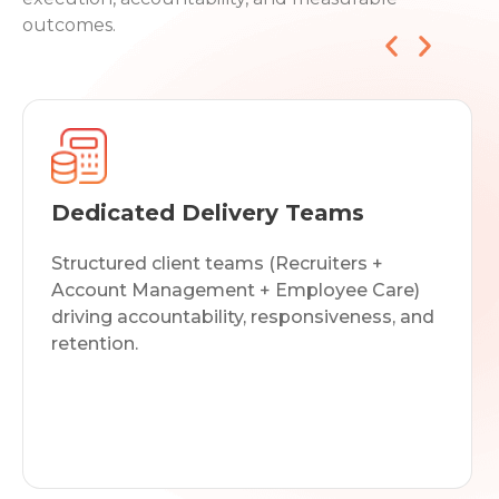
outcomes.
Dedicated Delivery Teams
Structured client teams (Recruiters +
Account Management + Employee Care)
driving accountability, responsiveness, and
retention.