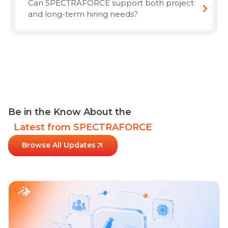
Can SPECTRAFORCE support both project
and long-term hiring needs?
Be in the Know About the
Latest from SPECTRAFORCE
Browse All Updates