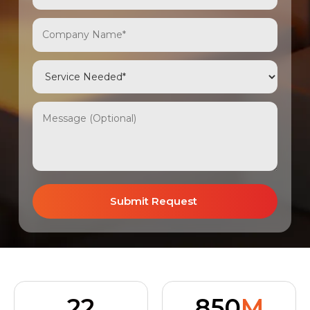
22
850
M