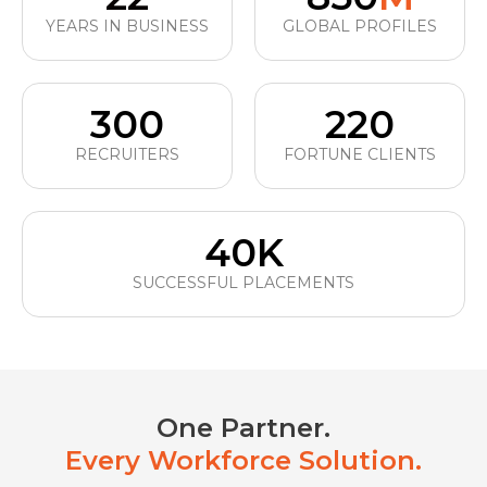
YEARS IN BUSINESS
GLOBAL PROFILES
300
220
RECRUITERS
FORTUNE CLIENTS
40K
SUCCESSFUL PLACEMENTS
One Partner.
Every Workforce Solution.