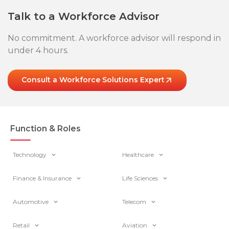
Talk to a Workforce Advisor
No commitment. A workforce advisor will respond in
under 4 hours.
Consult a Workforce Solutions Expert
Function & Roles
Technology
Healthcare
Finance & Insurance
Life Sciences
Automotive
Telecom
Retail
Aviation