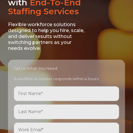
with
End-To-End
Staffing Services
Flexible workforce solutions
designed to help you hire, scale,
and deliver results without
switching partners as your
needs evolve.
Tell Us What You Need
A workforce advisor responds within 4 hours.