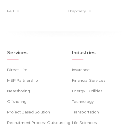
F&B
Hospitality
Services
Industries
Direct Hire
Insurance
MSP Partnership
Financial Services
Nearshoring
Energy + Utilities
Offshoring
Technology
Project Based Solution
Transportation
Recruitment Process Outsourcing
Life Sciences