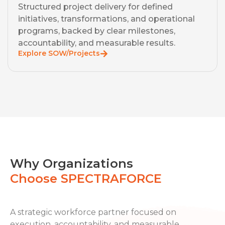
Structured project delivery for defined
initiatives, transformations, and operational
programs, backed by clear milestones,
accountability, and measurable results.
Explore SOW/Projects
Why Organizations
Choose SPECTRAFORCE
A strategic workforce partner focused on
execution, accountability, and measurable