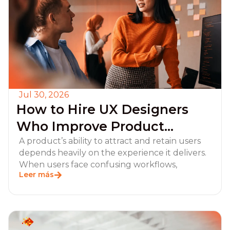
Jul 30, 2026
How to Hire UX Designers
Who Improve Product
Adoption and Retention?
A product’s ability to attract and retain users
depends heavily on the experience it delivers.
When users face confusing workflows,
Leer más