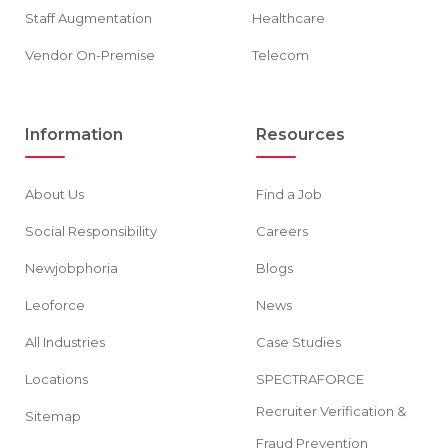
Staff Augmentation
Healthcare
Vendor On-Premise
Telecom
Information
Resources
About Us
Find a Job
Social Responsibility
Careers
Newjobphoria
Blogs
Leoforce
News
All Industries
Case Studies
Locations
SPECTRAFORCE
Recruiter Verification &
Sitemap
Fraud Prevention