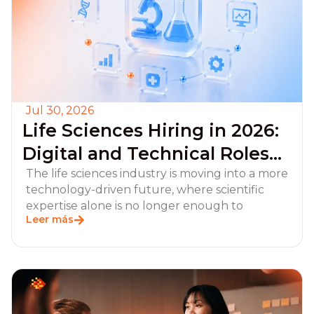
Jul 30, 2026
Life Sciences Hiring in 2026:
Digital and Technical Roles
Employers Should Prioritize
The life sciences industry is moving into a more
technology-driven future, where scientific
expertise alone is no longer enough to
Leer más