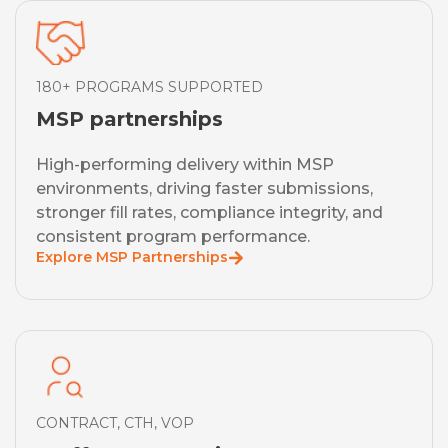
180+ PROGRAMS SUPPORTED
MSP partnerships
High-performing delivery within MSP
environments, driving faster submissions,
stronger fill rates, compliance integrity, and
consistent program performance.
Explore MSP Partnerships
CONTRACT, CTH, VOP