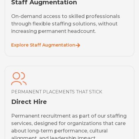
Staff Augmentation
On-demand access to skilled professionals
through flexible staffing solutions, without
increasing permanent headcount.
Explore Staff Augmentation
PERMANENT PLACEMENTS THAT STICK
Direct Hire
Permanent recruitment as part of our staffing
services, designed for organizations that care
about long-term performance, cultural
alignment, and leadership impact.