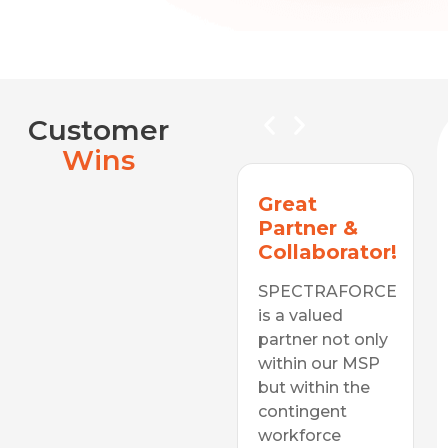
Customer
Wins
A Valued
Great
Diverse
Partner &
Supplier
Collaborator!
In a consistently
SPECTRAFORCE
changing labor
is a valued
Simply
Awesome!
space, be it
partner not only
technology
within our MSP
SPECTRAFORC
skills,
but within the
has been one of
our top
organizational
contingent
suppliers for
purpose or cost
workforce
years. They're