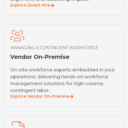
Explore Direct Hire
MANAGING A CONTINGENT WORKFORCE
Vendor On-Premise
On-site workforce experts embedded in your
operations, delivering hands-on workforce
management solutions for high-volume,
contingent labor.
Explore Vendor On-Premise