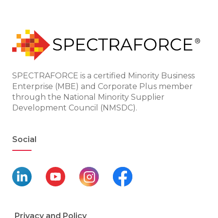
SPECTRAFORCE is a certified Minority Business
Enterprise (MBE) and Corporate Plus member
through the National Minority Supplier
Development Council (NMSDC).
Social
Privacy and Policy