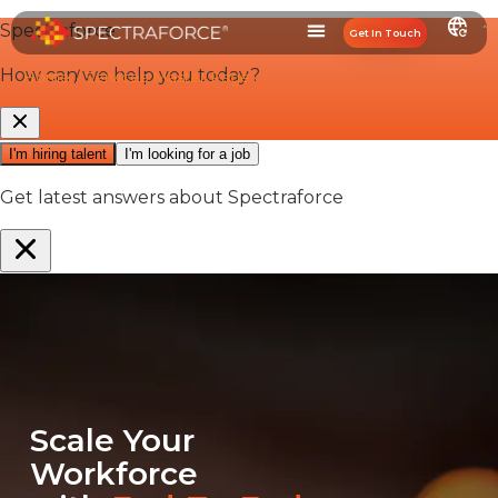
Get In Touch
Home
/
Services Master Page
Scale Your
Workforce