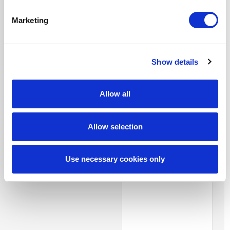
cloud-based
organization
software
company
Marketing
seeking to
refresh and
expand their
diverse supplier
Show details
pool. Great
Partners.
Allow all
Matthew L.
Allow selection
Finance client
from one of
the largest
Use necessary cookies only
banks in North
America