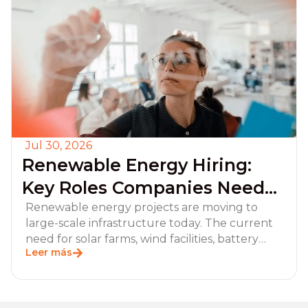
Jul 30, 2026
Renewable Energy Hiring:
Key Roles Companies Need
for Project Execution and
Renewable energy projects are moving to
large-scale infrastructure today. The current
Operations
need for solar farms, wind facilities, battery
Leer más
storage systems,