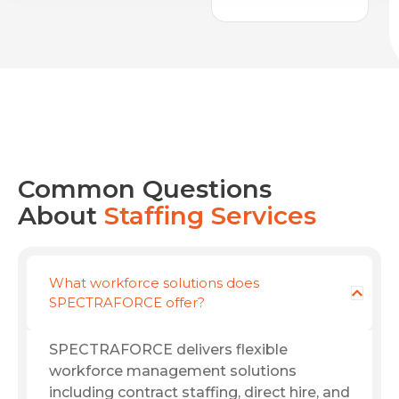
Common Questions
About
Staffing Services
What workforce solutions does
SPECTRAFORCE offer?
SPECTRAFORCE delivers flexible
workforce management solutions
including contract staffing, direct hire, and