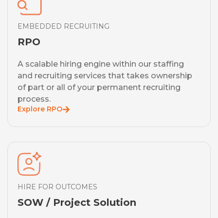
EMBEDDED RECRUITING
RPO
A scalable hiring engine within our staffing
and recruiting services that takes ownership
of part or all of your permanent recruiting
process.
Explore RPO
HIRE FOR OUTCOMES
SOW / Project Solution