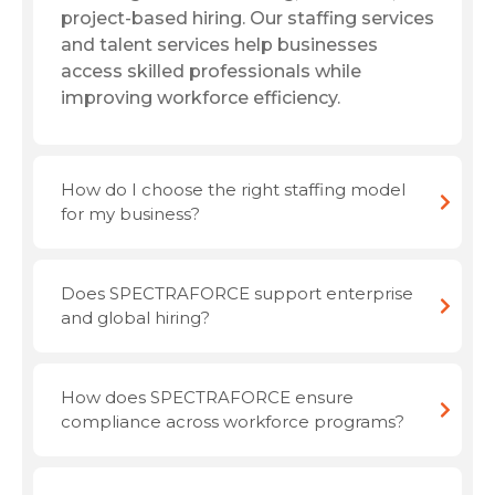
project-based hiring. Our staffing services
and talent services help businesses
access skilled professionals while
improving workforce efficiency.
How do I choose the right staffing model
for my business?
Does SPECTRAFORCE support enterprise
and global hiring?
How does SPECTRAFORCE ensure
compliance across workforce programs?