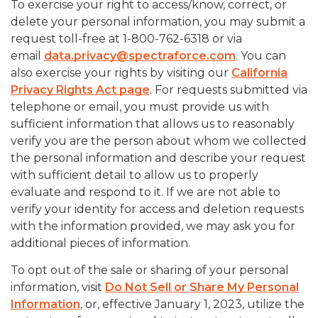
To exercise your right to access/know, correct, or
delete your personal information, you may submit a
request toll-free at 1-800-762-6318 or via
email
data.privacy@spectraforce.com
. You can
also exercise your rights by visiting our
California
Privacy Rights Act page
. For requests submitted via
telephone or email, you must provide us with
sufficient information that allows us to reasonably
verify you are the person about whom we collected
the personal information and describe your request
with sufficient detail to allow us to properly
evaluate and respond to it. If we are not able to
verify your identity for access and deletion requests
with the information provided, we may ask you for
additional pieces of information.
To opt out of the sale or sharing of your personal
information, visit
Do Not Sell or Share My Personal
Information
, or, effective January 1, 2023, utilize the