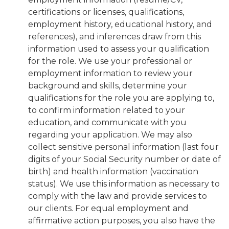
certifications or licenses, qualifications,
employment history, educational history, and
references), and inferences draw from this
information used to assess your qualification
for the role. We use your professional or
employment information to review your
background and skills, determine your
qualifications for the role you are applying to,
to confirm information related to your
education, and communicate with you
regarding your application. We may also
collect sensitive personal information (last four
digits of your Social Security number or date of
birth) and health information (vaccination
status). We use this information as necessary to
comply with the law and provide services to
our clients. For equal employment and
affirmative action purposes, you also have the