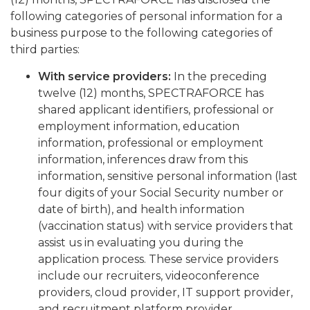
following categories of personal information for a
business purpose to the following categories of
third parties:
With service providers:
In the preceding
twelve (12) months, SPECTRAFORCE has
shared applicant identifiers, professional or
employment information, education
information, professional or employment
information, inferences draw from this
information, sensitive personal information (last
four digits of your Social Security number or
date of birth), and health information
(vaccination status) with service providers that
assist us in evaluating you during the
application process. These service providers
include our recruiters, videoconference
providers, cloud provider, IT support provider,
and recruitment platform provider.