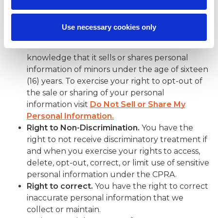
Right to Opt-Out of Sale/Sharing.
You have
the right to opt-out of the sale or sharing of
Use necessary cookies only
your personal information to third parties.
SPECTRAFORCE does not have actual
knowledge that it sells or shares personal
information of minors under the age of sixteen
(16) years. To exercise your right to opt-out of
the sale or sharing of your personal
information visit
Do Not Sell or Share My
Personal Information.
Right to Non-Discrimination.
You have the
right to not receive discriminatory treatment if
and when you exercise your rights to access,
delete, opt-out, correct, or limit use of sensitive
personal information under the CPRA.
Right to correct.
You have the right to correct
inaccurate personal information that we
collect or maintain.