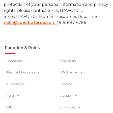
protection of your personal information and privacy
rights, please contact SPECTRAFORCE:
SPECTRAFORCE Human Resources Department
nahr@spectraforce.com
/ 919-887-6786
Function & Roles
Technology
Healthcare
Finance & Insurance
Life Sciences
Automotive
Telecom
Retail
Aviation
F&B
Hospitality