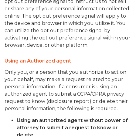
opt out preference signal to instruct us to not sell
or share any of your personal information collected
online. The opt out preference signal will apply to
the device and browser in which you utilize it. You
can utilize the opt out preference signal by
activating the opt out preference signal within your
browser, device, or other platform.
Using an Authorized agent
Only you, or a person that you authorize to act on
your behalf, may make a request related to your
personal information. If a consumer is using an
authorized agent to submit a CCPA/CPRA privacy
request to know (disclosure report) or delete their
personal information, the following is required.
Using an authorized agent without power of
attorney to submit a request to know or
delete