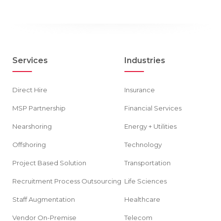
Services
Industries
Direct Hire
Insurance
MSP Partnership
Financial Services
Nearshoring
Energy + Utilities
Offshoring
Technology
Project Based Solution
Transportation
Recruitment Process Outsourcing
Life Sciences
Staff Augmentation
Healthcare
Vendor On-Premise
Telecom