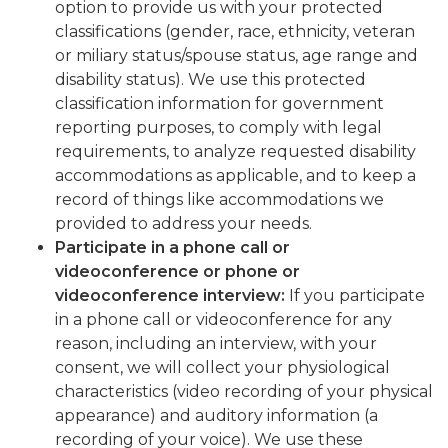
option to provide us with your protected
classifications (gender, race, ethnicity, veteran
or miliary status/spouse status, age range and
disability status). We use this protected
classification information for government
reporting purposes, to comply with legal
requirements, to analyze requested disability
accommodations as applicable, and to keep a
record of things like accommodations we
provided to address your needs.
Participate in a phone call or
videoconference or phone or
videoconference interview:
If you participate
in a phone call or videoconference for any
reason, including an interview, with your
consent, we will collect your physiological
characteristics (video recording of your physical
appearance) and auditory information (a
recording of your voice). We use these