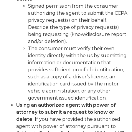
Signed permission from the consumer
authorizing the agent to submit the CCPA
privacy request(s) on their behalf.
Describe the type of privacy request(s)
being requesting (know/disclosure report
and/or deletion).
The consumer must verify their own
identity directly with the us by submitting
information or documentation that
provides sufficient proof of identification,
such as a copy of a driver’s license, an
identification card issued by the motor
vehicle administration, or any other
government issued identification.
Using an authorized agent with power of
attorney to submit a request to know or
delete:
If you have provided the authorized
agent with power of attorney pursuant to