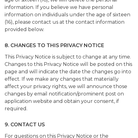
information. If you believe we have personal
information on individuals under the age of sixteen
(16), please contact us at the contact information
provided below.
8. CHANGES TO THIS PRIVACY NOTICE
This Privacy Notice is subject to change at any time.
Changes to this Privacy Notice will be posted on this
page and will indicate the date the changes go into
effect. If we make any changes that materially
affect your privacy rights, we will announce those
changes by email notification/prominent post on
application website and obtain your consent, if
required.
9. CONTACT US
For questions on this Privacy Notice or the