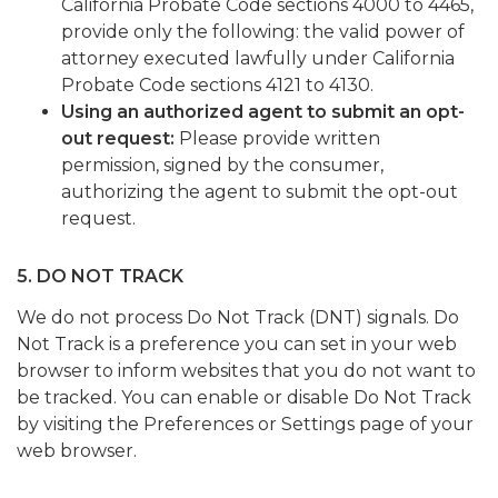
California Probate Code sections 4000 to 4465,
provide only the following: the valid power of
attorney executed lawfully under California
Probate Code sections 4121 to 4130.
Using an authorized agent to submit an opt-
out request:
Please provide written
permission, signed by the consumer,
authorizing the agent to submit the opt-out
request.
5. DO NOT TRACK
We do not process Do Not Track (DNT) signals. Do
Not Track is a preference you can set in your web
browser to inform websites that you do not want to
be tracked. You can enable or disable Do Not Track
by visiting the Preferences or Settings page of your
web browser.