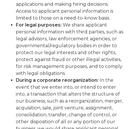
applications and making hiring decisions.
Access to applicant personal information is
limited to those on a need-to-know basis.
For legal purposes:
We share applicant
personal information with third parties, such as
legal advisors, law enforcement agencies, or
governmental/regulatory bodies in order to
protect our legal interests and other rights,
protect against fraud or other illegal activities,
for risk management purposes, and to comply
with legal obligations.
During a corporate reorganization:
In the
event that we enter into, or intend to enter
into, a transaction that alters the structure of
our business, such as a reorganization, merger,
acquisition, sale, joint venture, assignment,
consolidation, transfer, change of control, or
other disposition of all or any portion of our
business, we would share applicant personal