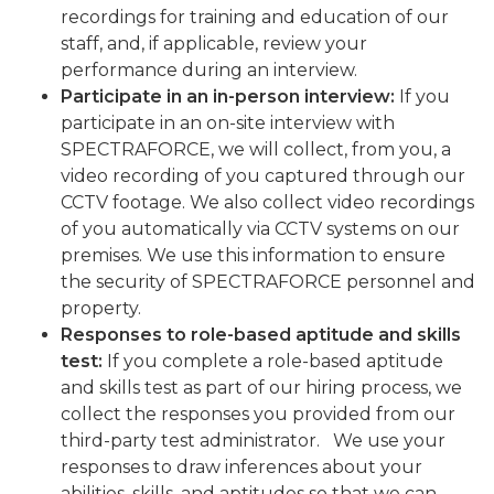
recordings for training and education of our
staff, and, if applicable, review your
performance during an interview.
Participate in an in-person interview:
If you
participate in an on-site interview with
SPECTRAFORCE, we will collect, from you, a
video recording of you captured through our
CCTV footage. We also collect video recordings
of you automatically via CCTV systems on our
premises. We use this information to ensure
the security of SPECTRAFORCE personnel and
property.
Responses to role-based aptitude and skills
test:
If you complete a role-based aptitude
and skills test as part of our hiring process, we
collect the responses you provided from our
third-party test administrator. We use your
responses to draw inferences about your
abilities, skills, and aptitudes so that we can