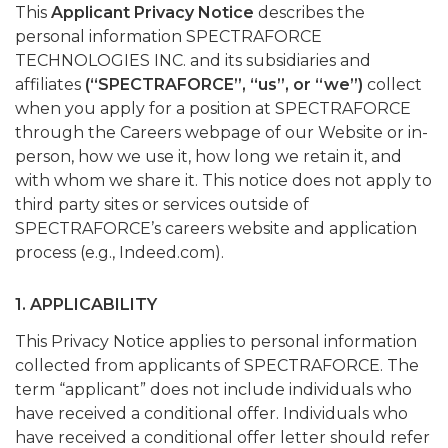
This
Applicant Privacy Notice
describes the
personal information SPECTRAFORCE
TECHNOLOGIES INC. and its subsidiaries and
affiliates
(“SPECTRAFORCE”, “us”, or “we”)
collect
when you apply for a position at SPECTRAFORCE
through the Careers webpage of our Website or in-
person, how we use it, how long we retain it, and
with whom we share it. This notice does not apply to
third party sites or services outside of
SPECTRAFORCE’s careers website and application
process (e.g., Indeed.com).
1. APPLICABILITY
This Privacy Notice applies to personal information
collected from applicants of SPECTRAFORCE. The
term “applicant” does not include individuals who
have received a conditional offer. Individuals who
have received a conditional offer letter should refer