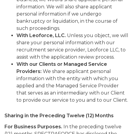
information. We will also share applicant
personal information if we undergo
bankruptcy or liquidation, in the course of
such proceedings.
With Leoforce, LLC.
Unless you object, we will
share your personal information with our
recruitment service provider, Leoforce LLC, to
assist with the application review process.
With our Clients or Managed Service
Providers:
We share applicant personal
information with the entity with which you
applied and the Managed Service Provider
that serves as an intermediary with our Client
to provide our service to you and to our Client.
Sharing in the Preceding Twelve (12) Months
For Business Purposes.
In the preceding twelve
(12) months, SPECTRAFORCE has disclosed the