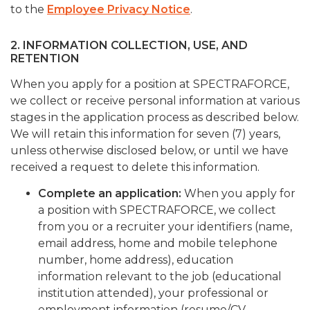
to the
Employee Privacy Notice
.
2. INFORMATION COLLECTION, USE, AND
RETENTION
When you apply for a position at SPECTRAFORCE,
we collect or receive personal information at various
stages in the application process as described below.
We will retain this information for seven (7) years,
unless otherwise disclosed below, or until we have
received a request to delete this information.
Complete an application:
When you apply for
a position with SPECTRAFORCE, we collect
from you or a recruiter your identifiers (name,
email address, home and mobile telephone
number, home address), education
information relevant to the job (educational
institution attended), your professional or
employment information (resume/CV,