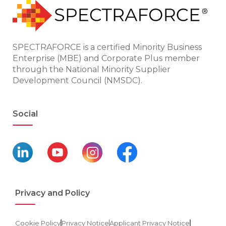
SPECTRAFORCE is a certified Minority Business
Enterprise (MBE) and Corporate Plus member
through the National Minority Supplier
Development Council (NMSDC).
Social
Privacy and Policy
Cookie Policy
Privacy Notice
Applicant Privacy Notice