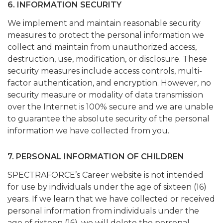
6. INFORMATION SECURITY
We implement and maintain reasonable security
measures to protect the personal information we
collect and maintain from unauthorized access,
destruction, use, modification, or disclosure. These
security measures include access controls, multi-
factor authentication, and encryption. However, no
security measure or modality of data transmission
over the Internet is 100% secure and we are unable
to guarantee the absolute security of the personal
information we have collected from you.
7. PERSONAL INFORMATION OF CHILDREN
SPECTRAFORCE’s Career website is not intended
for use by individuals under the age of sixteen (16)
years. If we learn that we have collected or received
personal information from individuals under the
age of sixteen (16), we will delete the personal