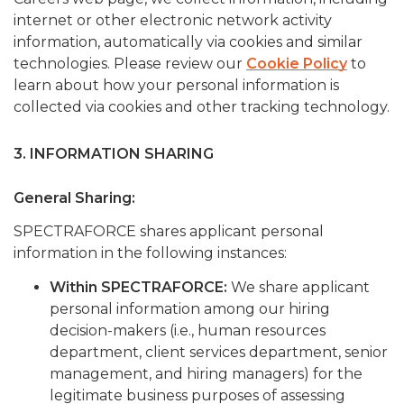
internet or other electronic network activity
information, automatically via cookies and similar
technologies. Please review our
Cookie Policy
to
learn about how your personal information is
collected via cookies and other tracking technology.
3. INFORMATION SHARING
General Sharing:
SPECTRAFORCE shares applicant personal
information in the following instances:
Within SPECTRAFORCE:
We share applicant
personal information among our hiring
decision-makers (i.e., human resources
department, client services department, senior
management, and hiring managers) for the
legitimate business purposes of assessing