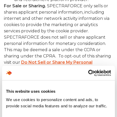
For Sale or Sharing.
SPECTRAFORCE only sells or
shares applicant personal information, including
internet and other network activity information via
cookies to provide the marketing or analytics
services provided by the cookie provider.
SPECTRAFORCE does not sell or share applicant
personal information for monetary consideration.
This may be deemed a sale under the CCPA or
sharing under the CPRA. To opt-out of this sharing
visit our
Do Not Sell or Share My Personal
Information.
4. YOUR RIGHTS
This website uses cookies
CALIFORNIA RESIDENTS
We use cookies to personalize content and ads, to
The California Privacy Rights Act, (CPRA) entitles
provide social media features and to analyze our traffic.
California residents, including job applicants, to