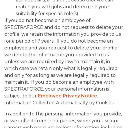
match you with jobs and determine your
suitability for specific role(s).
If you do not become an employee of
SPECTRAFORCE and do not request to delete your
profile, we retain the information you provide to us
for a period of 7 years. If you do not become an
employee and you request to delete your profile,
we delete the information you provided to us
unless we are required by law to maintain it, in
which case we retain only what is legally required
and only for as long as we are legally required to
maintain it. If you do become an employee with
SPECTRAFORCE, your personal information is
subject to our
Employee Privacy Notice
.
Information Collected Automatically by Cookies
In addition to the personal information you provide,
or we collect from third parties, when you use our
Careers web page, we collect information, including