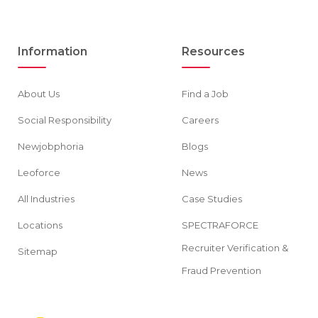
Information
Resources
About Us
Find a Job
Social Responsibility
Careers
Newjobphoria
Blogs
Leoforce
News
All Industries
Case Studies
Locations
SPECTRAFORCE
Recruiter Verification &
Sitemap
Fraud Prevention