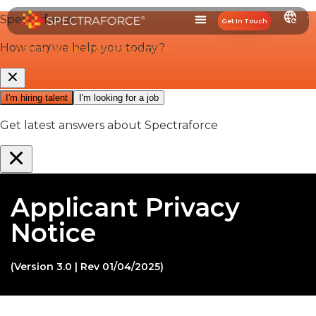
Get In Touch
Home
/
Applicant Privacy Notice
Applicant Privacy
Notice
(Version 3.0 | Rev 01/04/2025)