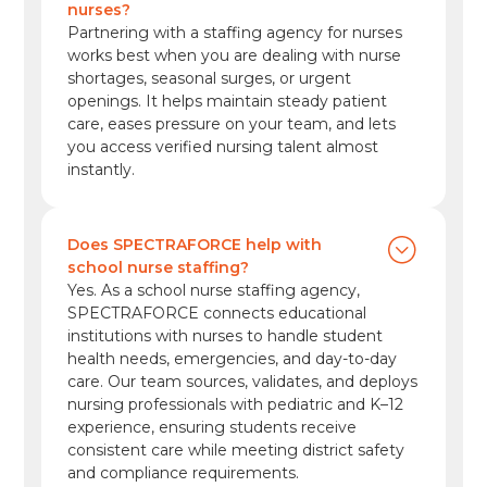
nurses?
Partnering with a staffing agency for nurses
works best when you are dealing with nurse
shortages, seasonal surges, or urgent
openings. It helps maintain steady patient
care, eases pressure on your team, and lets
you access verified nursing talent almost
instantly.
Does SPECTRAFORCE help with
school nurse staffing?
Yes. As a school nurse staffing agency,
SPECTRAFORCE connects educational
institutions with nurses to handle student
health needs, emergencies, and day-to-day
care. Our team sources, validates, and deploys
nursing professionals with pediatric and K–12
experience, ensuring students receive
consistent care while meeting district safety
and compliance requirements.