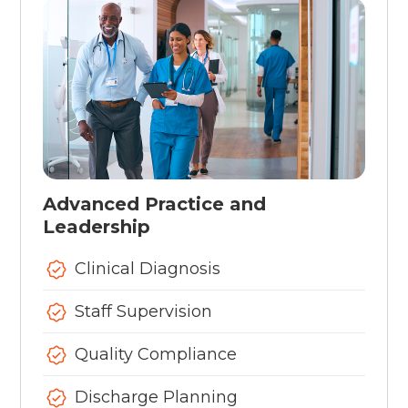
Advanced Practice and
Leadership
Clinical Diagnosis
Staff Supervision
Quality Compliance
Discharge Planning