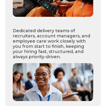
Dedicated delivery teams of
recruiters, account managers, and
employee care work closely with
you from start to finish, keeping
your hiring fast, structured, and
always priority-driven.