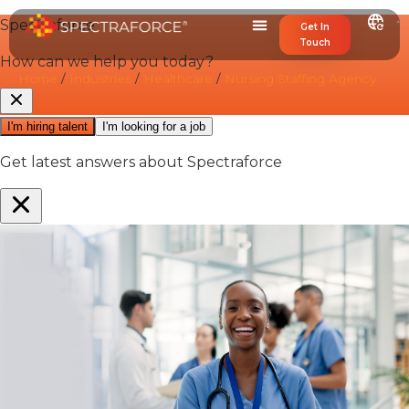
Get In
Touch
Home
/
Industries
/
Healthcare
/
Nursing Staffing Agency