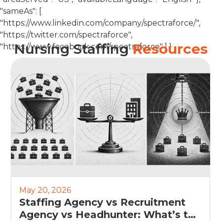
"sameAs": [
"https://www.linkedin.com/company/spectraforce/",
"https://twitter.com/spectraforce",
Nursing Staffing
Resources
"https://www.facebook.com/spectraforce" ] }
May 20, 2026
Staffing Agency vs Recruitment
Agency vs Headhunter: What’s the