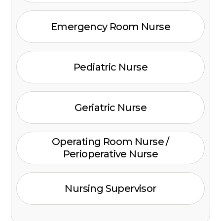
Emergency Room Nurse
Pediatric Nurse
Geriatric Nurse
Operating Room Nurse /
Perioperative Nurse
Nursing Supervisor