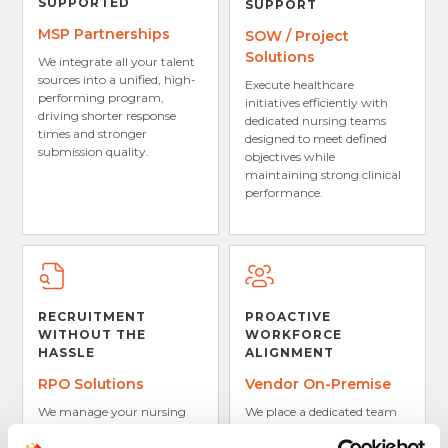
SUPPORTED
SUPPORT
MSP Partnerships
SOW / Project
Solutions
We integrate all your talent
sources into a unified, high-
Execute healthcare
performing program,
initiatives efficiently with
driving shorter response
dedicated nursing teams
times and stronger
designed to meet defined
submission quality.
objectives while
maintaining strong clinical
performance.
RECRUITMENT
PROACTIVE
WITHOUT THE
WORKFORCE
HASSLE
ALIGNMENT
RPO Solutions
Vendor On-Premise
We manage your nursing
We place a dedicated team
hiring process end-to-end,
at your organization to
from sourcing and
anticipate your facility’s