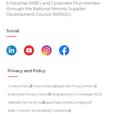
Enterprise (MBE) and Corporate Plus member
through the National Minority Supplier
Development Council (NMSDC).
Social
Privacy and Policy
Cookie Policy
Privacy Notice
Applicant Privacy Notice
Employee Privacy Notice
Transparency in Coverage (TiC)
Website Terms of Use
Equal Opportunity Employer
Web Content, Accessibility Guidelines