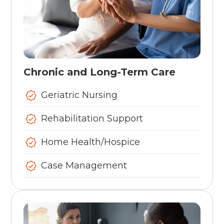
Chronic and Long-Term Care
Geriatric Nursing
Rehabilitation Support
Home Health/Hospice
Case Management