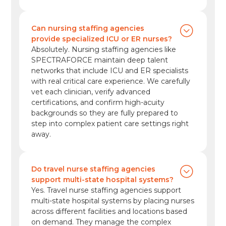
Can nursing staffing agencies
provide specialized ICU or ER nurses?
Absolutely. Nursing staffing agencies like
SPECTRAFORCE maintain deep talent
networks that include ICU and ER specialists
with real critical care experience. We carefully
vet each clinician, verify advanced
certifications, and confirm high-acuity
backgrounds so they are fully prepared to
step into complex patient care settings right
away.
Do travel nurse staffing agencies
support multi-state hospital systems?
Yes. Travel nurse staffing agencies support
multi-state hospital systems by placing nurses
across different facilities and locations based
on demand. They manage the complex