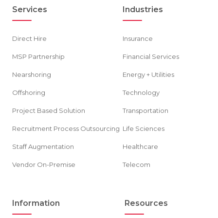
Services
Industries
Direct Hire
Insurance
MSP Partnership
Financial Services
Nearshoring
Energy + Utilities
Offshoring
Technology
Project Based Solution
Transportation
Recruitment Process Outsourcing
Life Sciences
Staff Augmentation
Healthcare
Vendor On-Premise
Telecom
Information
Resources