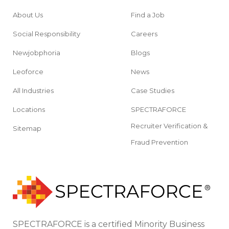
About Us
Find a Job
Social Responsibility
Careers
Newjobphoria
Blogs
Leoforce
News
All Industries
Case Studies
Locations
SPECTRAFORCE
Recruiter Verification &
Sitemap
Fraud Prevention
SPECTRAFORCE is a certified Minority Business