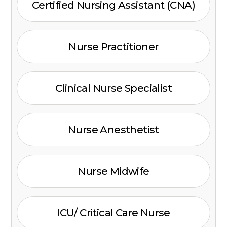
Certified Nursing Assistant (CNA)
Nurse Practitioner
Clinical Nurse Specialist
Nurse Anesthetist
Nurse Midwife
ICU/ Critical Care Nurse