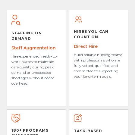
HIRES YOU CAN
STAFFING ON
COUNT ON
DEMAND
Direct Hire
Staff Augmentation
Build reliable nursing teams
Hire experienced, ready-to-
with professionals who are
work nurses to maintain
fully vetted, qualified, and
care quality during peak
committed to supporting
demand or unexpected
your long-term goals.
shortages without added
overhead.
180+ PROGRAMS
TASK-BASED