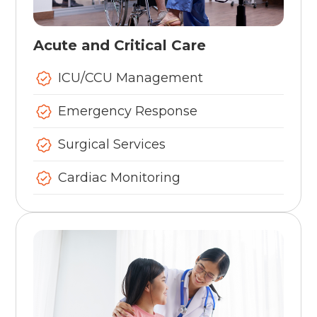
Acute and Critical Care
ICU/CCU Management
Emergency Response
Surgical Services
Cardiac Monitoring