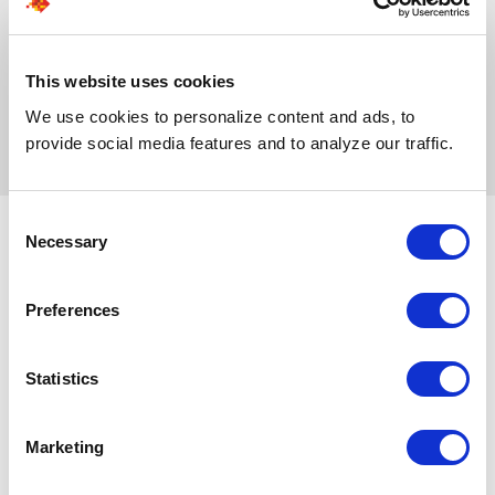
screening to shortlisting and
unique requirements,
selection, so you get
ensuring more accurate
stronger hires with less
placements and a more
effort and faster
stable environment.
This website uses cookies
turnaround.
We use cookies to personalize content and ads, to
provide social media features and to analyze our traffic.
Consent
Necessary
Selection
Why Teams Choose
Preferences
SPECTRAFORCE
Statistics
Expert recruiters screen every
applicant, filtering out irrelevant
Marketing
profiles early. You only spend time
reviewing candidates who truly