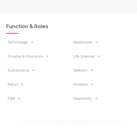
Function & Roles
Technology
Healthcare
Finance & Insurance
Life Sciences
Automotive
Telecom
Retail
Aviation
F&B
Hospitality