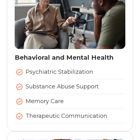
Behavioral and Mental Health
Psychiatric Stabilization
Substance Abuse Support
Memory Care
Therapeutic Communication