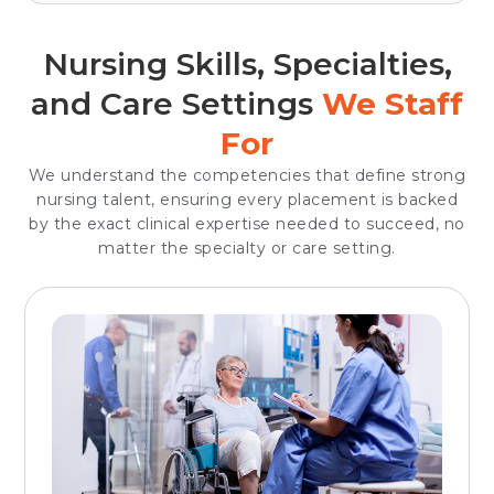
Nursing Skills, Specialties,
and Care Settings
We Staff
For
We understand the competencies that define strong
nursing talent, ensuring every placement is backed
by the exact clinical expertise needed to succeed, no
matter the specialty or care setting.