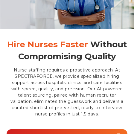
Hire Nurses Faster
Without
Compromising Quality
Nurse staffing requires a proactive approach. At
SPECTRAFORCE, we provide specialized hiring
support across hospitals, clinics, and care facilities
with speed, quality, and precision. Our AI-powered
talent sourcing, paired with human recruiter
validation, eliminates the guesswork and delivers a
curated shortlist of pre-vetted, ready-to-interview
nurse profiles in just 1.5 days.