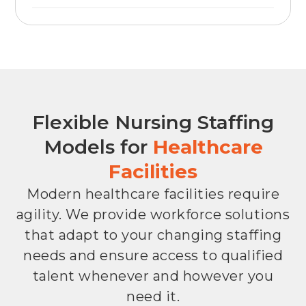
Flexible Nursing Staffing
Models for
Healthcare
Facilities
Modern healthcare facilities require
agility. We provide workforce solutions
that adapt to your changing staffing
needs and ensure access to qualified
talent whenever and however you
need it.