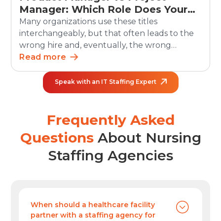
Manager: Which Role Does Your
Organization Need?
Many organizations use these titles
interchangeably, but that often leads to the
wrong hire and, eventually, the wrong
outcomes. The debate between product
Read more
manager vs project manager matters more
than ever as teams grow and work becomes
Speak with an IT Staffing Expert
increasingly cross-functional. In the U.S.,
employment of project management
specialists is projected to grow 6% from 2024
Frequently Asked
to […]
Questions
About Nursing
Staffing Agencies
When should a healthcare facility
partner with a staffing agency for