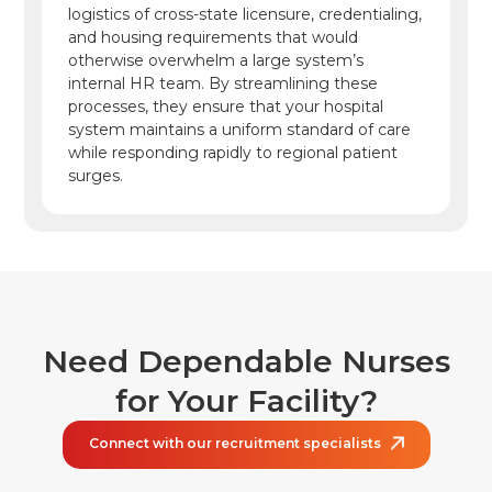
logistics of cross-state licensure, credentialing,
and housing requirements that would
otherwise overwhelm a large system’s
internal HR team. By streamlining these
processes, they ensure that your hospital
system maintains a uniform standard of care
while responding rapidly to regional patient
surges.
Need Dependable Nurses
for
Your Facility?
Connect with our recruitment specialists