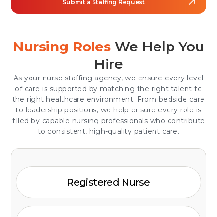
Submit a Staffing Request
Nursing Roles
We Help You
Hire
As your nurse staffing agency, we ensure every level
of care is supported by matching the right talent to
the right healthcare environment. From bedside care
to leadership positions, we help ensure every role is
filled by capable nursing professionals who contribute
to consistent, high-quality patient care.
Registered Nurse