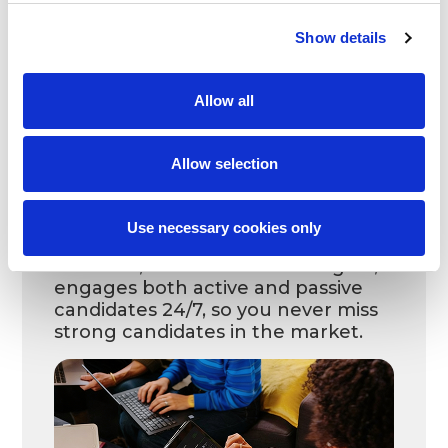
match your requirements.
Show details
Allow all
Allow selection
Use necessary cookies only
Leoforce, our advanced AI engine,
engages both active and passive
candidates 24/7, so you never miss
strong candidates in the market.