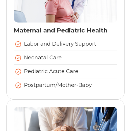
Maternal and Pediatric Health
Labor and Delivery Support
Neonatal Care
Pediatric Acute Care
Postpartum/Mother-Baby