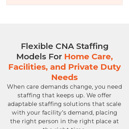
Flexible CNA Staffing
Models For
Home Care,
Facilities, and Private Duty
Needs
When care demands change, you need
staffing that keeps up. We offer
adaptable staffing solutions that scale
with your facility's demand, placing
the right person in the right place at