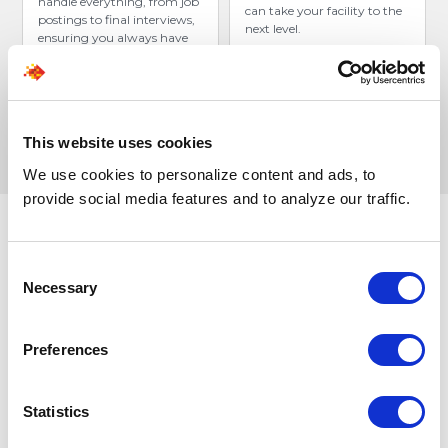
handle everything, from job
can take your facility to the
postings to final interviews,
next level.
ensuring you always have
top-tier candidates ready.
This website uses cookies
We use cookies to personalize content and ads, to
provide social media features and to analyze our traffic.
Consent
Stop waiting for the
perfect
Necessary
Selection
candidate.
Hire the right-fit
CNAs within days.
Preferences
Our advanced AI engine, Leoforce, sources and
engages talent 24/7, connecting you with precision-
Statistics
matched CNAs who are ready to contribute from Day
1.