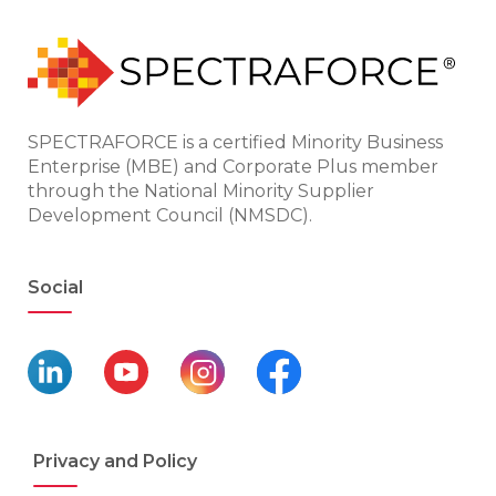
SPECTRAFORCE is a certified Minority Business
Enterprise (MBE) and Corporate Plus member
through the National Minority Supplier
Development Council (NMSDC).
Social
Privacy and Policy