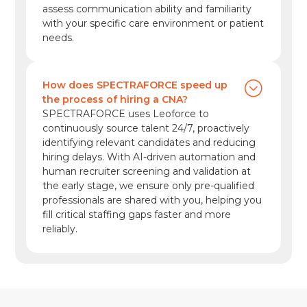
assess communication ability and familiarity
with your specific care environment or patient
needs.
How does SPECTRAFORCE speed up
the process of hiring a CNA?
SPECTRAFORCE uses Leoforce to
continuously source talent 24/7, proactively
identifying relevant candidates and reducing
hiring delays. With AI-driven automation and
human recruiter screening and validation at
the early stage, we ensure only pre-qualified
professionals are shared with you, helping you
fill critical staffing gaps faster and more
reliably.