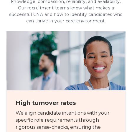
knowledge, compassion, reliability, and availability.
Our recruitment teams know what makes a
successful CNA and how to identify candidates who
can thrive in your care environment.
High turnover rates
We align candidate intentions with your
specific role requirements through
rigorous sense-checks, ensuring the