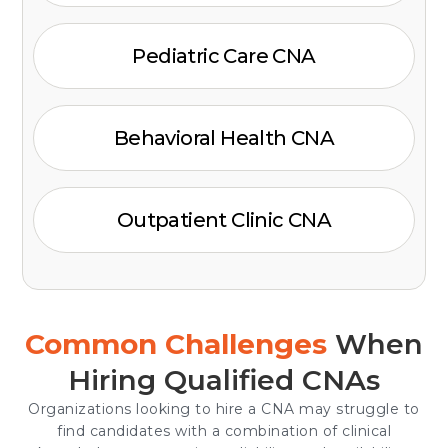
Pediatric Care CNA
Behavioral Health CNA
Outpatient Clinic CNA
Common Challenges
When
Hiring Qualified CNAs
Organizations looking to hire a CNA may struggle to
find candidates with a combination of clinical