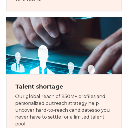
Talent shortage
Our global reach of 850M+ profiles and
personalized outreach strategy help
uncover hard-to-reach candidates so you
never have to settle for a limited talent
pool.