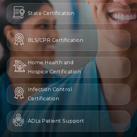
State Certification
BLS/CPR Certification
Home Health and
Hospice Certification
Infection Control
Certification
ADLs Patient Support