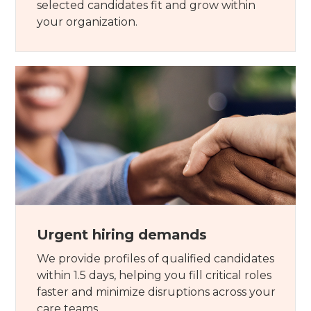
selected candidates fit and grow within
your organization.
Urgent hiring demands
We provide profiles of qualified candidates
within 1.5 days, helping you fill critical roles
faster and minimize disruptions across your
care teams.