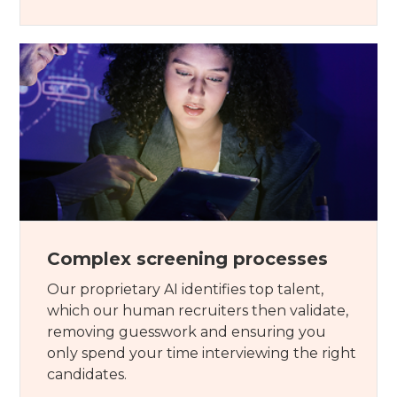
Complex screening processes
Our proprietary AI identifies top talent,
which our human recruiters then validate,
removing guesswork and ensuring you
only spend your time interviewing the right
candidates.