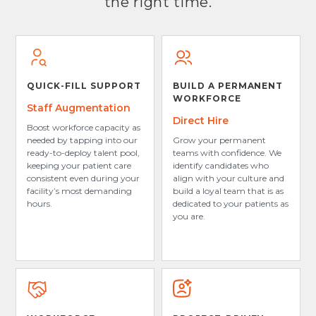
the right time.
QUICK-FILL SUPPORT
BUILD A PERMANENT
WORKFORCE
Staff Augmentation
Direct Hire
Boost workforce capacity as
needed by tapping into our
Grow your permanent
ready-to-deploy talent pool,
teams with confidence. We
keeping your patient care
identify candidates who
consistent even during your
align with your culture and
facility’s most demanding
build a loyal team that is as
hours.
dedicated to your patients as
you are.