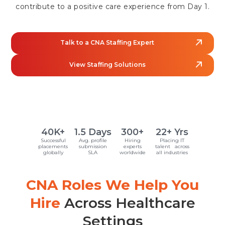
contribute to a positive care experience from Day 1.
Talk to a CNA Staffing Expert
View Staffing Solutions
40K+
1.5 Days
300+
22+ Yrs
Successful
Avg. profile
Hiring
Placing IT
placements
submission
experts
talent across
globally
SLA
worldwide
all industries
CNA Roles We Help You
Hire
Across Healthcare
Settings