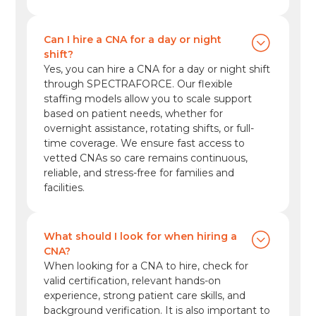
Can I hire a CNA for a day or night
shift?
Yes, you can hire a CNA for a day or night shift
through SPECTRAFORCE. Our flexible
staffing models allow you to scale support
based on patient needs, whether for
overnight assistance, rotating shifts, or full-
time coverage. We ensure fast access to
vetted CNAs so care remains continuous,
reliable, and stress-free for families and
facilities.
What should I look for when hiring a
CNA?
When looking for a CNA to hire, check for
valid certification, relevant hands-on
experience, strong patient care skills, and
background verification. It is also important to