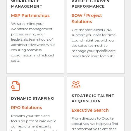
WORKFORCE
PROJECT-DRIVEN
MANAGEMENT
PERFORMANCE
MSP Partnerships
SOW / Project
Solutions
We streamline your
workforce management
Get the specialized CNA
process, saving your
support you need for time-
leadership team hours of
bound initiatives with our
administrative work while
dedicated teams that
ensuring seamless
manage your specific care
coordination and reduced
needs from start to finish.
costs.
STRATEGIC TALENT
DYNAMIC STAFFING
ACQUISITION
RPO Solutions
Executive Search
Reclaim your time and
From directors to C-suite
focus on patient care while
executives, we help you find
our recruitment experts
transformative talent that