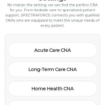
No matter the setting, we can find the perfect CNA
for you. From bedside care to specialized patient
support, SPECTRAFORCE connects you with qualified
CNAs who are equipped to meet the unique needs of
every patient.
Acute Care CNA
Long-Term Care CNA
Home Health CNA