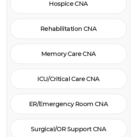
Hospice CNA
Rehabilitation CNA
Memory Care CNA
ICU/Critical Care CNA
ER/Emergency Room CNA
Surgical/OR Support CNA