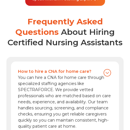
increasingly cross-functional. In the U.S.,
employment of project management
specialists is projected to grow 6% from 2024
Frequently Asked
to […]
Questions
About Hiring
Certified Nursing Assistants
How to hire a CNA for home care?
You can hire a CNA for home care through
specialized staffing agencies like
SPECTRAFORCE. We provide vetted
professionals who are matched based on care
needs, experience, and availability. Our team
handles sourcing, screening, and compliance
checks, ensuring you get reliable caregivers
quickly so you can maintain consistent, high-
quality patient care at home.