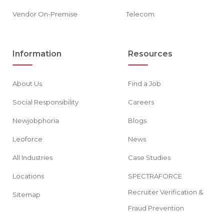
Vendor On-Premise
Telecom
Information
Resources
About Us
Find a Job
Social Responsibility
Careers
Newjobphoria
Blogs
Leoforce
News
All Industries
Case Studies
Locations
SPECTRAFORCE
Recruiter Verification &
Sitemap
Fraud Prevention