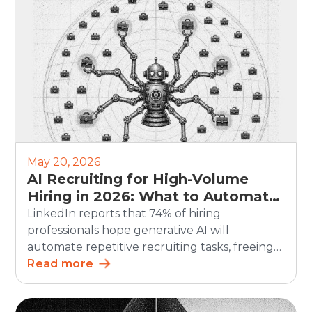
hiring remains a persistent business
challenge. Hiring teams often use […]
May 20, 2026
AI Recruiting for High-Volume
Hiring in 2026: What to Automate
and What Humans Should Still
LinkedIn reports that 74% of hiring
Own
professionals hope generative AI will
automate repetitive recruiting tasks, freeing
up time for more strategic work. For high-
Read more
volume hiring, this matters even more. AI
recruiting can speed up screening,