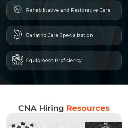
Rehabilitative and Restorative Care
Bariatric Care Specialization
Equipment Proficiency
CNA Hiring
Resources