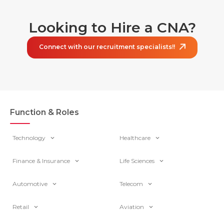
Looking to Hire a CNA?
Connect with our recruitment specialists!!
Function & Roles
Technology
Healthcare
Finance & Insurance
Life Sciences
Automotive
Telecom
Retail
Aviation