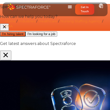
Get In
Touch
Home
/
Industries
/
Healthcare
/
Nursing Staffing Agency
/
CNA