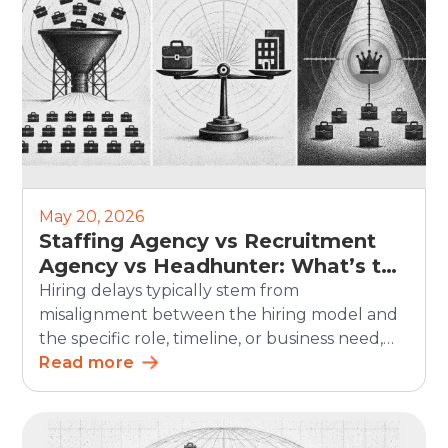
May 20, 2026
Staffing Agency vs Recruitment
Agency vs Headhunter: What’s the
Difference?
Hiring delays typically stem from
misalignment between the hiring model and
the specific role, timeline, or business need,
rather than a lack of demand. In SHRM’s 2025
Read more
Talent Trends research, 69% of organizations
said they were having difficulty recruiting for
full-time regular positions, showing that