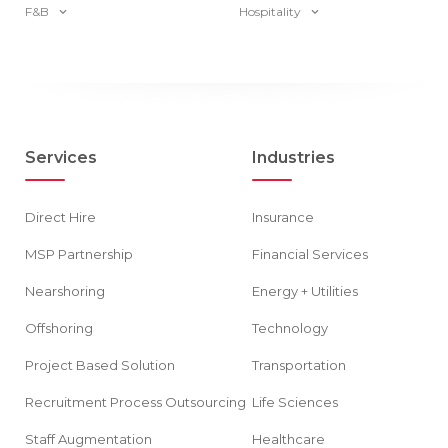
F&B
Hospitality
Services
Industries
Direct Hire
Insurance
MSP Partnership
Financial Services
Nearshoring
Energy + Utilities
Offshoring
Technology
Project Based Solution
Transportation
Recruitment Process Outsourcing
Life Sciences
Staff Augmentation
Healthcare