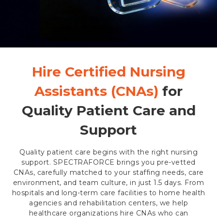
Hire Certified Nursing
Assistants (CNAs)
for
Quality Patient Care and
Support
Quality patient care begins with the right nursing
support. SPECTRAFORCE brings you pre-vetted
CNAs, carefully matched to your staffing needs, care
environment, and team culture, in just 1.5 days. From
hospitals and long-term care facilities to home health
agencies and rehabilitation centers, we help
healthcare organizations hire CNAs who can