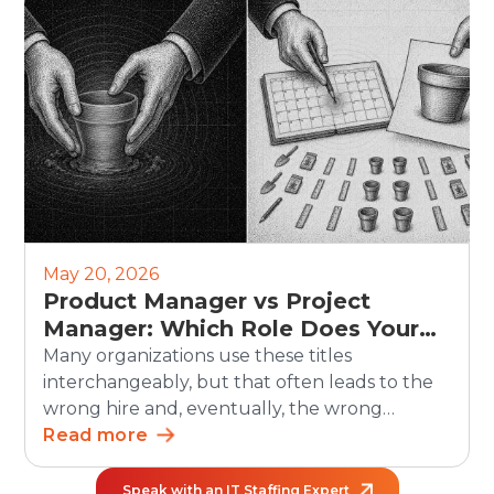
scheduling, updates, and reporting. But the
human side still matters. Recruiters must
continue to own judgment, candidate trust,
fairness, and […]
May 20, 2026
Product Manager vs Project
Manager: Which Role Does Your
Organization Need?
Many organizations use these titles
interchangeably, but that often leads to the
wrong hire and, eventually, the wrong
outcomes. The debate between product
Read more
manager vs project manager matters more
than ever as teams grow and work becomes
Speak with an IT Staffing Expert