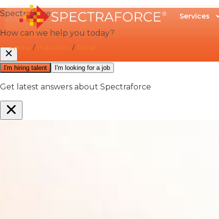
Services
Home
/
Industries
/
Retail