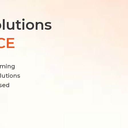
olutions
CE
rming
olutions
used