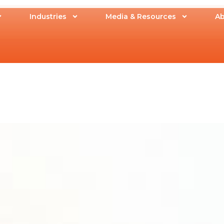
Industries
Media & Resources
Ab