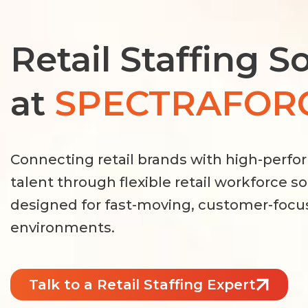
Retail Staffing S
at
SPECTRAFOR
Connecting retail brands with high-perfo
talent through flexible retail workforce s
designed for fast-moving, customer-foc
environments.
Talk to a Retail Staffing Expert