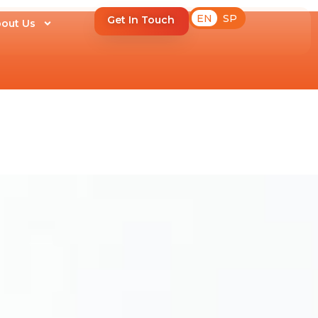
EN
SP
Get In Touch
out Us