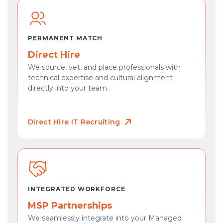
PERMANENT MATCH
Direct Hire
We source, vet, and place professionals with
technical expertise and cultural alignment
directly into your team.
Direct Hire IT Recruiting
INTEGRATED WORKFORCE
MSP Partnerships
We seamlessly integrate into your Managed