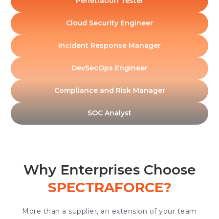
Penetration Tester
Cloud Security Engineer
Incident Response Manager
DevSecOps Engineer
Compliance and Risk Manager
SOC Analyst
Why Enterprises Choose
SPECTRAFORCE?
More than a supplier, an extension of your team