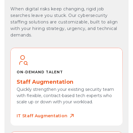
When digital risks keep changing, rigid job
searches leave you stuck. Our cybersecurity
staffing solutions are customizable, built to align
with your hiring strategy, urgency, and technical
demands.
ON-DEMAND TALENT
Staff Augmentation
Quickly strengthen your existing security team
with flexible, contract-based tech experts who
scale up or down with your workload.
IT Staff Augmentation