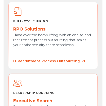
FULL-CYCLE HIRING
RPO Solutions
Hand over the heavy lifting with an end-to-end
recruitment process outsourcing that scales
your entire security team seamlessly.
IT Recruitment Process Outsourcing
LEADERSHIP SOURCING
Executive Search