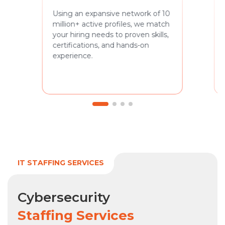
Using an expansive network of 10
million+ active profiles, we match
your hiring needs to proven skills,
certifications, and hands-on
experience.
IT STAFFING SERVICES
Cybersecurity
Staffing Services