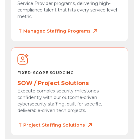
Service Provider programs, delivering high-
compliance talent that hits every service-level
metric.
IT Managed Staffing Programs
FIXED-SCOPE SOURCING
SOW / Project Solutions
Execute complex security milestones
confidently with our outcome-driven
cybersecurity staffing, built for specific,
deliverable-driven tech projects.
IT Project Staffing Solutions