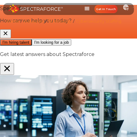
Get In Touch
Home
/
Industries
/
Technology
/
Cybersecurity Staffing