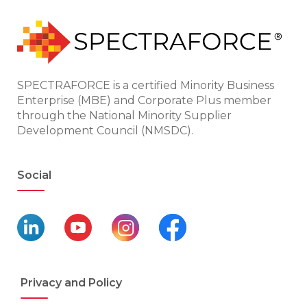
SPECTRAFORCE is a certified Minority Business
Enterprise (MBE) and Corporate Plus member
through the National Minority Supplier
Development Council (NMSDC).
Social
Privacy and Policy