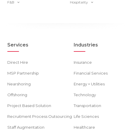
F&B
Hospitality
Services
Industries
Direct Hire
Insurance
MSP Partnership
Financial Services
Nearshoring
Energy + Utilities
Offshoring
Technology
Project Based Solution
Transportation
Recruitment Process Outsourcing
Life Sciences
Staff Augmentation
Healthcare