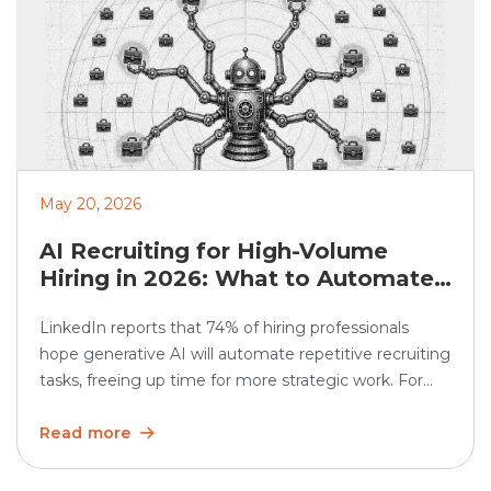
May 20, 2026
AI Recruiting for High-Volume
Hiring in 2026: What to Automate
and What Humans Should Still
LinkedIn reports that 74% of hiring professionals
Own
hope generative AI will automate repetitive recruiting
tasks, freeing up time for more strategic work. For
high-volume hiring, this matters even more. AI
recruiting can speed up screening, scheduling,
Read more
updates, and reporting. But the human side still
matters. Recruiters must continue to own judgment,