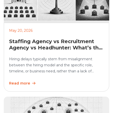
May 20, 2026
Staffing Agency vs Recruitment
Agency vs Headhunter: What’s the
Difference?
Hiring delays typically stem from misalignment
between the hiring model and the specific role,
timeline, or business need, rather than a lack of
demand. In SHRM’s 2025 Talent Trends research, 69%
of organizations said they were having difficulty
Read more
recruiting for full-time regular positions, showing that
hiring remains a persistent business challenge. Hiring
teams often use […]