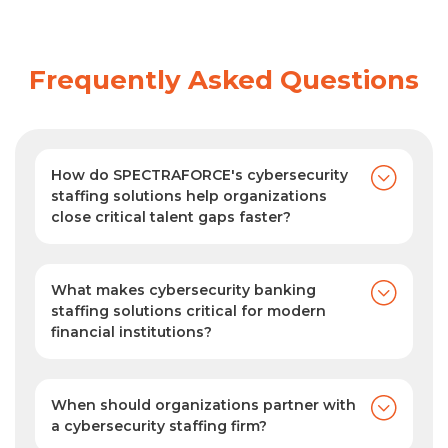
Frequently Asked Questions
How do SPECTRAFORCE's cybersecurity
staffing solutions help organizations
close critical talent gaps faster?
SPECTRAFORCE taps into a vast, active
cybersecurity talent pool with industry-
specific expertise to deliver suitable,
What makes cybersecurity banking
carefully matched candidate profiles in an
staffing solutions critical for modern
financial institutions?
average of just 1.5 days, helping
Modern banks are prime targets for
organizations close hiring gaps faster.
cyberattacks. SPECTRAFORCE's
cybersecurity banking staffing solutions
When should organizations partner with
help financial institutions find and deploy
a cybersecurity staffing firm?