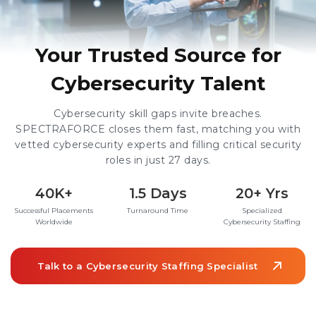
Your Trusted Source for
Cybersecurity Talent
Cybersecurity skill gaps invite breaches.
SPECTRAFORCE closes them fast, matching you with
vetted cybersecurity experts and filling critical security
roles in just 27 days.
40K+
1.5 Days
20+ Yrs
Successful Placements
Turnaround Time
Specialized
Worldwide
Cybersecurity Staffing
Talk to a Cybersecurity Staffing Specialist