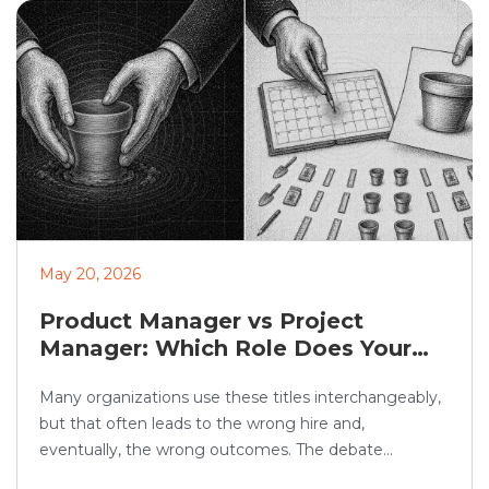
candidate trust, fairness, and […]
May 20, 2026
Product Manager vs Project
Manager: Which Role Does Your
Organization Need?
Many organizations use these titles interchangeably,
but that often leads to the wrong hire and,
eventually, the wrong outcomes. The debate
between product manager vs project manager