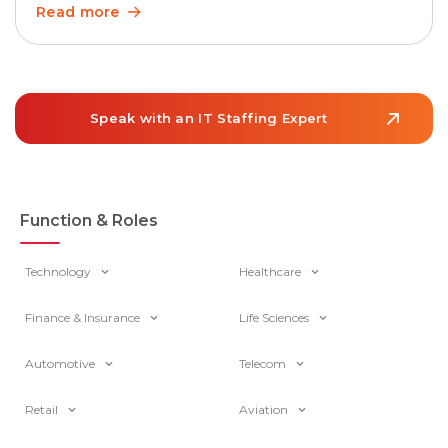
matters more than ever as teams grow and work
Read more
becomes increasingly cross-functional. In the U.S.,
employment of project management specialists is
projected to grow 6% from 2024 to […]
Speak with an IT Staffing Expert
Function & Roles
Technology
Healthcare
Finance & Insurance
Life Sciences
Automotive
Telecom
Retail
Aviation