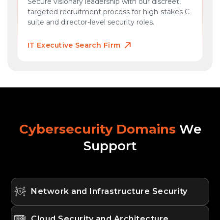
Secure visionary leadership with our discreet,
targeted recruitment process for high-stakes C-
suite and director-level security roles.
IT Executive Search Firm
Cybersecurity Domains
We
Support
Network and Infrastructure Security
Cloud Security and Architecture