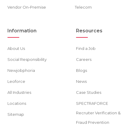
Vendor On-Premise
Telecom
Information
Resources
About Us
Find a Job
Social Responsibility
Careers
Newjobphoria
Blogs
Leoforce
News
All Industries
Case Studies
Locations
SPECTRAFORCE
Recruiter Verification &
Sitemap
Fraud Prevention