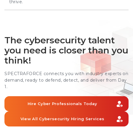
thrive.
The cybersecurity talent
you need is closer than you
think!
SPECTRAFORCE connects you with industry experts on
demand, ready to defend, detect, and deliver from Day
1.
Hire Cyber Professionals Today
View All Cybersecurity Hiring Services