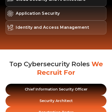
Application Security
Identity and Access Management
Top Cybersecurity Roles
We
Recruit For
Chief Information Security Officer
Security Architect