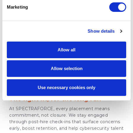
Marketing
03 - ADAPTABILITY
Show details
Flexible models for every goal
From short-term project support to long-term
Allow all
workforce expansion, our cybersecurity staffing
solutions adapt to your business to meet evolving
cybersecurity demands at every stage of growth.
Allow selection
04 - COMMITMENT
Use necessary cookies only
The right fit, for the long run
At SPECTRAFORCE, every placement means
commitment, not closure. We stay engaged
through post-hire check-ins that surface concerns
early, boost retention, and help cybersecurity talent