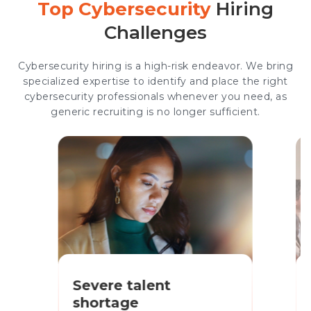
Top Cybersecurity
Hiring
Challenges
Cybersecurity hiring is a high-risk endeavor. We bring
specialized expertise to identify and place the right
cybersecurity professionals whenever you need, as
generic recruiting is no longer sufficient.
Severe talent
shortage