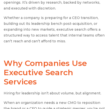
openings. It’s driven by research, backed by networks,
and executed with discretion.
Whether a company is preparing for a CEO transition,
building out its leadership bench post-acquisition, or
expanding into new markets, executive search offers a
structured way to access talent that internal teams often
can’t reach and can’t afford to miss.
Why Companies Use
Executive Search
Services
Hiring for leadership isn’t about volume, but alignment.
When an organization needs a new CMO to reposition
the brand or a CFO to guide a strategic merger, you’re not