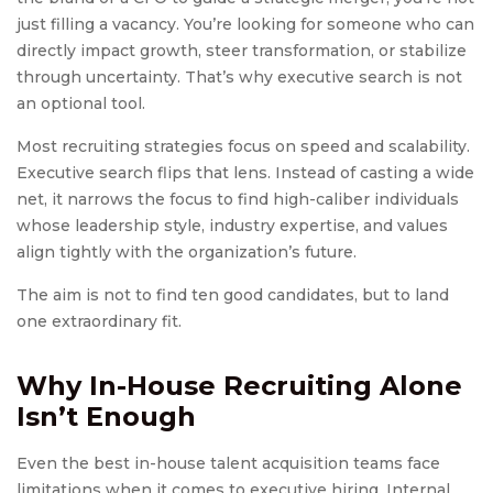
just filling a vacancy. You’re looking for someone who can
directly impact growth, steer transformation, or stabilize
through uncertainty. That’s why executive search is not
an optional tool.
Most recruiting strategies focus on speed and scalability.
Executive search flips that lens. Instead of casting a wide
net, it narrows the focus to find high-caliber individuals
whose leadership style, industry expertise, and values
align tightly with the organization’s future.
The aim is not to find ten good candidates, but to land
one extraordinary fit.
Why In-House Recruiting Alone
Isn’t Enough
Even the best in-house talent acquisition teams face
limitations when it comes to executive hiring. Internal