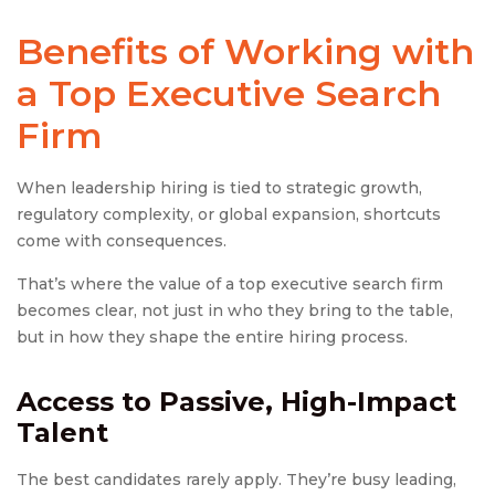
Benefits of Working with
a Top
Executive Search
Firm
When leadership hiring is tied to strategic growth,
regulatory complexity, or global expansion, shortcuts
come with consequences.
That’s where the value of a top executive search firm
becomes clear, not just in who they bring to the table,
but in how they shape the entire hiring process.
Access to Passive, High-Impact
Talent
The best candidates rarely apply. They’re busy leading,