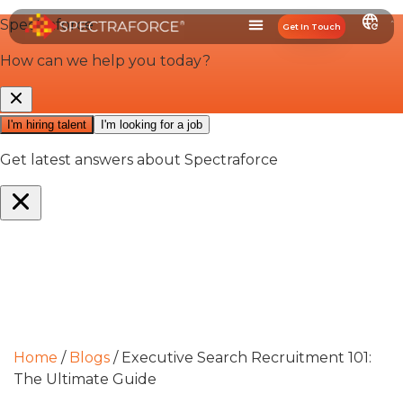
Get In Touch
Home
/
Blogs
/
Executive Search Recruitment 101:
The Ultimate Guide