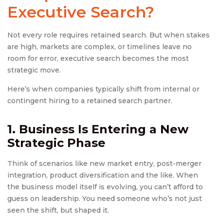
Executive Search
?
Not every role requires retained search. But when stakes
are high, markets are complex, or timelines leave no
room for error, executive search becomes the most
strategic move.
Here’s when companies typically shift from internal or
contingent hiring to a retained search partner.
1. Business Is Entering a New
Strategic Phase
Think of scenarios like new market entry, post-merger
integration, product diversification and the like. When
the business model itself is evolving, you can’t afford to
guess on leadership. You need someone who’s not just
seen the shift, but shaped it.