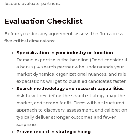
leaders evaluate partners.
Evaluation Checklist
Before you sign any agreement, assess the firm across
five critical dimensions:
Specialization in your industry or function
Domain expertise is the baseline (Don’t consider it
a bonus). A search partner who understands your
market dynamics, organizational nuances, and role
expectations will get to qualified candidates faster.
Search methodology and research capabilities
Ask how they define the search strategy, map the
market, and screen for fit. Firms with a structured
approach to discovery, assessment, and calibration
typically deliver stronger outcomes and fewer
surprises.
Proven record in
strategic hiring