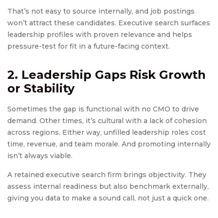
That’s not easy to source internally, and job postings
won’t attract these candidates. Executive search surfaces
leadership profiles with proven relevance and helps
pressure-test for fit in a future-facing context.
2. Leadership Gaps Risk Growth
or Stability
Sometimes the gap is functional with no CMO to drive
demand. Other times, it’s cultural with a lack of cohesion
across regions. Either way, unfilled leadership roles cost
time, revenue, and team morale. And promoting internally
isn’t always viable.
A retained executive search firm brings objectivity. They
assess internal readiness but also benchmark externally,
giving you data to make a sound call, not just a quick one.