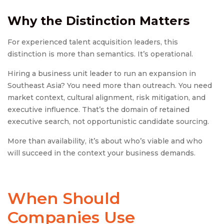
Why the Distinction Matters
For experienced talent acquisition leaders, this
distinction is more than semantics. It’s operational.
Hiring a business unit leader to run an expansion in
Southeast Asia? You need more than outreach. You need
market context, cultural alignment, risk mitigation, and
executive influence. That’s the domain of retained
executive search, not opportunistic candidate sourcing.
More than availability, it’s about who’s viable and who
will succeed in the context your business demands.
When Should
Companies Use