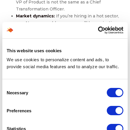
VP of Product is not the same as a Chief
Transformation Officer.
Market dynamics:
If you’re hiring in a hot sector,
say, AI or renewable energy, you’ll be navigating
talent scarcity and counteroffers.
Geographic scope:
Global or cross-border
searches may extend the timeline due to
This website uses cookies
regulatory, relocation, or cultural fit considerations.
Internal decision-making:
Delays often stem from
We use cookies to personalize content and ads, to
within. Misalignment among hiring committees,
provide social media features and to analyze our traffic.
slow interview scheduling, or evolving role
expectations.
Consent
At the senior-most levels, like CEO, Chairperson, Board
Necessary
Selection
Member, expect a longer runway. These searches
typically include:
Preferences
Deeper stakeholder involvement (often at the
board level)
Statistics
Rigorous multi-stage interviews