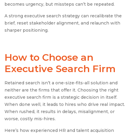
becomes urgency, but missteps can’t be repeated.
A strong executive search strategy can recalibrate the
brief, reset stakeholder alignment, and relaunch with
sharper positioning.
How to Choose an
Executive Search Firm
Retained search isn’t a one-size-fits-all solution and
neither are the firms that offer it. Choosing the right
executive search firm is a strategic decision in itself.
When done well, it leads to hires who drive real impact.
When rushed, it results in delays, misalignment, or
worse, costly mis-hires.
Here’s how experienced HR and talent acquisition