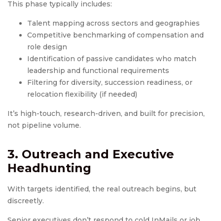
This phase typically includes:
Talent mapping across sectors and geographies
Competitive benchmarking of compensation and
role design
Identification of passive candidates who match
leadership and functional requirements
Filtering for diversity, succession readiness, or
relocation flexibility (if needed)
It’s high-touch, research-driven, and built for precision,
not pipeline volume.
3. Outreach and
Executive
Headhunting
With targets identified, the real outreach begins, but
discreetly.
Senior executives don’t respond to cold InMails or job