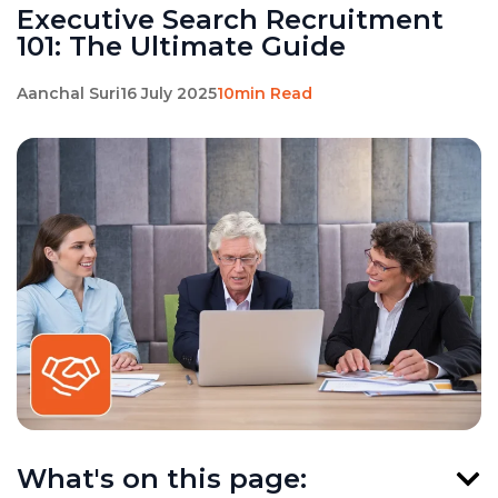
Executive Search Recruitment
101: The Ultimate Guide
Aanchal Suri
16 July 2025
10min Read
What's on this page: