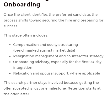
Onboarding
Once the client identifies the preferred candidate, the
process shifts toward securing the hire and preparing for
success.
This stage often includes:
Compensation and equity structuring
(benchmarked against market data)
Resignation management and counteroffer strategy
Onboarding advisory, especially for the first 90-day
integration
Relocation and spousal support, where applicable
The search partner stays involved because getting the
offer accepted is just one milestone. Retention starts at
the offer letter.