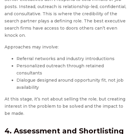
posts. Instead, outreach is relationship-led, confidential,
and consultative. This is where the credibility of the
search partner plays a defining role. The best executive
search firms have access to doors others can’t even
knock on.
Approaches may involve:
Referral networks and industry introductions
Personalized outreach through retained
consultants
Dialogue designed around opportunity fit, not job
availability
At this stage, it’s not about selling the role, but creating
interest in the problem to be solved and the impact to
be made.
4. Assessment and Shortlisting