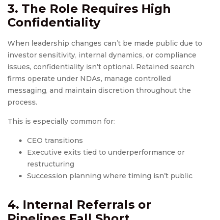
3. The Role Requires High
Confidentiality
When leadership changes can’t be made public due to
investor sensitivity, internal dynamics, or compliance
issues, confidentiality isn’t optional. Retained search
firms operate under NDAs, manage controlled
messaging, and maintain discretion throughout the
process.
This is especially common for:
CEO transitions
Executive exits tied to underperformance or
restructuring
Succession planning where timing isn’t public
4. Internal Referrals or
Pipelines Fall Short