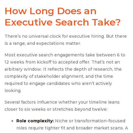
How Long Does an
Executive Search
Take?
There’s no universal clock for executive hiring. But there
is a range, and expectations matter.
Most executive search engagements take between 6 to
12 weeks from kickoff to accepted offer. That’s not an
arbitrary window. It reflects the depth of research, the
complexity of stakeholder alignment, and the time
required to engage candidates who aren’t actively
looking.
Several factors influence whether your timeline leans
closer to six weeks or stretches beyond twelve:
Role complexity:
Niche or transformation-focused
roles require tighter fit and broader market scans. A