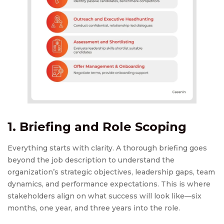
1. Briefing and Role Scoping
Everything starts with clarity. A thorough briefing goes
beyond the job description to understand the
organization’s strategic objectives, leadership gaps, team
dynamics, and performance expectations. This is where
stakeholders align on what success will look like—six
months, one year, and three years into the role.