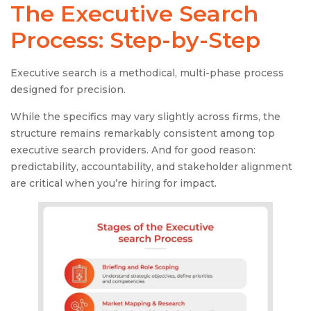
The
Executive Search
Process
: Step-by-Step
Executive search is a methodical, multi-phase process
designed for precision.
While the specifics may vary slightly across firms, the
structure remains remarkably consistent among top
executive search providers. And for good reason:
predictability, accountability, and stakeholder alignment
are critical when you’re hiring for impact.