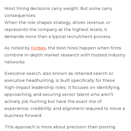
Most hiring decisions carry weight. But some carry
consequences.
When the role shapes strategy, drives revenue, or
represents the company at the highest levels, it
demands more than a typical recruitment process.
As noted by
Forbes
, the best hires happen when firms
combine in-depth market research with trusted industry
networks
Executive search, also known as retained search or
executive headhunting, is built specifically for these
high-impact leadership roles. It focuses on identifying,
approaching, and securing senior talent who aren’t
actively job hunting but have the exact mix of
experience, credibility, and alignment required to move a
business forward.
This approach is more about precision than posting