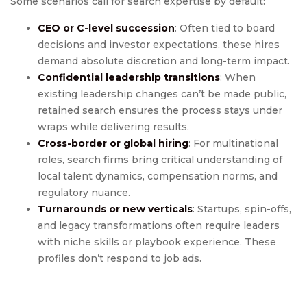
Some scenarios call for search expertise by default:
CEO or C-level succession
: Often tied to board
decisions and investor expectations, these hires
demand absolute discretion and long-term impact.
Confidential leadership transitions
: When
existing leadership changes can’t be made public,
retained search ensures the process stays under
wraps while delivering results.
Cross-border or global hiring
: For multinational
roles, search firms bring critical understanding of
local talent dynamics, compensation norms, and
regulatory nuance.
Turnarounds or new verticals
: Startups, spin-offs,
and legacy transformations often require leaders
with niche skills or playbook experience. These
profiles don’t respond to job ads.