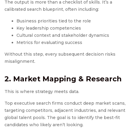
The output is more than a checklist of skills. It’s a
calibrated search blueprint, often including:
Business priorities tied to the role
Key leadership competencies
Cultural context and stakeholder dynamics
Metrics for evaluating success
Without this step, every subsequent decision risks
misalignment.
2. Market Mapping & Research
This is where strategy meets data.
Top executive search firms conduct deep market scans,
targeting competitors, adjacent industries, and relevant
global talent pools. The goal is to identify the best-fit
candidates who likely aren’t looking.