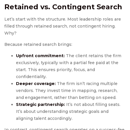
Retained vs. Contingent Search
Let’s start with the structure. Most leadership roles are
filled through retained search, not contingent hiring.
Why?
Because retained search brings:
Upfront commitment:
The client retains the firm
exclusively, typically with a partial fee paid at the
start. This ensures priority, focus, and
confidentiality.
Deeper coverage:
The firm isn’t racing multiple
vendors. They invest time in mapping, research,
and engagement, rather than betting on speed.
Strategic partnership:
It’s not about filling seats.
It’s about understanding strategic goals and
aligning talent accordingly.
In contrast, contingent search operates on a success-fee