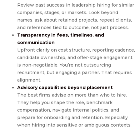
Review past success in leadership hiring for similar
companies, stages, or markets. Look beyond
names, ask about retained projects, repeat clients,
and references tied to outcome, not just process.
Transparency in fees, timelines, and
communication
Upfront clarity on cost structure, reporting cadence,
candidate ownership, and offer-stage engagement
is non-negotiable. You’re not outsourcing
recruitment, but engaging a partner. That requires
alignment.
Advisory capabilities beyond placement
The best firms advise on more than who to hire.
They help you shape the role, benchmark
compensation, navigate internal politics, and
prepare for onboarding and retention. Especially
when hiring into sensitive or ambiguous contexts.