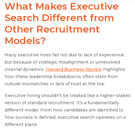
What Makes
Executive
Search
Different from
Other Recruitment
Models?
Many executive hires fail not due to lack of experience,
but because of strategic misalignment or unresolved
internal dynamics.
Harvard Business Review
highlights
how these leadership breakdowns often stem from
cultural mismatches or lack of trust at the top.
Executive hiring shouldn’t be treated like a higher-stakes
version of standard recruitment. It’s a fundamentally
different model. From how candidates are identified to
how success is defined, executive search operates on a
different plane.