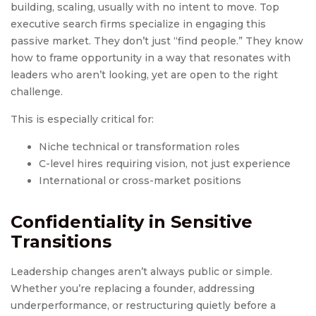
building, scaling, usually with no intent to move. Top
executive search firms specialize in engaging this
passive market. They don’t just “find people.” They know
how to frame opportunity in a way that resonates with
leaders who aren’t looking, yet are open to the right
challenge.
This is especially critical for:
Niche technical or transformation roles
C-level hires requiring vision, not just experience
International or cross-market positions
Confidentiality in Sensitive
Transitions
Leadership changes aren’t always public or simple.
Whether you’re replacing a founder, addressing
underperformance, or restructuring quietly before a