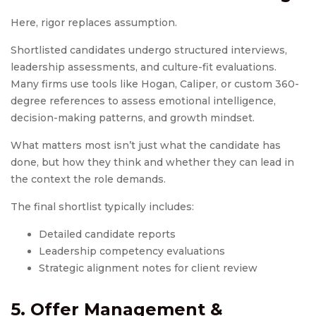
Here, rigor replaces assumption.
Shortlisted candidates undergo structured interviews,
leadership assessments, and culture-fit evaluations.
Many firms use tools like Hogan, Caliper, or custom 360-
degree references to assess emotional intelligence,
decision-making patterns, and growth mindset.
What matters most isn’t just what the candidate has
done, but how they think and whether they can lead in
the context the role demands.
The final shortlist typically includes:
Detailed candidate reports
Leadership competency evaluations
Strategic alignment notes for client review
5. Offer Management &