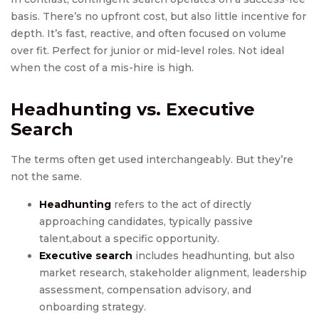
basis. There’s no upfront cost, but also little incentive for
depth. It’s fast, reactive, and often focused on volume
over fit. Perfect for junior or mid-level roles. Not ideal
when the cost of a mis-hire is high.
Headhunting
vs.
Executive
Search
The terms often get used interchangeably. But they’re
not the same.
Headhunting
refers to the act of directly
approaching candidates, typically passive
talent,about a specific opportunity.
Executive search
includes headhunting, but also
market research, stakeholder alignment, leadership
assessment, compensation advisory, and
onboarding strategy.