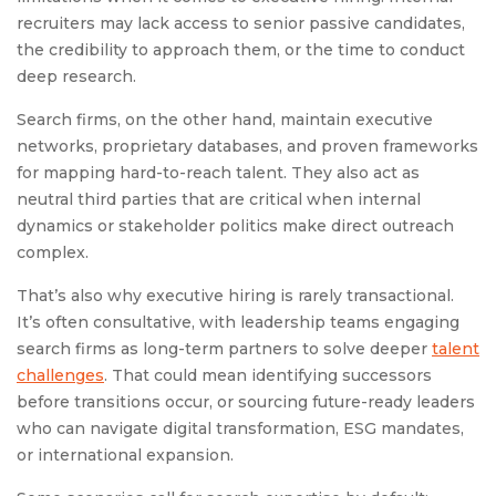
recruiters may lack access to senior passive candidates,
the credibility to approach them, or the time to conduct
deep research.
Search firms, on the other hand, maintain executive
networks, proprietary databases, and proven frameworks
for mapping hard-to-reach talent. They also act as
neutral third parties that are critical when internal
dynamics or stakeholder politics make direct outreach
complex.
That’s also why executive hiring is rarely transactional.
It’s often consultative, with leadership teams engaging
search firms as long-term partners to solve deeper
talent
challenges
. That could mean identifying successors
before transitions occur, or sourcing future-ready leaders
who can navigate digital transformation, ESG mandates,
or international expansion.