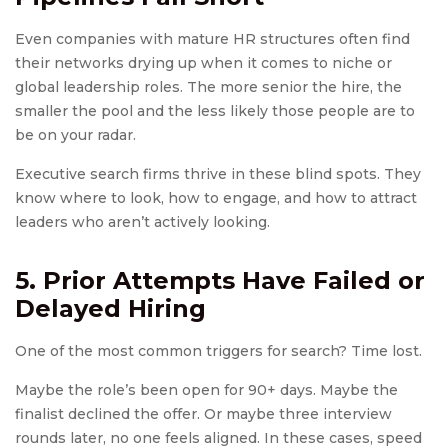
Even companies with mature HR structures often find
their networks drying up when it comes to niche or
global leadership roles. The more senior the hire, the
smaller the pool and the less likely those people are to
be on your radar.
Executive search firms thrive in these blind spots. They
know where to look, how to engage, and how to attract
leaders who aren’t actively looking.
5. Prior Attempts Have Failed or
Delayed Hiring
One of the most common triggers for search? Time lost.
Maybe the role’s been open for 90+ days. Maybe the
finalist declined the offer. Or maybe three interview
rounds later, no one feels aligned. In these cases, speed