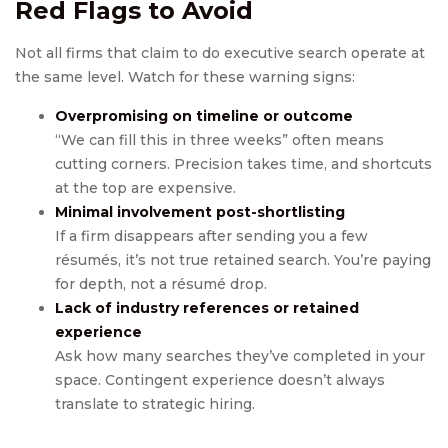
Red Flags to Avoid
Not all firms that claim to do executive search operate at
the same level. Watch for these warning signs:
Overpromising on timeline or outcome
“We can fill this in three weeks” often means
cutting corners. Precision takes time, and shortcuts
at the top are expensive.
Minimal involvement post-shortlisting
If a firm disappears after sending you a few
résumés, it’s not true retained search. You’re paying
for depth, not a résumé drop.
Lack of industry references or retained
experience
Ask how many searches they’ve completed in your
space. Contingent experience doesn’t always
translate to strategic hiring.