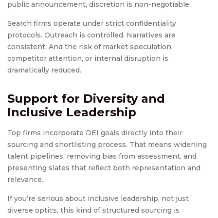
public announcement, discretion is non-negotiable.
Search firms operate under strict confidentiality
protocols. Outreach is controlled. Narratives are
consistent. And the risk of market speculation,
competitor attention, or internal disruption is
dramatically reduced.
Support for Diversity and
Inclusive Leadership
Top firms incorporate DEI goals directly into their
sourcing and shortlisting process. That means widening
talent pipelines, removing bias from assessment, and
presenting slates that reflect both representation and
relevance.
If you’re serious about inclusive leadership, not just
diverse optics, this kind of structured sourcing is