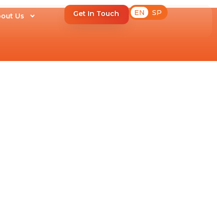
EN
SP
Get In Touch
out Us