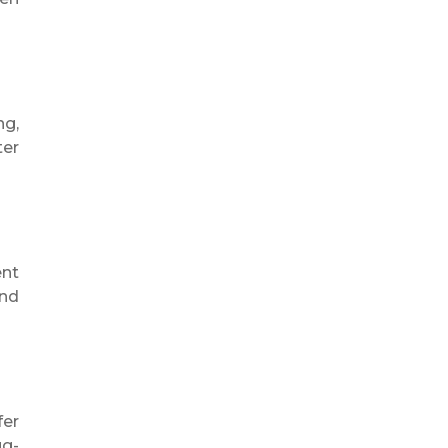
ng,
ter
ent
and
fer
ug-