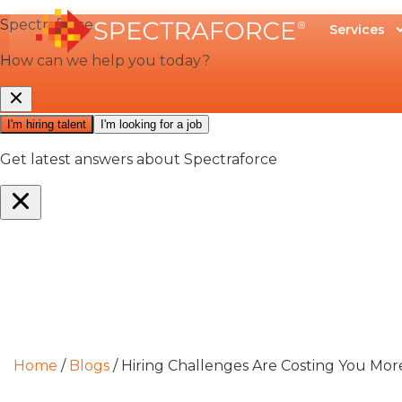
Services
Home
/
Blogs
/
Hiring Challenges Are Costing You Mor