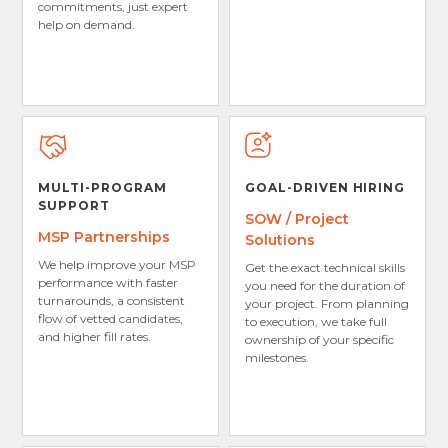
commitments, just expert
help on demand.
MULTI-PROGRAM
GOAL-DRIVEN HIRING
SUPPORT
SOW / Project
MSP Partnerships
Solutions
We help improve your MSP
Get the exact technical skills
performance with faster
you need for the duration of
turnarounds, a consistent
your project. From planning
flow of vetted candidates,
to execution, we take full
and higher fill rates.
ownership of your specific
milestones.