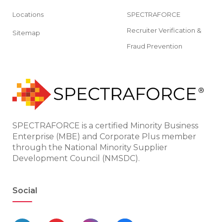
Locations
SPECTRAFORCE
Recruiter Verification &
Sitemap
Fraud Prevention
SPECTRAFORCE is a certified Minority Business
Enterprise (MBE) and Corporate Plus member
through the National Minority Supplier
Development Council (NMSDC).
Social