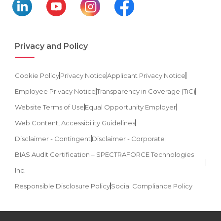
Privacy and Policy
Cookie Policy
Privacy Notice
Applicant Privacy Notice
Employee Privacy Notice
Transparency in Coverage (TiC)
Website Terms of Use
Equal Opportunity Employer
Web Content, Accessibility Guidelines
Disclaimer - Contingent
Disclaimer - Corporate
BIAS Audit Certification – SPECTRAFORCE Technologies
Inc.
Responsible Disclosure Policy
Social Compliance Policy