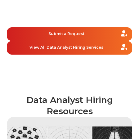
We combine high-speed AI sourcing with human
screening to deliver an interview-ready shortlist in
just 1.5 days, helping you connect with the right data
analyst faster.
Submit a Request
View All Data Analyst Hiring Services
Data Analyst Hiring
Resources