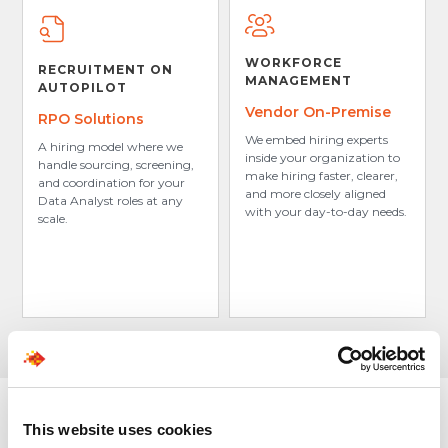
WORKFORCE
RECRUITMENT ON
MANAGEMENT
AUTOPILOT
Vendor On-Premise
RPO Solutions
We embed hiring experts
A hiring model where we
inside your organization to
handle sourcing, screening,
make hiring faster, clearer,
and coordination for your
and more closely aligned
Data Analyst roles at any
with your day-to-day needs.
scale.
This website uses cookies