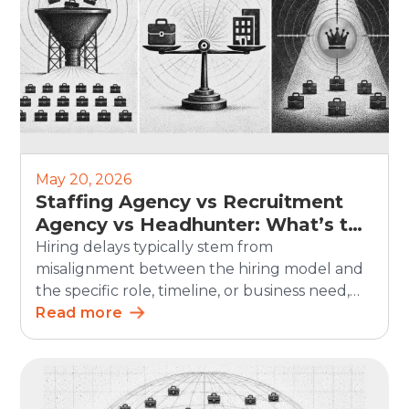
May 20, 2026
Staffing Agency vs Recruitment
Agency vs Headhunter: What’s the
Difference?
Hiring delays typically stem from
misalignment between the hiring model and
the specific role, timeline, or business need,
rather than a lack of demand. In SHRM’s 2025
Read more
Talent Trends research, 69% of organizations
said they were having difficulty recruiting for
full-time regular positions, showing that
hiring remains a persistent business