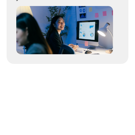
Great Candidates
Move
Fast. We Help
You Move
Faster.