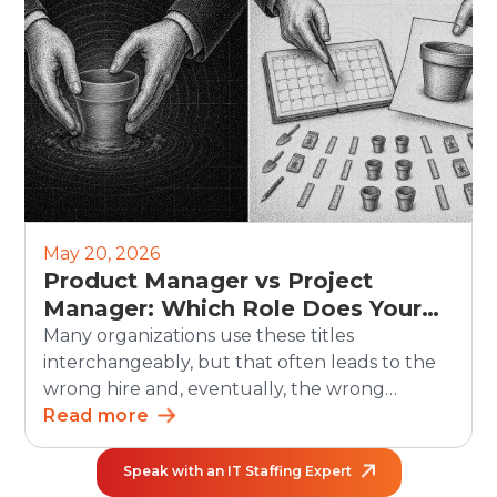
human side still matters. Recruiters must
continue to own judgment, candidate trust,
fairness, and […]
May 20, 2026
Product Manager vs Project
Manager: Which Role Does Your
Organization Need?
Many organizations use these titles
interchangeably, but that often leads to the
wrong hire and, eventually, the wrong
outcomes. The debate between product
Read more
manager vs project manager matters more
than ever as teams grow and work becomes
Speak with an IT Staffing Expert
increasingly cross-functional. In the U.S.,