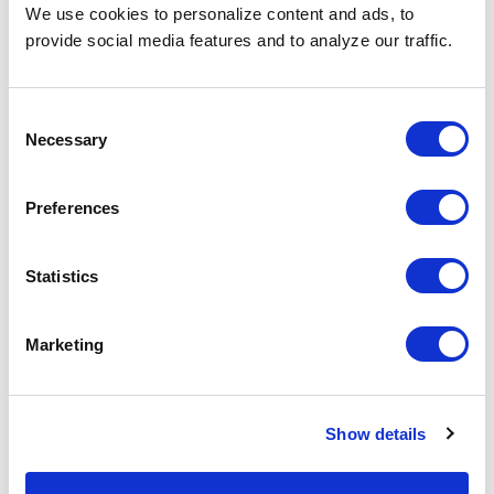
Why Teams Choose
We use cookies to personalize content and ads, to
provide social media features and to analyze our traffic.
SPECTRAFORCE
Consent
Necessary
Selection
Leoforce AI searches 850M+
profiles across 70+ platforms to find
hidden talent, including top-tier
Preferences
passive candidates others often
miss.
Statistics
Marketing
Show details