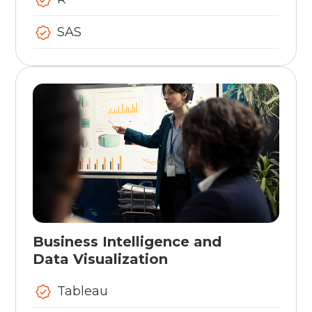
SAS
Business Intelligence and
Data Visualization
Tableau