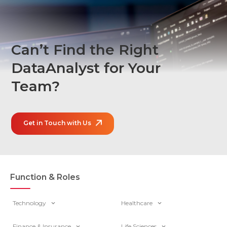
Can’t Find the Right
Data
Analyst for Your
Team?
Get in Touch with Us
Function & Roles
Technology
Healthcare
Finance & Insurance
Life Sciences