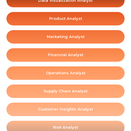
Data Visualization Analyst
Product Analyst
Marketing Analyst
Financial Analyst
Operations Analyst
Supply Chain Analyst
Customer Insights Analyst
Risk Analyst