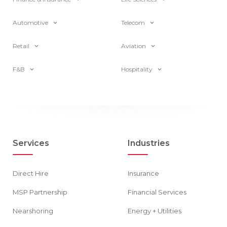
Automotive
Telecom
Retail
Aviation
F&B
Hospitality
Services
Industries
Direct Hire
Insurance
MSP Partnership
Financial Services
Nearshoring
Energy + Utilities