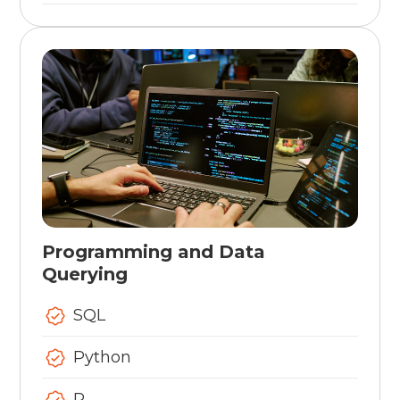
Programming and Data
Querying
SQL
Python
R