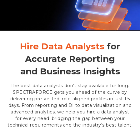
Hire Data Analysts
for
Accurate Reporting
and Business Insights
The best data analysts don’t stay available for long.
SPECTRAFORCE gets you ahead of the curve by
delivering pre-vetted, role-aligned profiles in just 1.5
days. From reporting and BI to data visualization and
advanced analytics, we help you hire a data analyst
for every need, bridging the gap between your
technical requirements and the industry's best talent.