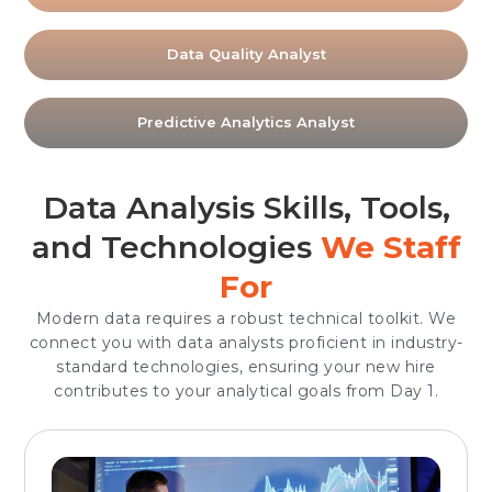
Data Quality Analyst
Predictive Analytics Analyst
Data Analysis Skills, Tools,
and Technologies
We Staff
For
Modern data requires a robust technical toolkit. We
connect you with data analysts proficient in industry-
standard technologies, ensuring your new hire
contributes to your analytical goals from Day 1.