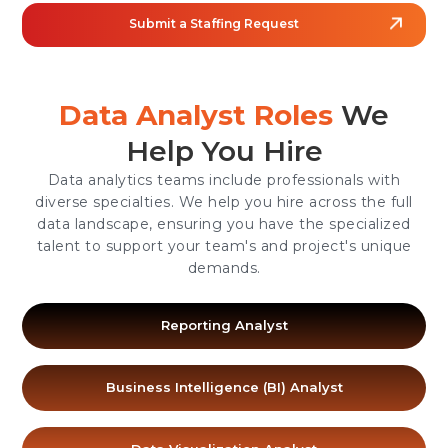
Submit a Staffing Request
Data Analyst Roles
We
Help You Hire
Data analytics teams include professionals with
diverse specialties. We help you hire across the full
data landscape, ensuring you have the specialized
talent to support your team's and project's unique
demands.
Reporting Analyst
Business Intelligence (BI) Analyst