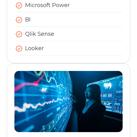
Microsoft Power
BI
Qlik Sense
Looker