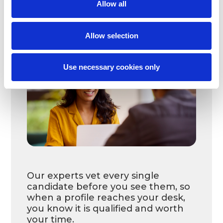
Allow all
A dedicated support team with
recruiters, account managers, and
employee care handles the hiring
Allow selection
process, ensuring consistent
support at every stage.
Use necessary cookies only
Our experts vet every single
candidate before you see them, so
when a profile reaches your desk,
you know it is qualified and worth
your time.