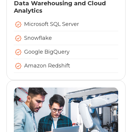
Data Warehousing and Cloud
Analytics
Microsoft SQL Server
Snowflake
Google BigQuery
Amazon Redshift