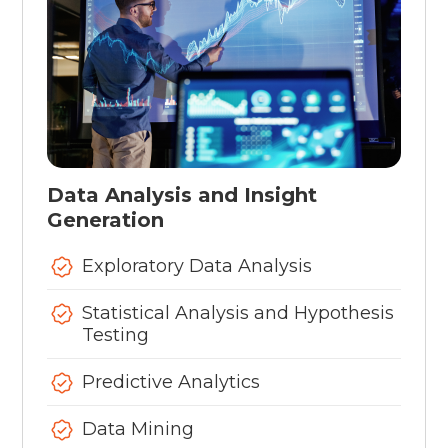
Data Analysis and Insight
Generation
Exploratory Data Analysis
Statistical Analysis and Hypothesis
Testing
Predictive Analytics
Data Mining