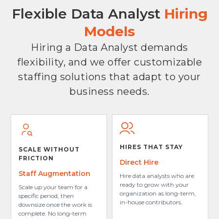
Flexible Data Analyst
Hiring
Models
Hiring a Data Analyst demands
flexibility, and we offer customizable
staffing solutions that adapt to your
business needs.
HIRES THAT STAY
SCALE WITHOUT
FRICTION
Direct Hire
Staff Augmentation
Hire data analysts who are
ready to grow with your
Scale up your team for a
organization as long-term,
specific period, then
in-house contributors.
downsize once the work is
complete. No long-term