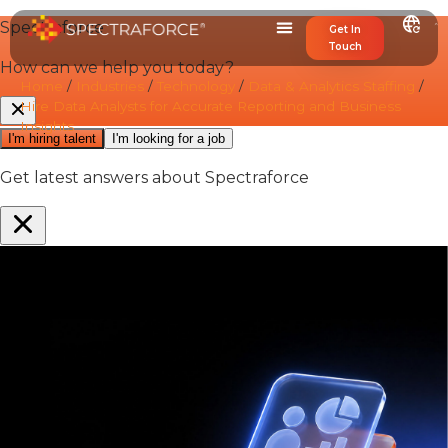
Get In
Touch
Home
/
Industries
/
Technology
/
Data & Analytics Staffing
/
Hire Data Analysts for Accurate Reporting and Business
Insights