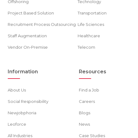
Offshoring
Technology
Project Based Solution
Transportation
Recruitment Process Outsourcing
Life Sciences
Staff Augmentation
Healthcare
Vendor On-Premise
Telecom
Information
Resources
About Us
Find a Job
Social Responsibility
Careers
Newjobphoria
Blogs
Leoforce
News
All Industries
Case Studies