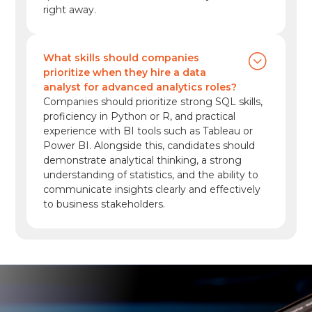
right away.
What skills should companies
prioritize when they hire a data
analyst for advanced analytics roles?
Companies should prioritize strong SQL skills,
proficiency in Python or R, and practical
experience with BI tools such as Tableau or
Power BI. Alongside this, candidates should
demonstrate analytical thinking, a strong
understanding of statistics, and the ability to
communicate insights clearly and effectively
to business stakeholders.