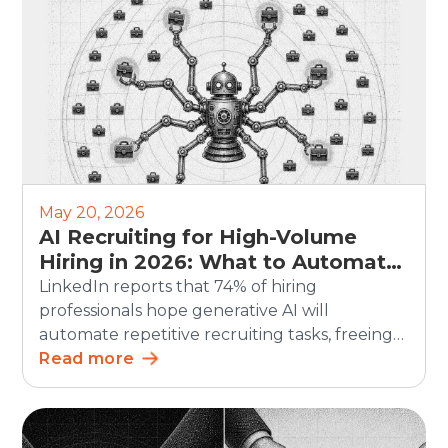
challenge. Hiring teams often use […]
May 20, 2026
AI Recruiting for High-Volume
Hiring in 2026: What to Automate
and What Humans Should Still
LinkedIn reports that 74% of hiring
Own
professionals hope generative AI will
automate repetitive recruiting tasks, freeing
up time for more strategic work. For high-
Read more
volume hiring, this matters even more. AI
recruiting can speed up screening,
scheduling, updates, and reporting. But the