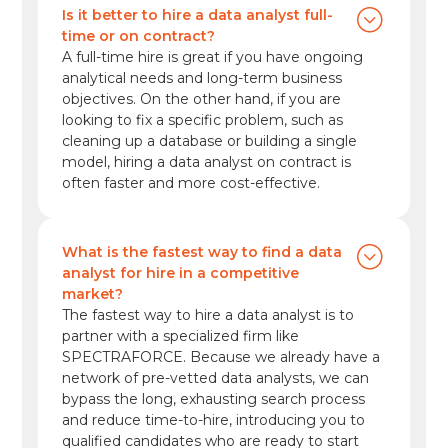
Is it better to hire a data analyst full-
time or on contract?
A full-time hire is great if you have ongoing
analytical needs and long-term business
objectives. On the other hand, if you are
looking to fix a specific problem, such as
cleaning up a database or building a single
model, hiring a data analyst on contract is
often faster and more cost-effective.
What is the fastest way to find a data
analyst for hire in a competitive
market?
The fastest way to hire a data analyst is to
partner with a specialized firm like
SPECTRAFORCE. Because we already have a
network of pre-vetted data analysts, we can
bypass the long, exhausting search process
and reduce time-to-hire, introducing you to
qualified candidates who are ready to start