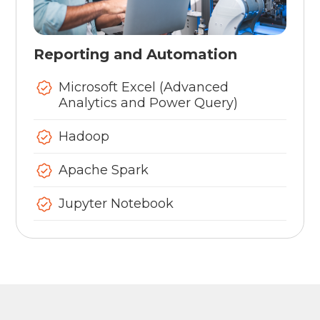
Reporting and Automation
Microsoft Excel (Advanced
Analytics and Power Query)
Hadoop
Apache Spark
Jupyter Notebook