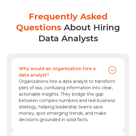
employment of project management
specialists is projected to grow 6% from 2024
Frequently Asked
to […]
Questions
About Hiring
Data Analysts
Why would an organization hire a
data analyst?
Organizations hire a data analyst to transform
piles of raw, confusing information into clear,
actionable insights. They bridge the gap
between complex numbers and real business
strategy, helping leadership teams save
money, spot emerging trends, and make
decisions grounded in solid facts.