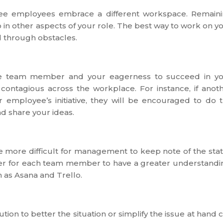
o see employees embrace a different workspace. Remain
in other aspects of your role. The best way to work on y
ed through obstacles.
able team member and your eagerness to succeed in y
e contagious across the workplace. For instance, if anot
 employee’s initiative, they will be encouraged to do 
nd share your ideas.
be more difficult for management to keep note of the sta
 ever for each team member to have a greater understandi
 as Asana and Trello.
ion to better the situation or simplify the issue at hand 