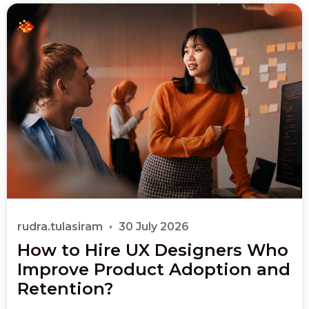
rudra.tulasiram
30 July 2026
How to Hire UX Designers Who
Improve Product Adoption and
Retention?