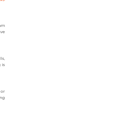
eam
ave
ls,
 is
 or
ing