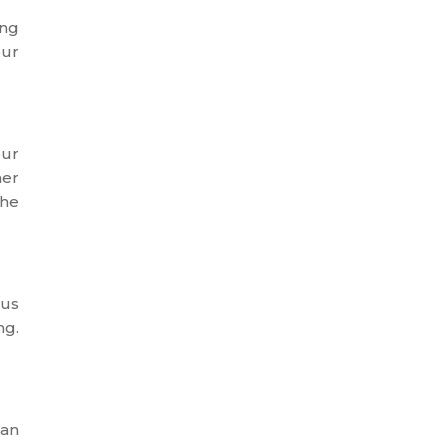
ing
our
our
her
the
tus
ng.
can