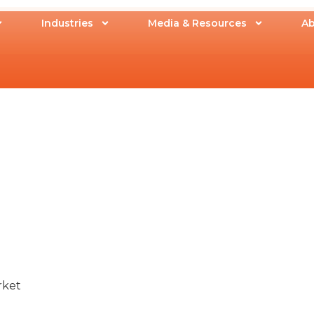
Industries
Media & Resources
Ab
rket