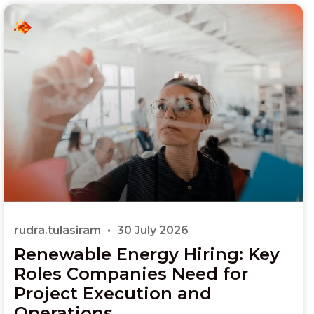
rudra.tulasiram
30 July 2026
Renewable Energy Hiring: Key
Roles Companies Need for
Project Execution and
Operations