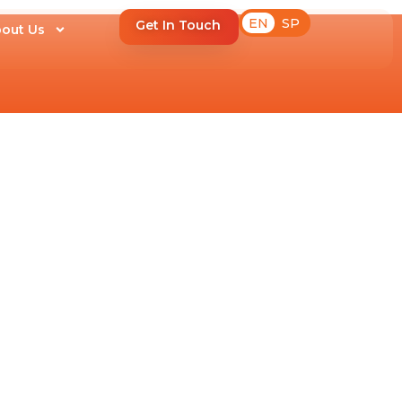
EN
SP
Get In Touch
out Us