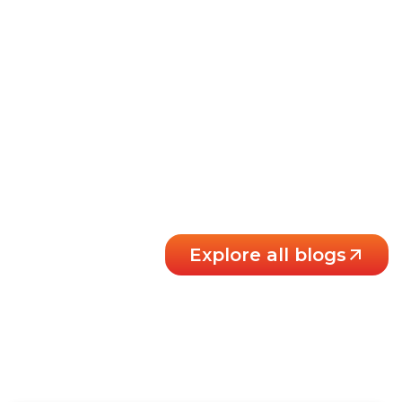
Explore all blogs