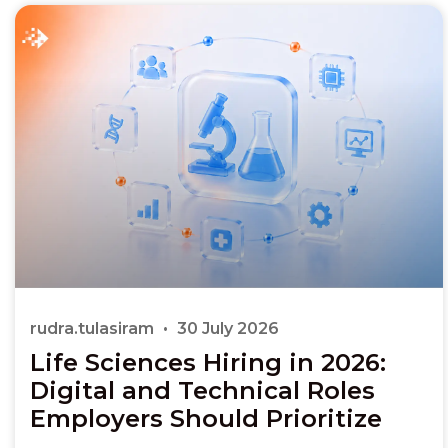
rudra.tulasiram
30 July 2026
Life Sciences Hiring in 2026:
Digital and Technical Roles
Employers Should Prioritize