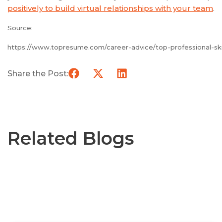
positively to build virtual relationships with your team
.
Source:
https://www.topresume.com/career-advice/top-professional-ski
Share the Post:
Related Blogs