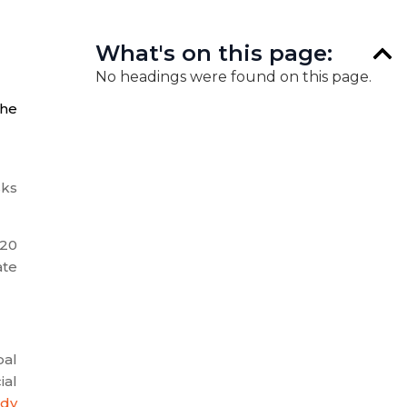
What's on this page:
No headings were found on this page.
the
sks
020
ate
bal
ial
ody