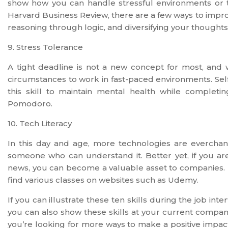
show how you can handle stressful environments or t
Harvard Business Review, there are a few ways to improv
reasoning through logic, and diversifying your thoughts
9. Stress Tolerance
A tight deadline is not a new concept for most, and wi
circumstances to work in fast-paced environments. Se
this skill to maintain mental health while complet
Pomodoro.
10. Tech Literacy
In this day and age, more technologies are evercha
someone who can understand it. Better yet, if you ar
news, you can become a valuable asset to companies. I
find various classes on websites such as Udemy.
If you can illustrate these ten skills during the job int
you can also show these skills at your current compa
you’re looking for more ways to make a positive impact