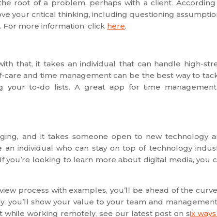
he root of a problem, perhaps with a client. According
e your critical thinking, including questioning assumptio
. For more information, click
here
.
th that, it takes an individual that can handle high-str
lf-care and time management can be the best way to tac
ing your to-do lists. A great app for time management
nging, and it takes someone open to new technology 
e an individual who can stay on top of technology indus
f you’re looking to learn more about digital media, you 
erview process with examples, you’ll be ahead of the curve.
ny, you’ll show your value to your team and management.
 while working remotely, see our latest post on s
ix ways