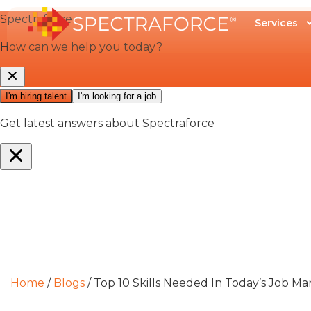
Services
Home
/
Blogs
/
Top 10 Skills Needed In Today’s Job Ma