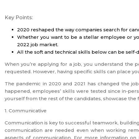
Key Points:
2020 reshaped the way companies search for cand
Whether you want to be a stellar employee or you’
2022 job market.
All the soft and technical skills below can be se
When you’re applying for a job, you understand the p
requested. However, having specific skills can place you
The pandemic in 2020 and 2021 has changed the jo
happened, employees’ skills were tested since in-perso
yourself from the rest of the candidates, showcase the 
1. Communicative
Communication is key to successful teamwork, buildin
communication are needed even when working remote
aspects of communication. For more information on