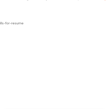
lls-for-resume