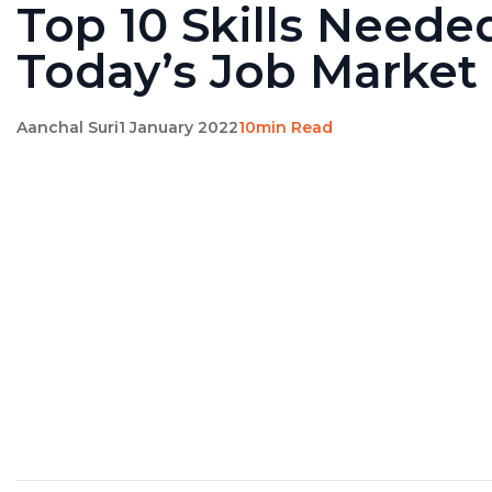
Top 10 Skills Neede
Today’s Job Market
Aanchal Suri
1 January 2022
10min Read