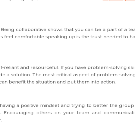
Being collaborative shows that you can be a part of a t
 feel comfortable speaking up is the trust needed to h
f-reliant and resourceful. If you have problem-solving skil
de a solution. The most critical aspect of problem-solving
can benefit the situation and put them into action.
having a positive mindset and trying to better the group
. Encouraging others on your team and communicat
.