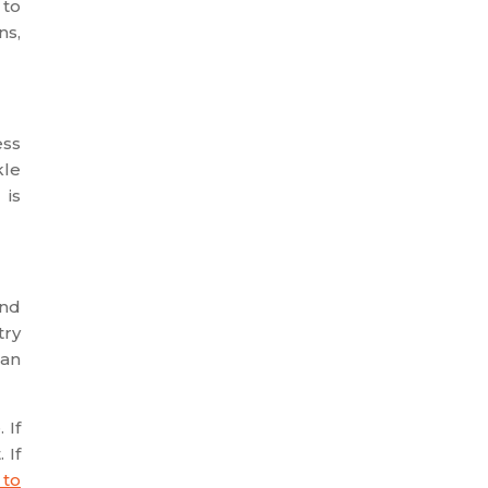
 to
ns,
ess
kle
 is
and
try
can
 If
 If
 to