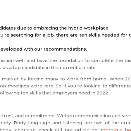
idates due to embracing the hybrid workplace.
re searching for a job, there are ten skills needed for 
lf-developed with our recommendations.
osition well and have the foundation to complete the ta
 as a top candidate in this current climate.
b market by forcing many to work from home. When 2
n meetings were rare. So, if you’re looking to differenti
following ten skills that employers need in 2022.
g trust, and commitment. Written communication and ver
ly. Body language and listening are two of the cruc
 body language, check out our article on
improving b