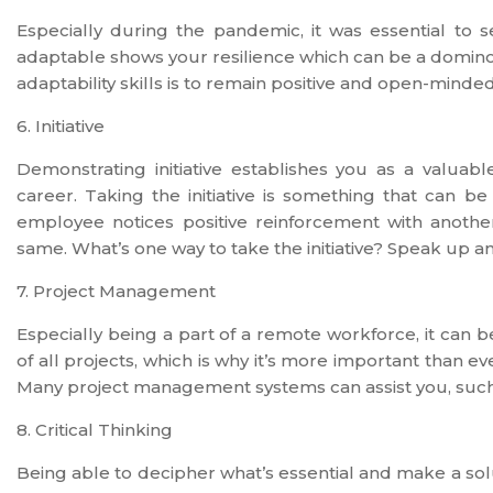
Especially during the pandemic, it was essential t
adaptable shows your resilience which can be a domino 
adaptability skills is to remain positive and open-mind
6. Initiative
Demonstrating initiative establishes you as a valu
career. Taking the initiative is something that can b
employee notices positive reinforcement with another
same. What’s one way to take the initiative? Speak up a
7. Project Management
Especially being a part of a remote workforce, it can 
of all projects, which is why it’s more important than
Many project management systems can assist you, such
8. Critical Thinking
Being able to decipher what’s essential and make a solut