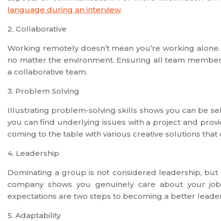
language during an interview
.
2. Collaborative
Working remotely doesn’t mean you’re working alone. 
no matter the environment. Ensuring all team members
a collaborative team.
3. Problem Solving
Illustrating problem-solving skills shows you can be sel
you can find underlying issues with a project and provi
coming to the table with various creative solutions that 
4. Leadership
Dominating a group is not considered leadership, but 
company shows you genuinely care about your job
expectations are two steps to becoming a better leader
5. Adaptability