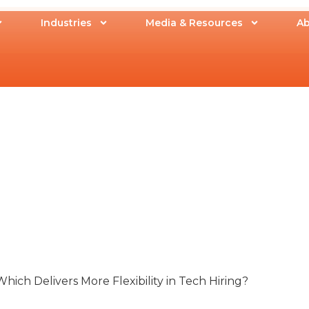
Industries
Media & Resources
Ab
Which Delivers More Flexibility in Tech Hiring?