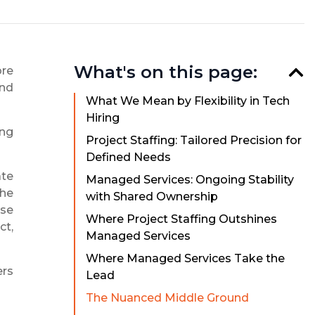
What's on this page:
ore
and
What We Mean by Flexibility in Tech
Hiring
ing
Project Staffing: Tailored Precision for
Defined Needs
ate
Managed Services: Ongoing Stability
the
with Shared Ownership
ise
Where Project Staffing Outshines
ct,
Managed Services
Where Managed Services Take the
ers
Lead
The Nuanced Middle Ground