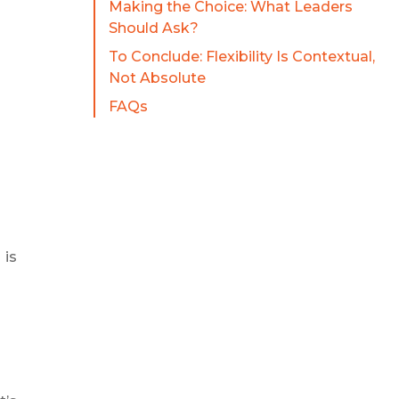
Making the Choice: What Leaders
Should Ask?
To Conclude: Flexibility Is Contextual,
Not Absolute
FAQs
 is