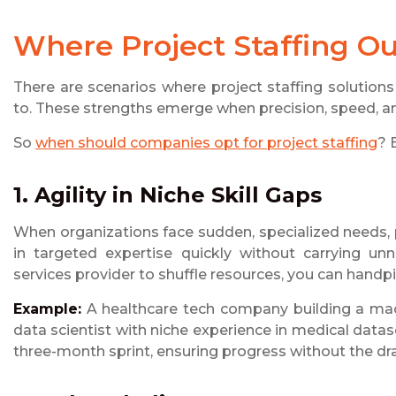
Where Project Staffing O
There are scenarios where project staffing solutio
to. These strengths emerge when precision, speed, and
So
when should companies opt for project staffing
? 
1. Agility in Niche Skill Gaps
When organizations face sudden, specialized needs, pr
in targeted expertise quickly without carrying u
services provider to shuffle resources, you can handp
Example:
A healthcare tech company building a mac
data scientist with niche experience in medical datase
three-month sprint, ensuring progress without the dr