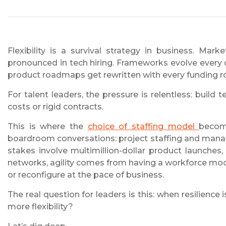
Flexibility is a survival strategy in business. Ma
pronounced in tech hiring. Frameworks evolve every
product roadmaps get rewritten with every funding 
For talent leaders, the pressure is relentless: build 
costs or rigid contracts.
This is where the
choice of staffing model
becom
boardroom conversations: project staffing and manag
stakes involve multimillion-dollar product launches,
networks, agility comes from having a workforce mod
or reconfigure at the pace of business.
The real question for leaders is this: when resilience
more flexibility?