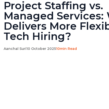
Project Staffing vs.
Managed Services:
Delivers More Flexibi
Tech Hiring?
Aanchal Suri
10 October 2025
10min Read