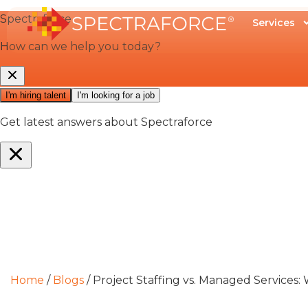
Services
Home
/
Blogs
/
Project Staffing vs. Managed Services: 