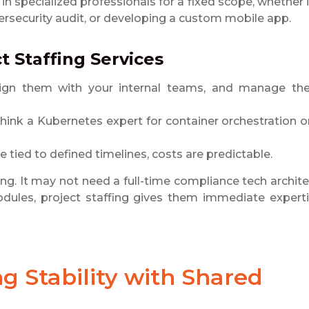
 in specialized professionals for a fixed scope, whether i
security audit, or developing a custom mobile app.
t Staffing Services
 align them with your internal teams, and manage t
. Think a Kubernetes expert for container orchestration o
re tied to defined timelines, costs are predictable.
ing. It may not need a full-time compliance tech archite
odules, project staffing gives them immediate expert
ng Stability with Shared