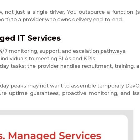
w, not just a single driver. You outsource a function (
pport) to a provider who owns delivery end-to-end.
ed IT Services
4/7 monitoring, support, and escalation pathways.
g individuals to meeting SLAs and KPIs.
ay tasks; the provider handles recruitment, training, 
oliday peaks may not want to assemble temporary Dev
ure uptime guarantees, proactive monitoring, and is