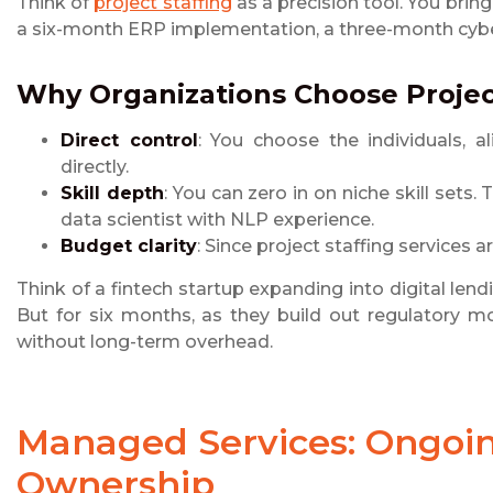
Think of
project staffing
as a precision tool. You bring
a six-month ERP implementation, a three-month cyber
Why Organizations Choose
Projec
Direct control
: You choose the individuals,
directly.
Skill depth
: You can zero in on niche skill sets
data scientist with NLP experience.
Budget clarity
: Since project staffing services a
Think of a fintech startup expanding into digital lend
But for six months, as they build out regulatory m
without long-term overhead.
Managed Services
: Ongoi
Ownership