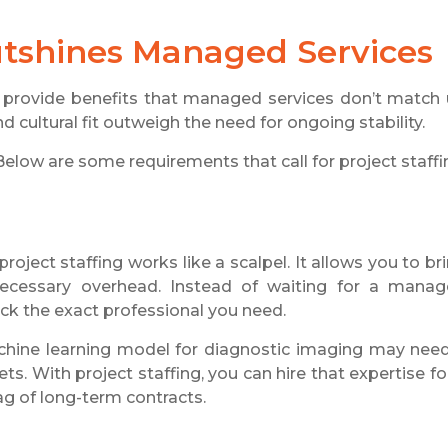
utshines
Managed Services
ns provide benefits that managed services don’t match
 cultural fit outweigh the need for ongoing stability.
Below are some requirements that call for project staffi
oject staffing works like a scalpel. It allows you to br
nnecessary overhead. Instead of waiting for a mana
ick the exact professional you need.
hine learning model for diagnostic imaging may nee
ts. With project staffing, you can hire that expertise fo
ag of long-term contracts.