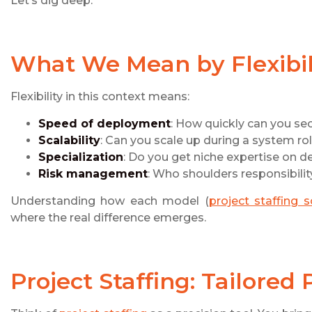
Let’s dig deep.
What We Mean by Flexibili
Flexibility in this context means:
Speed of deployment
: How quickly can you sec
Scalability
: Can you scale up during a system ro
Specialization
: Do you get niche expertise on 
Risk management
: Who shoulders responsibilit
Understanding how each model (
project staffing 
where the real difference emerges.
Project Staffing: Tailored