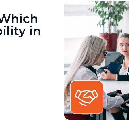
 Which
lity in