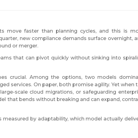
rkets move faster than planning cycles, and this is m
 quarter, new compliance demands surface overnight, 
round or merger.
teams that can pivot quickly without sinking into spiral
es crucial. Among the options, two models domin
ed services. On paper, both promise agility. Yet when 
 large-scale cloud migrations, or safeguarding enterpr
el that bends without breaking and can expand, contra
 is measured by adaptability, which model actually deliv