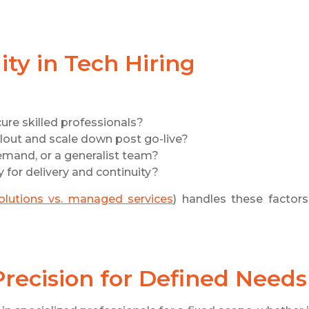
ty in Tech Hiring
ure skilled professionals?
llout and scale down post go-live?
demand, or a generalist team?
y for delivery and continuity?
solutions vs. managed services
) handles these factors
 Precision for Defined Needs