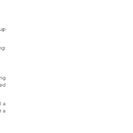
 up
ng:
ing
ged
d a
r a