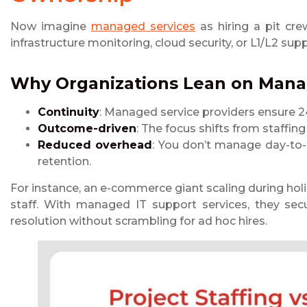
Now imagine
managed services
as hiring a pit cre
infrastructure monitoring, cloud security, or L1/L2 su
Why Organizations Lean on
Manag
Continuity
: Managed service providers ensure 2
Outcome-driven
: The focus shifts from staffin
Reduced overhead
: You don’t manage day-to-d
retention.
For instance, an e-commerce giant scaling during h
staff. With managed IT support services, they sec
resolution without scrambling for ad hoc hires.