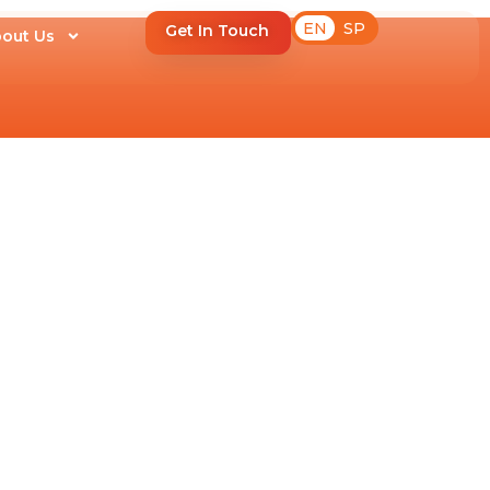
EN
SP
Get In Touch
out Us