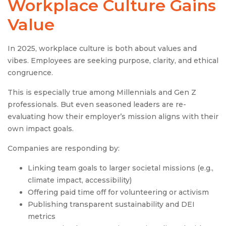
Workplace Culture
Gains
Value
In 2025, workplace culture is both about values and
vibes. Employees are seeking purpose, clarity, and ethical
congruence.
This is especially true among Millennials and Gen Z
professionals. But even seasoned leaders are re-
evaluating how their employer’s mission aligns with their
own impact goals.
Companies are responding by:
Linking team goals to larger societal missions (e.g.,
climate impact, accessibility)
Offering paid time off for volunteering or activism
Publishing transparent sustainability and DEI
metrics