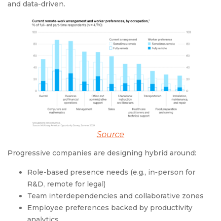
and data-driven.
Source
Progressive companies are designing hybrid around:
Role-based presence needs (e.g., in-person for
R&D, remote for legal)
Team interdependencies and collaborative zones
Employee preferences backed by productivity
analytics