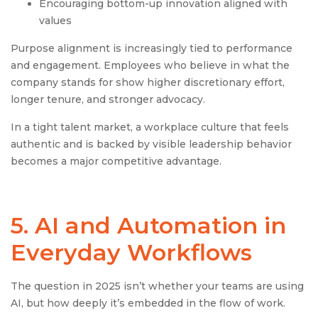
Encouraging bottom-up innovation aligned with
values
Purpose alignment is increasingly tied to performance
and engagement. Employees who believe in what the
company stands for show higher discretionary effort,
longer tenure, and stronger advocacy.
In a tight talent market, a workplace culture that feels
authentic and is backed by visible leadership behavior
becomes a major competitive advantage.
5. AI and Automation in
Everyday Workflows
The question in 2025 isn’t whether your teams are using
AI, but how deeply it’s embedded in the flow of work.