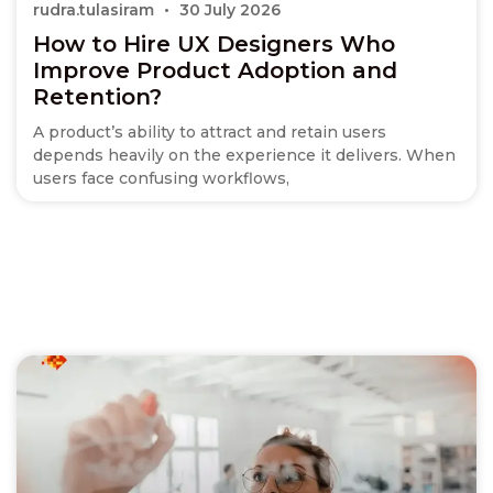
rudra.tulasiram
30 July 2026
How to Hire UX Designers Who
Improve Product Adoption and
Retention?
A product’s ability to attract and retain users
depends heavily on the experience it delivers. When
users face confusing workflows,