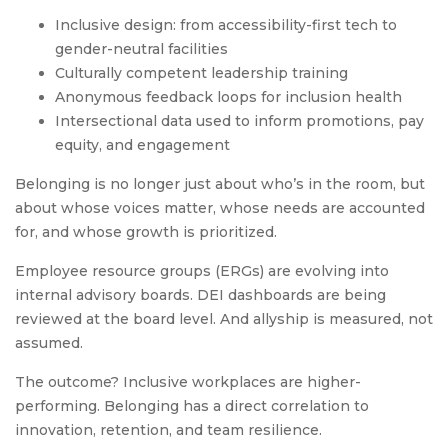
Inclusive design: from accessibility-first tech to
gender-neutral facilities
Culturally competent leadership training
Anonymous feedback loops for inclusion health
Intersectional data used to inform promotions, pay
equity, and engagement
Belonging is no longer just about who’s in the room, but
about whose voices matter, whose needs are accounted
for, and whose growth is prioritized.
Employee resource groups (ERGs) are evolving into
internal advisory boards. DEI dashboards are being
reviewed at the board level. And allyship is measured, not
assumed.
The outcome? Inclusive workplaces are higher-
performing. Belonging has a direct correlation to
innovation, retention, and team resilience.