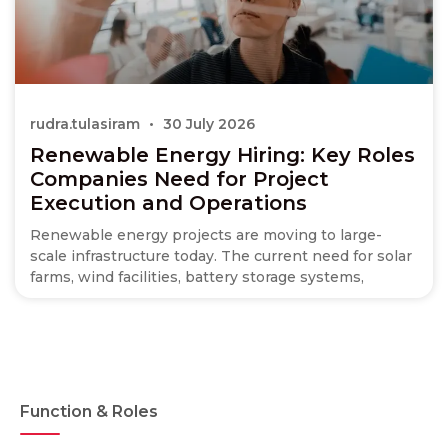
rudra.tulasiram
30 July 2026
Renewable Energy Hiring: Key Roles
Companies Need for Project
Execution and Operations
Renewable energy projects are moving to large-
scale infrastructure today. The current need for solar
farms, wind facilities, battery storage systems,
Function & Roles