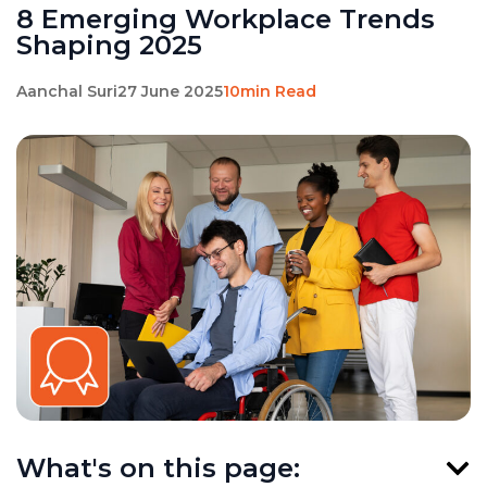
8 Emerging Workplace Trends
Shaping 2025
Aanchal Suri
27 June 2025
10min Read
What's on this page: