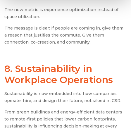
The new metric is experience optimization instead of
space utilization.
The message is clear: if people are coming in, give them
a reason that justifies the commute. Give them
connection, co-creation, and community.
8. Sustainability in
Workplace Operations
Sustainability is now embedded into how companies
operate, hire, and design their future, not siloed in CSR.
From green buildings and energy-efficient data centers
to remote-first policies that lower carbon footprints,
sustainability is influencing decision-making at every