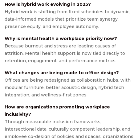
How is hybrid work evolving in 2025?
Hybrid work is shifting from fixed schedules to dynamic,
data-informed models that prioritize team synergy,
presence equity, and employee autonomy.
Why is mental health a workplace priority now?
Because burnout and stress are leading causes of
attrition. Mental health support is now tied directly to
retention, engagement, and performance metrics.
What changes are being made to office design?
Offices are being redesigned as collaboration hubs, with
modular furniture, better acoustic design, hybrid tech
integration, and wellness-first zones.
How are organizations promoting workplace
inclusivity?
Through measurable inclusion frameworks,
intersectional data, culturally competent leadership, and
employee co-design of policies and spaces, organizations