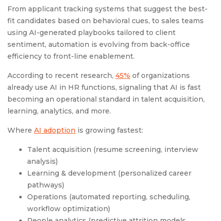
From applicant tracking systems that suggest the best-
fit candidates based on behavioral cues, to sales teams
using AI-generated playbooks tailored to client
sentiment, automation is evolving from back-office
efficiency to front-line enablement.
According to recent research,
45%
of organizations
already use AI in HR functions, signaling that AI is fast
becoming an operational standard in talent acquisition,
learning, analytics, and more.
Where
AI adoption
is growing fastest:
Talent acquisition (resume screening, interview
analysis)
Learning & development (personalized career
pathways)
Operations (automated reporting, scheduling,
workflow optimization)
People analytics (predictive attrition models,