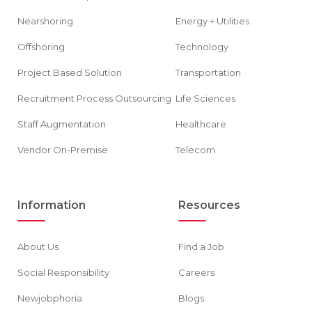
Nearshoring
Energy + Utilities
Offshoring
Technology
Project Based Solution
Transportation
Recruitment Process Outsourcing
Life Sciences
Staff Augmentation
Healthcare
Vendor On-Premise
Telecom
Information
Resources
About Us
Find a Job
Social Responsibility
Careers
Newjobphoria
Blogs