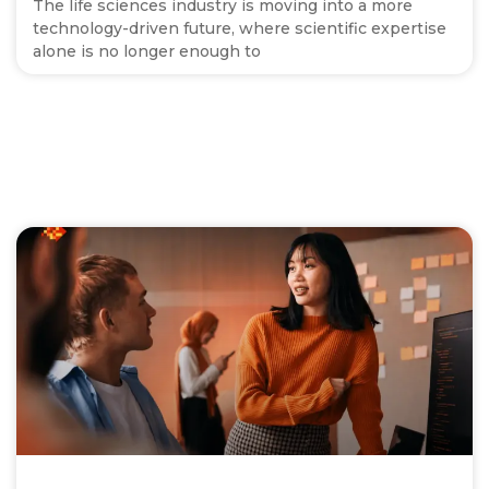
The life sciences industry is moving into a more
technology-driven future, where scientific expertise
alone is no longer enough to