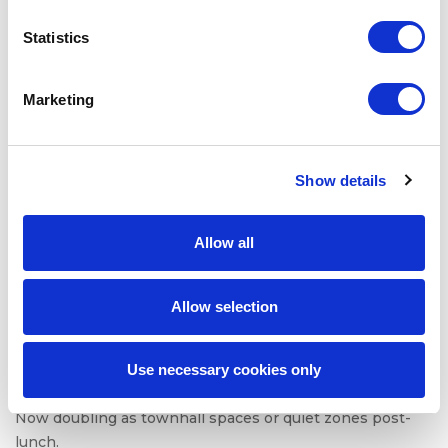
Office design is being radically rethought. In 2025, the
Statistics
physical workplace is just a tool. One that needs to
justify its existence.
Marketing
Companies are reengineering workspaces to prioritize:
Team collaboration over individual tasking
Acoustic privacy for hybrid calls
Show details
Modular furniture for dynamic group sessions
Wellness zones that reduce sensory overload
Allow all
In fact, many firms are co-designing spaces with
employees, using feedback to shape layout, amenities,
Allow selection
and even scent and soundscapes.
Hot desking? Only when paired with smart booking tools
Use necessary cookies only
and storage solutions. Open offices? Only when
acoustics and visual privacy are addressed. Cafeterias?
Now doubling as townhall spaces or quiet zones post-
lunch.