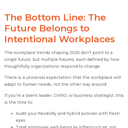
The Bottom Line: The
Future Belongs to
Intentional Workplaces
The workplace trends shaping 2025 don’t point to a
single future, but multiple futures, each defined by how
thoughtfully organizations respond to change.
There is a universal expectation: that the workplace will
adapt to human needs, not the other way around.
If you’re a talent leader, CHRO, or business strategist, this
is the time to:
Audit your flexibility and hybrid policies with fresh
eyes
Treat employee well-being as infrastructure, not