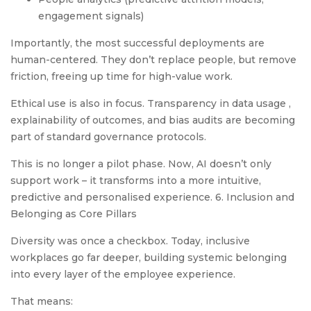
engagement signals)
Importantly, the most successful deployments are
human-centered. They don’t replace people, but remove
friction, freeing up time for high-value work.
Ethical use is also in focus. Transparency in data usage ,
explainability of outcomes, and bias audits are becoming
part of standard governance protocols.
This is no longer a pilot phase. Now, AI doesn’t only
support work – it transforms into a more intuitive,
predictive and personalised experience. 6. Inclusion and
Belonging as Core Pillars
Diversity was once a checkbox. Today, inclusive
workplaces go far deeper, building systemic belonging
into every layer of the employee experience.
That means: