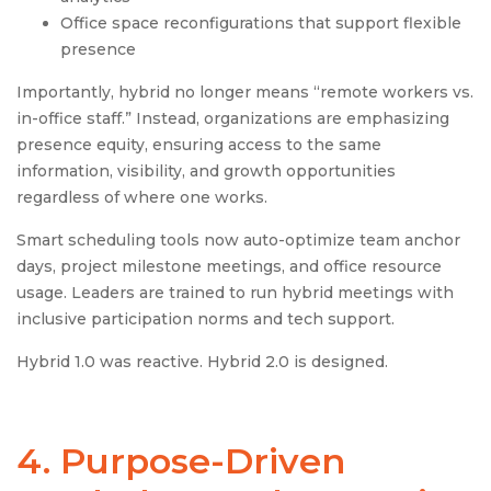
Office space reconfigurations that support flexible
presence
Importantly, hybrid no longer means “remote workers vs.
in-office staff.” Instead, organizations are emphasizing
presence equity, ensuring access to the same
information, visibility, and growth opportunities
regardless of where one works.
Smart scheduling tools now auto-optimize team anchor
days, project milestone meetings, and office resource
usage. Leaders are trained to run hybrid meetings with
inclusive participation norms and tech support.
Hybrid 1.0 was reactive. Hybrid 2.0 is designed.
4. Purpose-Driven