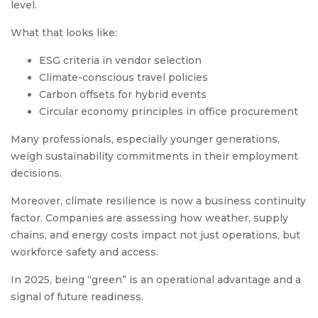
level.
What that looks like:
ESG criteria in vendor selection
Climate-conscious travel policies
Carbon offsets for hybrid events
Circular economy principles in office procurement
Many professionals, especially younger generations,
weigh sustainability commitments in their employment
decisions.
Moreover, climate resilience is now a business continuity
factor. Companies are assessing how weather, supply
chains, and energy costs impact not just operations, but
workforce safety and access.
In 2025, being “green” is an operational advantage and a
signal of future readiness.