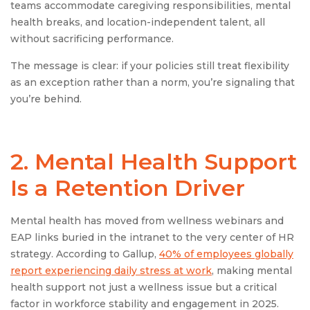
teams accommodate caregiving responsibilities, mental
health breaks, and location-independent talent, all
without sacrificing performance.
The message is clear: if your policies still treat flexibility
as an exception rather than a norm, you’re signaling that
you’re behind.
2. Mental Health Support
Is a Retention Driver
Mental health has moved from wellness webinars and
EAP links buried in the intranet to the very center of HR
strategy. According to Gallup,
40% of employees globally
report experiencing daily stress at work
, making mental
health support not just a wellness issue but a critical
factor in workforce stability and engagement in 2025.