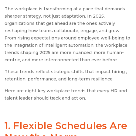
The workplace is transforming at a pace that demands
sharper strategy, not just adaptation. In 2025,
organizations that get ahead are the ones actively
reshaping how teams collaborate, engage, and grow.
From rising expectations around employee well-being to
the integration of intelligent automation, the workplace
trends shaping 2025 are more nuanced, more human-
centric, and more interconnected than ever before.
These trends reflect strategic shifts that impact hiring ,
retention, performance, and long-term resilience.
Here are eight key workplace trends that every HR and
talent leader should track and act on.
1. Flexible Schedules Are