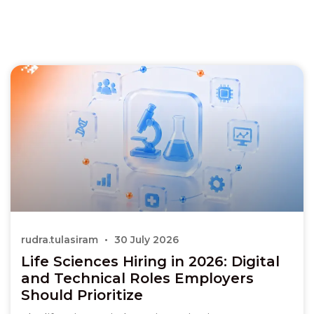
rudra.tulasiram
30 July 2026
Life Sciences Hiring in 2026: Digital
and Technical Roles Employers
Should Prioritize