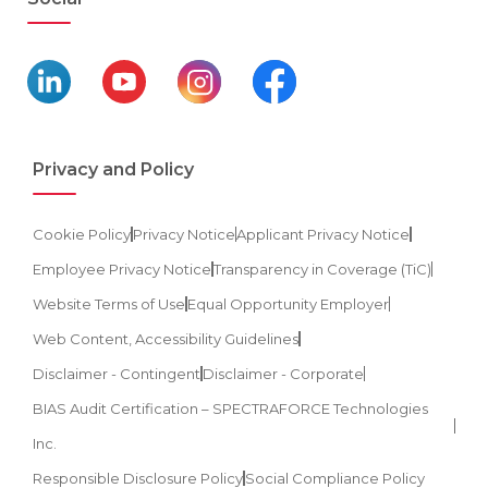
Privacy and Policy
Cookie Policy
Privacy Notice
Applicant Privacy Notice
Employee Privacy Notice
Transparency in Coverage (TiC)
Website Terms of Use
Equal Opportunity Employer
Web Content, Accessibility Guidelines
Disclaimer - Contingent
Disclaimer - Corporate
BIAS Audit Certification – SPECTRAFORCE Technologies
Inc.
Responsible Disclosure Policy
Social Compliance Policy