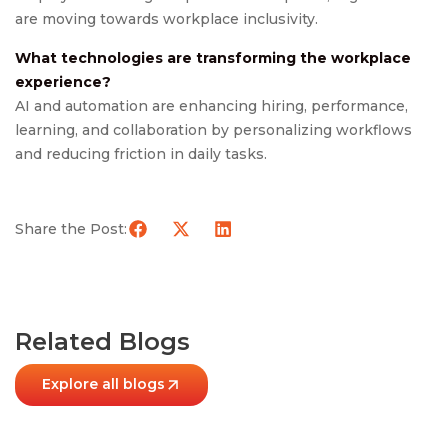
are moving towards workplace inclusivity.
What technologies are transforming the workplace
experience?
AI and automation are enhancing hiring, performance,
learning, and collaboration by personalizing workflows
and reducing friction in daily tasks.
Share the Post:
Related Blogs
Explore all blogs