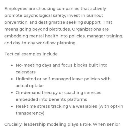
Employees are choosing companies that actively
promote psychological safety, invest in burnout
prevention, and destigmatize seeking support. That
means going beyond platitudes. Organizations are
embedding mental health into policies, manager training,
and day-to-day workflow planning.
Tactical examples include:
No-meeting days and focus blocks built into
calendars
Unlimited or self-managed leave policies with
actual uptake
On-demand therapy or coaching services
embedded into benefits platforms
Real-time stress tracking via wearables (with opt-in
transparency)
Crucially, leadership modeling plays a role. When senior