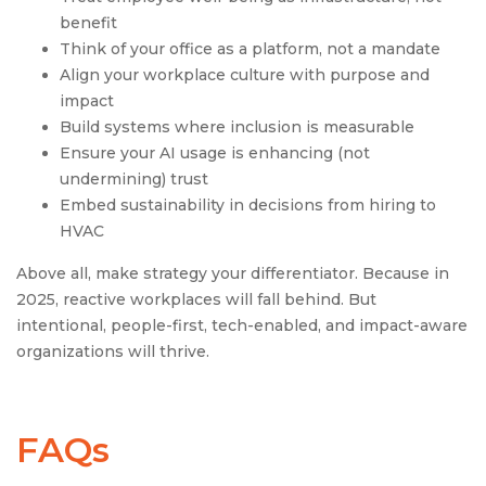
benefit
Think of your office as a platform, not a mandate
Align your workplace culture with purpose and
impact
Build systems where inclusion is measurable
Ensure your AI usage is enhancing (not
undermining) trust
Embed sustainability in decisions from hiring to
HVAC
Above all, make strategy your differentiator. Because in
2025, reactive workplaces will fall behind. But
intentional, people-first, tech-enabled, and impact-aware
organizations will thrive.
FAQs