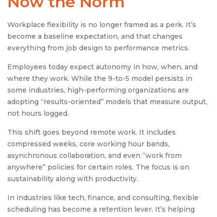
Now the Norm
Workplace flexibility is no longer framed as a perk. It’s
become a baseline expectation, and that changes
everything from job design to performance metrics.
Employees today expect autonomy in how, when, and
where they work. While the 9-to-5 model persists in
some industries, high-performing organizations are
adopting “results-oriented” models that measure output,
not hours logged.
This shift goes beyond remote work. It includes
compressed weeks, core working hour bands,
asynchronous collaboration, and even “work from
anywhere” policies for certain roles. The focus is on
sustainability along with productivity.
In industries like tech, finance, and consulting, flexible
scheduling has become a retention lever. It’s helping