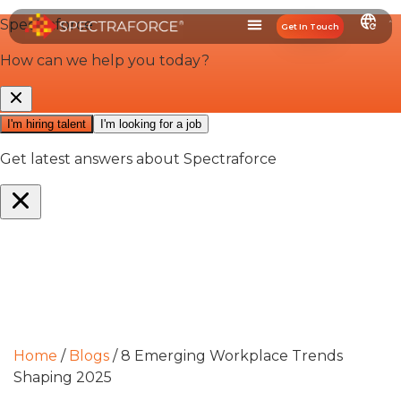
Get In Touch
Home
/
Blogs
/
8 Emerging Workplace Trends
Shaping 2025