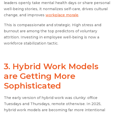
leaders openly take mental health days or share personal
well-being stories, it normalizes self-care, drives cultural
change, and improves
workplace morale
.
This is compassionate and strategic. High stress and
burnout are among the top predictors of voluntary
attrition. Investing in employee well-being is now a
workforce stabilization tactic.
3.
Hybrid Work Model
s
are Getting More
Sophisticated
The early version of hybrid work was clunky: office
Tuesdays and Thursdays, remote otherwise. In 2025,
hybrid work models are becoming far more intentional