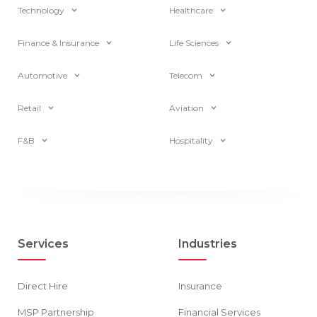
Technology
Healthcare
Finance & Insurance
Life Sciences
Automotive
Telecom
Retail
Aviation
F&B
Hospitality
Services
Industries
Direct Hire
Insurance
MSP Partnership
Financial Services