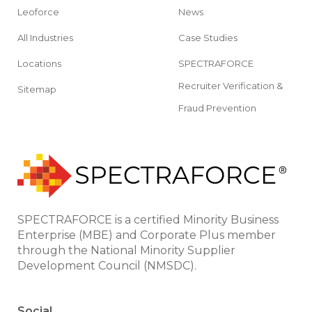
Leoforce
News
All Industries
Case Studies
Locations
SPECTRAFORCE
Recruiter Verification &
Sitemap
Fraud Prevention
SPECTRAFORCE is a certified Minority Business
Enterprise (MBE) and Corporate Plus member
through the National Minority Supplier
Development Council (NMSDC).
Social