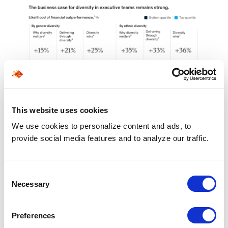
This website uses cookies
We use cookies to personalize content and ads, to
Source
provide social media features and to analyze our traffic.
7. Redesigned
Consent
Necessary
Selection
Workspaces for
Collaboration
Preferences