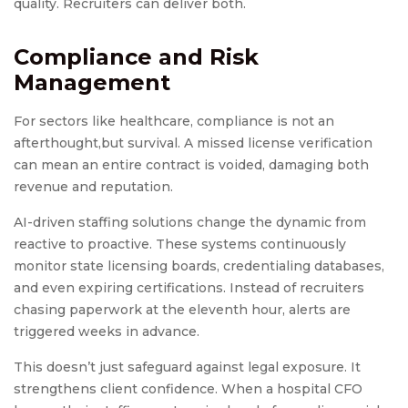
quality. Recruiters can deliver both.
Compliance and Risk
Management
For sectors like healthcare, compliance is not an
afterthought,but survival. A missed license verification
can mean an entire contract is voided, damaging both
revenue and reputation.
AI-driven staffing solutions change the dynamic from
reactive to proactive. These systems continuously
monitor state licensing boards, credentialing databases,
and even expiring certifications. Instead of recruiters
chasing paperwork at the eleventh hour, alerts are
triggered weeks in advance.
This doesn’t just safeguard against legal exposure. It
strengthens client confidence. When a hospital CFO