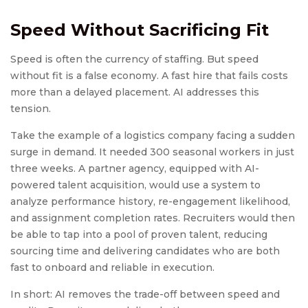
Speed Without Sacrificing Fit
Speed is often the currency of staffing. But speed
without fit is a false economy. A fast hire that fails costs
more than a delayed placement. AI addresses this
tension.
Take the example of a logistics company facing a sudden
surge in demand. It needed 300 seasonal workers in just
three weeks. A partner agency, equipped with AI-
powered talent acquisition, would use a system to
analyze performance history, re-engagement likelihood,
and assignment completion rates. Recruiters would then
be able to tap into a pool of proven talent, reducing
sourcing time and delivering candidates who are both
fast to onboard and reliable in execution.
In short: AI removes the trade-off between speed and