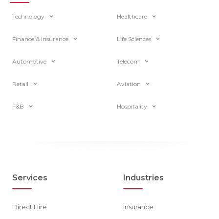
Technology
Healthcare
Finance & Insurance
Life Sciences
Automotive
Telecom
Retail
Aviation
F&B
Hospitality
Services
Industries
Direct Hire
Insurance