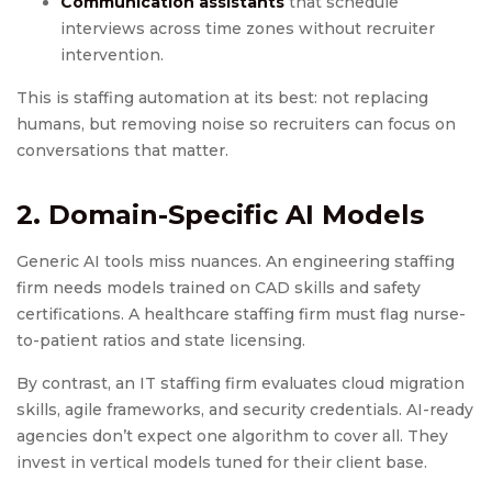
Communication assistants
that schedule
interviews across time zones without recruiter
intervention.
This is staffing automation at its best: not replacing
humans, but removing noise so recruiters can focus on
conversations that matter.
2. Domain-Specific AI Models
Generic AI tools miss nuances. An engineering staffing
firm needs models trained on CAD skills and safety
certifications. A healthcare staffing firm must flag nurse-
to-patient ratios and state licensing.
By contrast, an IT staffing firm evaluates cloud migration
skills, agile frameworks, and security credentials. AI-ready
agencies don’t expect one algorithm to cover all. They
invest in vertical models tuned for their client base.