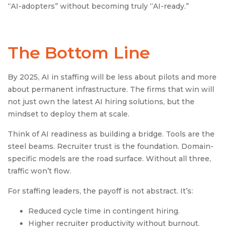
“AI-adopters” without becoming truly “AI-ready.”
The Bottom Line
By 2025, AI in staffing will be less about pilots and more
about permanent infrastructure. The firms that win will
not just own the latest AI hiring solutions, but the
mindset to deploy them at scale.
Think of AI readiness as building a bridge. Tools are the
steel beams. Recruiter trust is the foundation. Domain-
specific models are the road surface. Without all three,
traffic won’t flow.
For staffing leaders, the payoff is not abstract. It’s:
Reduced cycle time in contingent hiring.
Higher recruiter productivity without burnout.