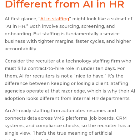
Different from AI in HR
At first glance, “
AI in staffing
” might look like a subset of
“AI in HR.” Both involve sourcing, screening, and
onboarding. But staffing is fundamentally a service
business with tighter margins, faster cycles, and higher
accountability.
Consider the recruiter at a technology staffing firm who
must fill a contract-to-hire role in under ten days. For
them, AI for recruiters is not a “nice to have.” It’s the
difference between keeping or losing a client. Staffing
agencies operate at that razor edge, which is why their AI
adoption looks different from internal HR departments.
An AI-ready staffing firm automates resumes and
connects data across VMS platforms, job boards, CRM
systems, and compliance checks, so the recruiter has a
single view. That’s the true meaning of artificial