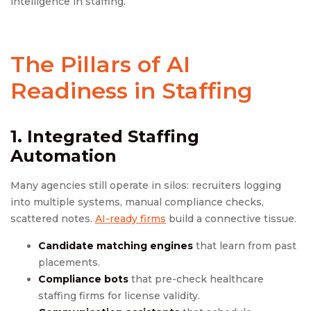
intelligence in staffing.
The Pillars of AI
Readiness in Staffing
1. Integrated
Staffing
Automation
Many agencies still operate in silos: recruiters logging
into multiple systems, manual compliance checks,
scattered notes.
AI-ready firms
build a connective tissue.
Candidate matching engines
that learn from past
placements.
Compliance bots
that pre-check healthcare
staffing firms for license validity.