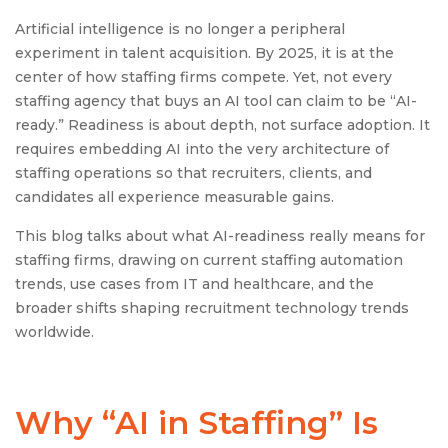
Artificial intelligence is no longer a peripheral
experiment in talent acquisition. By 2025, it is at the
center of how staffing firms compete. Yet, not every
staffing agency that buys an AI tool can claim to be “AI-
ready.” Readiness is about depth, not surface adoption. It
requires embedding AI into the very architecture of
staffing operations so that recruiters, clients, and
candidates all experience measurable gains.
This blog talks about what AI-readiness really means for
staffing firms, drawing on current staffing automation
trends, use cases from IT and healthcare, and the
broader shifts shaping recruitment technology trends
worldwide.
Why “
AI in Staffing
” Is