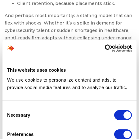
Client retention, because placements stick.
And perhaps most importantly: a staffing model that can
flex with shocks. Whether it’s a spike in demand for
cybersecurity talent or sudden shortages in healthcare,
an AI-ready firm adapts without collapsing under manual
workload.
Ready to Move From AI Adoption to AI Readiness?
At
SPECTRAFORCE
, we engineer staffing solutions that
This website uses cookies
are AI-ready by design. If you’re evaluating how to
We use cookies to personalize content and ads, to
embed AI into your staffing architecture, our team can
provide social media features and to analyze our traffic.
help.
Explore how
SPECTRAFORCE’s staffing solutions
deliver
Consent
speed, compliance, and candidate experiences that
Necessary
Selection
protect your brand.
Preferences