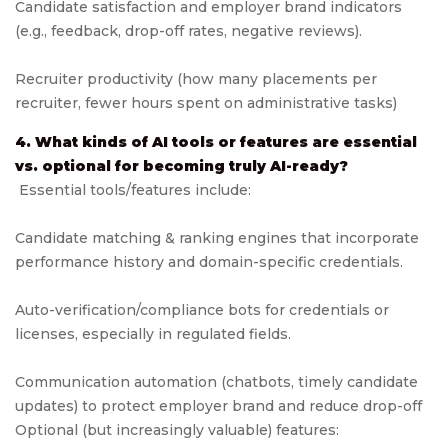
Candidate satisfaction and employer brand indicators
(e.g., feedback, drop-off rates, negative reviews).
Recruiter productivity (how many placements per
recruiter, fewer hours spent on administrative tasks)
4. What kinds of AI tools or features are essential
vs. optional for becoming truly AI-ready?
Essential tools/features include:
Candidate matching & ranking engines that incorporate
performance history and domain-specific credentials.
Auto-verification/compliance bots for credentials or
licenses, especially in regulated fields.
Communication automation (chatbots, timely candidate
updates) to protect employer brand and reduce drop-off
Optional (but increasingly valuable) features: