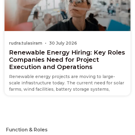
rudra.tulasiram
30 July 2026
Renewable Energy Hiring: Key Roles
Companies Need for Project
Execution and Operations
Renewable energy projects are moving to large-
scale infrastructure today. The current need for solar
farms, wind facilities, battery storage systems,
Function & Roles