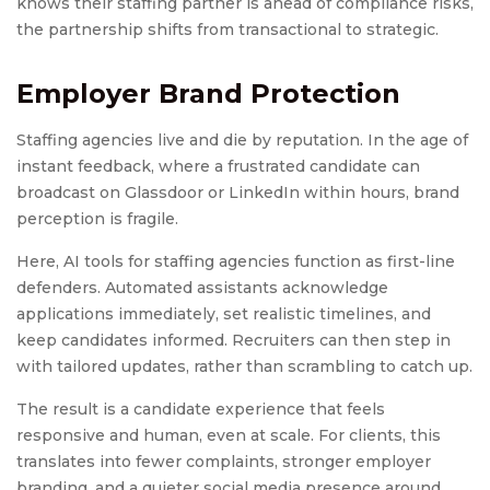
knows their staffing partner is ahead of compliance risks,
the partnership shifts from transactional to strategic.
Employer Brand Protection
Staffing agencies live and die by reputation. In the age of
instant feedback, where a frustrated candidate can
broadcast on Glassdoor or LinkedIn within hours, brand
perception is fragile.
Here, AI tools for staffing agencies function as first-line
defenders. Automated assistants acknowledge
applications immediately, set realistic timelines, and
keep candidates informed. Recruiters can then step in
with tailored updates, rather than scrambling to catch up.
The result is a candidate experience that feels
responsive and human, even at scale. For clients, this
translates into fewer complaints, stronger employer
branding, and a quieter social media presence around