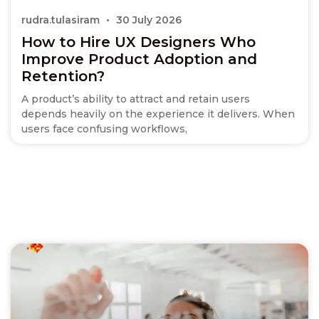
rudra.tulasiram
30 July 2026
How to Hire UX Designers Who
Improve Product Adoption and
Retention?
A product’s ability to attract and retain users
depends heavily on the experience it delivers. When
users face confusing workflows,