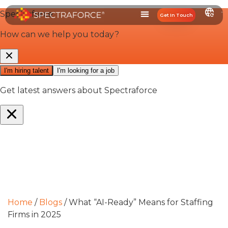
Get In Touch
Home
/
Blogs
/
What “AI-Ready” Means for Staffing
Firms in 2025