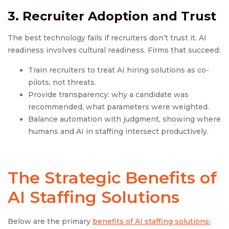
3. Recruiter Adoption and Trust
The best technology fails if recruiters don’t trust it. AI
readiness involves cultural readiness. Firms that succeed:
Train recruiters to treat AI hiring solutions as co-
pilots, not threats.
Provide transparency: why a candidate was
recommended, what parameters were weighted.
Balance automation with judgment, showing where
humans and AI in staffing intersect productively.
The Strategic Benefits of
AI Staffing Solutions
Below are the primary
benefits of AI staffing solutions: