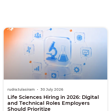
rudra.tulasiram
30 July 2026
Life Sciences Hiring in 2026: Digital
and Technical Roles Employers
Should Prioritize