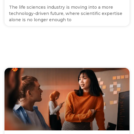
The life sciences industry is moving into a more
technology-driven future, where scientific expertise
alone is no longer enough to