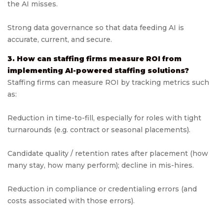
the AI misses.
Strong data governance so that data feeding AI is
accurate, current, and secure.
3. How can staffing firms measure ROI from
implementing AI-powered staffing solutions?
Staffing firms can measure ROI by tracking metrics such
as:
Reduction in time-to-fill, especially for roles with tight
turnarounds (e.g. contract or seasonal placements).
Candidate quality / retention rates after placement (how
many stay, how many perform); decline in mis-hires.
Reduction in compliance or credentialing errors (and
costs associated with those errors).