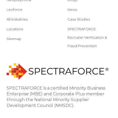
Leoforce
News
All Industries
Case Studies
Locations
SPECTRAFORCE
Recruiter Verification &
Sitemap
Fraud Prevention
SPECTRAFORCE is a certified Minority Business
Enterprise (MBE) and Corporate Plus member
through the National Minority Supplier
Development Council (NMSDC).