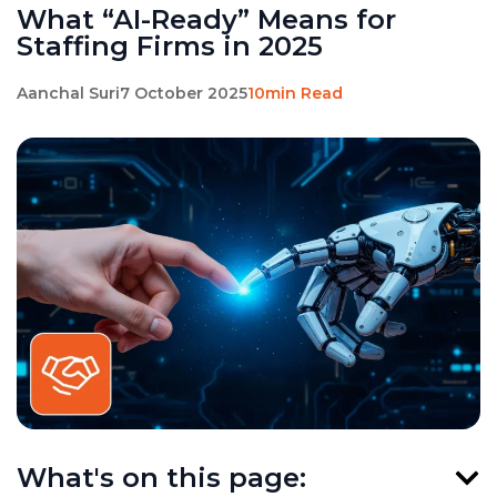
What “AI-Ready” Means for
Staffing Firms in 2025
Aanchal Suri
7 October 2025
10min Read
What's on this page: