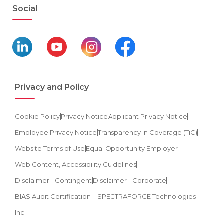
Social
Privacy and Policy
Cookie Policy
Privacy Notice
Applicant Privacy Notice
Employee Privacy Notice
Transparency in Coverage (TiC)
Website Terms of Use
Equal Opportunity Employer
Web Content, Accessibility Guidelines
Disclaimer - Contingent
Disclaimer - Corporate
BIAS Audit Certification – SPECTRAFORCE Technologies
Inc.