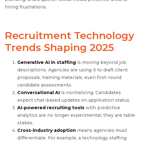
hiring frustrations.
Recruitment Technology
Trends
Shaping 2025
Generative AI in staffing
is moving beyond job
descriptions. Agencies are using it to draft client
proposals, training materials, even first-round
candidate assessments.
Conversational AI
is normalizing. Candidates
expect chat-based updates on application status.
AI-powered recruiting tools
with predictive
analytics are no longer experimental; they are table
stakes.
Cross-industry adoption
means agencies must
differentiate. For example, a technology staffing