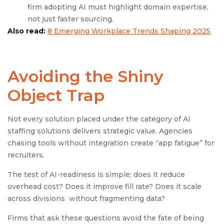
firm adopting AI must highlight domain expertise,
not just faster sourcing.
Also read:
8 Emerging Workplace Trends Shaping 2025
Avoiding the Shiny
Object Trap
Not every solution placed under the category of AI
staffing solutions delivers strategic value. Agencies
chasing tools without integration create “app fatigue” for
recruiters.
The test of AI-readiness is simple: does it reduce
overhead cost? Does it improve fill rate? Does it scale
across divisions without fragmenting data?
Firms that ask these questions avoid the fate of being