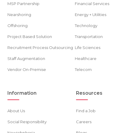
MSP Partnership
Financial Services
Nearshoring
Energy + Utilities
Offshoring
Technology
Project Based Solution
Transportation
Recruitment Process Outsourcing
Life Sciences
Staff Augmentation
Healthcare
Vendor On-Premise
Telecom
Information
Resources
About Us
Find a Job
Social Responsibility
Careers
Newjobphoria
Blogs