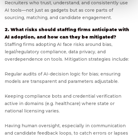
Recruiters who trust, understand, and consistently use
AI tools—not just as gadgets but as core parts of
sourcing, matching, and candidate engagement.
2. What risks should staffing firms anticipate with
AI adoption, and how can they be mitigated?
Staffing firms adopting AI face risks around bias,
legal/regulatory compliance, data privacy, and
overdependence on tools. Mitigation strategies include:
Regular audits of AI-decision logic for bias; ensuring
models are transparent and parameters adjustable.
Keeping compliance bots and credential verification
active in domains (e.g. healthcare) where state or
national licensing varies.
Having human oversight, especially in communication
and candidate feedback loops, to catch errors or lapses