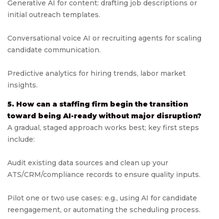
Generative AI for content: drafting job descriptions or
initial outreach templates.
Conversational voice AI or recruiting agents for scaling
candidate communication.
Predictive analytics for hiring trends, labor market
insights.
5. How can a staffing firm begin the transition
toward being AI-ready without major disruption?
A gradual, staged approach works best; key first steps
include:
Audit existing data sources and clean up your
ATS/CRM/compliance records to ensure quality inputs.
Pilot one or two use cases: e.g., using AI for candidate
reengagement, or automating the scheduling process.