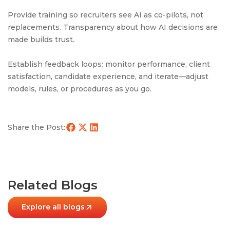
Provide training so recruiters see AI as co-pilots, not
replacements. Transparency about how AI decisions are
made builds trust.
Establish feedback loops: monitor performance, client
satisfaction, candidate experience, and iterate—adjust
models, rules, or procedures as you go.
Share the Post:
Related Blogs
Explore all blogs