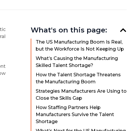
What's on this page:
tic
ral
The US Manufacturing Boom Is Real,
but the Workforce Is Not Keeping Up
What’s Causing the Manufacturing
Skilled Talent Shortage?
ent
how
How the Talent Shortage Threatens
the Manufacturing Boom
Strategies Manufacturers Are Using to
Close the Skills Gap
How Staffing Partners Help
Manufacturers Survive the Talent
Shortage
What’s Next for the US Manufacturing