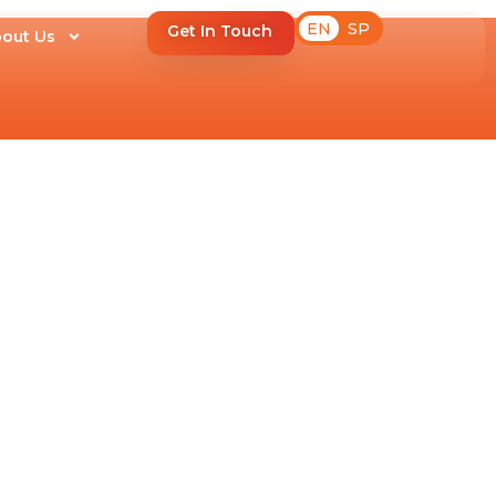
EN
SP
Get In Touch
out Us