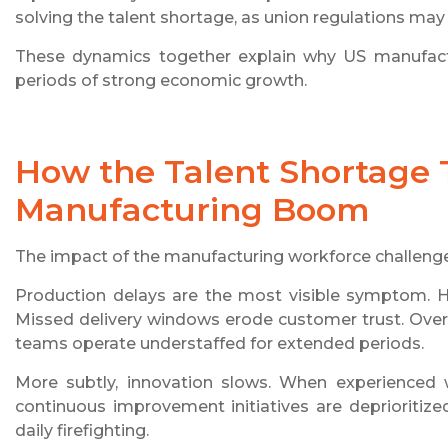
solving the talent shortage, as union regulations may
These dynamics together explain why US manufactu
periods of strong economic growth.
How the Talent Shortage 
Manufacturing Boom
The impact of the manufacturing workforce challenge
Production delays are the most visible symptom. 
Missed delivery windows erode customer trust. Over ti
teams operate understaffed for extended periods.
More subtly, innovation slows. When experienced 
continuous improvement initiatives are deprioritiz
daily firefighting.