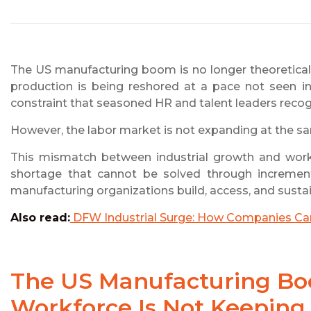
The US manufacturing boom is no longer theoretical. 
production is being reshored at a pace not seen i
constraint that seasoned HR and talent leaders reco
However, the labor market is not expanding at the s
This mismatch between industrial growth and work
shortage that cannot be solved through incremental
manufacturing organizations build, access, and sustain
Also read:
DFW Industrial Surge: How Companies Can 
The US Manufacturing Boo
Workforce Is Not Keeping