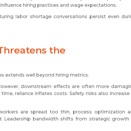
 influence hiring practices and wage expectations.
ring labor shortage conversations persist even dur
Threatens the
s extends well beyond hiring metrics.
However, downstream effects are often more damagi
me, reliance inflates costs. Safety risks also increase
workers are spread too thin, process optimization 
ed. Leadership bandwidth shifts from strategic growth