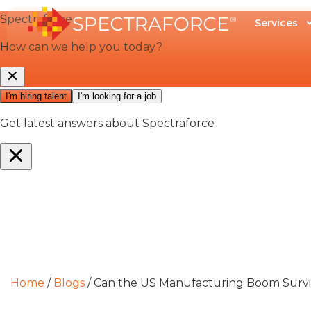
Services
Home
/
Blogs
/
Can the US Manufacturing Boom Survive