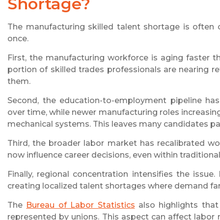
Shortage?
The manufacturing skilled talent shortage is often ov
once.
First, the manufacturing workforce is aging faster 
portion of skilled trades professionals are nearing 
them.
Second, the education-to-employment pipeline has
over time, while newer manufacturing roles increasin
mechanical systems. This leaves many candidates part
Third, the broader labor market has recalibrated work
now influence career decisions, even within traditiona
Finally, regional concentration intensifies the issu
creating localized talent shortages where demand fa
The
Bureau of Labor Statistics
also highlights tha
represented by unions. This aspect can affect labor