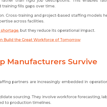
 rather than rigid job descriptions. This enables fas
training fills gaps over time.
ion. Cross-training and project-based staffing models h
rtise across facilities.
s shortage
, but they reduce its operational impact.
an Build the Great Workforce of Tomorrow
lp Manufacturers Survive
fing partners are increasingly embedded in operatio
date sourcing. They involve workforce forecasting, la
ed to production timelines.