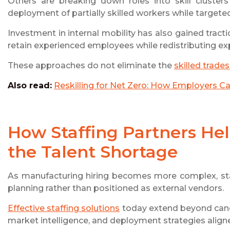
Others are breaking down roles into skill clusters
deployment of partially skilled workers while targeted 
Investment in internal mobility has also gained tract
retain experienced employees while redistributing expe
These approaches do not eliminate the
skilled trade
Also read:
Reskilling for Net Zero: How Employers C
How Staffing Partners He
the Talent Shortage
As manufacturing hiring becomes more complex, staf
planning rather than positioned as external vendors.
Effective staffing solutions
today extend beyond candi
market intelligence, and deployment strategies align