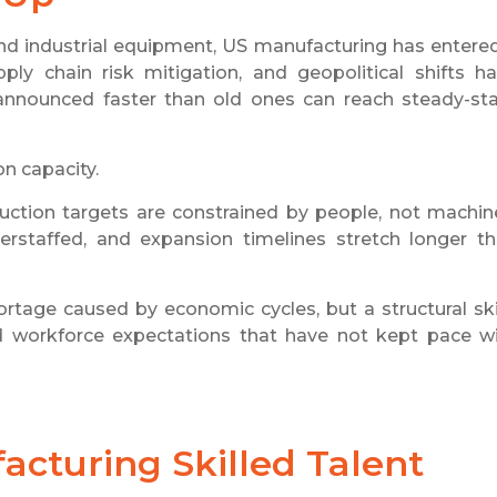
nd industrial equipment, US manufacturing has entere
ly chain risk mitigation, and geopolitical shifts h
announced faster than old ones can reach steady-st
n capacity.
duction targets are constrained by people, not machin
erstaffed, and expansion timelines stretch longer t
rtage caused by economic cycles, but a structural ski
nd workforce expectations that have not kept pace w
acturing Skilled Talent