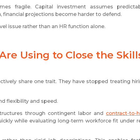
es fragile. Capital investment assumes predicta
n, financial projections become harder to defend.
el issue rather than an HR function alone.
re Using to Close the Skill
ctively share one trait. They have stopped treating hir
 flexibility and speed.
tructures through contingent labor and
contract-to-h
uickly while evaluating long-term workforce fit under r