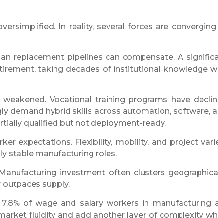
ersimplified. In reality, several forces are converging
than replacement pipelines can compensate. A signific
retirement, taking decades of institutional knowledge w
 weakened. Vocational training programs have decli
gly demand hybrid skills across automation, software, 
ially qualified but not deployment-ready.
er expectations. Flexibility, mobility, and project vari
lly stable manufacturing roles.
e. Manufacturing investment often clusters geographical
r outpaces supply.
t 7.8% of wage and salary workers in manufacturing 
 market fluidity and add another layer of complexity w