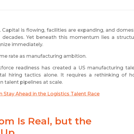
Capital is flowing, facilities are expanding, and domes
n decades. Yet beneath this momentum lies a structu
gnize immediately.
ame rate as manufacturing ambition.
force readiness has created a US manufacturing tal
 hiring tactics alone. It requires a rethinking of 
 talent pipelines at scale.
Stay Ahead in the Logistics Talent Race
m Is Real, but the
 Up