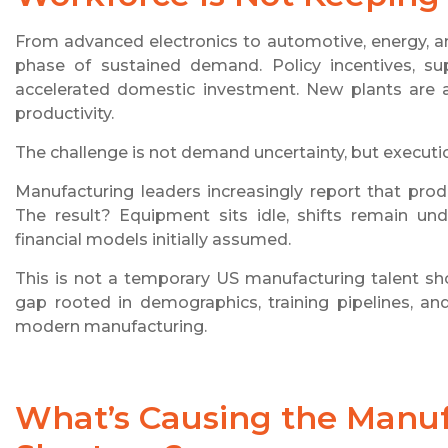
From advanced electronics to automotive, energy, a
phase of sustained demand. Policy incentives, supp
accelerated domestic investment. New plants are 
productivity.
The challenge is not demand uncertainty, but executio
Manufacturing leaders increasingly report that pro
The result? Equipment sits idle, shifts remain und
financial models initially assumed.
This is not a temporary US manufacturing talent sho
gap rooted in demographics, training pipelines, a
modern manufacturing.
What’s Causing the Manuf