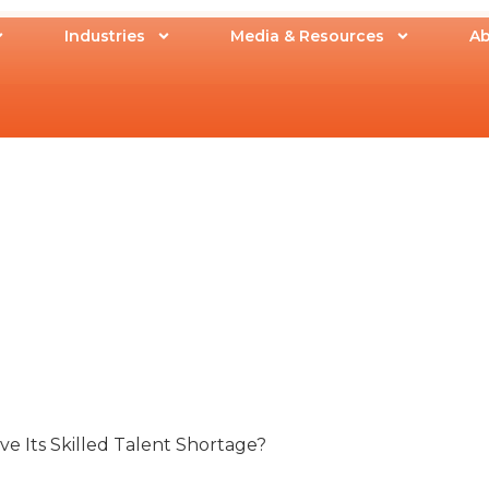
Industries
Media & Resources
Ab
 Its Skilled Talent Shortage?