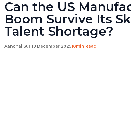
Can the US Manufac
Boom Survive Its Sk
Talent Shortage?
Aanchal Suri
19 December 2025
10min Read