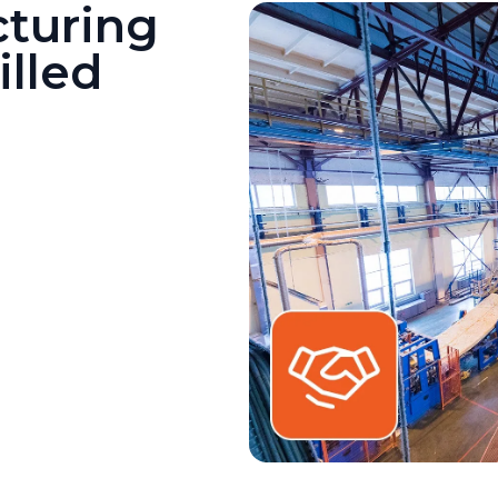
turing
illed