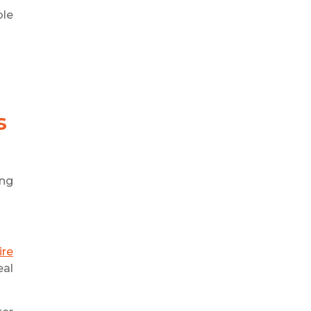
ble
s
ing
ire
eal