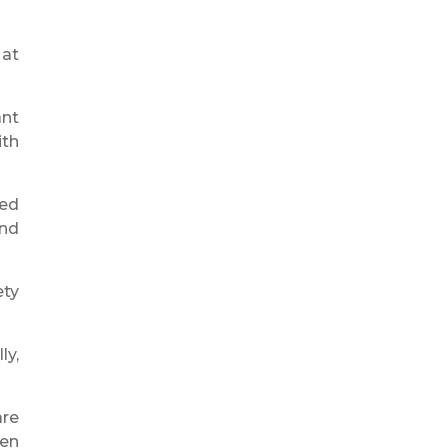
 at
ant
ith
ned
and
ety
ly,
are
hen