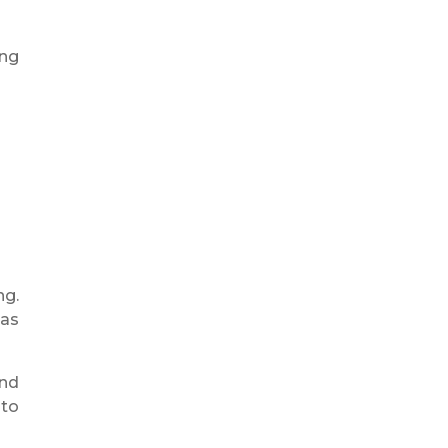
ing
ng.
 as
and
 to