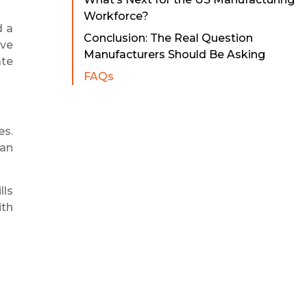
Workforce?
d a
Conclusion: The Real Question
ave
Manufacturers Should Be Asking
ate
FAQs
es.
han
lls
ith