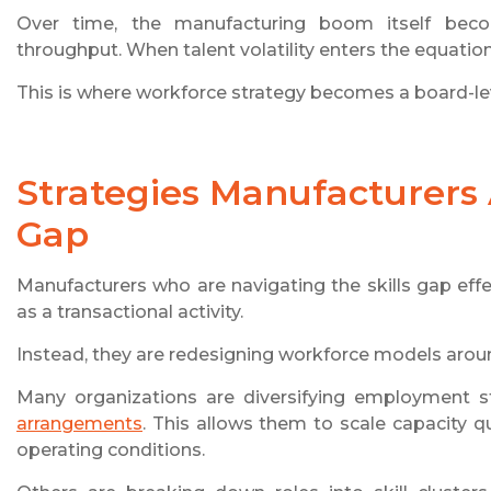
Over time, the manufacturing boom itself becom
throughput. When talent volatility enters the equatio
This is where workforce strategy becomes a board-lev
Strategies Manufacturers A
Gap
Manufacturers who are navigating the skills gap effe
as a transactional activity.
Instead, they are redesigning workforce models around
Many organizations are diversifying employment s
arrangements
. This allows them to scale capacity q
operating conditions.