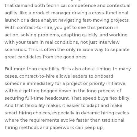
that demand both technical competence and contextual
agility, like a product manager driving a cross-functional
launch or a data analyst navigating fast-moving projects.
With contract-to-hire, you get to see this person in
action, solving problems, adapting quickly, and working
with your team in real conditions, not just interview
scenarios. This is often the only reliable way to separate
great candidates from the good ones.
But more than capability, fit is also about timing. In many
cases, contract-to-hire allows leaders to onboard
someone immediately for a project or priority initiative,
without getting bogged down in the long process of
securing full-time headcount. That speed buys flexibility.
And that flexibility makes it easier to adapt and make
smart hiring choices, especially in dynamic hiring cycles
where the requirements evolve faster than traditional
hiring methods and paperwork can keep up.