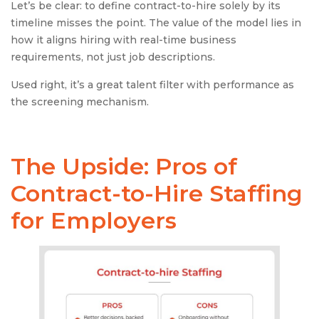
Let’s be clear: to define contract-to-hire solely by its
timeline misses the point. The value of the model lies in
how it aligns hiring with real-time business
requirements, not just job descriptions.
Used right, it’s a great talent filter with performance as
the screening mechanism.
The Upside: Pros of
Contract-to-Hire
Staffing
for Employers