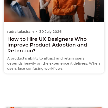
rudra.tulasiram
30 July 2026
How to Hire UX Designers Who
Improve Product Adoption and
Retention?
A product’s ability to attract and retain users
depends heavily on the experience it delivers. When
users face confusing workflows,