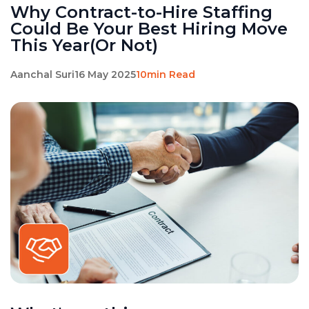
Why Contract-to-Hire Staffing
Could Be Your Best Hiring Move
This Year(Or Not)
Aanchal Suri
16 May 2025
10min Read