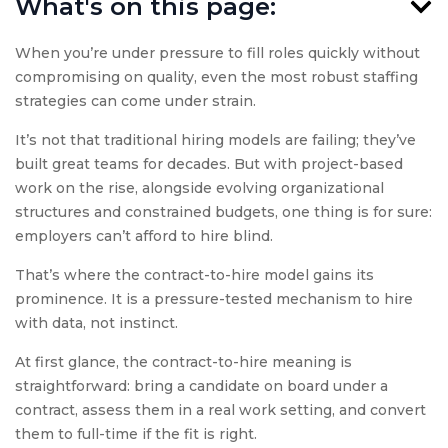
What's on this page:
When you’re under pressure to fill roles quickly without
compromising on quality, even the most robust staffing
strategies can come under strain.
It’s not that traditional hiring models are failing; they’ve
built great teams for decades. But with project-based
work on the rise, alongside evolving organizational
structures and constrained budgets, one thing is for sure:
employers can’t afford to hire blind.
That’s where the contract-to-hire model gains its
prominence. It is a pressure-tested mechanism to hire
with data, not instinct.
At first glance, the contract-to-hire meaning is
straightforward: bring a candidate on board under a
contract, assess them in a real work setting, and convert
them to full-time if the fit is right.