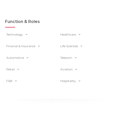
Function & Roles
Technology
Healthcare
Finance & Insurance
Life Sciences
Automotive
Telecom
Retail
Aviation
F&B
Hospitality