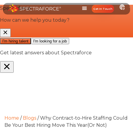
Get In Touch
Home
/
Blogs
/
Why Contract-to-Hire Staffing Could
Be Your Best Hiring Move This Year(Or Not)