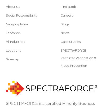
About Us
Find a Job
Social Responsibility
Careers
Newjobphoria
Blogs
Leoforce
News
All Industries
Case Studies
Locations
SPECTRAFORCE
Recruiter Verification &
Sitemap
Fraud Prevention
SPECTRAFORCE is a certified Minority Business