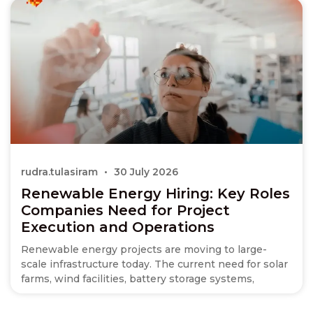
rudra.tulasiram
30 July 2026
Renewable Energy Hiring: Key Roles
Companies Need for Project
Execution and Operations
Renewable energy projects are moving to large-
scale infrastructure today. The current need for solar
farms, wind facilities, battery storage systems,