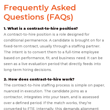
Frequently Asked
Questions (FAQs)
1. What is a contract-to-hire position?
A contract-to-hire position is a role designed for
conditional permanence. A candidate is brought on for a
fixed-term contract, usually through a staffing partner.
The intent is to convert them to a full-time employee
based on performance, fit, and business need. It can be
seen as a live evaluation period that directly feeds into
long-term hiring decisions.
2. How does contract-to-hire work?
The contract-to-hire staffing process is simple on paper,
nuanced in execution. The candidate joins as a
contractor, integrates into your team, and is assessed
over a defined period. If the match works, they’re
converted to FTE. Internally, this demands alignment