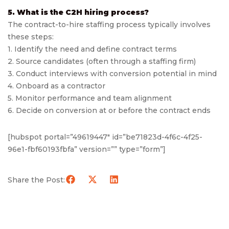
5. What is the C2H hiring process?
The contract-to-hire staffing process typically involves
these steps:
1. Identify the need and define contract terms
2. Source candidates (often through a staffing firm)
3. Conduct interviews with conversion potential in mind
4. Onboard as a contractor
5. Monitor performance and team alignment
6. Decide on conversion at or before the contract ends
[hubspot portal=”49619447″ id=”be71823d-4f6c-4f25-
96e1-fbf60193fbfa” version=”” type=”form”]
Share the Post: