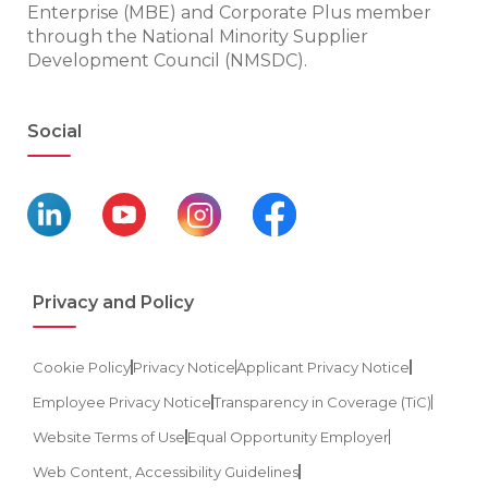
Enterprise (MBE) and Corporate Plus member
through the National Minority Supplier
Development Council (NMSDC).
Social
Privacy and Policy
Cookie Policy
Privacy Notice
Applicant Privacy Notice
Employee Privacy Notice
Transparency in Coverage (TiC)
Website Terms of Use
Equal Opportunity Employer
Web Content, Accessibility Guidelines