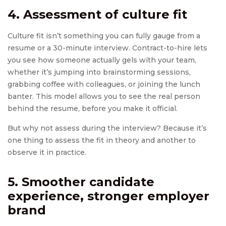
4. Assessment of culture fit
Culture fit isn’t something you can fully gauge from a
resume or a 30-minute interview. Contract-to-hire lets
you see how someone actually gels with your team,
whether it’s jumping into brainstorming sessions,
grabbing coffee with colleagues, or joining the lunch
banter. This model allows you to see the real person
behind the resume, before you make it official.
But why not assess during the interview? Because it’s
one thing to assess the fit in theory and another to
observe it in practice.
5. Smoother candidate
experience, stronger employer
brand