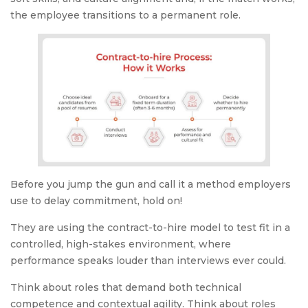
the employee transitions to a permanent role.
Before you jump the gun and call it a method employers
use to delay commitment, hold on!
They are using the contract-to-hire model to test fit in a
controlled, high-stakes environment, where
performance speaks louder than interviews ever could.
Think about roles that demand both technical
competence and contextual agility. Think about roles