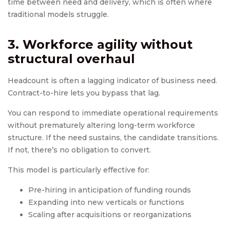
time between need and delivery, which is often where
traditional models struggle.
3. Workforce agility without
structural overhaul
Headcount is often a lagging indicator of business need.
Contract-to-hire lets you bypass that lag.
You can respond to immediate operational requirements
without prematurely altering long-term workforce
structure. If the need sustains, the candidate transitions.
If not, there’s no obligation to convert.
This model is particularly effective for:
Pre-hiring in anticipation of funding rounds
Expanding into new verticals or functions
Scaling after acquisitions or reorganizations