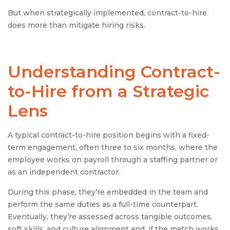
But when strategically implemented, contract-to-hire
does more than mitigate hiring risks.
Understanding
Contract-
to-Hire
from a Strategic
Lens
A typical contract-to-hire position begins with a fixed-
term engagement, often three to six months, where the
employee works on payroll through a staffing partner or
as an independent contractor.
During this phase, they’re embedded in the team and
perform the same duties as a full-time counterpart.
Eventually, they’re assessed across tangible outcomes,
soft skills, and culture alignment and, if the match works,