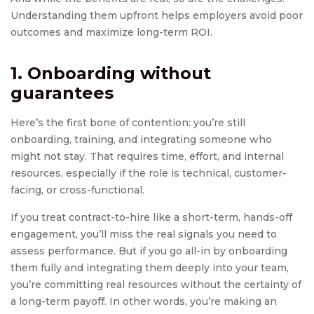
Understanding them upfront helps employers avoid poor
outcomes and maximize long-term ROI.
1. Onboarding without
guarantees
Here’s the first bone of contention: you’re still
onboarding, training, and integrating someone who
might not stay. That requires time, effort, and internal
resources, especially if the role is technical, customer-
facing, or cross-functional.
If you treat contract-to-hire like a short-term, hands-off
engagement, you’ll miss the real signals you need to
assess performance. But if you go all-in by onboarding
them fully and integrating them deeply into your team,
you’re committing real resources without the certainty of
a long-term payoff. In other words, you’re making an