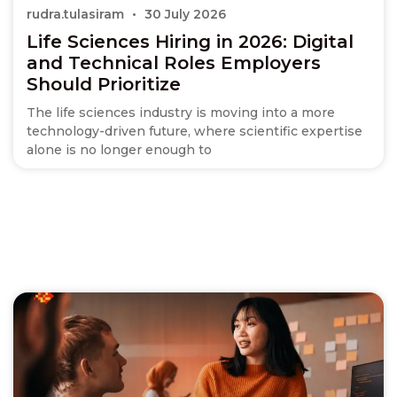
rudra.tulasiram
30 July 2026
Life Sciences Hiring in 2026: Digital
and Technical Roles Employers
Should Prioritize
The life sciences industry is moving into a more
technology-driven future, where scientific expertise
alone is no longer enough to