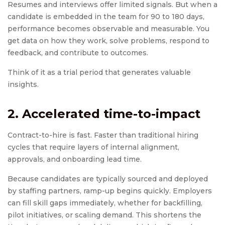
Resumes and interviews offer limited signals. But when a
candidate is embedded in the team for 90 to 180 days,
performance becomes observable and measurable. You
get data on how they work, solve problems, respond to
feedback, and contribute to outcomes.
Think of it as a trial period that generates valuable
insights.
2. Accelerated time-to-impact
Contract-to-hire is fast. Faster than traditional hiring
cycles that require layers of internal alignment,
approvals, and onboarding lead time.
Because candidates are typically sourced and deployed
by staffing partners, ramp-up begins quickly. Employers
can fill skill gaps immediately, whether for backfilling,
pilot initiatives, or scaling demand. This shortens the