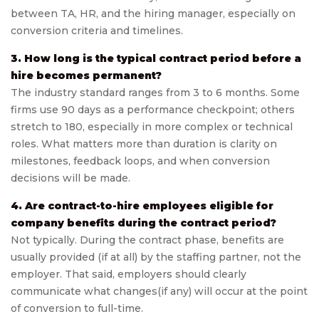
between TA, HR, and the hiring manager, especially on
conversion criteria and timelines.
3. How long is the typical contract period before a
hire becomes permanent?
The industry standard ranges from 3 to 6 months. Some
firms use 90 days as a performance checkpoint; others
stretch to 180, especially in more complex or technical
roles. What matters more than duration is clarity on
milestones, feedback loops, and when conversion
decisions will be made.
4. Are contract-to-hire employees eligible for
company benefits during the contract period?
Not typically. During the contract phase, benefits are
usually provided (if at all) by the staffing partner, not the
employer. That said, employers should clearly
communicate what changes(if any) will occur at the point
of conversion to full-time.