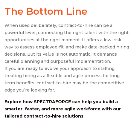
The Bottom Line
When used deliberately, contract-to-hire can be a
powerful lever, connecting the right talent with the right
opportunities at the right moment. It offers a low-risk
way to assess employee-fit, and make data-backed hiring
decisions. But its value is not automatic. It demands
careful planning and purposeful implementation.
If you are ready to evolve your approach to staffing,
treating hiring as a flexible and agile process for long-
term benefits, contract-to-hire may be the competitive
edge you’re looking for.
Explore how SPECTRAFORCE can help you build a
smarter, faster, and more agile workforce with our
tailored
contract-to-hire
solutions.