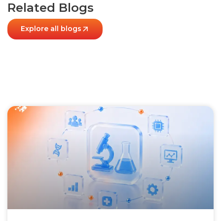
Related Blogs
Explore all blogs