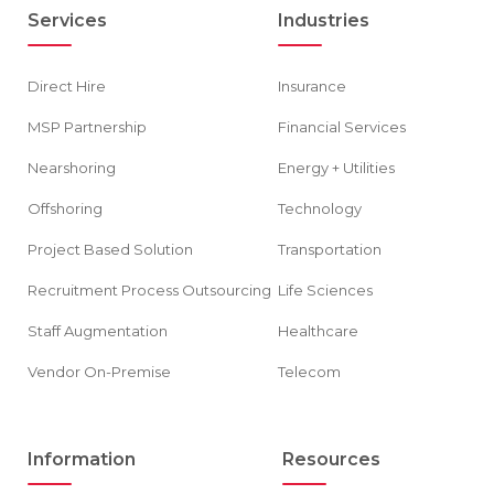
Services
Industries
Direct Hire
Insurance
MSP Partnership
Financial Services
Nearshoring
Energy + Utilities
Offshoring
Technology
Project Based Solution
Transportation
Recruitment Process Outsourcing
Life Sciences
Staff Augmentation
Healthcare
Vendor On-Premise
Telecom
Information
Resources