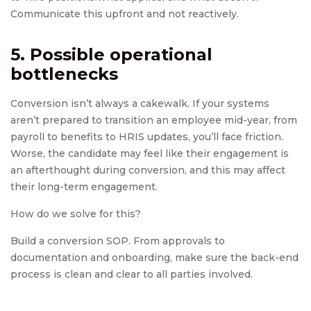
Communicate this upfront and not reactively.
5. Possible operational
bottlenecks
Conversion isn’t always a cakewalk. If your systems
aren’t prepared to transition an employee mid-year, from
payroll to benefits to HRIS updates, you’ll face friction.
Worse, the candidate may feel like their engagement is
an afterthought during conversion, and this may affect
their long-term engagement.
How do we solve for this?
Build a conversion SOP. From approvals to
documentation and onboarding, make sure the back-end
process is clean and clear to all parties involved.