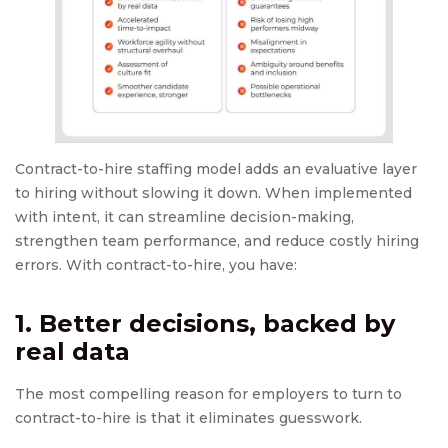
Contract-to-hire staffing model adds an evaluative layer
to hiring without slowing it down. When implemented
with intent, it can streamline decision-making,
strengthen team performance, and reduce costly hiring
errors. With contract-to-hire, you have:
1. Better decisions, backed by
real data
The most compelling reason for employers to turn to
contract-to-hire is that it eliminates guesswork.