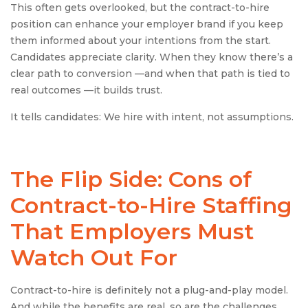
This often gets overlooked, but the contract-to-hire
position can enhance your employer brand if you keep
them informed about your intentions from the start.
Candidates appreciate clarity. When they know there’s a
clear path to conversion —and when that path is tied to
real outcomes —it builds trust.
It tells candidates: We hire with intent, not assumptions.
The Flip Side: Cons of
Contract-to-Hire
Staffing
That Employers Must
Watch Out For
Contract-to-hire is definitely not a plug-and-play model.
And while the benefits are real, so are the challenges.