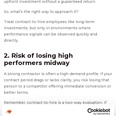
upfront investment without a guaranteed return.
So, what’s the right way to approach it?
Treat contract-to-hire employees like long-term
investments, but only in environments where
performance signals can be observed quickly and
directly.
2. Risk of losing high
performers midway
A strong contractor is often a high-demand profile. If your
contract period drags or lacks clarity, you risk losing that
person to a competitor offering immediate conversion or
better terms.
Remember, contract-to-hire is a two-way evaluation. If
you’re not communicating intent or moving fast enough
on conversion decisions, top talent may walk off.