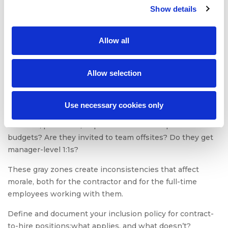
Show details
The key here is to manage contract-to-hire roles with
the same structure, feedback loops, and accountability
frameworks as permanent roles.
Allow all
4. Ambiguity around benefits
Allow selection
and inclusion
This is one of the most frequently cited concerns in TA
Use necessary cookies only
teams. Are contract-to-hire employees eligible for
bonuses, paid leave, or professional development
budgets? Are they invited to team offsites? Do they get
manager-level 1:1s?
These gray zones create inconsistencies that affect
morale, both for the contractor and for the full-time
employees working with them.
Define and document your inclusion policy for contract-
to-hire positions:what applies, and what doesn’t?