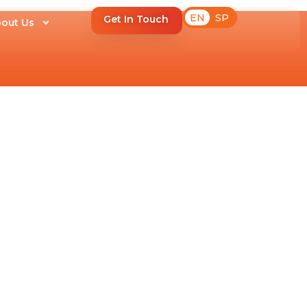
EN
SP
Get In Touch
out Us