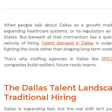
When people talk about Dallas as a growth marke
expanding healthcare systems, or its reputation as
States. But beneath all that momentum lies a quiet
velocity of hiring.
Talent demand in Dallas
is outpa
fighting the clock rather than shaping long-term work
That’s why staffing agencies in Dallas like
SPE
companies build resilient, future-ready teams.
The Dallas Talent Lands
Traditional Hiring
Dallas is expanding fast, but the real shift isn’t j