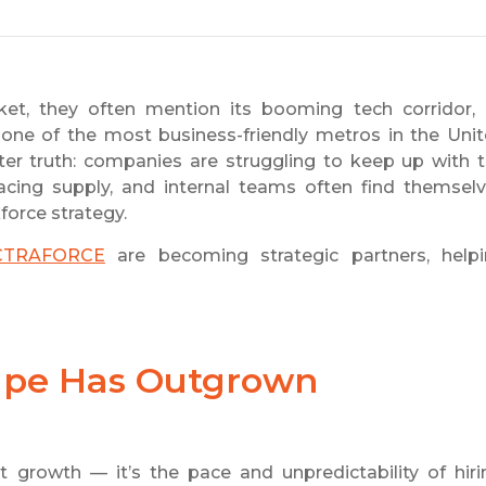
t, they often mention its booming tech corridor, 
 one of the most business-friendly metros in the Uni
er truth: companies are struggling to keep up with 
cing supply, and internal teams often find themsel
force strategy.
CTRAFORCE
are becoming strategic partners, help
cape Has Outgrown
ust growth — it’s the pace and unpredictability of hiri