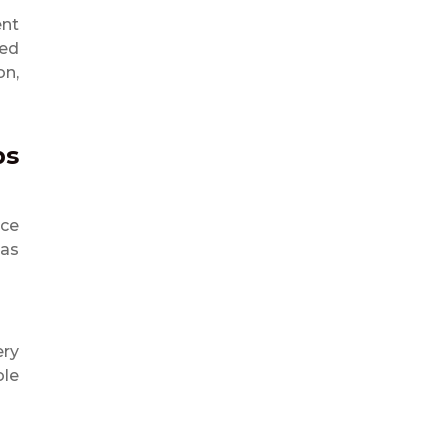
ent
eed
on,
ps
rce
las
ery
ole