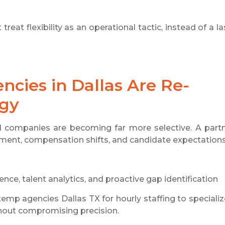
reat flexibility as an operational tactic, instead of a la
ncies in Dallas Are Re-
egy
d companies are becoming far more selective. A part
ement, compensation shifts, and candidate expectations
ence, talent analytics, and proactive gap identification
emp agencies Dallas TX for hourly staffing to speciali
thout compromising precision.