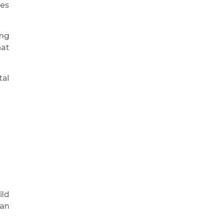
tes
ing
hat
tal
ild
can