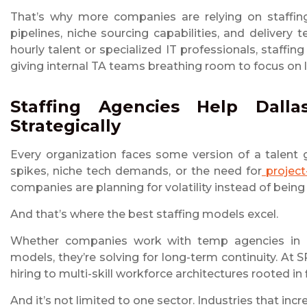
That’s why more companies are relying on staffing
pipelines, niche sourcing capabilities, and deliver
hourly talent or specialized IT professionals, staffing
giving internal TA teams breathing room to focus on
Staffing Agencies Help Dall
Strategically
Every organization faces some version of a talent 
spikes, niche tech demands, or the need for
project
companies are planning for volatility instead of being 
And that’s where the best staffing models excel.
Whether companies work with temp agencies in Dalla
models, they’re solving for long-term continuity. A
hiring to multi-skill workforce architectures rooted in f
And it’s not limited to one sector. Industries that incr