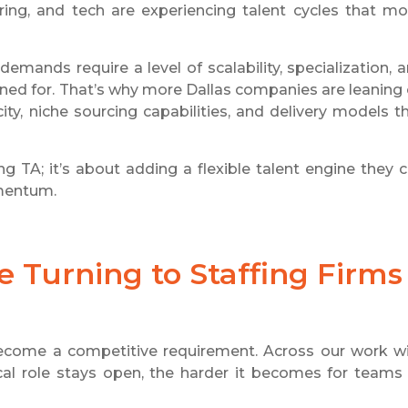
neering, and tech are experiencing talent cycles that m
emands require a level of scalability, specialization, 
gned for. That’s why more Dallas companies are leaning
ty, niche sourcing capabilities, and delivery models t
ng TA; it’s about adding a flexible talent engine they 
mentum.
 Turning to Staffing Firms
s become a competitive requirement. Across our work w
itical role stays open, the harder it becomes for teams