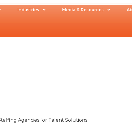
Industries
Media & Resources
Ab
taffing Agencies for Talent Solutions