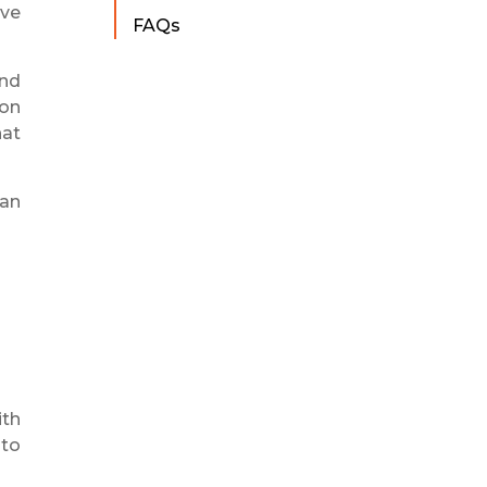
ove
FAQs
and
 on
hat
can
ith
 to