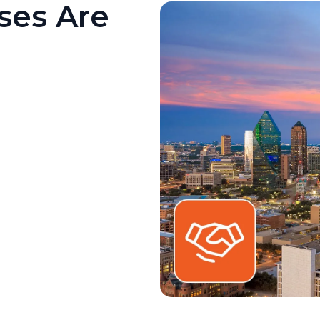
ses Are