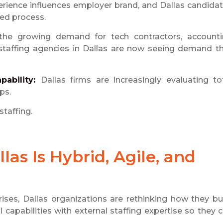
rience influences employer brand, and Dallas candida
ned process.
 the growing demand for tech contractors, account
g staffing agencies in Dallas are now seeing demand t
pability:
Dallas firms are increasingly evaluating to
ps.
staffing.
las Is Hybrid, Agile, and
rises, Dallas organizations are rethinking how they bu
 capabilities with external staffing expertise so they 