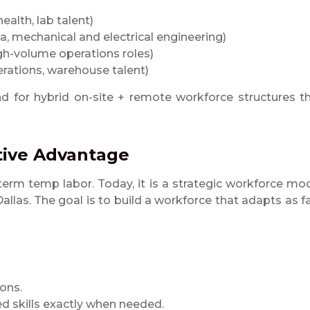
health, lab talent)
, mechanical and electrical engineering)
igh-volume operations roles)
perations, warehouse talent)
for hybrid on-site + remote workforce structures t
itive Advantage
rm temp labor. Today, it is a strategic workforce mo
las. The goal is to build a workforce that adapts as f
ons.
zed skills exactly when needed.