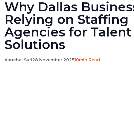
Why Dallas Busines
Relying on Staffing
Agencies for Talent
Solutions
Aanchal Suri
28 November 2025
10min Read