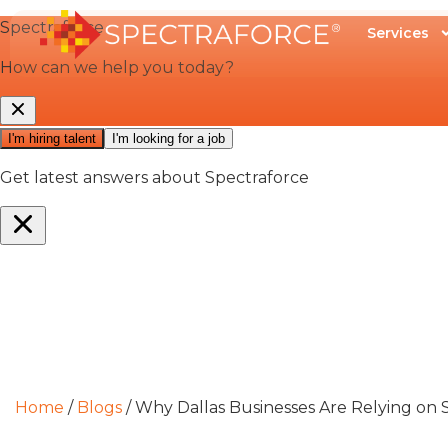
Services
Home
/
Blogs
/
Why Dallas Businesses Are Relying on S