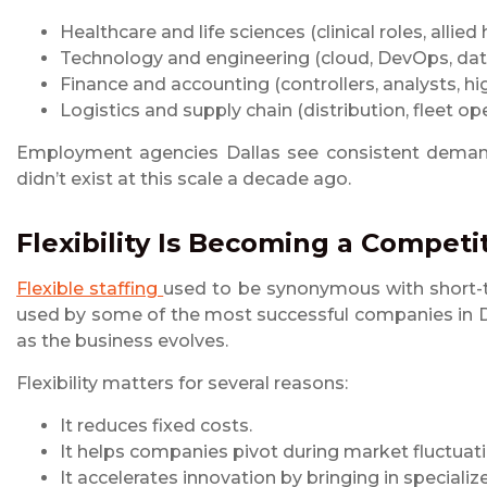
Healthcare and life sciences (clinical roles, allied 
Technology and engineering (cloud, DevOps, data
Finance and accounting (controllers, analysts, h
Logistics and supply chain (distribution, fleet o
Employment agencies Dallas see consistent demand 
didn’t exist at this scale a decade ago.
Flexibility Is Becoming a Compet
Flexible staffing
used to be synonymous with short-te
used by some of the most successful companies in Dal
as the business evolves.
Flexibility matters for several reasons:
It reduces fixed costs.
It helps companies pivot during market fluctuati
It accelerates innovation by bringing in speciali