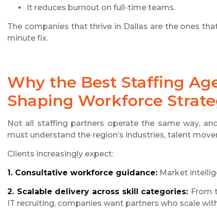
It reduces burnout on full-time teams.
The companies that thrive in Dallas are the ones that t
minute fix.
Why the Best Staffing Age
Shaping Workforce Strat
Not all staffing partners operate the same way, an
must understand the region’s industries, talent mov
Clients increasingly expect:
1. Consultative workforce guidance:
Market intellig
2. Scalable delivery across skill categories:
From t
IT recruiting, companies want partners who scale wi