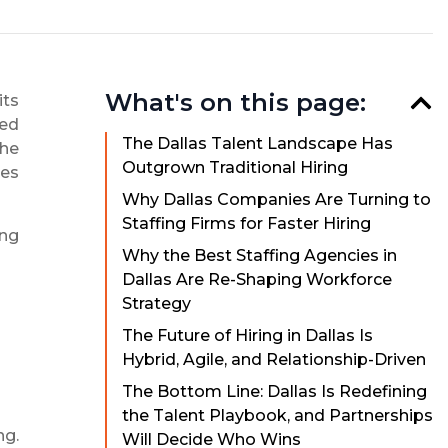
What's on this page:
its
ted
The Dallas Talent Landscape Has
the
Outgrown Traditional Hiring
ves
Why Dallas Companies Are Turning to
Staffing Firms for Faster Hiring
ing
Why the Best Staffing Agencies in
Dallas Are Re-Shaping Workforce
Strategy
The Future of Hiring in Dallas Is
Hybrid, Agile, and Relationship-Driven
The Bottom Line: Dallas Is Redefining
the Talent Playbook, and Partnerships
ng.
Will Decide Who Wins