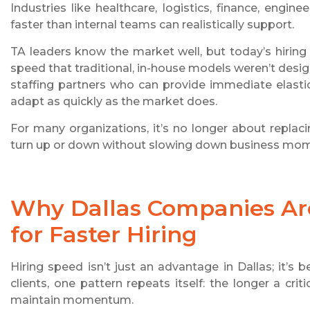
Industries like healthcare, logistics, finance, engi
faster than internal teams can realistically support.
TA leaders know the market well, but today’s hiring d
speed that traditional, in-house models weren’t desi
staffing partners who can provide immediate elastici
adapt as quickly as the market does.
For many organizations, it’s no longer about replaci
turn up or down without slowing down business mo
Why Dallas Companies Are
for Faster Hiring
Hiring speed isn’t just an advantage in Dallas; it’
clients, one pattern repeats itself: the longer a cr
maintain momentum.