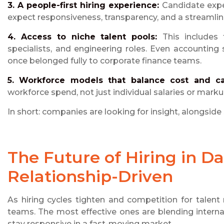
3. A people-first hiring experience:
Candidate expe
expect responsiveness, transparency, and a streamli
4. Access to niche talent pools:
This includes
specialists, and engineering roles. Even accountin
once belonged fully to corporate finance teams.
5. Workforce models that balance cost and ca
workforce spend, not just individual salaries or marku
In short: companies are looking for insight, alongside 
The Future of Hiring in Dal
Relationship-Driven
As hiring cycles tighten and competition for talent 
teams. The most effective ones are blending internal
stay responsive in a fast-moving market.