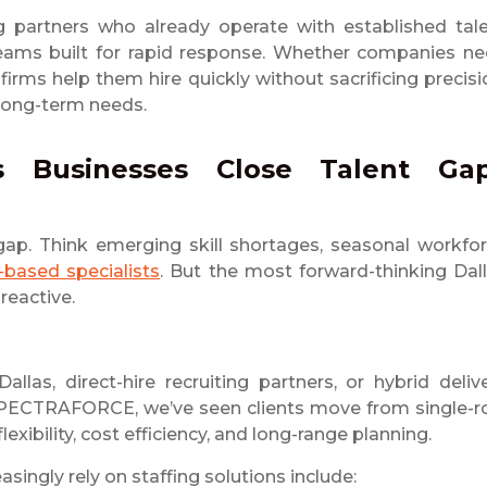
 partners who already operate with established tal
y teams built for rapid response. Whether companies n
 firms help them hire quickly without sacrificing precisi
 long-term needs.
as Businesses Close Talent Ga
gap. Think emerging skill shortages, seasonal workfo
-based specialists
. But the most forward-thinking Dal
reactive.
s, direct-hire recruiting partners, or hybrid deliv
t SPECTRAFORCE, we’ve seen clients move from single-r
lexibility, cost efficiency, and long-range planning.
easingly rely on staffing solutions include: