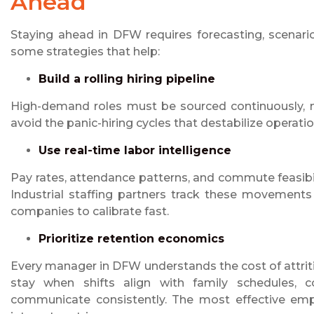
Ahead
Staying ahead in DFW requires forecasting, scenari
some strategies that help:
Build a rolling hiring pipeline
High-demand roles must be sourced continuously, no
avoid the panic-hiring cycles that destabilize operatio
Use real-time labor intelligence
Pay rates, attendance patterns, and commute feasibil
Industrial staffing partners track these movements
companies to calibrate fast.
Prioritize retention economics
Every manager in DFW understands the cost of attrit
stay when shifts align with family schedules, c
communicate consistently. The most effective empl