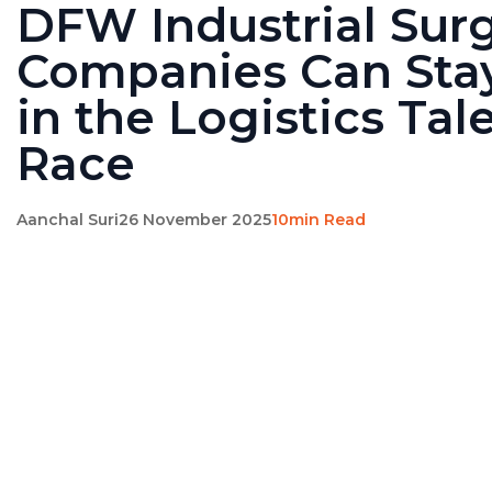
DFW Industrial Sur
Companies Can Sta
in the Logistics Tal
Race
Aanchal Suri
26 November 2025
10min Read