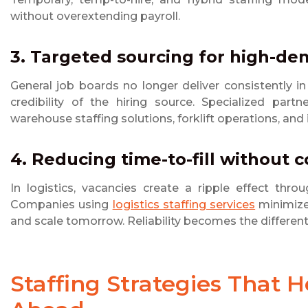
without overextending payroll.
3. Targeted sourcing for high-de
General job boards no longer deliver consistently i
credibility of the hiring source. Specialized part
warehouse staffing solutions, forklift operations, and 
4. Reducing time-to-fill without c
In logistics, vacancies create a ripple effect thro
Companies using
logistics staffing services
minimize 
and scale tomorrow. Reliability becomes the different
Staffing Strategies That 