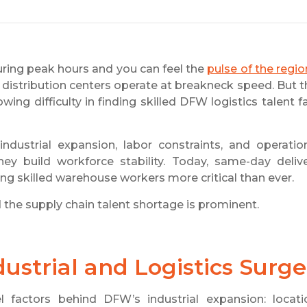
ring peak hours and you can feel the
pulse of the regio
istribution centers operate at breakneck speed. But t
owing difficulty in finding skilled DFW logistics talent f
ustrial expansion, labor constraints, and operatio
y build workforce stability. Today, same-day deliv
g skilled warehouse workers more critical than ever.
and the supply chain talent shortage is prominent.
strial and Logistics Surge
 factors behind DFW’s industrial expansion: locati