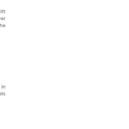
ift
ver
the
 in
els