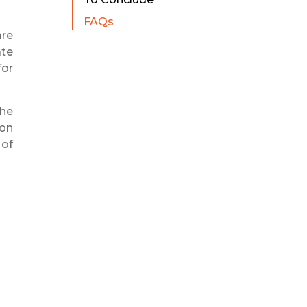
FAQs
are
ate
for
the
ion
 of