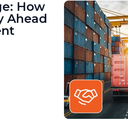
ge: How
y Ahead
ent