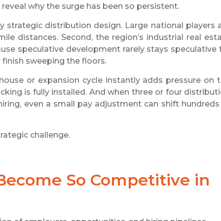
rs reveal why the surge has been so persistent.
y strategic distribution design. Large national players 
ile distances. Second, the region’s industrial real est
use speculative development rarely stays speculative 
finish sweeping the floors.
ouse or expansion cycle instantly adds pressure on 
ng is fully installed. And when three or four distribut
hiring, even a small pay adjustment can shift hundreds
ategic challenge.
 Become So Competitive in