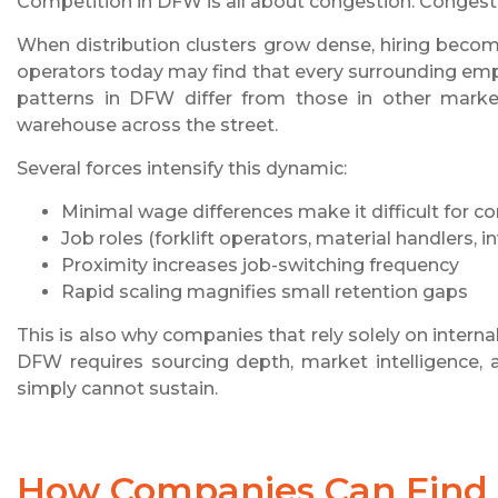
Competition in DFW is all about congestion. Congestio
When distribution clusters grow dense, hiring beco
operators today may find that every surrounding empl
patterns in DFW differ from those in other market
warehouse across the street.
Several forces intensify this dynamic:
Minimal wage differences make it difficult for c
Job roles (forklift operators, material handlers,
Proximity increases job-switching frequency
Rapid scaling magnifies small retention gaps
This is also why companies that rely solely on intern
DFW requires sourcing depth, market intelligence, 
simply cannot sustain.
How Companies Can Find 