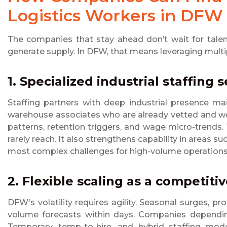
Logistics Workers in DFW
The companies that stay ahead don’t wait for talen
generate supply. In DFW, that means leveraging multip
1. Specialized industrial staffing 
Staffing partners with deep industrial presence mai
warehouse associates who are already vetted and wo
patterns, retention triggers, and wage micro-trends.
rarely reach. It also strengthens capability in areas s
most complex challenges for high-volume operations
2. Flexible scaling as a competit
DFW’s volatility requires agility. Seasonal surges,
volume forecasts within days. Companies depending 
Temporary, temp-to-hire, and hybrid staffing mode