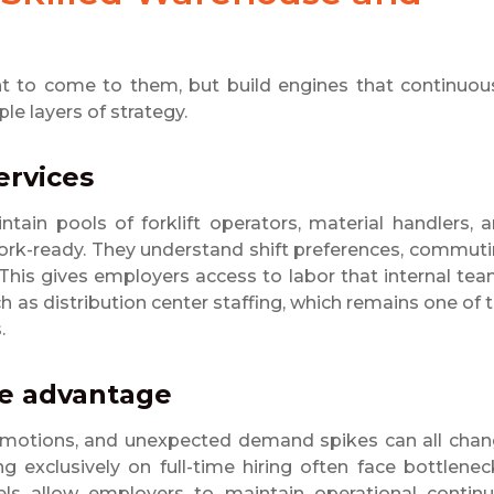
t to come to them, but build engines that continuou
le layers of strategy.
services
ntain pools of forklift operators, material handlers, 
rk-ready. They understand shift preferences, commut
 This gives employers access to labor that internal te
uch as distribution center staffing, which remains one of 
.
ive advantage
 promotions, and unexpected demand spikes can all cha
exclusively on full-time hiring often face bottlenec
ls allow employers to maintain operational continu