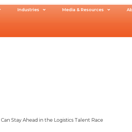
Industries
Media & Resources
Ab
an Stay Ahead in the Logistics Talent Race