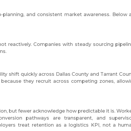
o-planning, and consistent market awareness. Below 
t reactively. Companies with steady sourcing pipeli
ns.
ity shift quickly across Dallas County and Tarrant Coun
 because they recruit across competing zones, allow
ion, but fewer acknowledge how predictable it is. Work
onversion pathways are transparent, and supervis
oyers treat retention as a logistics KPI, not a hum