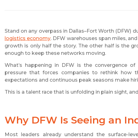
Stand on any overpass in Dallas–Fort Worth (DFW) du
logistics economy
. DFW warehouses span miles, and d
growth is only half the story. The other half is the gr
enough to keep these networks moving.
What’s happening in DFW is the convergence of ind
pressure that forces companies to rethink how the
expectations and continuous peak seasons make hirin
This is a talent race that is unfolding in plain sight, 
Why DFW Is Seeing an Indu
Most leaders already understand the surface-level