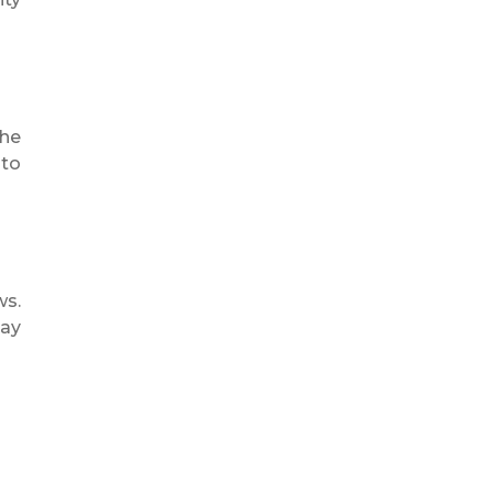
the
 to
ws.
day