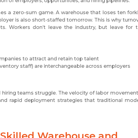
n of employers, opportunities, and hiring pipelines.
mes a zero-sum game. A warehouse that loses ten forkl
oyer is also short-staffed tomorrow. This is why turno
s. Workers don’t leave the industry, but leave for 
ompanies to attract and retain top talent
 inventory staff) are interchangeable across employers
al hiring teams struggle. The velocity of labor movement
and rapid deployment strategies that traditional mod
Skilled Warehouse and