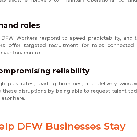
mand roles
n DFW. Workers respond to speed, predictability, and 
ners offer targeted recruitment for roles connected
inventory control.
ompromising reliability
ugh pick rates, loading timelines, and delivery windo
these disruptions by being able to request talent to
iator here.
Help DFW Businesses Stay