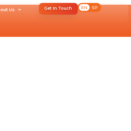
EN
SP
Get In Touch
out Us