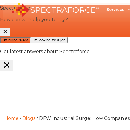
Services
Home
/
Blogs
/
DFW Industrial Surge: How Companies C