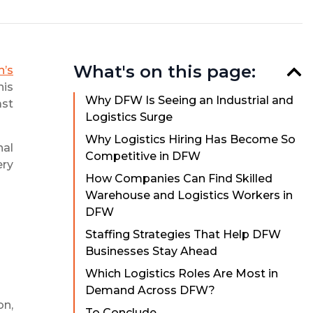
What's on this page:
n’s
his
Why DFW Is Seeing an Industrial and
ast
Logistics Surge
Why Logistics Hiring Has Become So
nal
Competitive in DFW
ery
How Companies Can Find Skilled
Warehouse and Logistics Workers in
DFW
Staffing Strategies That Help DFW
Businesses Stay Ahead
Which Logistics Roles Are Most in
Demand Across DFW?
on,
To Conclude