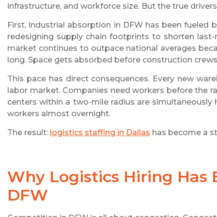
infrastructure, and workforce size. But the true drive
First, industrial absorption in DFW has been fueled b
redesigning supply chain footprints to shorten last-m
market continues to outpace national averages beca
long. Space gets absorbed before construction crews 
This pace has direct consequences. Every new wareh
labor market. Companies need workers before the racki
centers within a two-mile radius are simultaneously 
workers almost overnight.
The result:
logistics staffing in Dallas
has become a str
Why Logistics Hiring Has
DFW