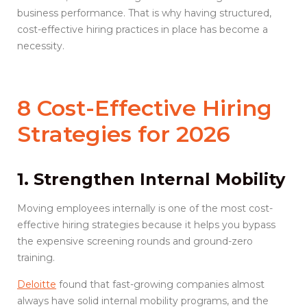
business performance. That is why having structured,
cost-effective hiring practices in place has become a
necessity.
8 Cost-Effective Hiring
Strategies for 2026
1. Strengthen Internal Mobility
Moving employees internally is one of the most cost-
effective hiring strategies because it helps you bypass
the expensive screening rounds and ground-zero
training.
Deloitte
found that fast-growing companies almost
always have solid internal mobility programs, and the