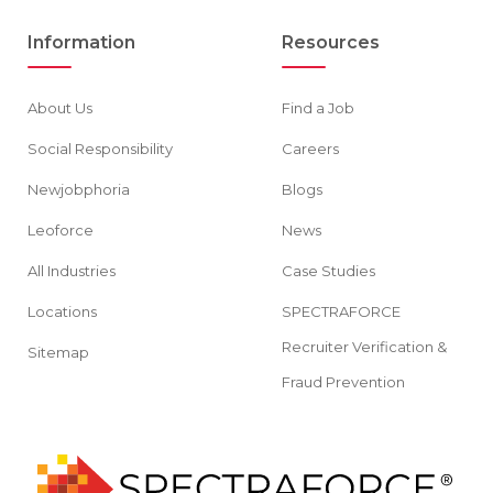
Information
Resources
About Us
Find a Job
Social Responsibility
Careers
Newjobphoria
Blogs
Leoforce
News
All Industries
Case Studies
Locations
SPECTRAFORCE
Recruiter Verification &
Sitemap
Fraud Prevention