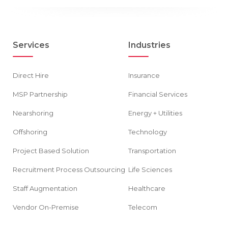
Services
Industries
Direct Hire
Insurance
MSP Partnership
Financial Services
Nearshoring
Energy + Utilities
Offshoring
Technology
Project Based Solution
Transportation
Recruitment Process Outsourcing
Life Sciences
Staff Augmentation
Healthcare
Vendor On-Premise
Telecom