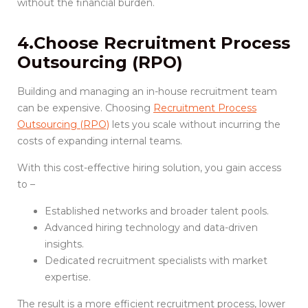
without the financial burden.
4.Choose Recruitment Process
Outsourcing (RPO)
Building and managing an in-house recruitment team
can be expensive. Choosing
Recruitment Process
Outsourcing (RPO)
lets you scale without incurring the
costs of expanding internal teams.
With this cost-effective hiring solution, you gain access
to –
Established networks and broader talent pools.
Advanced hiring technology and data-driven
insights.
Dedicated recruitment specialists with market
expertise.
The result is a more efficient recruitment process, lower