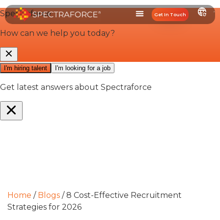
Get In Touch
Home
/
Blogs
/
8 Cost-Effective Recruitment
Strategies for 2026