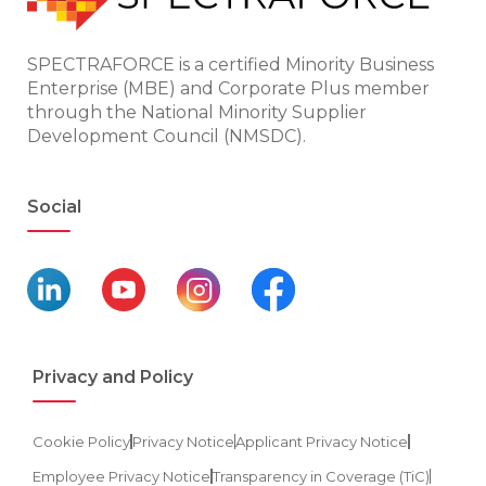
SPECTRAFORCE is a certified Minority Business
Enterprise (MBE) and Corporate Plus member
through the National Minority Supplier
Development Council (NMSDC).
Social
Privacy and Policy
Cookie Policy
Privacy Notice
Applicant Privacy Notice
Employee Privacy Notice
Transparency in Coverage (TiC)