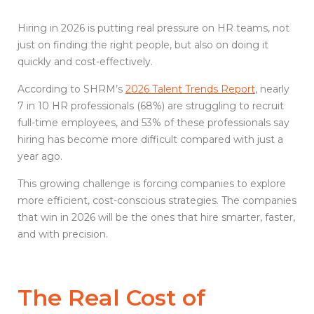
Hiring in 2026 is putting real pressure on HR teams, not
just on finding the right people, but also on doing it
quickly and cost-effectively.
According to SHRM’s
2026 Talent Trends Report
, nearly
7 in 10 HR professionals (68%) are struggling to recruit
full-time employees, and 53% of these professionals say
hiring has become more difficult compared with just a
year ago.
This growing challenge is forcing companies to explore
more efficient, cost-conscious strategies. The companies
that win in 2026 will be the ones that hire smarter, faster,
and with precision.
The Real Cost of