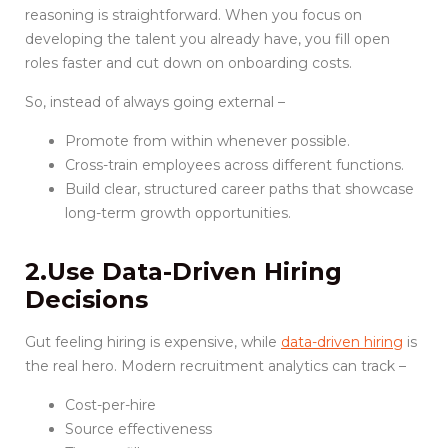
reasoning is straightforward. When you focus on
developing the talent you already have, you fill open
roles faster and cut down on onboarding costs.
So, instead of always going external –
Promote from within whenever possible.
Cross-train employees across different functions.
Build clear, structured career paths that showcase
long-term growth opportunities.
2.Use Data-Driven Hiring
Decisions
Gut feeling hiring is expensive, while
data-driven hiring
is
the real hero. Modern recruitment analytics can track –
Cost-per-hire
Source effectiveness