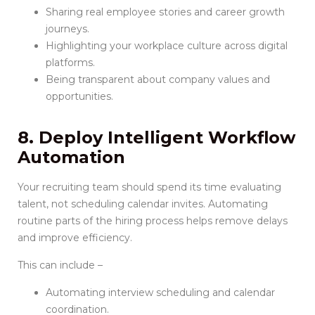
Sharing real employee stories and career growth
journeys.
Highlighting your workplace culture across digital
platforms.
Being transparent about company values and
opportunities.
8. Deploy Intelligent Workflow
Automation
Your recruiting team should spend its time evaluating
talent, not scheduling calendar invites. Automating
routine parts of the hiring process helps remove delays
and improve efficiency.
This can include –
Automating interview scheduling and calendar
coordination.