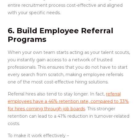
entire recruitment process cost-effective and aligned
with your specific needs.
6. Build Employee Referral
Programs
When your own team starts acting as your talent scouts,
you instantly gain access to a network of trusted
professionals. This ensures that you do not have to start
every search from scratch, making employee referrals
one of the most cost-effective hiring solutions.
Referral hires also tend to stay longer. In fact,
referral
employees have a 46% retention rate, compared to 33%
for hires coming through job boards
. This stronger
retention can lead to a 41% reduction in turnover-related
costs.
To make it work effectively –