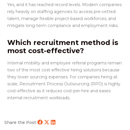
Yes, and it has reached record levels. Modern companies
rely heavily on staffing agencies to access pre-vetted
talent, manage flexible project-based workforces, and
mitigate long-term compliance and employment risks.
Which recruitment method is
most cost-effective?
Internal mobility and employee referral programs remain
two of the most cost-effective hiring solutions because
they lower sourcing expenses. For companies hiring at
scale, Recruitment Process Outsourcing (RPO) is highly
cost-effective as it reduces cost-per-hire and eases
internal recruitment workloads.
Share the Post: