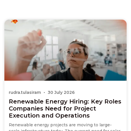
rudra.tulasiram
30 July 2026
Renewable Energy Hiring: Key Roles
Companies Need for Project
Execution and Operations
Renewable energy projects are moving to large-