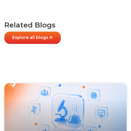
Related Blogs
Explore all blogs