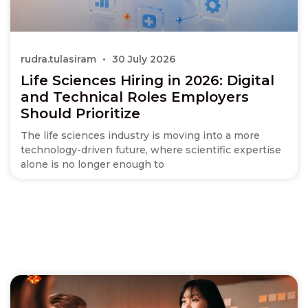
rudra.tulasiram
30 July 2026
Life Sciences Hiring in 2026: Digital
and Technical Roles Employers
Should Prioritize
The life sciences industry is moving into a more
technology-driven future, where scientific expertise
alone is no longer enough to