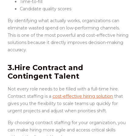
Time-to-fill
Candidate quality scores
By identifying what actually works, organizations can
eliminate wasted spend on low-performing channels.
This is one of the most powerful and cost-effective hiring
solutions because it directly improves decision-making
accuracy.
3.Hire Contract and
Contingent Talent
Not every role needs to be filled with a full-time hire.
Contract staffing is a
cost-effective hiring solution
that
gives you the flexibility to scale teams up quickly for
urgent projects and adjust when priorities shift.
By choosing contract staffing for your organization, you
can make hiring more agile and access critical skills