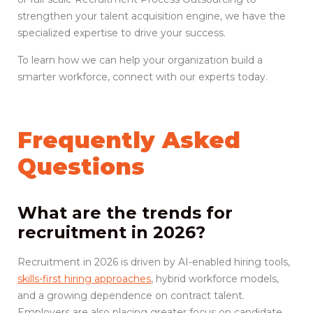
strengthen your talent acquisition engine, we have the
specialized expertise to drive your success.
To learn how we can help your organization build a
smarter workforce, connect with our experts today.
Frequently Asked
Questions
What are the trends for
recruitment in 2026?
Recruitment in 2026 is driven by AI-enabled hiring tools,
skills-first hiring approaches
, hybrid workforce models,
and a growing dependence on contract talent.
Employers are also placing greater focus on candidate