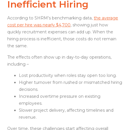
Inefficient Hiring
According to SHRM’s benchmarking data,
the average
cost per hire was nearly $4,700
, showing just how
quickly recruitment expenses can add up. When the
hiring process is inefficient, those costs do not remain
the same.
The effects often show up in day-to-day operations,
including –
Lost productivity when roles stay open too long.
Higher turnover from rushed or mismatched hiring
decisions.
Increased overtime pressure on existing
employees.
Slower project delivery, affecting timelines and
revenue.
Over time, these challenges start affecting overall