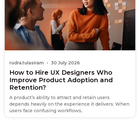
rudra.tulasiram
30 July 2026
How to Hire UX Designers Who
Improve Product Adoption and
Retention?
A product’s ability to attract and retain users
depends heavily on the experience it delivers. When
users face confusing workflows,