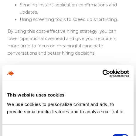
Sending instant application confirmations and
updates.
Using screening tools to speed up shortlisting.
By using this cost-effective hiring strategy, you can
lower operational overhead and give your recruiters
more time to focus on meaningful candidate
conversations and better hiring decisions.
Cost Comparison
Snapshot
This website uses cookies
We use cookies to personalize content and ads, to
Hiring
Average
Speed
Quality
provide social media features and to analyze our traffic.
Approach
Cost
Control
Impact
Consent