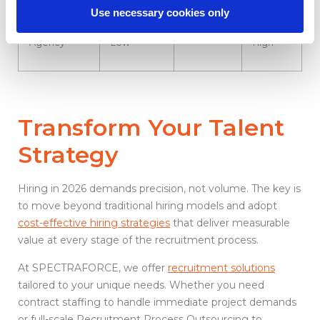
Use necessary cookies only
Staffing
Medium to
Fast
Very
Agency
Low
High
Transform Your Talent
Strategy
Hiring in 2026 demands precision, not volume. The key is
to move beyond traditional hiring models and adopt
cost-effective hiring strategies
that deliver measurable
value at every stage of the recruitment process.
At SPECTRAFORCE, we offer
recruitment solutions
tailored to your unique needs. Whether you need
contract staffing to handle immediate project demands
or full-scale Recruitment Process Outsourcing to