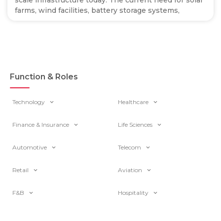
scale infrastructure today. The current need for solar
farms, wind facilities, battery storage systems,
Function & Roles
Technology
Healthcare
Finance & Insurance
Life Sciences
Automotive
Telecom
Retail
Aviation
F&B
Hospitality