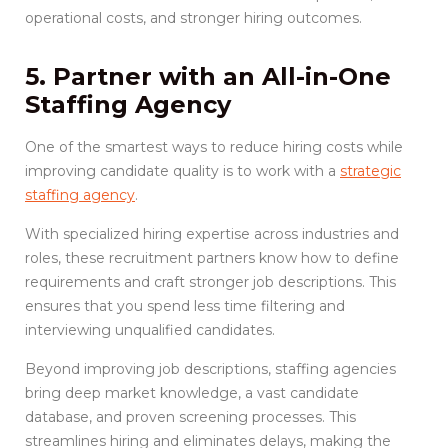
operational costs, and stronger hiring outcomes.
5. Partner with an All-in-One
Staffing Agency
One of the smartest ways to reduce hiring costs while
improving candidate quality is to work with a
strategic
staffing agency
.
With specialized hiring expertise across industries and
roles, these recruitment partners know how to define
requirements and craft stronger job descriptions. This
ensures that you spend less time filtering and
interviewing unqualified candidates.
Beyond improving job descriptions, staffing agencies
bring deep market knowledge, a vast candidate
database, and proven screening processes. This
streamlines hiring and eliminates delays, making the