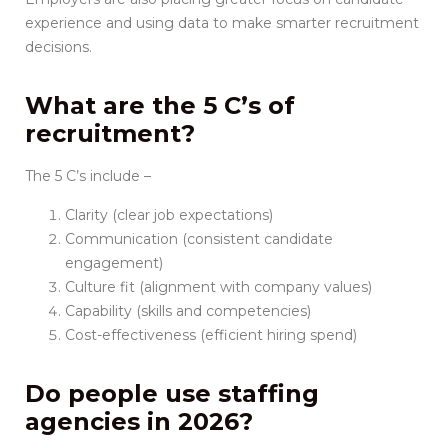
experience and using data to make smarter recruitment
decisions.
What are the 5 C’s of
recruitment?
The 5 C’s include –
Clarity (clear job expectations)
Communication (consistent candidate
engagement)
Culture fit (alignment with company values)
Capability (skills and competencies)
Cost-effectiveness (efficient hiring spend)
Do people use staffing
agencies in 2026?