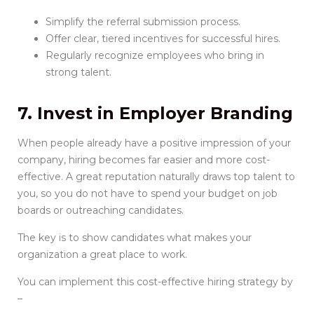
Simplify the referral submission process.
Offer clear, tiered incentives for successful hires.
Regularly recognize employees who bring in
strong talent.
7. Invest in Employer Branding
When people already have a positive impression of your
company, hiring becomes far easier and more cost-
effective. A great reputation naturally draws top talent to
you, so you do not have to spend your budget on job
boards or outreaching candidates.
The key is to show candidates what makes your
organization a great place to work.
You can implement this cost-effective hiring strategy by
–