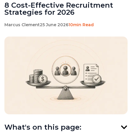
8 Cost-Effective Recruitment
Strategies for 2026
Marcus Clement
25 June 2026
10min Read
What's on this page: