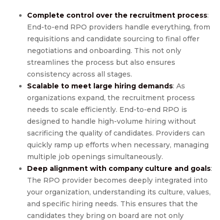
Complete control over the recruitment process
:
End-to-end RPO providers handle everything, from
requisitions and candidate sourcing to final offer
negotiations and onboarding. This not only
streamlines the process but also ensures
consistency across all stages.
Scalable to meet large hiring demands
: As
organizations expand, the recruitment process
needs to scale efficiently. End-to-end RPO is
designed to handle high-volume hiring without
sacrificing the quality of candidates. Providers can
quickly ramp up efforts when necessary, managing
multiple job openings simultaneously.
Deep alignment with company culture and goals
:
The RPO provider becomes deeply integrated into
your organization, understanding its culture, values,
and specific hiring needs. This ensures that the
candidates they bring on board are not only