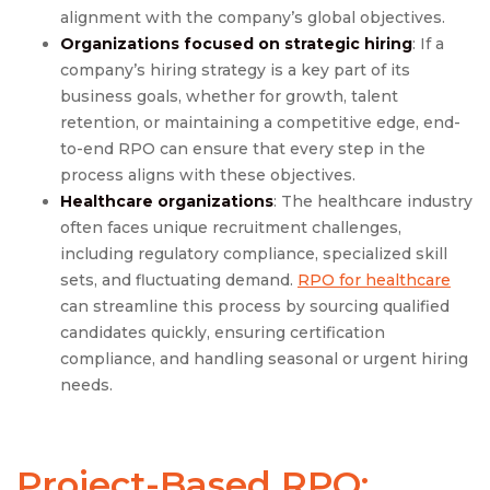
alignment with the company’s global objectives.
Organizations focused on strategic hiring
: If a
company’s hiring strategy is a key part of its
business goals, whether for growth, talent
retention, or maintaining a competitive edge, end-
to-end RPO can ensure that every step in the
process aligns with these objectives.
Healthcare organizations
: The healthcare industry
often faces unique recruitment challenges,
including regulatory compliance, specialized skill
sets, and fluctuating demand.
RPO for healthcare
can streamline this process by sourcing qualified
candidates quickly, ensuring certification
compliance, and handling seasonal or urgent hiring
needs.
Project-Based RPO: