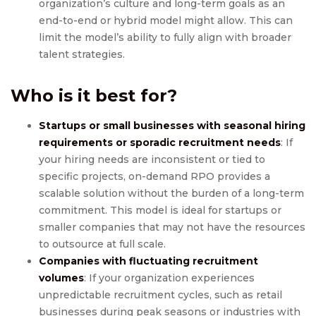
organization’s culture and long-term goals as an
end-to-end or hybrid model might allow. This can
limit the model’s ability to fully align with broader
talent strategies.
Who is it best for?
Startups or small businesses with seasonal hiring
requirements or sporadic recruitment needs
: If
your hiring needs are inconsistent or tied to
specific projects, on-demand RPO provides a
scalable solution without the burden of a long-term
commitment. This model is ideal for startups or
smaller companies that may not have the resources
to outsource at full scale.
Companies with fluctuating recruitment
volumes
: If your organization experiences
unpredictable recruitment cycles, such as retail
businesses during peak seasons or industries with