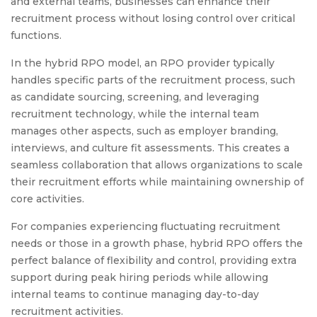
and external teams, businesses can enhance their
recruitment process without losing control over critical
functions.
In the hybrid RPO model, an RPO provider typically
handles specific parts of the recruitment process, such
as candidate sourcing, screening, and leveraging
recruitment technology, while the internal team
manages other aspects, such as employer branding,
interviews, and culture fit assessments. This creates a
seamless collaboration that allows organizations to scale
their recruitment efforts while maintaining ownership of
core activities.
For companies experiencing fluctuating recruitment
needs or those in a growth phase, hybrid RPO offers the
perfect balance of flexibility and control, providing extra
support during peak hiring periods while allowing
internal teams to continue managing day-to-day
recruitment activities.