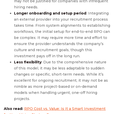
may not be justified for companies with infrequent
hiring needs.
Longer onboarding and setup period
: Integrating
an external provider into your recruitment process
takes time. From system alignments to establishing
workflows, the initial setup for end-to-end RPO can
be complex. It may require more time and effort to
ensure the provider understands the company’s
culture and recruitment goals, though this
investment pays off in the long run.
Less flexibility
: Due to the comprehensive nature
of this model, it may be less adaptable to sudden
changes or specific, short-term needs. While it’s
excellent for ongoing recruitment, it may not be as
nimble as more project-based or on-demand
models when handling urgent, one-off hiring
projects.
Also read:
RPO Cost vs. Value: Is It a Smart Investment