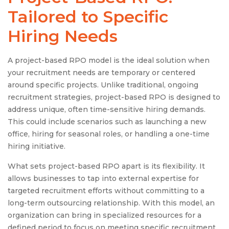
Tailored to Specific
Hiring Needs
A project-based RPO model is the ideal solution when
your recruitment needs are temporary or centered
around specific projects. Unlike traditional, ongoing
recruitment strategies, project-based RPO is designed to
address unique, often time-sensitive hiring demands.
This could include scenarios such as launching a new
office, hiring for seasonal roles, or handling a one-time
hiring initiative.
What sets project-based RPO apart is its flexibility. It
allows businesses to tap into external expertise for
targeted recruitment efforts without committing to a
long-term outsourcing relationship. With this model, an
organization can bring in specialized resources for a
defined period to focus on meeting specific recruitment