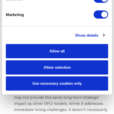
situations, it is not the best choice for companies
needing ongoing, high-volume recruitment
Marketing
support. If your organization is hiring on a
continuous basis, a more comprehensive RPO
model may be necessary to maintain long-term
Show details
efficiency and scalability.
Requires clear scope and timelines to succeed
:
To be successful, project-based RPO relies heavily
Allow all
on well-defined objectives. The project must have
clear timelines, a specific target candidate profile,
and precise outcomes. Without this clarity, it can be
Allow selection
challenging to measure success or ensure that
recruitment efforts align with business needs.
Use necessary cookies only
Potential for limited long-term impact
: Since the
focus is on short-term needs, project-based RPO
may not provide the same long-term strategic
impact as other RPO models. While it addresses
immediate hiring challenges, it doesn’t necessarily