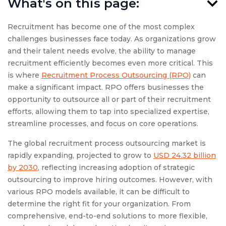
What's on this page:
Recruitment has become one of the most complex
challenges businesses face today. As organizations grow
and their talent needs evolve, the ability to manage
recruitment efficiently becomes even more critical. This
is where
Recruitment Process Outsourcing (RPO)
can
make a significant impact. RPO offers businesses the
opportunity to outsource all or part of their recruitment
efforts, allowing them to tap into specialized expertise,
streamline processes, and focus on core operations.
The global recruitment process outsourcing market is
rapidly expanding, projected to grow to
USD 24.32 billion
by 2030
, reflecting increasing adoption of strategic
outsourcing to improve hiring outcomes. However, with
various RPO models available, it can be difficult to
determine the right fit for your organization. From
comprehensive, end-to-end solutions to more flexible,