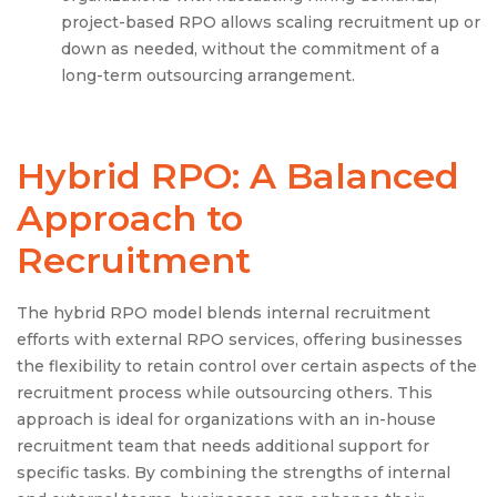
project-based RPO allows scaling recruitment up or
down as needed, without the commitment of a
long-term outsourcing arrangement.
Hybrid RPO: A Balanced
Approach to
Recruitment
The hybrid RPO model blends internal recruitment
efforts with external RPO services, offering businesses
the flexibility to retain control over certain aspects of the
recruitment process while outsourcing others. This
approach is ideal for organizations with an in-house
recruitment team that needs additional support for
specific tasks. By combining the strengths of internal