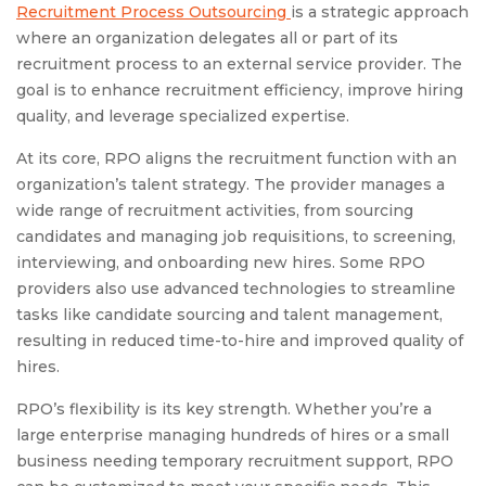
Recruitment Process Outsourcing
is a strategic approach
where an organization delegates all or part of its
recruitment process to an external service provider. The
goal is to enhance recruitment efficiency, improve hiring
quality, and leverage specialized expertise.
At its core, RPO aligns the recruitment function with an
organization’s talent strategy. The provider manages a
wide range of recruitment activities, from sourcing
candidates and managing job requisitions, to screening,
interviewing, and onboarding new hires. Some RPO
providers also use advanced technologies to streamline
tasks like candidate sourcing and talent management,
resulting in reduced time-to-hire and improved quality of
hires.
RPO’s flexibility is its key strength. Whether you’re a
large enterprise managing hundreds of hires or a small
business needing temporary recruitment support, RPO