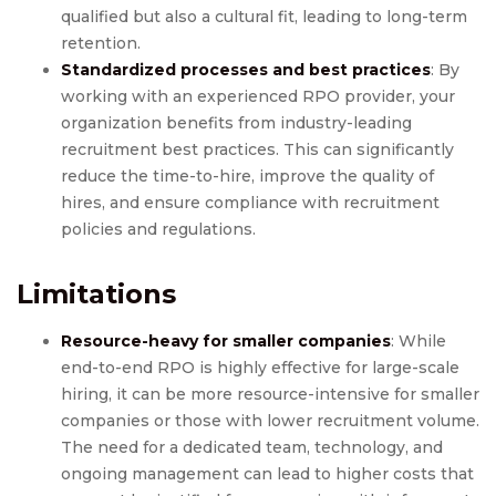
qualified but also a cultural fit, leading to long-term
retention.
Standardized processes and best practices
: By
working with an experienced RPO provider, your
organization benefits from industry-leading
recruitment best practices. This can significantly
reduce the time-to-hire, improve the quality of
hires, and ensure compliance with recruitment
policies and regulations.
Limitations
Resource-heavy for smaller companies
: While
end-to-end RPO is highly effective for large-scale
hiring, it can be more resource-intensive for smaller
companies or those with lower recruitment volume.
The need for a dedicated team, technology, and
ongoing management can lead to higher costs that