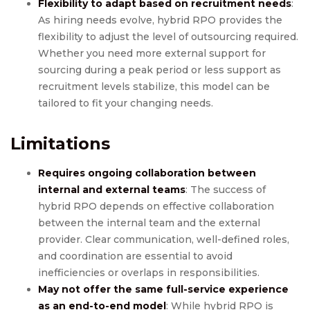
Flexibility to adapt based on recruitment needs
:
As hiring needs evolve, hybrid RPO provides the
flexibility to adjust the level of outsourcing required.
Whether you need more external support for
sourcing during a peak period or less support as
recruitment levels stabilize, this model can be
tailored to fit your changing needs.
Limitations
Requires ongoing collaboration between
internal and external teams
: The success of
hybrid RPO depends on effective collaboration
between the internal team and the external
provider. Clear communication, well-defined roles,
and coordination are essential to avoid
inefficiencies or overlaps in responsibilities.
May not offer the same full-service experience
as an end-to-end model
: While hybrid RPO is