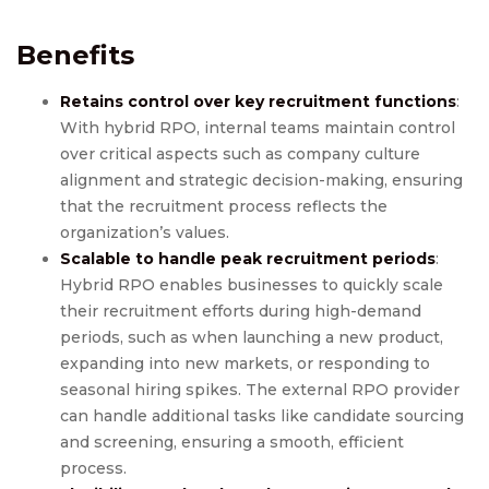
Benefits
Retains control over key recruitment functions
:
With hybrid RPO, internal teams maintain control
over critical aspects such as company culture
alignment and strategic decision-making, ensuring
that the recruitment process reflects the
organization’s values.
Scalable to handle peak recruitment periods
:
Hybrid RPO enables businesses to quickly scale
their recruitment efforts during high-demand
periods, such as when launching a new product,
expanding into new markets, or responding to
seasonal hiring spikes. The external RPO provider
can handle additional tasks like candidate sourcing
and screening, ensuring a smooth, efficient
process.