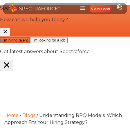
Get In Touch
Home
/
Blogs
/
Understanding RPO Models: Which
Approach Fits Your Hiring Strategy?