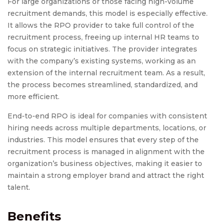
For large organizations or those facing high-volume
recruitment demands, this model is especially effective.
It allows the RPO provider to take full control of the
recruitment process, freeing up internal HR teams to
focus on strategic initiatives. The provider integrates
with the company’s existing systems, working as an
extension of the internal recruitment team. As a result,
the process becomes streamlined, standardized, and
more efficient.
End-to-end RPO is ideal for companies with consistent
hiring needs across multiple departments, locations, or
industries. This model ensures that every step of the
recruitment process is managed in alignment with the
organization’s business objectives, making it easier to
maintain a strong employer brand and attract the right
talent.
Benefits