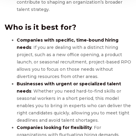
contribute to shaping an organization’s broader
talent strategy.
Who is it best for?
Companies with specific, time-bound hiring
needs
: If you are dealing with a distinct hiring
project, such as a new office opening, a product
launch, or seasonal recruitment, project-based RPO
allows you to focus on those needs without
diverting resources from other areas.
Businesses with urgent or specialized talent
needs
: Whether you need hard-to-find skills or
seasonal workers in a short period, this model
enables you to bring in experts who can deliver the
right candidates quickly, allowing you to meet tight
deadlines and avoid talent shortages.
Companies looking for flexibility
: For
organizations with fluctuating hiring demands,