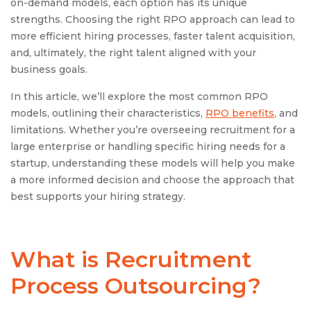
on-demand models, each option has its unique
strengths. Choosing the right RPO approach can lead to
more efficient hiring processes, faster talent acquisition,
and, ultimately, the right talent aligned with your
business goals.
In this article, we’ll explore the most common RPO
models, outlining their characteristics,
RPO benefits
, and
limitations. Whether you’re overseeing recruitment for a
large enterprise or handling specific hiring needs for a
startup, understanding these models will help you make
a more informed decision and choose the approach that
best supports your hiring strategy.
What is Recruitment
Process Outsourcing?