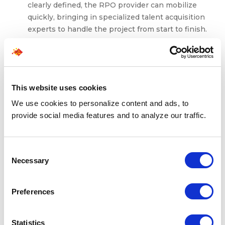
clearly defined, the RPO provider can mobilize
quickly, bringing in specialized talent acquisition
experts to handle the project from start to finish.
This rapid deployment ensures that your hiring
efforts can start without delay, meeting your time-
sensitive recruitment demands.
Ideal for meeting urgent or niche hiring
This website uses cookies
demands
: If your recruitment needs are focused on
a specific skill set or a limited timeframe, project-
We use cookies to personalize content and ads, to
based RPO offers a specialized approach. Whether
provide social media features and to analyze our traffic.
you’re sourcing talent for a one-off project or filling
seasonal roles, this model is particularly effective at
meeting niche hiring demands that require
Consent
Necessary
expertise and precision.
Selection
Limitations
Preferences
Not ideal for ongoing, high-volume hiring
: While
Statistics
project-based RPO excels in short-term, specific