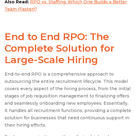
Also Read:
RPO vs. Staffing: Which One Builds a Better
Team (Faster)?
End to End RPO: The
Complete Solution for
Large-Scale Hiring
End-to-end RPO is a comprehensive approach to
outsourcing the entire recruitment lifecycle. This model
covers every aspect of the hiring process, from the initial
stages of job requisition management to finalizing offers
and seamlessly onboarding new employees. Essentially,
it handles all recruitment functions, providing a complete
solution for businesses that need continuous support in
their hiring efforts.