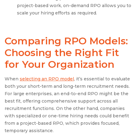
project-based work, on-demand RPO allows you to
scale your hiring efforts as required.
Comparing RPO Models:
Choosing the Right Fit
for Your Organization
When
selecting an RPO model
, it’s essential to evaluate
both your short-term and long-term recruitment needs.
For large enterprises, an end-to-end RPO might be the
best fit, offering comprehensive support across all
recruitment functions. On the other hand, companies
with specialized or one-time hiring needs could benefit
from a project-based RPO, which provides focused,
temporary assistance.