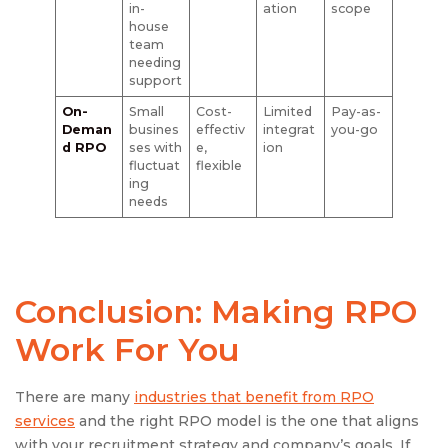
in-
ation
scope
house
team
needing
support
On-
Small
Cost-
Limited
Pay-as-
Deman
busines
effectiv
integrat
you-go
d RPO
ses with
e,
ion
fluctuat
flexible
ing
needs
Conclusion: Making RPO
Work For You
There are many
industries that benefit from RPO
services
and the right RPO model is the one that aligns
with your recruitment strategy and company’s goals. If