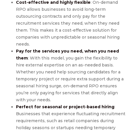
Cost-effective and highly flexible
: On-demand
RPO allows businesses to avoid long-term
outsourcing contracts and only pay for the
recruitment services they need, when they need
them. This makes it a cost-effective solution for
companies with unpredictable or seasonal hiring
needs.
Pay for the services you need, when you need
them
: With this model, you gain the flexibility to
hire external expertise on an as-needed basis.
Whether you need help sourcing candidates for a
temporary project or require extra support during a
seasonal hiring surge, on-demand RPO ensures
you’re only paying for services that directly align
with your needs.
Perfect for seasonal or project-based hiring
:
Businesses that experience fluctuating recruitment
requirements, such as retail companies during
holiday seasons or startups needing temporary