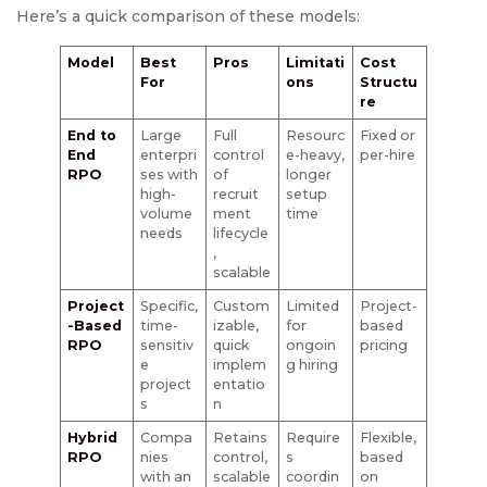
Here’s a quick comparison of these models:
Model
Best
Pros
Limitati
Cost
For
ons
Structu
re
End to
Large
Full
Resourc
Fixed or
End
enterpri
control
e-heavy,
per-hire
RPO
ses with
of
longer
high-
recruit
setup
volume
ment
time
needs
lifecycle
,
scalable
Project
Specific,
Custom
Limited
Project-
-Based
time-
izable,
for
based
RPO
sensitiv
quick
ongoin
pricing
e
implem
g hiring
project
entatio
s
n
Hybrid
Compa
Retains
Require
Flexible,
RPO
nies
control,
s
based
with an
scalable
coordin
on