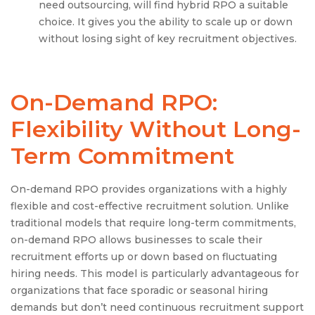
need outsourcing, will find hybrid RPO a suitable
choice. It gives you the ability to scale up or down
without losing sight of key recruitment objectives.
On-Demand RPO:
Flexibility Without Long-
Term Commitment
On-demand RPO provides organizations with a highly
flexible and cost-effective recruitment solution. Unlike
traditional models that require long-term commitments,
on-demand RPO allows businesses to scale their
recruitment efforts up or down based on fluctuating
hiring needs. This model is particularly advantageous for
organizations that face sporadic or seasonal hiring
demands but don’t need continuous recruitment support