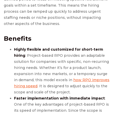
goals within a set timeframe. This means the hiring
process can be ramped up quickly to address urgent
staffing needs or niche positions, without impacting
other aspects of the business.
Benefits
Highly flexible and customized for short-term
hiring
: Project-based RPO provides an adaptable
solution for companies with specific, non-recurring
hiring needs. Whether it’s for a product launch,
expansion into new markets, or a temporary surge
in demand, this model excels in
how RPO improves
hiring speed
. It is designed to adjust quickly to the
scope and scale of the project.
Faster implementation with immediate impact
:
One of the key advantages of project-based RPO is
its speed of implementation. Since the scope is