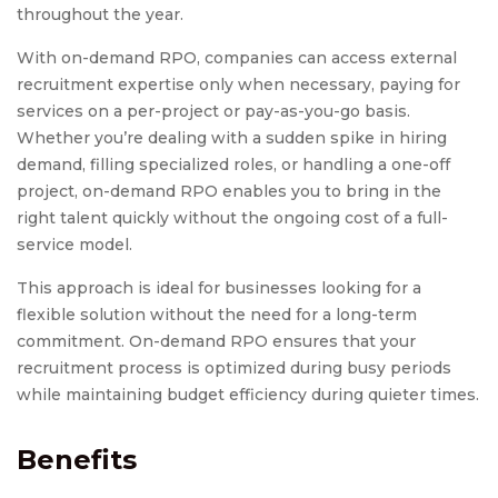
throughout the year.
With on-demand RPO, companies can access external
recruitment expertise only when necessary, paying for
services on a per-project or pay-as-you-go basis.
Whether you’re dealing with a sudden spike in hiring
demand, filling specialized roles, or handling a one-off
project, on-demand RPO enables you to bring in the
right talent quickly without the ongoing cost of a full-
service model.
This approach is ideal for businesses looking for a
flexible solution without the need for a long-term
commitment. On-demand RPO ensures that your
recruitment process is optimized during busy periods
while maintaining budget efficiency during quieter times.
Benefits