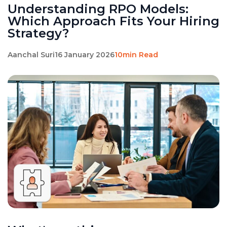
Understanding RPO Models:
Which Approach Fits Your Hiring
Strategy?
Aanchal Suri
16 January 2026
10min Read