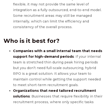
flexible, it may not provide the same level of
integration as a fully outsourced, end-to-end model.
Some recruitment areas may still be managed
internally, which can limit the efficiency and
consistency of the overall process.
Who is it best for?
Companies with a small internal team that needs
support for high-demand periods
: If your internal
team is stretched thin during peak hiring periods
but you don’t need full-scale outsourcing, hybrid
RPO is a great solution. It allows your team to
maintain control while getting the support needed
to meet short-term recruitment goals.
Organizations that need tailored recruitment
solutions
: Businesses that require flexibility in their
recruitment process, where only specific tasks