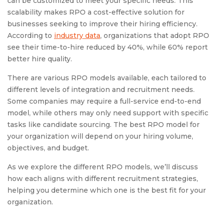
can be customized to meet your specific needs. This
scalability makes RPO a cost-effective solution for
businesses seeking to improve their hiring efficiency.
According to
industry data
, organizations that adopt RPO
see their time-to-hire reduced by 40%, while 60% report
better hire quality.
There are various RPO models available, each tailored to
different levels of integration and recruitment needs.
Some companies may require a full-service end-to-end
model, while others may only need support with specific
tasks like candidate sourcing. The best RPO model for
your organization will depend on your hiring volume,
objectives, and budget.
As we explore the different RPO models, we’ll discuss
how each aligns with different recruitment strategies,
helping you determine which one is the best fit for your
organization.