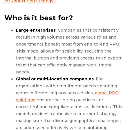
for Your Hiring Strategy?
Who is it best for?
Large enterprises
: Companies that consistently
recruit in high volumes across various roles and
departments benefit most from end-to-end RPO.
This model allows for scalability, reducing the
internal burden and providing access to an expert
team that can efficiently manage recruitment
needs.
Global or multi-location companies
: For
organizations with recruitment needs spanning
across different regions or countries,
global RPO
solutions
ensure that hiring practices are
consistent and compliant across all locations. This
model provides a cohesive recruitment strategy,
making sure that diverse geographical challenges
are addressed effectively while maintaining