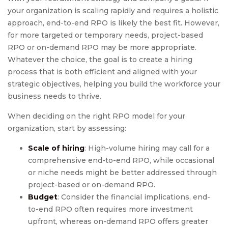
your organization is scaling rapidly and requires a holistic
approach, end-to-end RPO is likely the best fit. However,
for more targeted or temporary needs, project-based
RPO or on-demand RPO may be more appropriate.
Whatever the choice, the goal is to create a hiring
process that is both efficient and aligned with your
strategic objectives, helping you build the workforce your
business needs to thrive.
When deciding on the right RPO model for your
organization, start by assessing:
Scale of hiring
: High-volume hiring may call for a
comprehensive end-to-end RPO, while occasional
or niche needs might be better addressed through
project-based or on-demand RPO.
Budget
: Consider the financial implications, end-
to-end RPO often requires more investment
upfront, whereas on-demand RPO offers greater