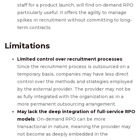
staff for a product launch, will find on-demand RPO
particularly useful. It offers the agility to manage
spikes in recruitment without committing to long-
term contracts.
Limitations
Limited control over recruitment processes
:
Since the recruitment process is outsourced on a
temporary basis, companies may have less direct
control over the methods and strategies employed
by the external provider. The provider may not be
as fully integrated with the organization as in a
more permanent outsourcing arrangement.
May lack the deep integration of full-service RPO
models
: On-demand RPO can be more
transactional in nature, meaning the provider may
not become as deeply embedded in the