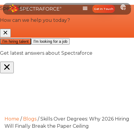
Get In Touch
Home
/
Blogs
/
Skills Over Degrees: Why 2026 Hiring
Will Finally Break the Paper Ceiling