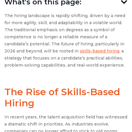
What's on this page:
The hiring landscape is rapidly shifting, driven by a need
for more agility, skill, and adaptability in a volatile world.
The traditional emphasis on degrees as a symbol of
competence is no longer a reliable measure of a
candidate’s potential. The future of hiring, particularly in
2026 and beyond, will be rooted in
skills-based hiring
, a
strategy that focuses on a candidate’s practical abilities,
problem-solving capabilities, and real-world experience.
The Rise of Skills-Based
Hiring
In recent years, the talent acquisition field has witnessed
a dramatic shift in priorities. As industries evolve,
companies can no longer afford to stick to old norms,