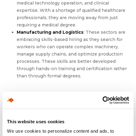
medical technology operation, and clinical
expertise. With a shortage of qualified healthcare
professionals, they are moving away from just
requiring a medical degree.
Manufacturing and Logistics
: These sectors are
embracing skills-based hiring as they search for
workers who can operate complex machinery,
manage supply chains, and optimize production
processes. These skills are better developed
through hands-on training and certification rather
than through formal degrees.
Implementing Skills-
Based Hiring
This website uses cookies
Transitioning to a skills-first hiring strategy requires a
We use cookies to personalize content and ads, to