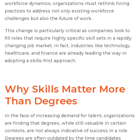
workforce dynamics, organizations must rethink hiring
practices to address not only existing workforce
challenges but also the future of work.
This change is particularly critical as companies look to
fill roles that require highly specific skill sets in a rapidly
changing job market. In fact, industries like technology,
healthcare, and finance are already leading the way in
adopting a skills-first approach.
Why Skills Matter More
Than Degrees
In the face of increasing demand for talent, organizations
are finding that degrees, while still valuable in certain
contexts, are not always indicative of success in a role.
Degrees are often outdated by the time candidates