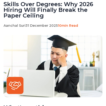
Skills Over Degrees: Why 2026
Hiring Will Finally Break the
Paper Ceiling
Aanchal Suri
31 December 2025
10min Read