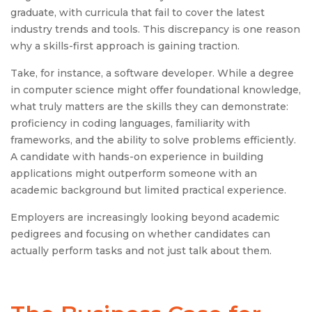
graduate, with curricula that fail to cover the latest
industry trends and tools. This discrepancy is one reason
why a skills-first approach is gaining traction.
Take, for instance, a software developer. While a degree
in computer science might offer foundational knowledge,
what truly matters are the skills they can demonstrate:
proficiency in coding languages, familiarity with
frameworks, and the ability to solve problems efficiently.
A candidate with hands-on experience in building
applications might outperform someone with an
academic background but limited practical experience.
Employers are increasingly looking beyond academic
pedigrees and focusing on whether candidates can
actually perform tasks and not just talk about them.