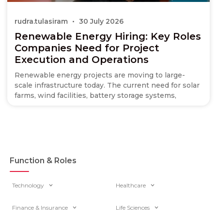
rudra.tulasiram
30 July 2026
Renewable Energy Hiring: Key Roles
Companies Need for Project
Execution and Operations
Renewable energy projects are moving to large-
scale infrastructure today. The current need for solar
farms, wind facilities, battery storage systems,
Function & Roles
Technology
Healthcare
Finance & Insurance
Life Sciences