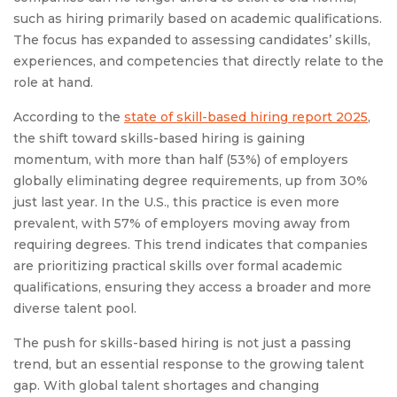
such as hiring primarily based on academic qualifications.
The focus has expanded to assessing candidates’ skills,
experiences, and competencies that directly relate to the
role at hand.
According to the
state of skill-based hiring report 2025
,
the shift toward skills-based hiring is gaining
momentum, with more than half (53%) of employers
globally eliminating degree requirements, up from 30%
just last year. In the U.S., this practice is even more
prevalent, with 57% of employers moving away from
requiring degrees. This trend indicates that companies
are prioritizing practical skills over formal academic
qualifications, ensuring they access a broader and more
diverse talent pool.
The push for skills-based hiring is not just a passing
trend, but an essential response to the growing talent
gap. With global talent shortages and changing