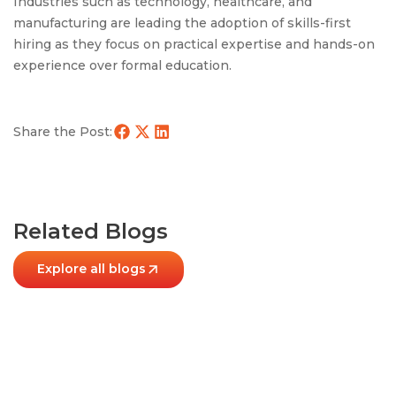
Industries such as technology, healthcare, and
manufacturing are leading the adoption of skills-first
hiring as they focus on practical expertise and hands-on
experience over formal education.
Share the Post:
Related Blogs
Explore all blogs