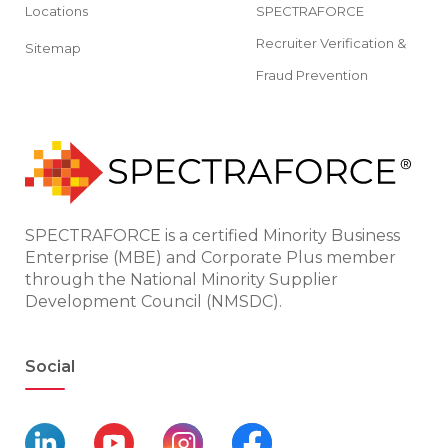
Locations
SPECTRAFORCE
Recruiter Verification &
Sitemap
Fraud Prevention
SPECTRAFORCE is a certified Minority Business
Enterprise (MBE) and Corporate Plus member
through the National Minority Supplier
Development Council (NMSDC).
Social