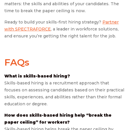
matters: the skills and abilities of your candidates. The
time to break the paper ceiling is now.
Ready to build your skills-first hiring strategy?
Partner
with SPECTRAFORCE
, a leader in workforce solutions,
and ensure you’re getting the right talent for the job.
FAQs
What is skills-based hiring?
Skills-based hiring is a recruitment approach that
focuses on assessing candidates based on their practical
skills, experiences, and abilities rather than their formal
education or degree.
How does skills-based hiring help “break the
paper ceiling” for workers?
Skills-based hiring helps break the paper ceiling by