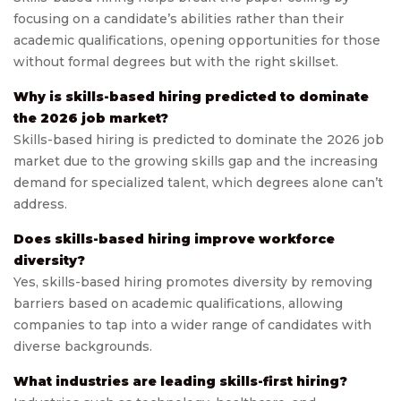
focusing on a candidate’s abilities rather than their
academic qualifications, opening opportunities for those
without formal degrees but with the right skillset.
Why is skills-based hiring predicted to dominate
the 2026 job market?
Skills-based hiring is predicted to dominate the 2026 job
market due to the growing skills gap and the increasing
demand for specialized talent, which degrees alone can’t
address.
Does skills-based hiring improve workforce
diversity?
Yes, skills-based hiring promotes diversity by removing
barriers based on academic qualifications, allowing
companies to tap into a wider range of candidates with
diverse backgrounds.
What industries are leading skills-first hiring?