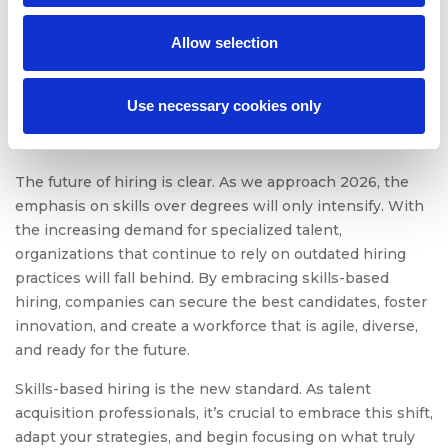
Allow selection
The Bottom Line: The
Future of Hiring Is Skills-
Use necessary cookies only
Based
The future of hiring is clear. As we approach 2026, the
emphasis on skills over degrees will only intensify. With
the increasing demand for specialized talent,
organizations that continue to rely on outdated hiring
practices will fall behind. By embracing skills-based
hiring, companies can secure the best candidates, foster
innovation, and create a workforce that is agile, diverse,
and ready for the future.
Skills-based hiring is the new standard. As talent
acquisition professionals, it’s crucial to embrace this shift,
adapt your strategies, and begin focusing on what truly