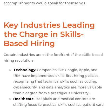
accomplishments would speak for themselves.
Key Industries Leading
the Charge in Skills-
Based Hiring
Certain industries are at the forefront of the skills-based
hiring revolution.
Technology
: Companies like Google, Apple, and
IBM have implemented skills-first hiring policies,
recognizing that technical skills such as coding,
cybersecurity, and data analytics are more valuable
than a degree from a prestigious university.
Healthcare
: Hospitals and medical centers are
shifting focus to practical skills such as patient care,