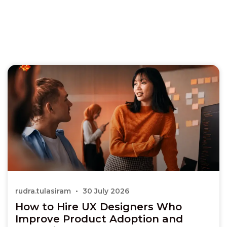
rudra.tulasiram
30 July 2026
How to Hire UX Designers Who
Improve Product Adoption and