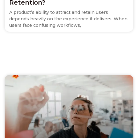
Retention?
A product’s ability to attract and retain users
depends heavily on the experience it delivers. When
users face confusing workflows,