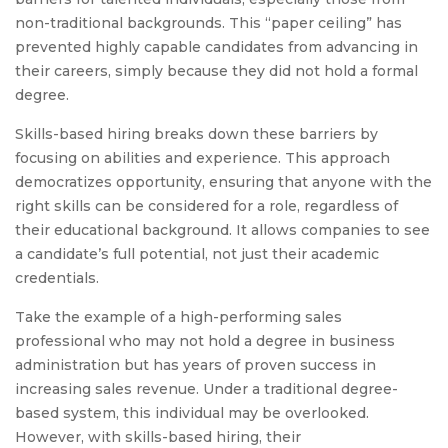
non-traditional backgrounds. This “paper ceiling” has
prevented highly capable candidates from advancing in
their careers, simply because they did not hold a formal
degree.
Skills-based hiring breaks down these barriers by
focusing on abilities and experience. This approach
democratizes opportunity, ensuring that anyone with the
right skills can be considered for a role, regardless of
their educational background. It allows companies to see
a candidate’s full potential, not just their academic
credentials.
Take the example of a high-performing sales
professional who may not hold a degree in business
administration but has years of proven success in
increasing sales revenue. Under a traditional degree-
based system, this individual may be overlooked.
However, with skills-based hiring, their