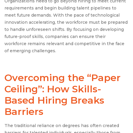
Organizations need to go beyond hiring to meet current
requirements and begin building talent pipelines to
meet future demands. With the pace of technological
innovation accelerating, the workforce must be prepared
to handle unforeseen shifts. By focusing on developing
future-proof skills, companies can ensure their
workforce remains relevant and competitive in the face
of emerging challenges.
Overcoming the “Paper
Ceiling”: How Skills-
Based Hiring Breaks
Barriers
The traditional reliance on degrees has often created
barriers for talented individuals, especially those from