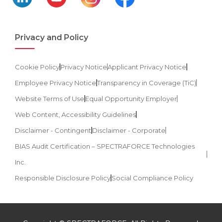
Privacy and Policy
Cookie Policy
Privacy Notice
Applicant Privacy Notice
Employee Privacy Notice
Transparency in Coverage (TiC)
Website Terms of Use
Equal Opportunity Employer
Web Content, Accessibility Guidelines
Disclaimer - Contingent
Disclaimer - Corporate
BIAS Audit Certification – SPECTRAFORCE Technologies
Inc.
Responsible Disclosure Policy
Social Compliance Policy