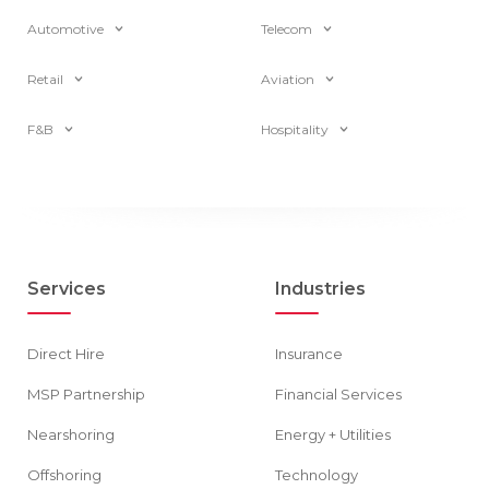
Automotive
Telecom
Retail
Aviation
F&B
Hospitality
Services
Industries
Direct Hire
Insurance
MSP Partnership
Financial Services
Nearshoring
Energy + Utilities
Offshoring
Technology