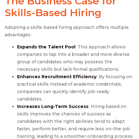
The Business Case for
Skills-Based Hiring
Adopting a skills-based hiring approach offers multiple
advantages:
Expands the Talent Pool
: This approach allows
companies to tap into a broader and more diverse
group of candidates who may possess the
necessary skills but lack formal qualifications.
Enhances Recruitment Efficiency
: By focusing on
practical skills instead of academic credentials,
companies can quickly identify job-ready
candidates.
Increases Long-Term Success
: Hiring based on
skills improves the chances of success as
candidates with the right abilities tend to adapt
faster, perform better, and require less on-the-job
training, leading to a smoother onboarding process