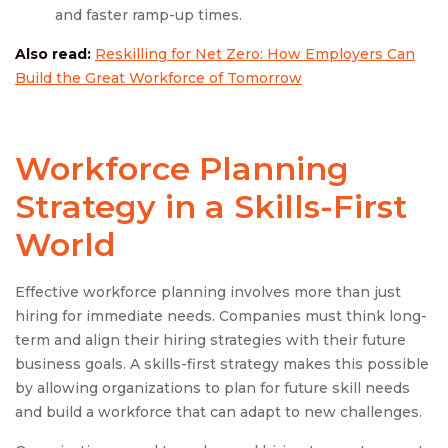
and faster ramp-up times.
Also read:
Reskilling for Net Zero: How Employers Can
Build the Great Workforce of Tomorrow
Workforce Planning
Strategy in a Skills-First
World
Effective workforce planning involves more than just
hiring for immediate needs. Companies must think long-
term and align their hiring strategies with their future
business goals. A skills-first strategy makes this possible
by allowing organizations to plan for future skill needs
and build a workforce that can adapt to new challenges.