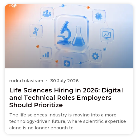
rudra.tulasiram
30 July 2026
Life Sciences Hiring in 2026: Digital
and Technical Roles Employers
Should Prioritize
The life sciences industry is moving into a more
technology-driven future, where scientific expertise
alone is no longer enough to