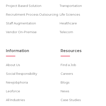
Project Based Solution
Transportation
Recruitment Process Outsourcing
Life Sciences
Staff Augmentation
Healthcare
Vendor On-Premise
Telecom
Information
Resources
About Us
Find a Job
Social Responsibility
Careers
Newjobphoria
Blogs
Leoforce
News
All Industries
Case Studies