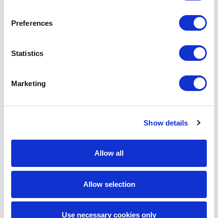
driven by BYOD flexibility and proactive IT-
readiness support.
Preferences
Higher candidate retention, with data-led
interventions reducing attrition by 4
Statistics
percentage points in the first deployment
wave.
Improved candidate experience and trust,
Marketing
through continuous engagement touchpoints
during the pre-joining and onboarding stages.
Established a repeatable, scalable hiring
Show details
framework, balancing speed, quality, and
candidate care, setting the foundation for
future workforce expansion initiatives.
Allow all
Key Learnings
Allow selection
Data visibility, process discipline, and human
connection are a potent mix that can transform
high-volume hiring outcomes. By combining
Use necessary cookies only