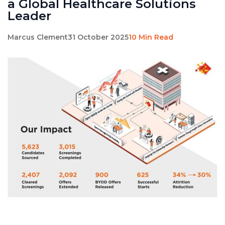
a Global Healthcare Solutions
Leader
Marcus Clement
31 October 2025
10 Min Read