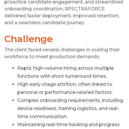
proactive candidate engagement, and streamlined
onboarding coordination, SPECTRAFORCE
delivered faster deployment, improved retention,
and a seamless candidate journey.
Challenge
The client faced several challenges in scaling their
workforce to meet production demands:
Rapid, high-volume hiring across multiple
functions with short turnaround times.
High early-stage attrition, often linked to
personal or performance-related factors.
Complex onboarding requirements, including
device readiness, training logistics, and real-
time communication.
Maintaining real-time tracking and progress