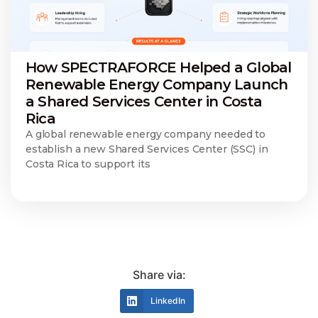
How SPECTRAFORCE Helped a Global
Renewable Energy Company Launch
a Shared Services Center in Costa
Rica
A global renewable energy company needed to
establish a new Shared Services Center (SSC) in
Costa Rica to support its
Share via:
LinkedIn