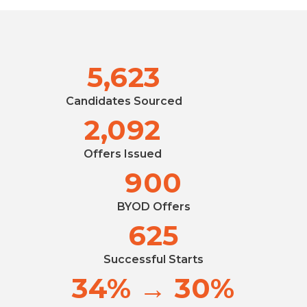
5,623
Candidates Sourced
2,092
Offers Issued
900
BYOD Offers
625
Successful Starts
34% → 30%