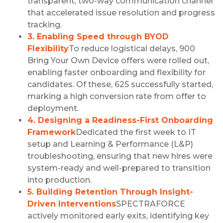
transparent, two-way communication channel
that accelerated issue resolution and progress
tracking.
3. Enabling Speed through BYOD
Flexibility
To reduce logistical delays, 900
Bring Your Own Device offers were rolled out,
enabling faster onboarding and flexibility for
candidates. Of these, 625 successfully started,
marking a high conversion rate from offer to
deployment.
4. Designing a Readiness-First Onboarding
Framework
Dedicated the first week to IT
setup and Learning & Performance (L&P)
troubleshooting, ensuring that new hires were
system-ready and well-prepared to transition
into production.
5. Building Retention Through Insight-
Driven Interventions
SPECTRAFORCE
actively monitored early exits, identifying key