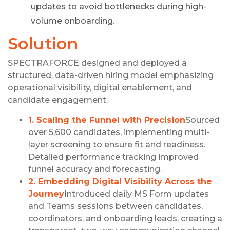
updates to avoid bottlenecks during high-
volume onboarding.
Solution
SPECTRAFORCE designed and deployed a
structured, data-driven hiring model emphasizing
operational visibility, digital enablement, and
candidate engagement.
1. Scaling the Funnel with Precision
Sourced
over 5,600 candidates, implementing multi-
layer screening to ensure fit and readiness.
Detailed performance tracking improved
funnel accuracy and forecasting.
2. Embedding Digital Visibility Across the
Journey
Introduced daily MS Form updates
and Teams sessions between candidates,
coordinators, and onboarding leads, creating a