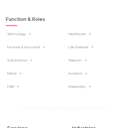
Function & Roles
Technology
Healthcare
Finance & Insurance
Life Sciences
Automotive
Telecom
Retail
Aviation
F&B
Hospitality