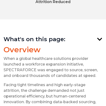
Attrition Reduced
What's on this page:
Overview
When a global healthcare solutions provider
launched a workforce expansion initiative,
SPECTRAFORCE was engaged to source, screen,
and onboard thousands of candidates at speed.
Facing tight timelines and high early-stage
attrition, the challenge demanded not just
operational efficiency, but human-centered
innovation. By combining data-backed sourcing,