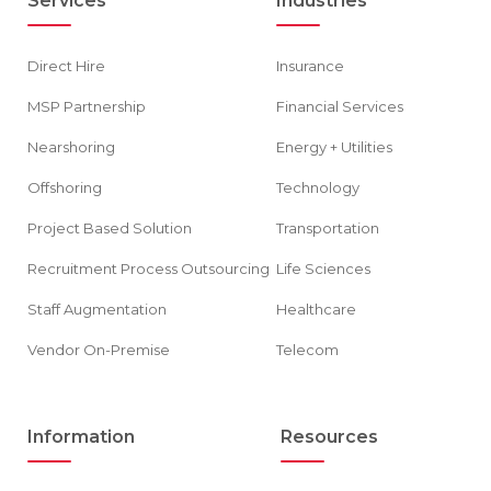
Services
Industries
Direct Hire
Insurance
MSP Partnership
Financial Services
Nearshoring
Energy + Utilities
Offshoring
Technology
Project Based Solution
Transportation
Recruitment Process Outsourcing
Life Sciences
Staff Augmentation
Healthcare
Vendor On-Premise
Telecom
Information
Resources