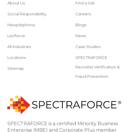
About Us
Find a Job
Social Responsibility
Careers
Newjobphoria
Blogs
Leoforce
News
All Industries
Case Studies
Locations
SPECTRAFORCE
Recruiter Verification &
Sitemap
Fraud Prevention
SPECTRAFORCE is a certified Minority Business
Enterprise (MBE) and Corporate Plus member