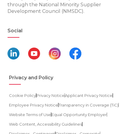
through the National Minority Supplier
Development Council (NMSDC).
Social
Privacy and Policy
Cookie Policy
Privacy Notice
Applicant Privacy Notice
Employee Privacy Notice
Transparency in Coverage (TiC)
Website Terms of Use
Equal Opportunity Employer
Web Content, Accessibility Guidelines
Disclaimer - Contingent
Disclaimer - Corporate