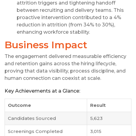
attrition triggers and tightening handoff
between recruiting and delivery teams. This
proactive intervention contributed to a 4%
reduction in attrition (from 34% to 30%),
enhancing workforce stability.
Business Impact
The engagement delivered measurable efficiency
and retention gains across the hiring lifecycle,
proving that data visibility, process discipline, and
human connection can coexist at scale.
Key Achievements at a Glance:
Outcome
Result
Candidates Sourced
5,623
Screenings Completed
3,015