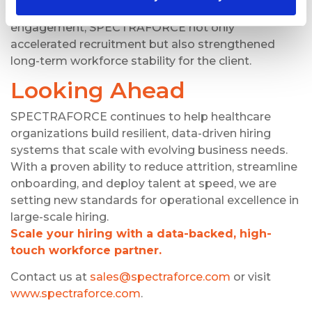
structured tracking with personalized candidate
engagement, SPECTRAFORCE not only
accelerated recruitment but also strengthened
long-term workforce stability for the client.
Looking Ahead
SPECTRAFORCE continues to help healthcare
organizations build resilient, data-driven hiring
systems that scale with evolving business needs.
With a proven ability to reduce attrition, streamline
onboarding, and deploy talent at speed, we are
setting new standards for operational excellence in
large-scale hiring.
Scale your hiring with a data-backed, high-
touch workforce partner.
Contact us at
sales@spectraforce.com
or visit
www.spectraforce.com
.