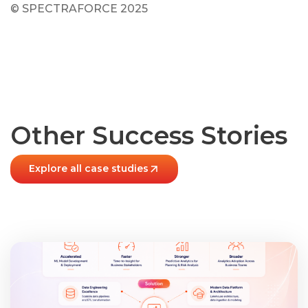
© SPECTRAFORCE 2025
Other Success Stories
Explore all case studies