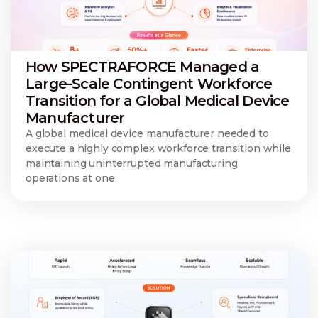
How SPECTRAFORCE Managed a
Large-Scale Contingent Workforce
Transition for a Global Medical Device
Manufacturer
A global medical device manufacturer needed to
execute a highly complex workforce transition while
maintaining uninterrupted manufacturing
operations at one