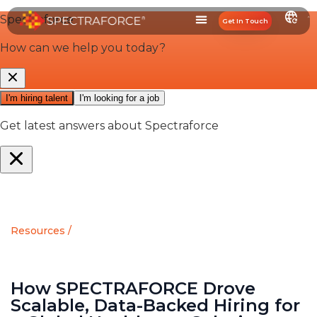
Get In Touch
Resources /
How SPECTRAFORCE Drove
Scalable, Data-Backed Hiring for