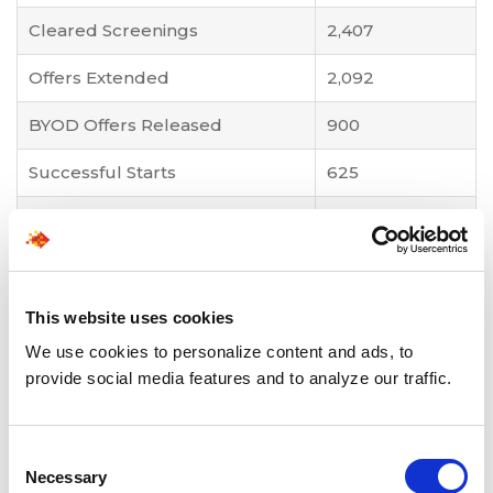
Cleared Screenings
2,407
Offers Extended
2,092
BYOD Offers Released
900
Successful Starts
625
Attrition Reduction
34% → 30%
Business Impact Highlights
This website uses cookies
Accelerated sourcing-to-offer conversions,
We use cookies to personalize content and ads, to
with real-time funnel analytics improving
provide social media features and to analyze our traffic.
recruiter efficiency and forecasting accuracy.
Increased transparency and coordination
through digital check-ins and collaborative
Consent
dashboards.
Necessary
Selection
Faster onboarding and reduced downtime,