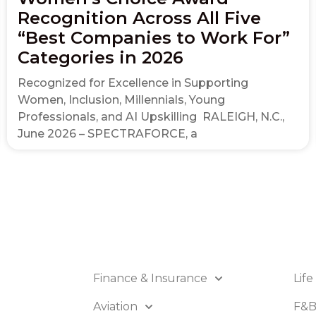
Recognition Across All Five
“Best Companies to Work For”
Categories in 2026
Recognized for Excellence in Supporting
Women, Inclusion, Millennials, Young
Professionals, and AI Upskilling RALEIGH, N.C.,
June 2026 – SPECTRAFORCE, a
Finance & Insurance
Life
Aviation
F&