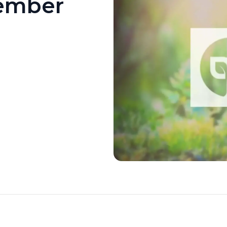
ember