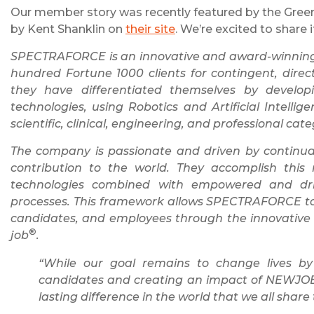
Our member story was recently featured by the Green 
by Kent Shanklin on
their site
. We’re excited to share i
SPECTRAFORCE is an innovative and award-winning g
hundred Fortune 1000 clients for contingent, direc
they have differentiated themselves by develo
technologies, using Robotics and Artificial Intellig
scientific, clinical, engineering, and professional cate
The company is passionate and driven by continuall
contribution to the world. They accomplish this
technologies combined with empowered and dri
processes. This framework allows SPECTRAFORCE to con
candidates, and employees through the innovati
®
job
.
“While our goal remains to change lives by
candidates and creating an impact of NEWJ
lasting difference in the world that we all share