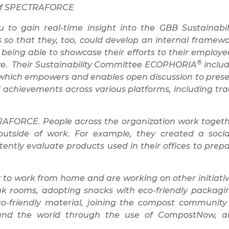
O of SPECTRAFORCE
o gain real-time insight into the GBB Sustainabil
s so that they, too, could develop an internal framew
being able to showcase their efforts to their employe
®
ve. Their Sustainability Committee ECOPHORIA
inclu
hich empowers and enables open discussion to pres
and achievements across various platforms, including tr
ECTRAFORCE. People across the organization work toget
outside of work. For example, they created a socia
ently evaluate products used in their offices to prep
o work from home and are working on other initiati
reak rooms, adopting snacks with eco-friendly packagi
-friendly material, joining the compost community
round the world through the use of CompostNow, 