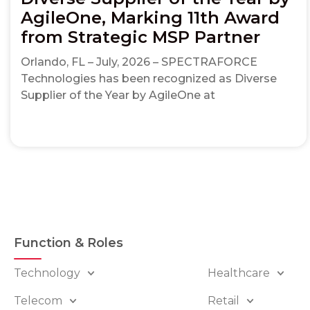
AgileOne, Marking 11th Award
from Strategic MSP Partner
Orlando, FL – July, 2026 – SPECTRAFORCE
Technologies has been recognized as Diverse
Supplier of the Year by AgileOne at
Function & Roles
Technology
Healthcare
Telecom
Retail