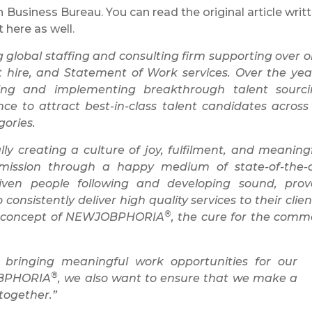
Business Bureau. You can read the original article writ
t here as well.
lobal staffing and consulting firm supporting over 
t hire, and Statement of Work services. Over the yea
ping and implementing breakthrough talent sourc
ence to attract best-in-class talent candidates across 
gories.
y creating a culture of joy, fulfilment, and meaning
 mission through a happy medium of state-of-the-
ven people following and developing sound, prov
sistently deliver high quality services to their clien
®
ve concept of NEWJOBPHORIA
, the cure for the com
 bringing meaningful work opportunities for our
®
OBPHORIA
, we also want to ensure that we make a
 together.”