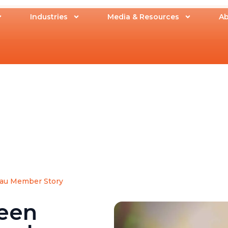
Industries
Media & Resources
Ab
au Member Story
een