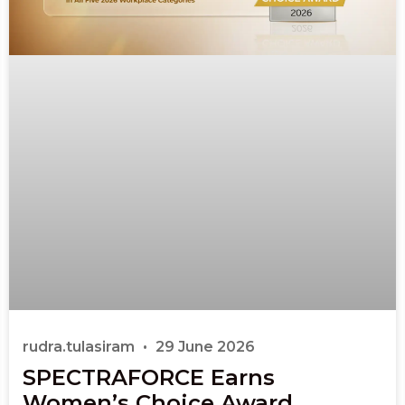
rudra.tulasiram
29 June 2026
SPECTRAFORCE Earns
Women’s Choice Award