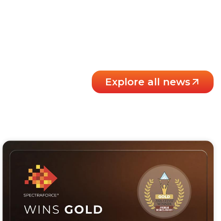
Explore all news