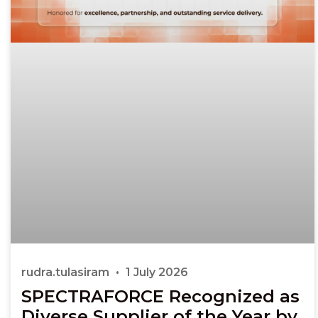
rudra.tulasiram
1 July 2026
SPECTRAFORCE Recognized as
Diverse Supplier of the Year by