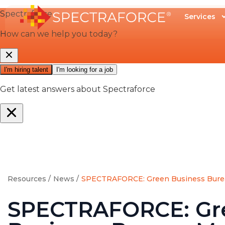
Services
Resources /
News /
SPECTRAFORCE: Green Business Bure
SPECTRAFORCE: Gr