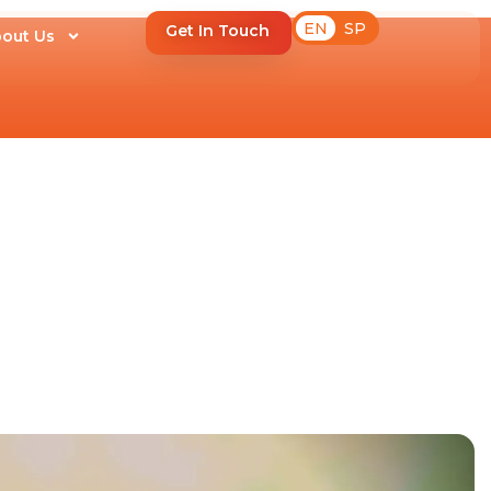
EN
SP
Get In Touch
out Us