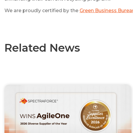
We are proudly certified by the
Green Business Burea
Related News