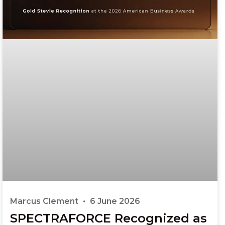
Marcus Clement
6 June 2026
SPECTRAFORCE Recognized as