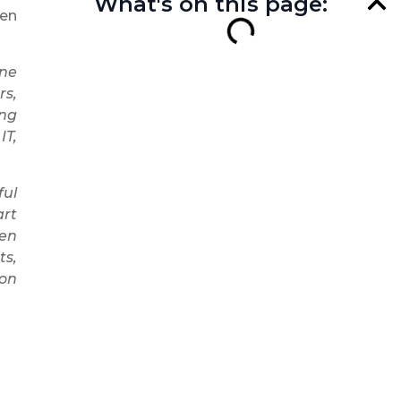
What's on this page:
ten
one
rs,
ing
IT,
ful
art
en
ts,
mon