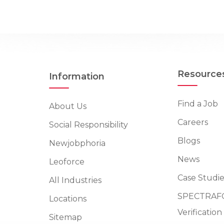
Resource
Information
Find a Job
About Us
Careers
Social Responsibility
Blogs
Newjobphoria
News
Leoforce
Case Studie
All Industries
SPECTRAFO
Locations
Verificatio
Sitemap