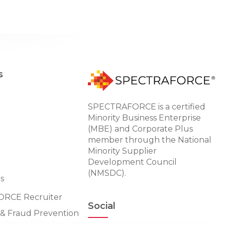
s
SPECTRAFORCE is a certified
Minority Business Enterprise
(MBE) and Corporate Plus
member through the National
Minority Supplier
Development Council
(NMSDC).
s
RCE Recruiter
Social
n & Fraud Prevention