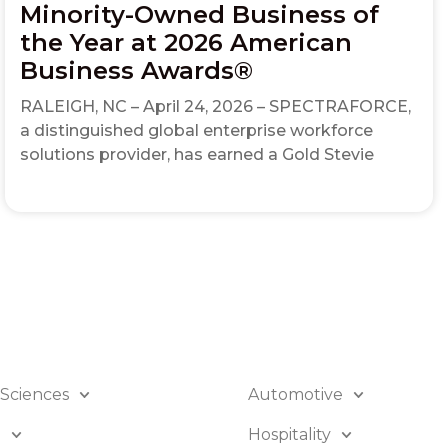
Minority-Owned Business of
the Year at 2026 American
Business Awards®
RALEIGH, NC – April 24, 2026 – SPECTRAFORCE,
a distinguished global enterprise workforce
solutions provider, has earned a Gold Stevie
 Sciences
Automotive
B
Hospitality