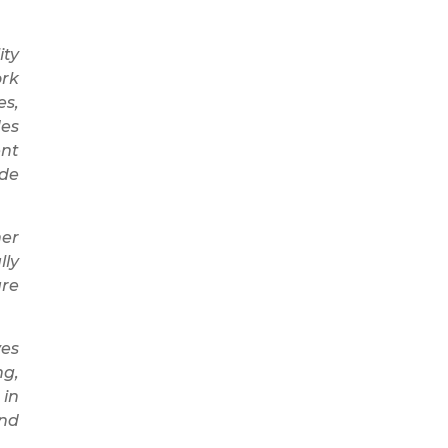
ity
ork
es,
des
ent
ade
her
lly
are
ves
ng,
 in
and