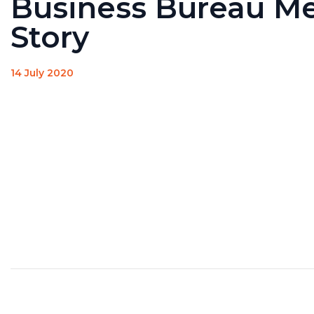
Business Bureau M
Story
14 July 2020