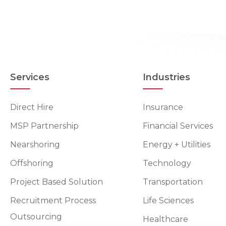
Services
Industries
Direct Hire
Insurance
MSP Partnership
Financial Services
Nearshoring
Energy + Utilities
Offshoring
Technology
Project Based Solution
Transportation
Recruitment Process
Life Sciences
Outsourcing
Healthcare