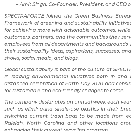
– Amit Singh, Co-Founder, President, and CE
SPECTRAFORCE joined the Green Business Bureau t
Framework of greening and sustainability initiative
for achieving more with actionable outcomes, while 
customers, partners, and the communities they ser
employees from all departments and backgrounds w
their sustainability ideas, aspirations, successes, 
shows, social media, and blogs.
Global sustainability is part of the culture at SP
in leading environmental initiatives both in and 
distanced celebration of Earth Day 2020 and consist
for sustainable and eco-friendly changes to come.
The company designates an annual week each year t
such as eliminating single-use plastics in their b
switching current trash bags to be made from eco
Raleigh, North Carolina and other locations a
enhancing their current recycling program.