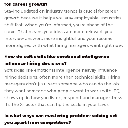
for career growth?
Staying updated on industry trends is crucial for career
growth because it helps you stay employable. Industries
shift fast. When you’re informed, you’re ahead of the
curve. That means your ideas are more relevant, your
interview answers more insightful, and your resume
more aligned with what hiring managers want right now.
How do soft skills like emotional intelligence
influence hiring decisions?
Soft skills like emotional intelligence heavily influence
hiring decisions, often more than technical skills. Hiring
managers don’t just want someone who can do the job;
they want someone who people want to work with. EQ
shows up in how you listen, respond, and manage stress.
It’s the X-factor that can tip the scale in your favor.
In what ways can mastering problem-solving set
you apart from competitors?