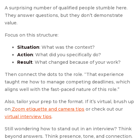
A surprising number of qualified people stumble here.
They answer questions, but they don’t demonstrate
value.
Focus on this structure:
Situation
: What was the context?
Action
: What did you specifically do?
Result
: What changed because of your work?
Then connect the dots to the role. “That experience
taught me how to manage competing deadlines, which
aligns well with the fast-paced nature of this role.”
Also, tailor your prep to the format. If it’s virtual, brush up
on
Zoom etiquette and camera tips
or check out our
virtual interview tips
.
Still wondering how to stand out in an interview? Think
beyond answers. Think presence, tone, and connection.