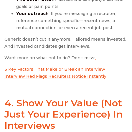
goals or pain points.
Your outreach
: If you’re messaging a recruiter,
reference something specific—recent news, a
mutual connection, or even a recent job post.
Generic doesn’t cut it anymore. Tailored means invested.
And invested candidates get interviews.
Want more on what not to do? Don’t miss:
3 Key Factors That Make or Break an Interview
Interview Red Flags Recruiters Notice Instantly
4. Show Your Value (Not
Just Your Experience) In
Interviews