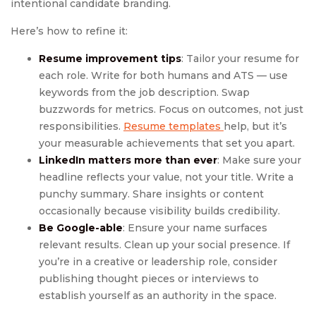
intentional candidate branding.
Here’s how to refine it:
Resume improvement tips
: Tailor your resume for
each role. Write for both humans and ATS — use
keywords from the job description. Swap
buzzwords for metrics. Focus on outcomes, not just
responsibilities.
Resume templates
help, but it’s
your measurable achievements that set you apart.
LinkedIn matters more than ever
: Make sure your
headline reflects your value, not your title. Write a
punchy summary. Share insights or content
occasionally because visibility builds credibility.
Be Google-able
: Ensure your name surfaces
relevant results. Clean up your social presence. If
you’re in a creative or leadership role, consider
publishing thought pieces or interviews to
establish yourself as an authority in the space.