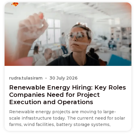
rudra.tulasiram
30 July 2026
Renewable Energy Hiring: Key Roles
Companies Need for Project
Execution and Operations
Renewable energy projects are moving to large-
scale infrastructure today. The current need for solar
farms, wind facilities, battery storage systems,