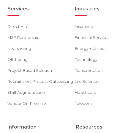
Services
Industries
Direct Hire
Insurance
MSP Partnership
Financial Services
Nearshoring
Energy + Utilities
Offshoring
Technology
Project Based Solution
Transportation
Recruitment Process Outsourcing
Life Sciences
Staff Augmentation
Healthcare
Vendor On-Premise
Telecom
Information
Resources