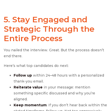
5. Stay Engaged and
Strategic Through the
Entire Process
You nailed the interview. Great. But the process doesn’t
end there.
Here’s what top candidates do next:
Follow up
within 24–48 hours with a personalized
thank-you email.
Reiterate value
in your message: mention
something specific discussed and why you’re
aligned.
Keep momentum
: If you don’t hear back within the