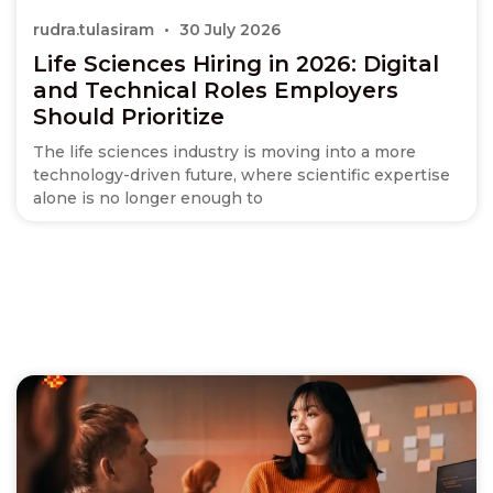
rudra.tulasiram
30 July 2026
Life Sciences Hiring in 2026: Digital
and Technical Roles Employers
Should Prioritize
The life sciences industry is moving into a more
technology-driven future, where scientific expertise
alone is no longer enough to