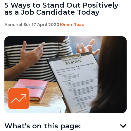
5 Ways to Stand Out Positively
as a Job Candidate Today
Aanchal Suri
17 April 2020
10min Read
What's on this page: