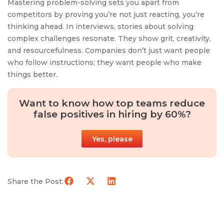
Mastering problem-solving sets you apart from
competitors by proving you’re not just reacting, you’re
thinking ahead. In interviews, stories about solving
complex challenges resonate. They show grit, creativity,
and resourcefulness. Companies don’t just want people
who follow instructions; they want people who make
things better.
Want to know how top teams reduce
false positives in hiring by 60%?
Yes, please
Share the Post: