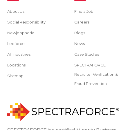
About Us
Find a Job
Social Responsibility
Careers
Newjobphoria
Blogs
Leoforce
News
All Industries
Case Studies
Locations
SPECTRAFORCE
Recruiter Verification &
Sitemap
Fraud Prevention