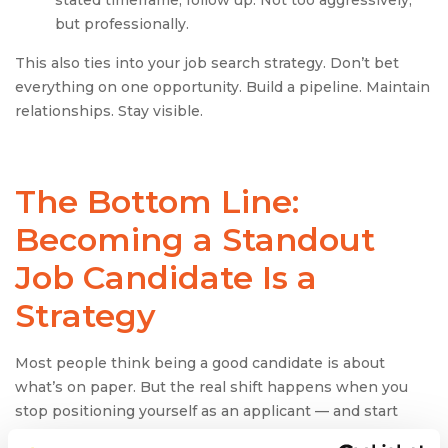
stated timeframe, follow up. Not too aggressively,
but professionally.
This also ties into your job search strategy. Don’t bet
everything on one opportunity. Build a pipeline. Maintain
relationships. Stay visible.
The Bottom Line:
Becoming a Standout
Job Candidate
Is a
Strategy
Most people think being a good candidate is about
what’s on paper. But the real shift happens when you
stop positioning yourself as an applicant — and start
showing up as the answer to a business need.