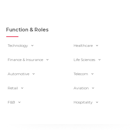
Function & Roles
Technology
Healthcare
Finance & Insurance
Life Sciences
Automotive
Telecom
Retail
Aviation
F&B
Hospitality