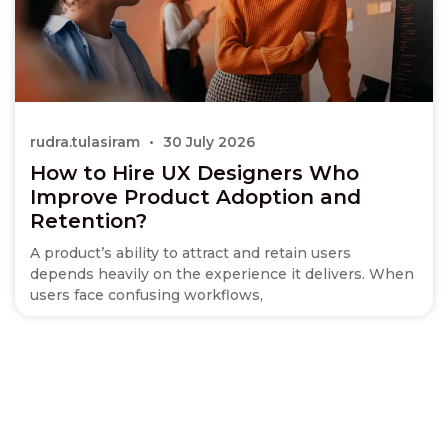
rudra.tulasiram
30 July 2026
How to Hire UX Designers Who
Improve Product Adoption and
Retention?
A product’s ability to attract and retain users
depends heavily on the experience it delivers. When
users face confusing workflows,