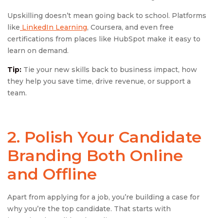
Upskilling doesn’t mean going back to school. Platforms
like
LinkedIn Learning
, Coursera, and even free
certifications from places like HubSpot make it easy to
learn on demand.
Tip:
Tie your new skills back to business impact, how
they help you save time, drive revenue, or support a
team.
2. Polish Your
Candidate
Branding
Both Online
and Offline
Apart from applying for a job, you’re building a case for
why you’re the top candidate. That starts with