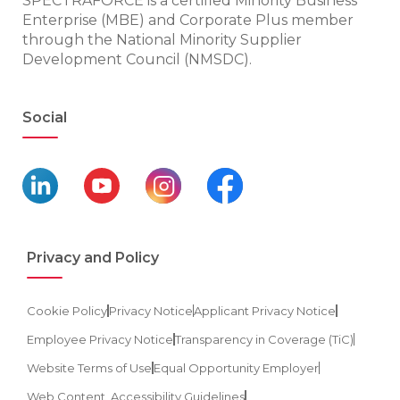
SPECTRAFORCE is a certified Minority Business
Enterprise (MBE) and Corporate Plus member
through the National Minority Supplier
Development Council (NMSDC).
Social
Privacy and Policy
Cookie Policy
Privacy Notice
Applicant Privacy Notice
Employee Privacy Notice
Transparency in Coverage (TiC)
Website Terms of Use
Equal Opportunity Employer
Web Content, Accessibility Guidelines