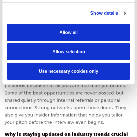
market value?
Developing leadership skills boosts your market value by
Show details
showing you can do more than just follow directions. You
can guide, influence, and own outcomes. Even if you’re
not in a management role, skills like decision-making,
Allow all
delegation, and conflict resolution set you apart.
Employers want people who can lead projects, not just
Allow selection
complete tasks.
What role does networking play in securing high-
value positions?
Use necessary cookies only
Networking plays a critical role in securing high-value
positions because not all jobs are found on job boards.
Some of the best opportunities are never posted, but
shared quietly through internal referrals or personal
connections. Strong networks open those doors. They
also give you insider information that helps you tailor
your pitch before the interview even begins.
Why is staying updated on industry trends crucial