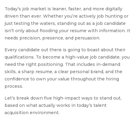
Today’s job market is leaner, faster, and more digitally
driven than ever. Whether you’re actively job hunting or
just testing the waters, standing out as a job candidate
isn’t only about flooding your resume with information. It
needs precision, presence, and persuasion.
Every candidate out there is going to boast about their
qualifications. To become a high-value job candidate, you
need the right positioning. That includes in-demand
skills, a sharp resume, a clear personal brand, and the
confidence to own your value throughout the hiring
process.
Let’s break down five high-impact ways to stand out,
based on what actually works in today’s talent
acquisition environment.