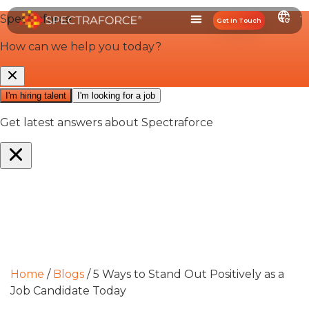
Get In Touch
Home
/
Blogs
/
5 Ways to Stand Out Positively as a
Job Candidate Today