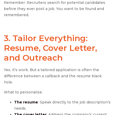
Remember: Recruiters search for potential candidates
before they ever post a job. You want to be found and
remembered.
3. Tailor Everything:
Resume, Cover Letter,
and Outreach
Yes, it’s work. But a tailored application is often the
difference between a callback and the resume black
hole.
What to personalize:
The resume
: Speak directly to the job description’s
needs.
The cover letter
: Address the company’s current