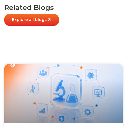
Related Blogs
Explore all blogs