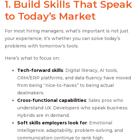
1. Build Skills That Speak
to Today’s Market
For most hiring managers, what’s important is not just
your experience; it’s whether you can solve today’s
problems with tomorrow’s tools.
Here’s what to focus on:
Tech-forward skills
: Digital literacy, AI tools,
CRM/ERP platforms, and data fluency have moved
from being “nice-to-haves” to being actual
dealmakers.
Cross-functional capabilities
: Sales pros who
understand UX. Developers who speak business.
Hybrids are in demand.
Soft
skills employers look for
: Emotional
intelligence, adaptability, problem-solving, and
communication continue to rank high.