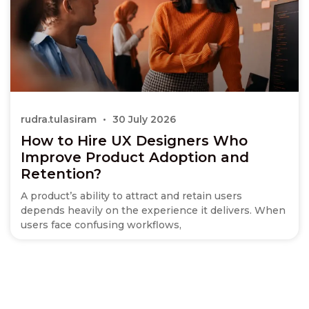
rudra.tulasiram
30 July 2026
How to Hire UX Designers Who
Improve Product Adoption and
Retention?
A product’s ability to attract and retain users
depends heavily on the experience it delivers. When
users face confusing workflows,