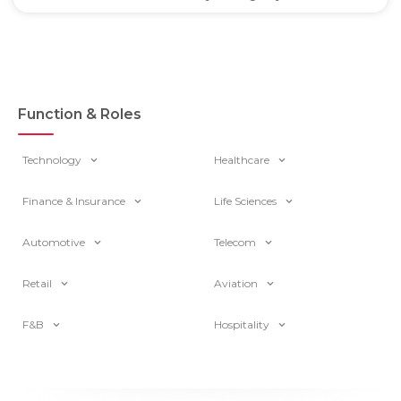
Function & Roles
Technology
Healthcare
Finance & Insurance
Life Sciences
Automotive
Telecom
Retail
Aviation
F&B
Hospitality