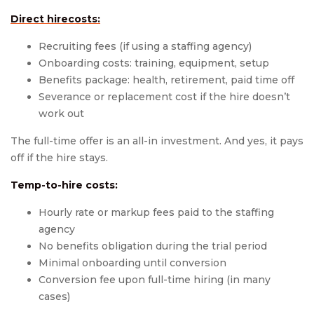
Direct hirecosts:
Recruiting fees (if using a staffing agency)
Onboarding costs: training, equipment, setup
Benefits package: health, retirement, paid time off
Severance or replacement cost if the hire doesn’t
work out
The full-time offer is an all-in investment. And yes, it pays
off if the hire stays.
Temp-to-hire costs:
Hourly rate or markup fees paid to the staffing
agency
No benefits obligation during the trial period
Minimal onboarding until conversion
Conversion fee upon full-time hiring (in many
cases)