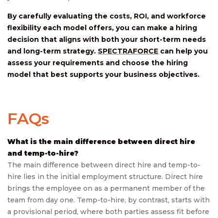
By carefully evaluating the costs, ROI, and workforce
flexibility each model offers, you can make a hiring
decision that aligns with both your short-term needs
and long-term strategy.
SPECTRAFORCE
can help you
assess your requirements and choose the hiring
model that best supports your business objectives.
FAQs
What is the main difference between direct hire
and temp-to-hire?
The main difference between direct hire and temp-to-
hire lies in the initial employment structure. Direct hire
brings the employee on as a permanent member of the
team from day one. Temp-to-hire, by contrast, starts with
a provisional period, where both parties assess fit before