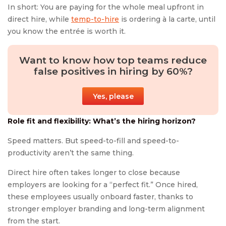
In short: You are paying for the whole meal upfront in
direct hire, while
temp-to-hire
is ordering à la carte, until
you know the entrée is worth it.
Want to know how top teams reduce
false positives in hiring by 60%?
Yes, please
Role fit and flexibility: What’s the hiring horizon?
Speed matters. But speed-to-fill and speed-to-
productivity aren’t the same thing.
Direct hire often takes longer to close because
employers are looking for a “perfect fit.” Once hired,
these employees usually onboard faster, thanks to
stronger employer branding and long-term alignment
from the start.