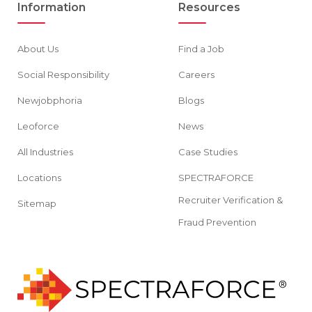
Information
Resources
About Us
Find a Job
Social Responsibility
Careers
Newjobphoria
Blogs
Leoforce
News
All Industries
Case Studies
Locations
SPECTRAFORCE
Recruiter Verification &
Sitemap
Fraud Prevention