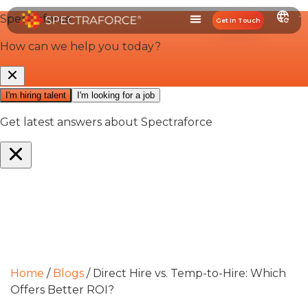
Get In Touch
Home
/
Blogs
/
Direct Hire vs. Temp-to-Hire: Which
Offers Better ROI?