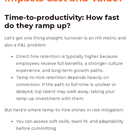
Time-to-productivity: How fast
do they ramp up?
Let’s get one thing straight: turnover is an HR metric and
also a P&L problem.
Direct hire retention is typically higher because
employees receive full benefits, a stronger culture
experience, and long-term growth paths.
Temp-to-hire retention depends heavily on
conversion. If the path to full-time is unclear or
delayed, top talent may walk away, taking your
ramp-up investment with them.
But here’s where temp-to-hire shines in risk mitigation:
You can assess soft skills, team fit, and adaptability
before committing