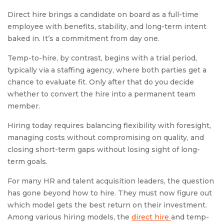
Direct hire brings a candidate on board as a full-time
employee with benefits, stability, and long-term intent
baked in. It’s a commitment from day one.
Temp-to-hire, by contrast, begins with a trial period,
typically via a staffing agency, where both parties get a
chance to evaluate fit. Only after that do you decide
whether to convert the hire into a permanent team
member.
Hiring today requires balancing flexibility with foresight,
managing costs without compromising on quality, and
closing short-term gaps without losing sight of long-
term goals.
For many HR and talent acquisition leaders, the question
has gone beyond how to hire. They must now figure out
which model gets the best return on their investment.
Among various hiring models, the
direct hire
and temp-