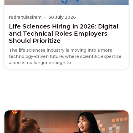
rudra.tulasiram
30 July 2026
Life Sciences Hiring in 2026: Digital
and Technical Roles Employers
Should Prioritize
The life sciences industry is moving into a more
technology-driven future, where scientific expertise
alone is no longer enough to