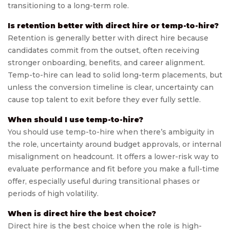
transitioning to a long-term role.
Is retention better with direct hire or temp-to-hire?
Retention is generally better with direct hire because
candidates commit from the outset, often receiving
stronger onboarding, benefits, and career alignment.
Temp-to-hire can lead to solid long-term placements, but
unless the conversion timeline is clear, uncertainty can
cause top talent to exit before they ever fully settle.
When should I use temp-to-hire?
You should use temp-to-hire when there’s ambiguity in
the role, uncertainty around budget approvals, or internal
misalignment on headcount. It offers a lower-risk way to
evaluate performance and fit before you make a full-time
offer, especially useful during transitional phases or
periods of high volatility.
When is direct hire the best choice?
Direct hire is the best choice when the role is high-