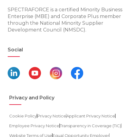
SPECTRAFORCE is a certified Minority Business
Enterprise (MBE) and Corporate Plus member
through the National Minority Supplier
Development Council (NMSDC).
Social
Privacy and Policy
Cookie Policy
Privacy Notice
Applicant Privacy Notice
Employee Privacy Notice
Transparency in Coverage (TiC)
Website Terms of Use
Equal Opportunity Employer