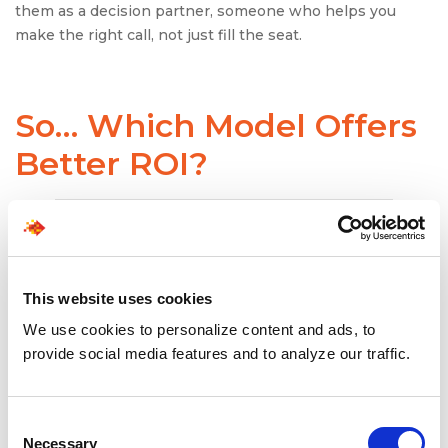
them as a decision partner, someone who helps you
make the right call, not just fill the seat.
So… Which Model Offers
Better ROI?
This website uses cookies
We use cookies to personalize content and ads, to
provide social media features and to analyze our traffic.
Consent
Necessary
Selection