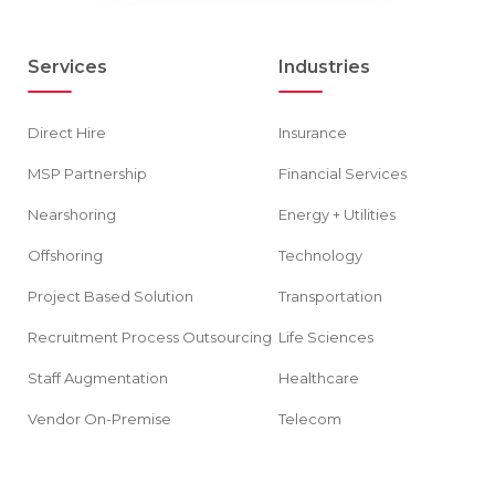
Services
Industries
Direct Hire
Insurance
MSP Partnership
Financial Services
Nearshoring
Energy + Utilities
Offshoring
Technology
Project Based Solution
Transportation
Recruitment Process Outsourcing
Life Sciences
Staff Augmentation
Healthcare
Vendor On-Premise
Telecom