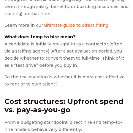
term (through salary, benefits, onboarding resources, and
training) on that hire.
Learn more in our
ultimate guide to direct hiring
What does temp to hire mean?
A candidate is initially brought in as a contractor (often
via a staffing agency). After a set evaluation period, you
decide whether to convert them to full-time. Think of it
as a “test drive” before you buy in.
So the real question is whether it is more cost-effective
to rent or to own talent?
Cost structures: Upfront spend
vs. pay-as-you-go
From a budgeting standpoint, direct hire and temp-to-
hire models behave very differently.