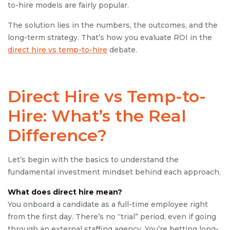
to-hire models are fairly popular.
The solution lies in the numbers, the outcomes, and the
long-term strategy. That’s how you evaluate ROI in the
direct hire vs temp-to-hire
debate.
Direct Hire vs Temp-to-
Hire:
What’s the Real
Difference?
Let’s begin with the basics to understand the
fundamental investment mindset behind each approach.
What does
direct hire
mean?
You onboard a candidate as a full-time employee right
from the first day. There’s no “trial” period, even if going
through an external staffing agency. You’re betting long-