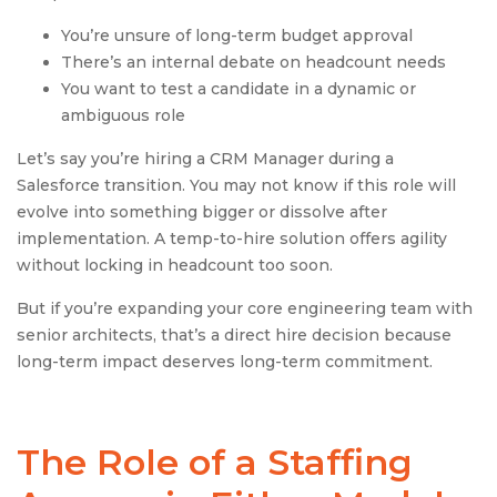
You’re unsure of long-term budget approval
There’s an internal debate on headcount needs
You want to test a candidate in a dynamic or
ambiguous role
Let’s say you’re hiring a CRM Manager during a
Salesforce transition. You may not know if this role will
evolve into something bigger or dissolve after
implementation. A temp-to-hire solution offers agility
without locking in headcount too soon.
But if you’re expanding your core engineering team with
senior architects, that’s a direct hire decision because
long-term impact deserves long-term commitment.
The Role of a
Staffing