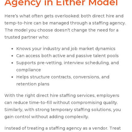
Agency
in Either Model
Here’s what often gets overlooked: both direct hire and
temp-to-hire can be managed through a staffing agency.
The model you choose doesn’t change the need for a
trusted partner who:
Knows your industry and job market dynamics
Can access both active and passive talent pools
Supports pre-vetting, interview scheduling, and
compliance
Helps structure contracts, conversions, and
retention plans
With the right direct hire staffing services, employers
can reduce time-to-fill without compromising quality.
Similarly, with strong temporary staffing solutions, you
gain control without adding complexity.
Instead of treating a staffing agency as a vendor. Treat