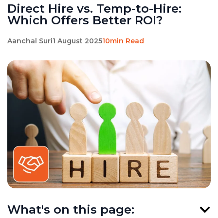
Direct Hire vs. Temp-to-Hire:
Which Offers Better ROI?
Aanchal Suri
1 August 2025
10min Read
What's on this page: