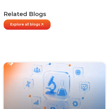
Related Blogs
Explore all blogs