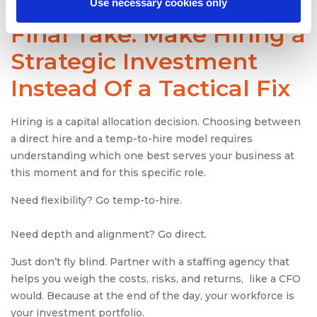
Use necessary cookies only
Final Take: Make Hiring a
Strategic Investment
Instead Of a Tactical Fix
Hiring is a capital allocation decision. Choosing between
a direct hire and a temp-to-hire model requires
understanding which one best serves your business at
this moment and for this specific role.
Need flexibility? Go temp-to-hire.
Need depth and alignment? Go direct.
Just don’t fly blind. Partner with a staffing agency that
helps you weigh the costs, risks, and returns, like a CFO
would. Because at the end of the day, your workforce is
your investment portfolio.