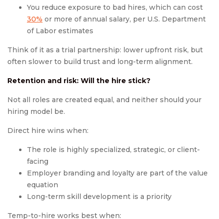
You reduce exposure to bad hires, which can cost
30%
or more of annual salary, per U.S. Department
of Labor estimates
Think of it as a trial partnership: lower upfront risk, but
often slower to build trust and long-term alignment.
Retention and risk: Will the hire stick?
Not all roles are created equal, and neither should your
hiring model be.
Direct hire wins when:
The role is highly specialized, strategic, or client-
facing
Employer branding and loyalty are part of the value
equation
Long-term skill development is a priority
Temp-to-hire works best when: