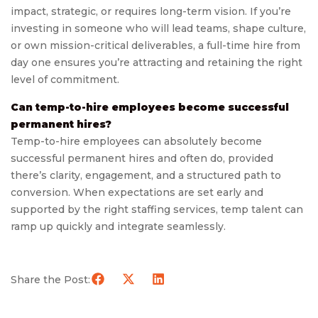
impact, strategic, or requires long-term vision. If you’re
investing in someone who will lead teams, shape culture,
or own mission-critical deliverables, a full-time hire from
day one ensures you’re attracting and retaining the right
level of commitment.
Can temp-to-hire employees become successful
permanent hires?
Temp-to-hire employees can absolutely become
successful permanent hires and often do, provided
there’s clarity, engagement, and a structured path to
conversion. When expectations are set early and
supported by the right staffing services, temp talent can
ramp up quickly and integrate seamlessly.
Share the Post: