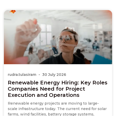
rudra.tulasiram
30 July 2026
Renewable Energy Hiring: Key Roles
Companies Need for Project
Execution and Operations
Renewable energy projects are moving to large-
scale infrastructure today. The current need for solar
farms, wind facilities, battery storage systems,