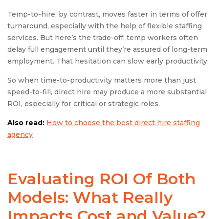
Temp-to-hire, by contrast, moves faster in terms of offer
turnaround, especially with the help of flexible staffing
services. But here’s the trade-off: temp workers often
delay full engagement until they’re assured of long-term
employment. That hesitation can slow early productivity.
So when time-to-productivity matters more than just
speed-to-fill, direct hire may produce a more substantial
ROI, especially for critical or strategic roles.
Also read:
How to choose the best direct hire staffing
agency
Evaluating ROI Of Both
Models: What Really
Impacts Cost and Value?