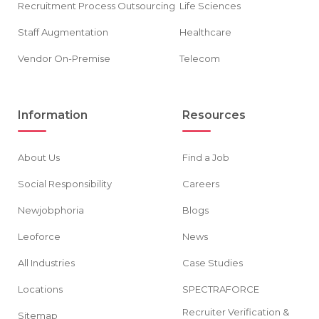
Recruitment Process Outsourcing
Life Sciences
Staff Augmentation
Healthcare
Vendor On-Premise
Telecom
Information
Resources
About Us
Find a Job
Social Responsibility
Careers
Newjobphoria
Blogs
Leoforce
News
All Industries
Case Studies
Locations
SPECTRAFORCE
Recruiter Verification &
Sitemap