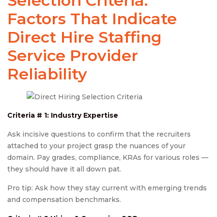
Selection Criteria:
Factors That Indicate
Direct Hire Staffing
Service Provider
Reliability
Criteria # 1: Industry Expertise
Ask incisive questions to confirm that the recruiters
attached to your project grasp the nuances of your
domain. Pay grades, compliance, KRAs for various roles —
they should have it all down pat.
Pro tip: Ask how they stay current with emerging trends
and compensation benchmarks.