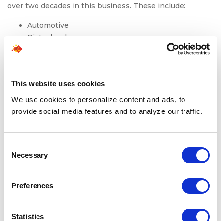
over two decades in this business. These include:
Automotive
Biotechnology
Consumer Goods
Financial Services
Healthcare
This website uses cookies
Insurance
Pharmaceutical
We use cookies to personalize content and ads, to
Retail
provide social media features and to analyze our traffic.
Technology
Telecommunications
Consent
Our direct-hire staffing recruitment experts have honed
Necessary
Selection
experience
staffing
for a variety of roles across clerical,
clinical, engineering, IT, professional, scientific, and
Preferences
more.
We supplement all our human expertise with artificial
Statistics
intelligence. Our proprietary AI tool Leoforce uses