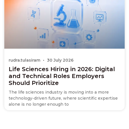
rudra.tulasiram
30 July 2026
Life Sciences Hiring in 2026: Digital
and Technical Roles Employers
Should Prioritize
The life sciences industry is moving into a more
technology-driven future, where scientific expertise
alone is no longer enough to