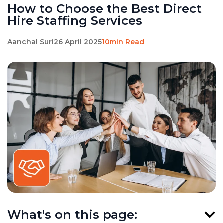
How to Choose the Best Direct
Hire Staffing Services
Aanchal Suri
26 April 2025
10min Read
What's on this page: