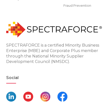
Fraud Prevention
SPECTRAFORCE is a certified Minority Business
Enterprise (MBE) and Corporate Plus member
through the National Minority Supplier
Development Council (NMSDC).
Social