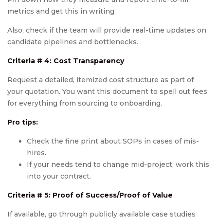
metrics and get this in writing.
Also, check if the team will provide real-time updates on
candidate pipelines and bottlenecks.
Criteria # 4: Cost Transparency
Request a detailed, itemized cost structure as part of
your quotation. You want this document to spell out fees
for everything from sourcing to onboarding.
Pro tips:
Check the fine print about SOPs in cases of mis-
hires.
If your needs tend to change mid-project, work this
into your contract.
Criteria # 5:
Proof of Success/Proof of Value
If available, go through publicly available case studies