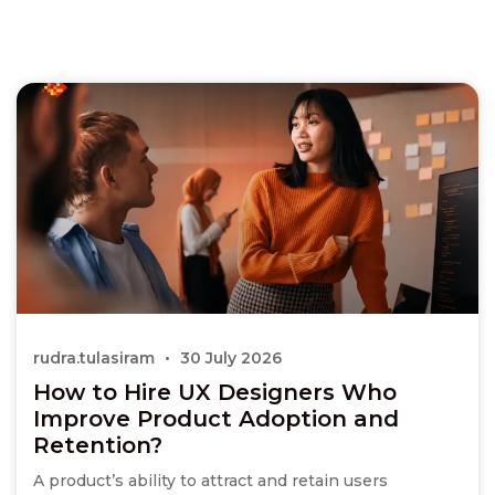
rudra.tulasiram
30 July 2026
How to Hire UX Designers Who
Improve Product Adoption and
Retention?
A product’s ability to attract and retain users