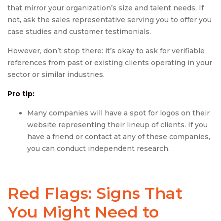
that mirror your organization’s size and talent needs. If
not, ask the sales representative serving you to offer you
case studies and customer testimonials.
However, don’t stop there: it’s okay to ask for verifiable
references from past or existing clients operating in your
sector or similar industries.
Pro tip:
Many companies will have a spot for logos on their
website representing their lineup of clients. If you
have a friend or contact at any of these companies,
you can conduct independent research.
Red Flags: Signs That
You Might Need to