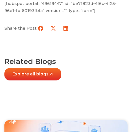
[hubspot portal=”49619447″ id=”be71823d-4f6c-4f25-
96e1-fbf60193fbfa” version=”” type=”form”]
Share the Post:
Related Blogs
Explore all blogs