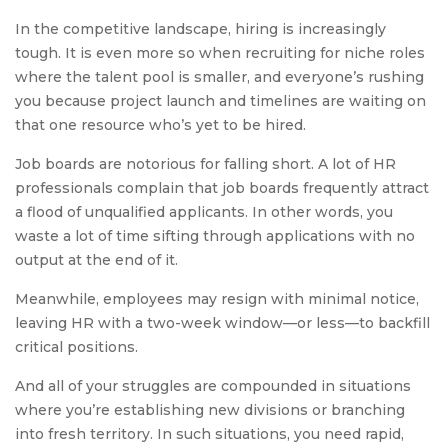
In the competitive landscape, hiring is increasingly
tough. It is even more so when recruiting for niche roles
where the talent pool is smaller, and everyone’s rushing
you because project launch and timelines are waiting on
that one resource who’s yet to be hired.
Job boards are notorious for falling short. A lot of HR
professionals complain that job boards frequently attract
a flood of unqualified applicants. In other words, you
waste a lot of time sifting through applications with no
output at the end of it.
Meanwhile, employees may resign with minimal notice,
leaving HR with a two-week window—or less—to backfill
critical positions.
And all of your struggles are compounded in situations
where you’re establishing new divisions or branching
into fresh territory. In such situations, you need rapid,