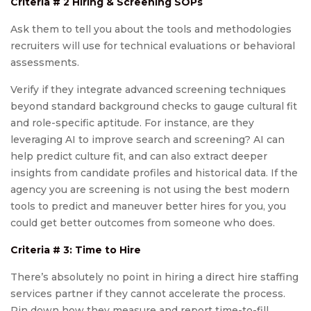
Criteria # 2 Hiring & Screening SOPs
Ask them to tell you about the tools and methodologies
recruiters will use for technical evaluations or behavioral
assessments.
Verify if they integrate advanced screening techniques
beyond standard background checks to gauge cultural fit
and role-specific aptitude. For instance, are they
leveraging AI to improve search and screening? AI can
help predict culture fit, and can also extract deeper
insights from candidate profiles and historical data. If the
agency you are screening is not using the best modern
tools to predict and maneuver better hires for you, you
could get better outcomes from someone who does.
Criteria # 3: Time to Hire
There’s absolutely no point in hiring a direct hire staffing
services partner if they cannot accelerate the process.
Pin down how they measure and report time-to-fill