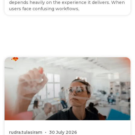
depends heavily on the experience it delivers. When
users face confusing workflows,
rudra.tulasiram
30 July 2026