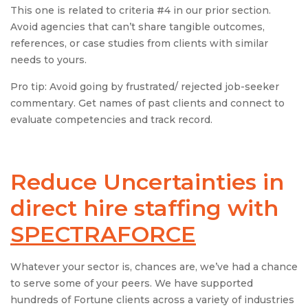
This one is related to criteria #4 in our prior section.
Avoid agencies that can’t share tangible outcomes,
references, or case studies from clients with similar
needs to yours.
Pro tip: Avoid going by frustrated/ rejected job-seeker
commentary. Get names of past clients and connect to
evaluate competencies and track record.
Reduce Uncertainties in
direct hire staffing with
SPECTRAFORCE
Whatever your sector is, chances are, we’ve had a chance
to serve some of your peers. We have supported
hundreds of Fortune clients across a variety of industries