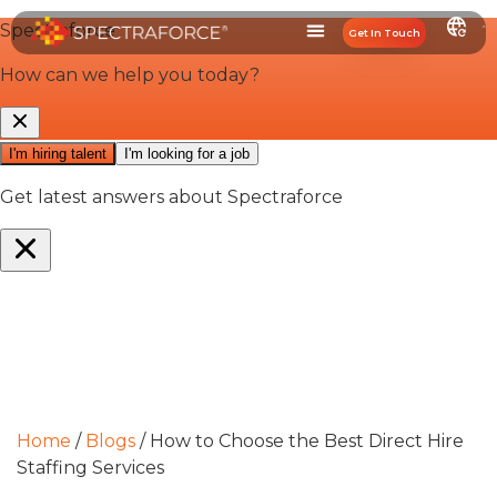
Get In Touch
Home
/
Blogs
/
How to Choose the Best Direct Hire
Staffing Services