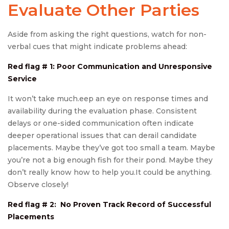
Evaluate Other Parties
Aside from asking the right questions, watch for non-
verbal cues that might indicate problems ahead:
Red flag # 1: Poor Communication and Unresponsive
Service
It won’t take much.eep an eye on response times and
availability during the evaluation phase. Consistent
delays or one-sided communication often indicate
deeper operational issues that can derail candidate
placements. Maybe they’ve got too small a team. Maybe
you’re not a big enough fish for their pond. Maybe they
don’t really know how to help you.It could be anything.
Observe closely!
Red flag # 2: No Proven Track Record of Successful
Placements