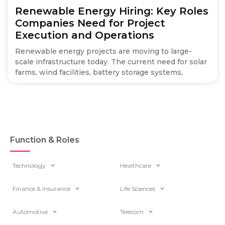
Renewable Energy Hiring: Key Roles
Companies Need for Project
Execution and Operations
Renewable energy projects are moving to large-
scale infrastructure today. The current need for solar
farms, wind facilities, battery storage systems,
Function & Roles
Technology
Healthcare
Finance & Insurance
Life Sciences
Automotive
Telecom