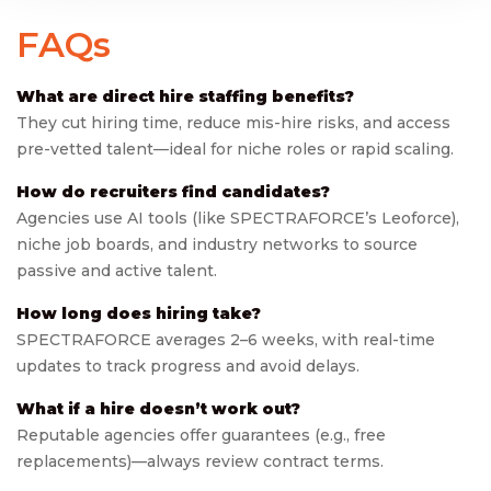
FAQs
What are direct hire staffing benefits?
They cut hiring time, reduce mis-hire risks, and access
pre-vetted talent—ideal for niche roles or rapid scaling.
How do recruiters find candidates?
Agencies use AI tools (like SPECTRAFORCE’s Leoforce),
niche job boards, and industry networks to source
passive and active talent.
How long does hiring take?
SPECTRAFORCE averages 2–6 weeks, with real-time
updates to track progress and avoid delays.
What if a hire doesn’t work out?
Reputable agencies offer guarantees (e.g., free
replacements)—always review contract terms.