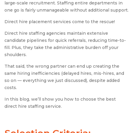
large-scale recruitment. Staffing entire departments in
one go is fairly unmanageable without additional support.
Direct hire placement services come to the rescue!
Direct hire staffing agencies maintain extensive
candidate pipelines for quick referrals, reducing time-to-
fill. Plus, they take the administrative burden off your
shoulders.
That said, the wrong partner can end up creating the
same hiring inefficiencies (delayed hires, mis-hires, and
so on — everything we just discussed), despite added
costs.
In this blog, we’ll show you how to choose the best
direct hire staffing service.