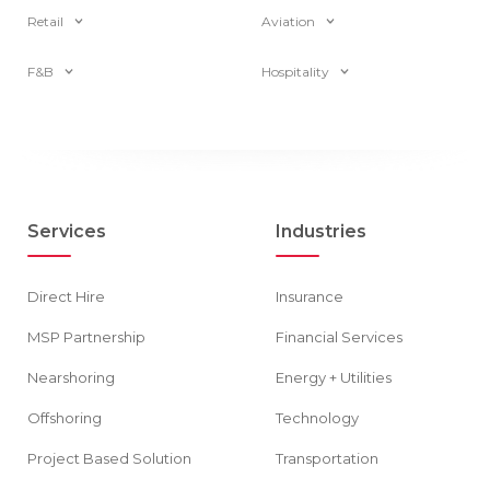
Retail
Aviation
F&B
Hospitality
Services
Industries
Direct Hire
Insurance
MSP Partnership
Financial Services
Nearshoring
Energy + Utilities
Offshoring
Technology
Project Based Solution
Transportation