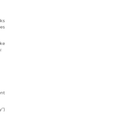
oks
mes
ike
.
ent
y”)