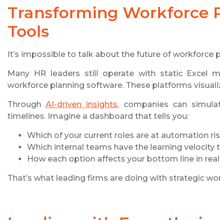
Transforming Workforce P
Tools
It’s impossible to talk about the future of workforce
Many HR leaders still operate with static Excel m
workforce planning software. These platforms visualiz
Through
AI-driven insights
, companies can simulat
timelines. Imagine a dashboard that tells you:
Which of your current roles are at automation ri
Which internal teams have the learning velocity to
How each option affects your bottom line in real
That’s what leading firms are doing with strategic wo