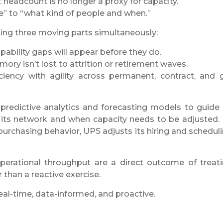
 headcount is no longer a proxy for capacity.
 to “what kind of people and when.”
ing three moving parts simultaneously:
ability gaps will appear before they do.
ory isn’t lost to attrition or retirement waves.
ciency with agility across permanent, contract, and 
redictive analytics and forecasting models to guide 
o its network and when capacity needs to be adjusted.
purchasing behavior, UPS adjusts its hiring and schedul
erational throughput are a direct outcome of treat
 than a reactive exercise.
eal-time, data-informed, and proactive.