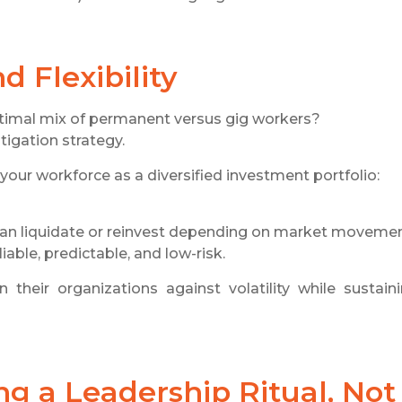
 Flexibility
timal mix of permanent versus gig workers?
tigation strategy.
your workforce as a diversified investment portfolio:
 can liquidate or reinvest depending on market movemen
able, predictable, and low-risk.
their organizations against volatility while sustain
g a Leadership Ritual, Not