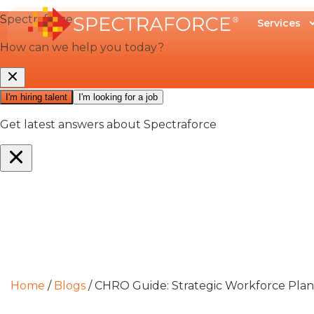
Services
Home
/
Blogs
/
CHRO Guide: Strategic Workforce Pla