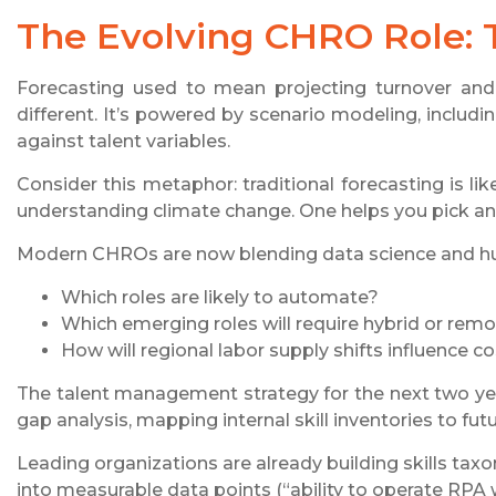
The Evolving CHRO Role: 
Forecasting used to mean projecting turnover and 
different. It’s powered by scenario modeling, inclu
against talent variables.
Consider this metaphor: traditional forecasting is li
understanding climate change. One helps you pick an u
Modern CHROs are now blending data science and huma
Which roles are likely to automate?
Which emerging roles will require hybrid or remote
How will regional labor supply shifts influence co
The talent management strategy for the next two yea
gap analysis, mapping internal skill inventories to fut
Leading organizations are already building skills taxon
into measurable data points (“ability to operate RPA w