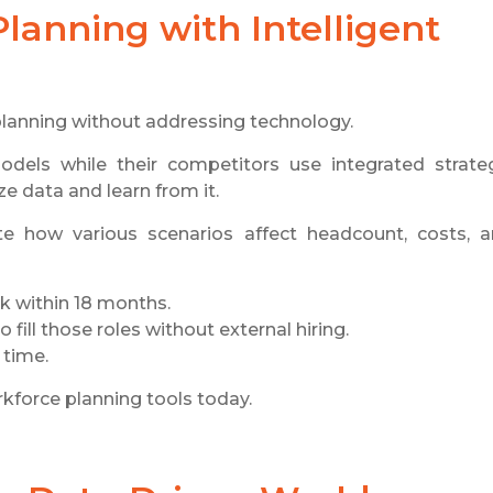
lanning with Intelligent
 planning without addressing technology.
odels while their competitors use integrated strate
e data and learn from it.
e how various scenarios affect headcount, costs, 
sk within 18 months.
 fill those roles without external hiring.
 time.
rkforce planning tools today.