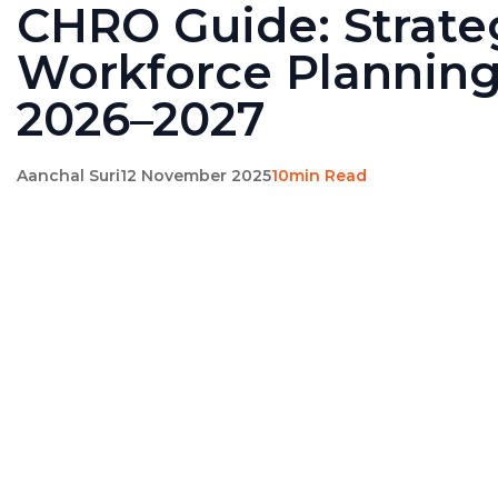
CHRO Guide: Strate
Workforce Planning
2026–2027
Aanchal Suri
12 November 2025
10min Read