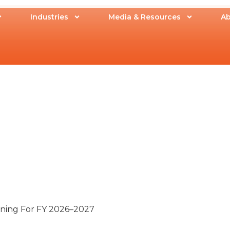
Industries
Media & Resources
Ab
nning For FY 2026–2027