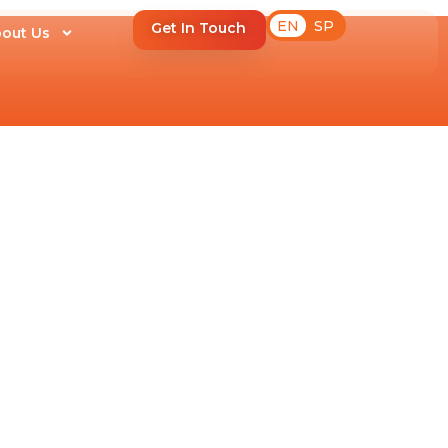
EN
SP
Get In Touch
out Us