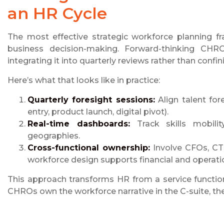
an HR Cycle
The most effective strategic workforce planning 
business decision-making. Forward-thinking CHR
integrating it into quarterly reviews rather than confin
Here’s what that looks like in practice:
Quarterly foresight sessions:
Align talent fo
entry, product launch, digital pivot).
Real-time dashboards:
Track skills mobilit
geographies.
Cross-functional ownership:
Involve CFOs, CT
workforce design supports financial and operati
This approach transforms HR from a service functi
CHROs own the workforce narrative in the C-suite, the