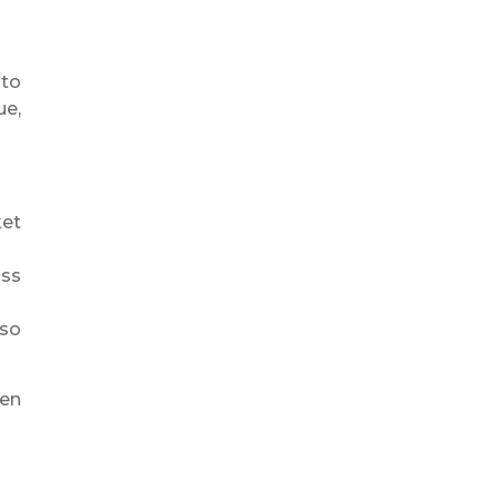
nto
ue,
ket
oss
 so
hen