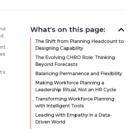
What's on this page:
and
d.
The Shift from Planning Headcount to
unt
Designing Capability
les
The Evolving CHRO Role: Thinking
Beyond Forecasts
t’s
Balancing Permanence and Flexibility
Making Workforce Planning a
Leadership Ritual, Not an HR Cycle
Transforming Workforce Planning
with Intelligent Tools
Leading with Empathy in a Data-
Driven World