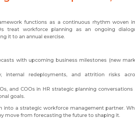
framework functions as a continuous rhythm woven i
Os treat workforce planning as an ongoing dialog
ing it to an annual exercise.
recasts with upcoming business milestones (new mar
y, internal redeployments, and attrition risks acr
Os, and COOs in HR strategic planning conversations
onal goals.
on into a strategic workforce management partner. W
y move from forecasting the future to shaping it.