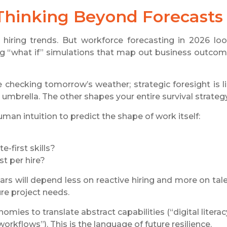
Thinking Beyond Forecasts
hiring trends. But workforce forecasting in 2026 lo
ding “what if” simulations that map out business outco
ke checking tomorrow’s weather; strategic foresight is l
mbrella. The other shapes your entire survival strategy
n intuition to predict the shape of work itself:
-first skills?
st per hire?
rs will depend less on reactive hiring and more on tal
ure project needs.
omies to translate abstract capabilities (“digital literac
orkflows”). This is the language of future resilience.