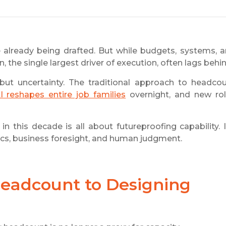
 already being drafted. But while budgets, systems, 
 the single largest driver of execution, often lags behin
 but uncertainty. The traditional approach to headco
I reshapes entire job families
overnight, and new ro
 this decade is all about futureproofing capability. I
ics, business foresight, and human judgment.
Headcount to Designing