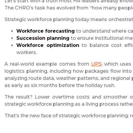
Let’s start with a truth most HR leaders already know:
The CHRO’s task has evolved from “how many people”
Strategic workforce planning today means orchestrat
Workforce forecasting
to understand where cap
Succession planning
to ensure institutional mem
Workforce optimization
to balance cost effi
workers.
A real-world example comes from
UPS,
which uses p
logistics planning, including how packages flow int
analyzing route data, weather patterns, and regional 
as early as six months before the holiday rush.
The result? Lower overtime costs and smoother op
strategic workforce planning as a living process rather
That’s the new face of strategic workforce planning: r