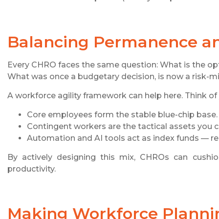
Balancing Permanence and
Every CHRO faces the same question: What is the op
What was once a budgetary decision, is now a risk-mi
A workforce agility framework can help here. Think of 
Core employees form the stable blue-chip base.
Contingent workers are the tactical assets you
Automation and AI tools act as index funds — reli
By actively designing this mix, CHROs can cushion 
productivity.
Making Workforce Plannin