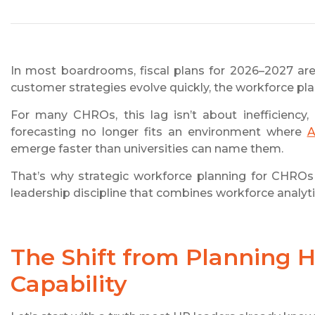
In most boardrooms, fiscal plans for 2026–2027 are
customer strategies evolve quickly, the workforce plan,
For many CHROs, this lag isn’t about inefficiency,
forecasting no longer fits an environment where
A
emerge faster than universities can name them.
That’s why strategic workforce planning for CHROs in
leadership discipline that combines workforce analyt
The Shift from Planning 
Capability