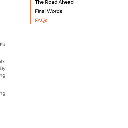
The Road Ahead
Final Words
FAQs
gig
its
 By
ing
ing