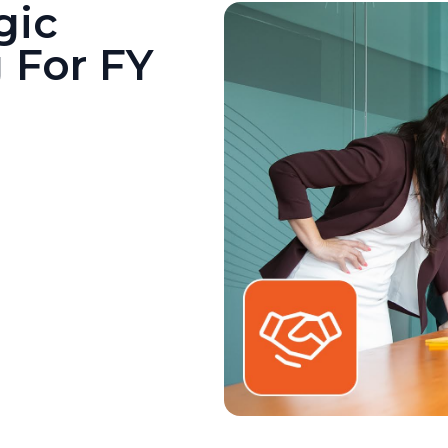
gic
 For FY