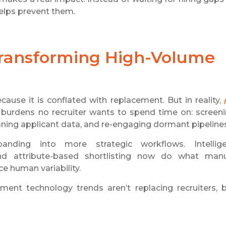
helps prevent them.
 Transforming High-Volume
ause it is conflated with replacement. But in reality,
 burdens no recruiter wants to spend time on: screen
cleaning applicant data, and re-engaging dormant pipeline
nding into more strategic workflows. Intellige
nd attribute-based shortlisting now do what man
e human variability.
ent technology trends aren’t replacing recruiters, 