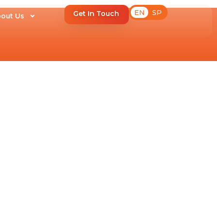
EN
SP
Get In Touch
out Us