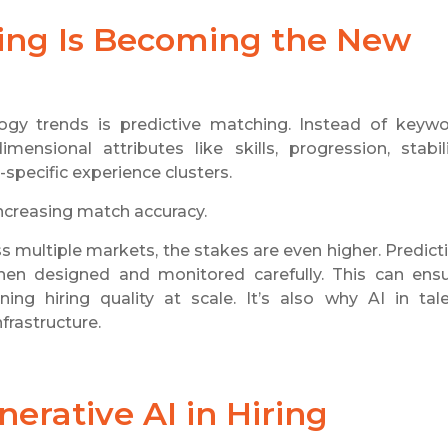
hing Is Becoming the New
gy trends is predictive matching. Instead of keyw
ensional attributes like skills, progression, stabili
y-specific experience clusters.
increasing match accuracy.
s multiple markets, the stakes are even higher. Predict
en designed and monitored carefully. This can ens
ing hiring quality at scale. It’s also why AI in tal
frastructure.
erative AI in Hiring