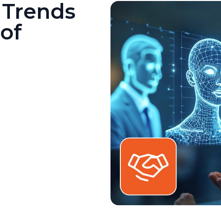
 Trends
of