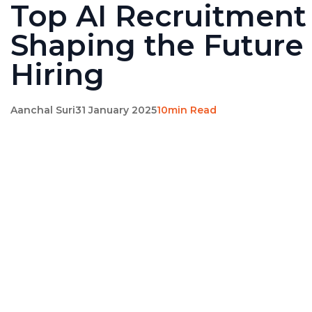
Top AI Recruitment
Shaping the Future 
Hiring
Aanchal Suri
31 January 2025
10min Read