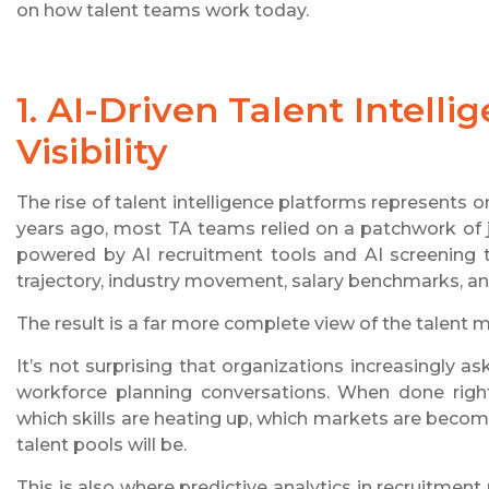
on how talent teams work today.
1. AI-Driven Talent Intell
Visibility
The rise of talent intelligence platforms represents o
years ago, most TA teams relied on a patchwork of j
powered by AI recruitment tools and AI screening to
trajectory, industry movement, salary benchmarks, and
The result is a far more complete view of the talent m
It’s not surprising that organizations increasingly a
workforce planning conversations. When done right
which skills are heating up, which markets are becom
talent pools will be.
This is also where predictive analytics in recruitment