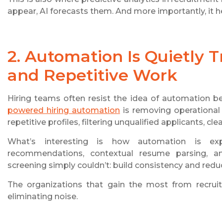
appear, AI forecasts them. And more importantly, it 
2. Automation Is Quietly
and Repetitive Work
Hiring teams often resist the idea of automation bec
powered hiring automation
is removing operational
repetitive profiles, filtering unqualified applicants, 
What’s interesting is how automation is expa
recommendations, contextual resume parsing, a
screening simply couldn’t: build consistency and reduc
The organizations that gain the most from recruitm
eliminating noise.