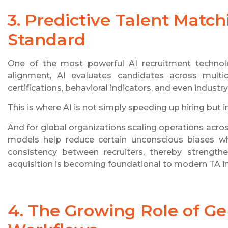
3. Predictive Talent Matc
Standard
One of the most powerful AI recruitment technolo
alignment, AI evaluates candidates across multidim
certifications, behavioral indicators, and even industr
This is where AI is not simply speeding up hiring but 
And for global organizations scaling operations acros
models help reduce certain unconscious biases wh
consistency between recruiters, thereby strengthen
acquisition is becoming foundational to modern TA in
4. The Growing Role of Gen