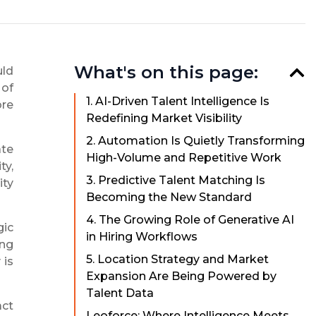
What's on this page:
uld
 of
1. AI-Driven Talent Intelligence Is
ore
Redefining Market Visibility
2. Automation Is Quietly Transforming
ate
High-Volume and Repetitive Work
ty,
3. Predictive Talent Matching Is
ity
Becoming the New Standard
4. The Growing Role of Generative AI
gic
in Hiring Workflows
ing
5. Location Strategy and Market
 is
Expansion Are Being Powered by
Talent Data
act
Leoforce: Where Intelligence Meets