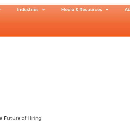
Industries
Media & Resources
Ab
 Future of Hiring