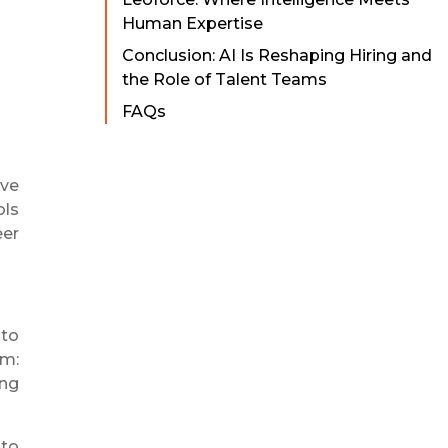
Human Expertise
Conclusion: AI Is Reshaping Hiring and
the Role of Talent Teams
FAQs
ive
ols
eer
nto
em:
ing
 to