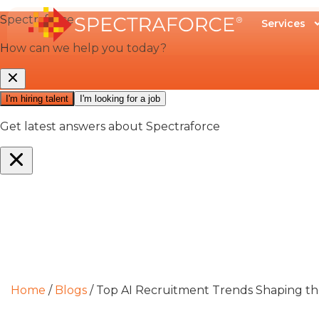
Services
Home
/
Blogs
/
Top AI Recruitment Trends Shaping the