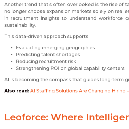
Another trend that’s often overlooked is the rise of t
no longer choose expansion markets solely on real est
in recruitment insights to understand workforce co
sustainability.
This data-driven approach supports:
Evaluating emerging geographies
Predicting talent shortages
Reducing recruitment risk
Strengthening ROI on global capability centers
AI is becoming the compass that guides long-term g
Also read:
AI Staffing Solutions Are Changing Hirin
Leoforce: Where Intellig