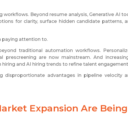
ring workflows. Beyond resume analysis, Generative AI to
ptions for clarity, surface hidden candidate patterns, 
h paying attention to.
eyond traditional automation workflows. Personali
al prescreening are now mainstream. And increasing
n hiring and AI hiring trends to refine talent engagement
 disproportionate advantages in pipeline velocity 
Market Expansion Are Being