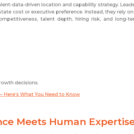
alent-data-driven location and capability strategy. Lead
ate cost or executive preference. Instead, they rely on
mpetitiveness, talent depth, hiring risk, and long-t
rowth decisions.
g — Here’s What You Need to Know
ence Meets Human Expertis