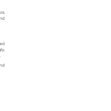
ols
and
zed
ly,
.
and