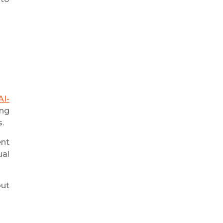
AI-
ing
s.
nt
ual
but