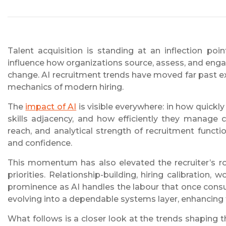
Talent acquisition is standing at an inflection poi
influence how organizations source, assess, and eng
change. AI recruitment trends have moved far past ex
mechanics of modern hiring.
The
impact of AI
is visible everywhere: in how quickl
skills adjacency, and how efficiently they manage c
reach, and analytical strength of recruitment functi
and confidence.
This momentum has also elevated the recruiter’s ro
priorities. Relationship-building, hiring calibration
prominence as AI handles the labour that once cons
evolving into a dependable systems layer, enhancing th
What follows is a closer look at the trends shaping 