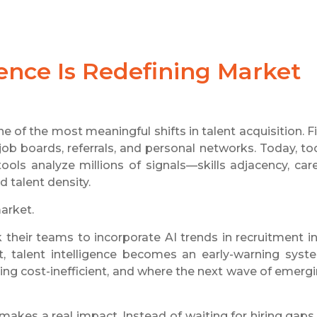
igence Is Redefining Market
ne of the most meaningful shifts in talent acquisition. F
ob boards, referrals, and personal networks. Today, to
ols analyze millions of signals—skills adjacency, car
 talent density.
arket.
sk their teams to incorporate AI trends in recruitment i
, talent intelligence becomes an early-warning syst
ing cost-inefficient, and where the next wave of emerg
 makes a real impact. Instead of waiting for hiring gaps