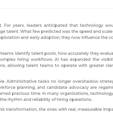
nt. For years, leaders anticipated that technology wo
age talent. What few predicted was the speed and scale
ploration and early adoption; they now influence the c
y teams identify talent pools, how accurately they evalu
omplex hiring workflows. AI has expanded the visibili
ons, allowing talent teams to operate with greater clar
le. Administrative tasks no longer overshadow strate
, workforce planning, and candidate advocacy are regain
umed precious time. In many organizations, technology
e rhythm and reliability of hiring operations.
this transformation, the ones with real, measurable imp