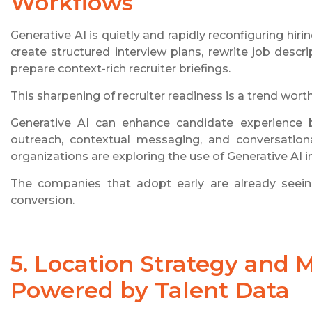
Workflows
Generative AI is quietly and rapidly reconfiguring hi
create structured interview plans, rewrite job descri
prepare context-rich recruiter briefings.
This sharpening of recruiter readiness is a trend wort
Generative AI can enhance candidate experience b
outreach, contextual messaging, and conversation
organizations are exploring the use of Generative AI i
The companies that adopt early are already seeing
conversion.
5. Location Strategy and 
Powered by Talent Data