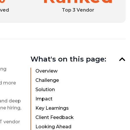
eved
Top 3 Vendor
What's on this page:
ing
Overview
Challenge
ed more
Solution
Impact
 and deep
e hiring,
Key Learnings
Client Feedback
IT vendor
Looking Ahead