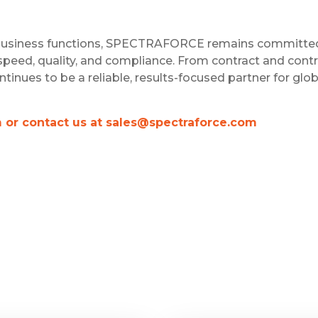
d business functions, SPECTRAFORCE remains committe
speed, quality, and compliance. From contract and contr
ues to be a reliable, results-focused partner for glob
m or contact us at sales@spectraforce.com