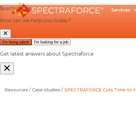
Services
Resources /
Case studies /
SPECTRAFORCE Cuts Time-to-Hire