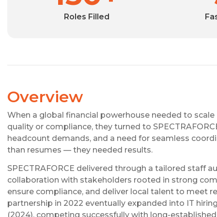
Roles Filled
Fa
Overview
When a global financial powerhouse needed to scale hir
quality or compliance, they turned to SPECTRAFORCE a
headcount demands, and a need for seamless coordina
than resumes — they needed results.
SPECTRAFORCE delivered through a tailored staff a
collaboration with stakeholders rooted in strong co
ensure compliance, and deliver local talent to meet r
partnership in 2022 eventually expanded into IT hiri
(2024), competing successfully with long-established 