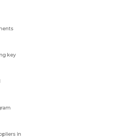
ements
ing key
l
ogram
pliers in