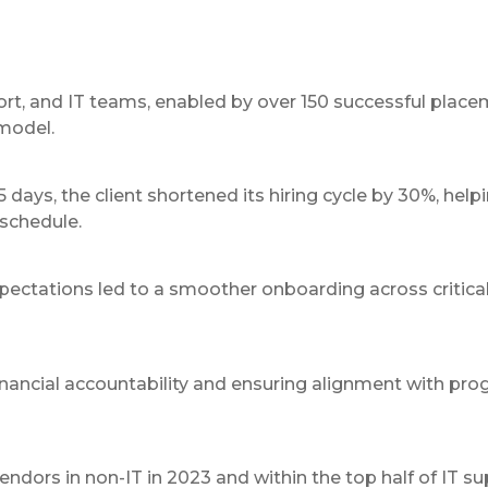
port, and IT teams, enabled by over 150 successful plac
model.
days, the client shortened its hiring cycle by 30%, help
 schedule.
ectations led to a smoother onboarding across critica
nancial accountability and ensuring alignment with pr
rs in non-IT in 2023 and within the top half of IT sup