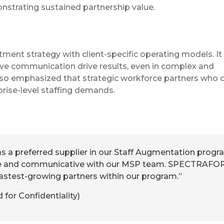
nstrating sustained partnership value.
uitment strategy with client-specific operating models. It
tive communication drive results, even in complex and
so emphasized that strategic workforce partners who c
prise-level staffing demands.
 a preferred supplier in our Staff Augmentation progr
e and communicative with our MSP team. SPECTRAFO
fastest-growing partners within our program.”
or Confidentiality)