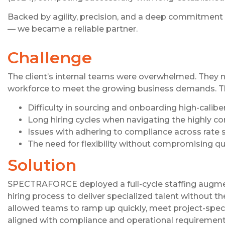
Backed by agility, precision, and a deep commitme
— we became a reliable partner.
Challenge
The client’s internal teams were overwhelmed. They ne
workforce to meet the growing business demands. T
Difficulty in sourcing and onboarding high-calib
Long hiring cycles when navigating the highly c
Issues with adhering to compliance across rate s
The need for flexibility without compromising qu
Solution
SPECTRAFORCE deployed a full-cycle staffing augment
hiring process to deliver specialized talent without t
allowed teams to ramp up quickly, meet project-specifi
aligned with compliance and operational requirement