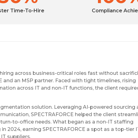
ster Time-To-Hire
Compliance Achi
ing across business-critical roles fast without sacrific
nd an MSP partner. Faced with tight timelines, rising
tion across IT and non-IT functions, the client requir
ugmentation solution. Leveraging AI-powered sourcing
mmunication, SPECTRAFORCE helped the client streamlin
eturn-to-office needs. What began as a non-IT staffing
ng in 2024, earning SPECTRAFORCE a spot as a top-tier 
IT suppliers.