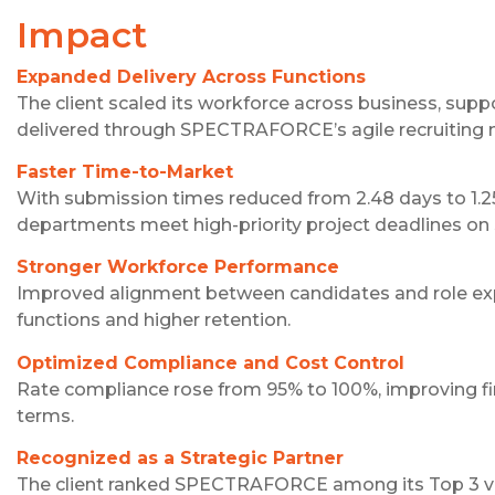
Impact
Expanded Delivery Across Functions
The client scaled its workforce across business, sup
delivered through SPECTRAFORCE’s agile recruiting 
Faster Time-to-Market
With submission times reduced from 2.48 days to 1.25 
departments meet high-priority project deadlines on
Stronger Workforce Performance
Improved alignment between candidates and role exp
functions and higher retention.
Optimized Compliance and Cost Control
Rate compliance rose from 95% to 100%, improving fi
terms.
Recognized as a Strategic Partner
The client ranked SPECTRAFORCE among its Top 3 vendo