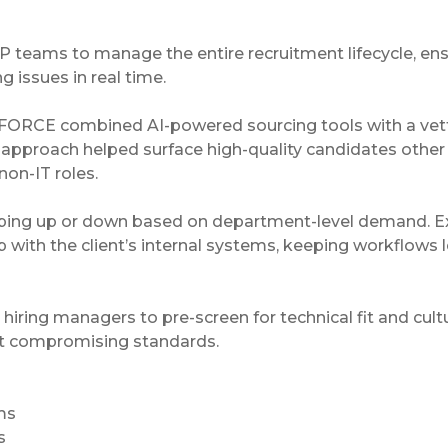
P teams to manage the entire recruitment lifecycle, en
 issues in real time.
CTRAFORCE combined AI-powered sourcing tools with a ve
l approach helped surface high-quality candidates other
non-IT roles.
amping up or down based on department-level demand. E
ith the client’s internal systems, keeping workflows 
iring managers to pre-screen for technical fit and cult
ut compromising standards.
ms
s