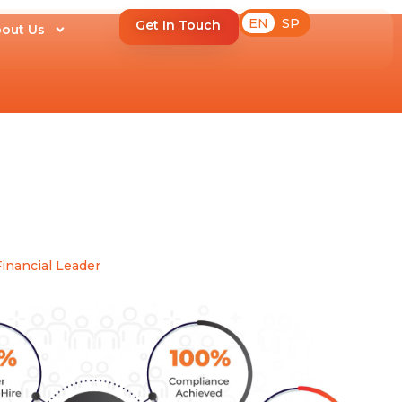
EN
SP
Get In Touch
out Us
inancial Leader