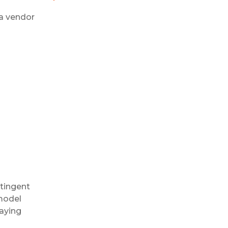
a vendor
tingent
 model
taying