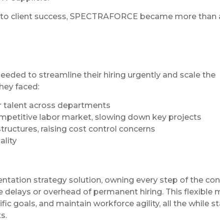
nt to client success, SPECTRAFORCE became more than 
eded to streamline their hiring urgently and scale the
hey faced:
er talent across departments
ompetitive labor market, slowing down key projects
tructures, raising cost control concerns
ality
ation strategy solution, owning every step of the con
he delays or overhead of permanent hiring. This flexible
c goals, and maintain workforce agility, all the while s
s.