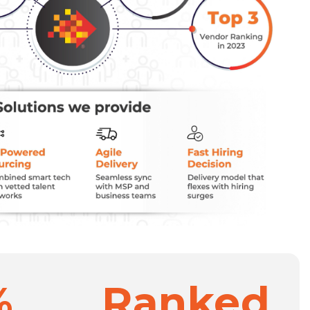
%
Ranked