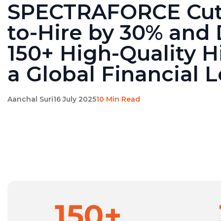
SPECTRAFORCE Cut
to-Hire by 30% and 
150+ High-Quality Hi
a Global Financial 
Aanchal Suri
16 July 2025
10 Min Read
150+