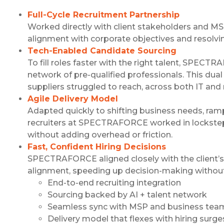
Full-Cycle Recruitment Partnership
Worked directly with client stakeholders and MS
alignment with corporate objectives and resolving
Tech-Enabled Candidate Sourcing
To fill roles faster with the right talent, SPE
network of pre-qualified professionals. This dua
suppliers struggled to reach, across both IT and 
Agile Delivery Model
Adapted quickly to shifting business needs, r
recruiters at SPECTRAFORCE worked in lockstep w
without adding overhead or friction.
Fast, Confident Hiring Decisions
SPECTRAFORCE aligned closely with the client’s h
alignment, speeding up decision-making witho
End-to-end recruiting integration
Sourcing backed by AI + talent network
Seamless sync with MSP and business tea
Delivery model that flexes with hiring surge