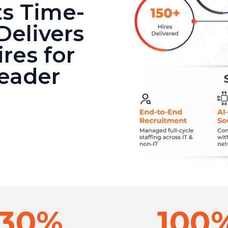
s Time-
Delivers
res for
Leader
30%
100