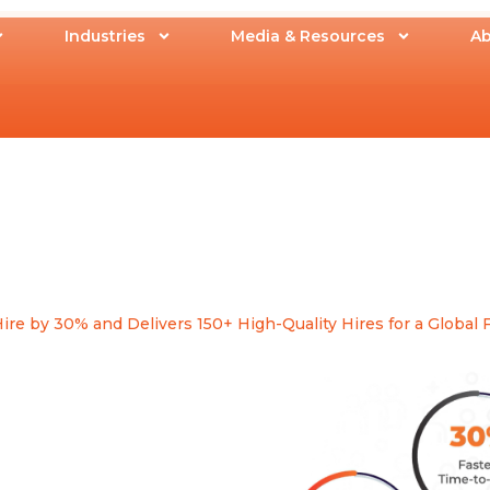
Industries
Media & Resources
Ab
 by 30% and Delivers 150+ High-Quality Hires for a Global F