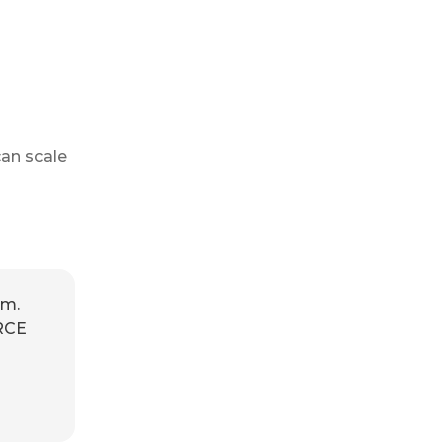
an scale
am.
RCE