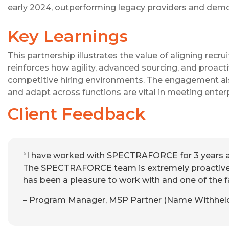
early 2024, outperforming legacy providers and demo
Key Learnings
This partnership illustrates the value of aligning recr
reinforces how agility, advanced sourcing, and proac
competitive hiring environments. The engagement al
and adapt across functions are vital in meeting enter
Client Feedback
“I have worked with SPECTRAFORCE for 3 years as
The SPECTRAFORCE team is extremely proactiv
has been a pleasure to work with and one of the 
– Program Manager, MSP Partner (Name Withheld f