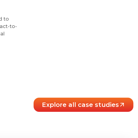
d to
act-to-
al
Explore all case studies