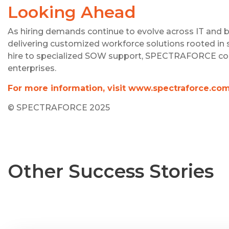
Looking Ahead
As hiring demands continue to evolve across IT an
delivering customized workforce solutions rooted in 
hire to specialized SOW support, SPECTRAFORCE contin
enterprises.
For more information, visit www.spectraforce.co
© SPECTRAFORCE 2025
Other Success Stories