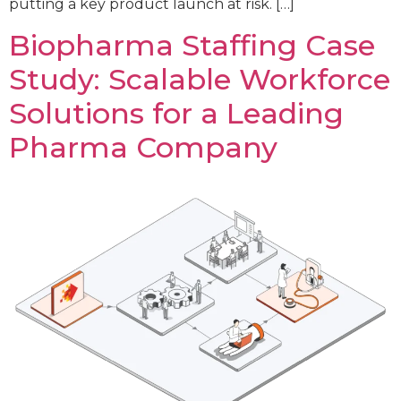
putting a key product launch at risk. […]
Biopharma Staffing Case
Study: Scalable Workforce
Solutions for a Leading
Pharma Company