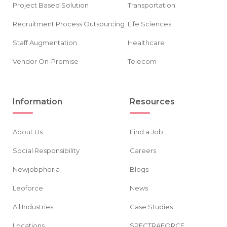
Project Based Solution
Transportation
Recruitment Process Outsourcing
Life Sciences
Staff Augmentation
Healthcare
Vendor On-Premise
Telecom
Information
Resources
About Us
Find a Job
Social Responsibility
Careers
Newjobphoria
Blogs
Leoforce
News
All Industries
Case Studies
Locations
SPECTRAFORCE