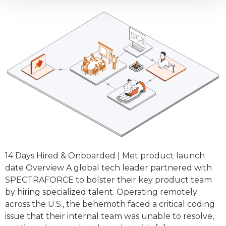
14 Days Hired & Onboarded | Met product launch
date Overview A global tech leader partnered with
SPECTRAFORCE to bolster their key product team
by hiring specialized talent. Operating remotely
across the U.S., the behemoth faced a critical coding
issue that their internal team was unable to resolve,