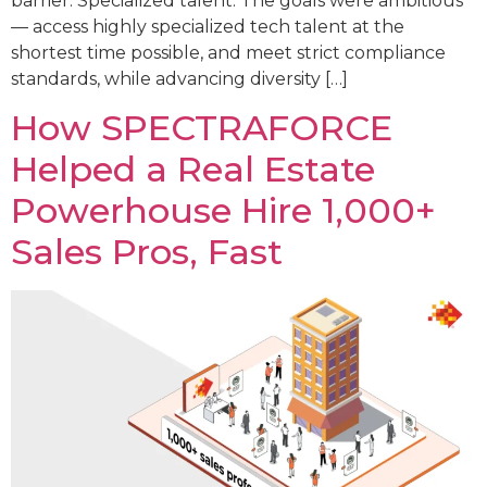
barrier: Specialized talent. The goals were ambitious
— access highly specialized tech talent at the
shortest time possible, and meet strict compliance
standards, while advancing diversity […]
How SPECTRAFORCE
Helped a Real Estate
Powerhouse Hire 1,000+
Sales Pros, Fast