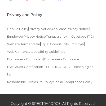
Privacy and Policy
Cookie Policy
Privacy Notice
Applicant Privacy Notice
Employee Privacy Notice
Transparency in Coverage (TiC)
Website Terms of Use
Equal Opportunity Employer
Web Content, Accessibility Guidelines
Disclaimer - Contingent
Disclaimer - Corporate
BIAS Audit Certification – SPECTRAFORCE Technologies
Inc.
Responsible Disclosure Policy
Social Compliance Policy
Copyright © SPECTRAFORCE. All Rights Reserved.