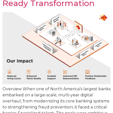
Ready Transformation
Overview When one of North America’s largest banks
embarked on a large-scale, multi-year digital
overhaul, from modernizing its core banking systems
to strengthening fraud prevention, it faced a critical