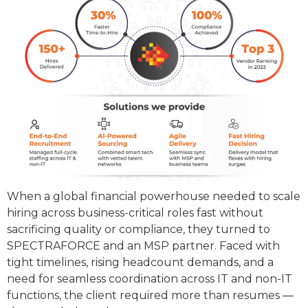
When a global financial powerhouse needed to scale
hiring across business-critical roles fast without
sacrificing quality or compliance, they turned to
SPECTRAFORCE and an MSP partner. Faced with
tight timelines, rising headcount demands, and a
need for seamless coordination across IT and non-IT
functions, the client required more than resumes —