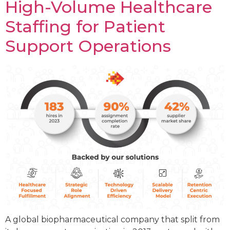
High-Volume Healthcare
Staffing for Patient
Support Operations
A global biopharmaceutical company that split from