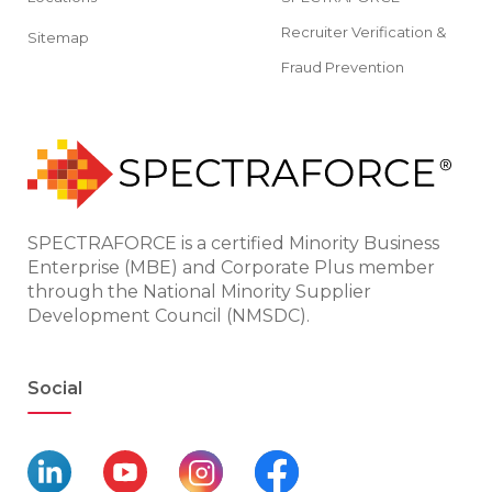
Recruiter Verification &
Sitemap
Fraud Prevention
SPECTRAFORCE is a certified Minority Business
Enterprise (MBE) and Corporate Plus member
through the National Minority Supplier
Development Council (NMSDC).
Social