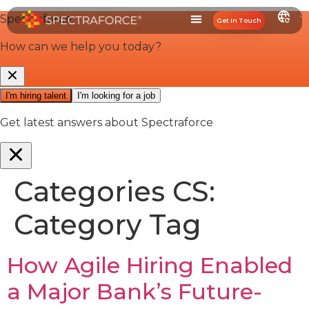
Get In Touch
Categories CS:
Category Tag
How Agile Hiring Enabled
a Major Bank’s Future-