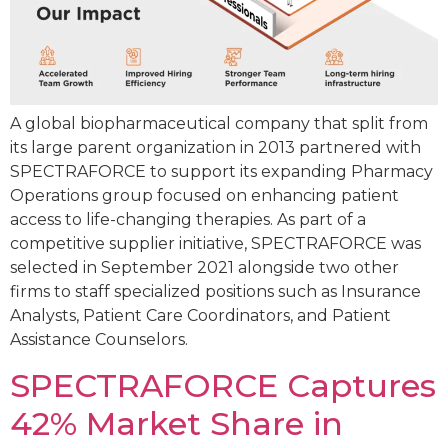
A global biopharmaceutical company that split from
its large parent organization in 2013 partnered with
SPECTRAFORCE to support its expanding Pharmacy
Operations group focused on enhancing patient
access to life-changing therapies. As part of a
competitive supplier initiative, SPECTRAFORCE was
selected in September 2021 alongside two other
firms to staff specialized positions such as Insurance
Analysts, Patient Care Coordinators, and Patient
Assistance Counselors.
SPECTRAFORCE Captures
42% Market Share in