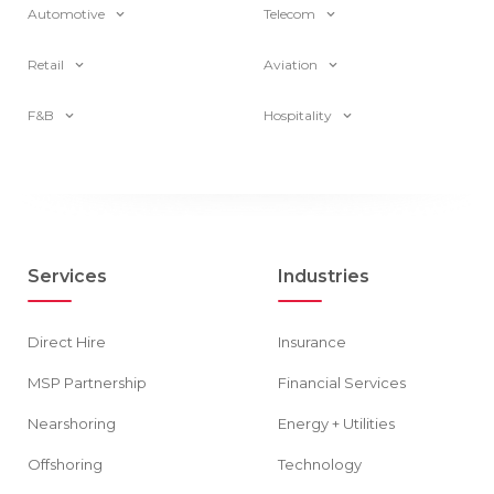
Automotive
Telecom
Retail
Aviation
F&B
Hospitality
Services
Industries
Direct Hire
Insurance
MSP Partnership
Financial Services
Nearshoring
Energy + Utilities
Offshoring
Technology