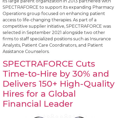
its large parent organization in 2013 partnered with
SPECTRAFORCE to support its expanding Pharmacy
Operations group focused on enhancing patient
access to life-changing therapies. As part of a
competitive supplier initiative, SPECTRAFORCE was
selected in September 2021 alongside two other
firms to staff specialized positions such as Insurance
Analysts, Patient Care Coordinators, and Patient
Assistance Counselors.
SPECTRAFORCE Cuts
Time-to-Hire by 30% and
Delivers 150+ High-Quality
Hires for a Global
Financial Leader