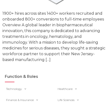
1900+ hires across sites 1400+ workers recruited and
onboarded 800+ conversions to full-time employees
Overview A global leader in biopharmaceutical
innovation, this company is dedicated to advancing
treatments in oncology, hematology, and
immunology. With a mission to develop life-saving
medicines for serious diseases, they sought a strategic
workforce partner to support their New Jersey-
based manufacturing […]
Function & Roles
Technology
Healthcare
Finance & Insurance
Life Sciences