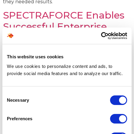
they needed results.
SPECTRAFORCE Enables
Successful Enterprise
Data Hub Upliftment for
world’s leading CRM
This website uses cookies
solutions firm
We use cookies to personalize content and ads, to
provide social media features and to analyze our traffic.
Consent
Necessary
Selection
Preferences