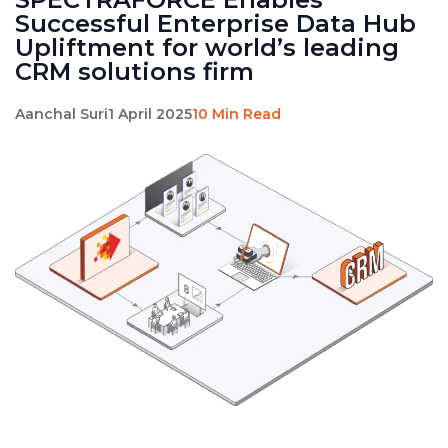
Successful Enterprise Data Hub
Upliftment for world’s leading
CRM solutions firm
Aanchal Suri
1 April 2025
10 Min Read