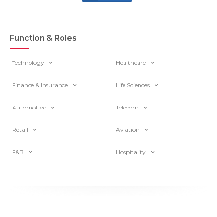
Function & Roles
Technology
Healthcare
Finance & Insurance
Life Sciences
Automotive
Telecom
Retail
Aviation
F&B
Hospitality