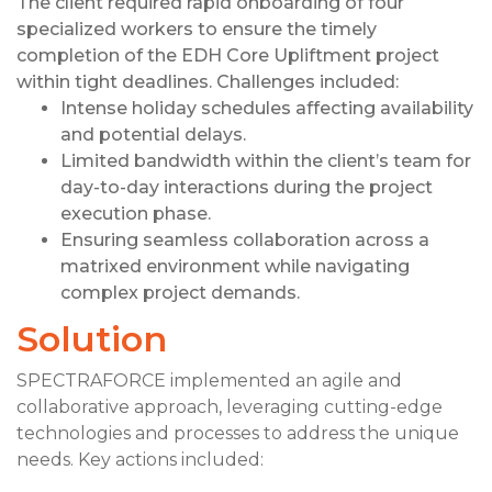
The client required rapid onboarding of four
specialized workers to ensure the timely
completion of the EDH Core Upliftment project
within tight deadlines. Challenges included:
Intense holiday schedules affecting availability
and potential delays.
Limited bandwidth within the client’s team for
day-to-day interactions during the project
execution phase.
Ensuring seamless collaboration across a
matrixed environment while navigating
complex project demands.
Solution
SPECTRAFORCE implemented an agile and
collaborative approach, leveraging cutting-edge
technologies and processes to address the unique
needs. Key actions included: