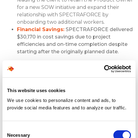
for a new SOW initiative and expand their
relationship with SPECTRAFORCE by
onboarding two additional workers
.
Financial Savings:
SPECTRAFORCE delivered
$30,170 in cost savings due to project
efficiencies and on-time completion despite
starting after the originally planned date.
Client Testimonial
“SPECTRAFORCE has been one of our top
This website uses cookies
suppliers for years. They’re great to work
We use cookies to personalize content and ads, to
with, deliver excellent quality candidates, and
provide social media features and to analyze our traffic.
take the time to understand our business,
our culture, and just exactly what our
managers need. Shoutout to Michelle – if you
Consent
can get them working on your team then
Necessary
Selection