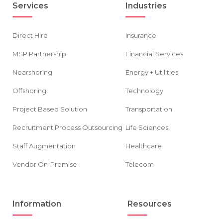
Services
Industries
Direct Hire
Insurance
MSP Partnership
Financial Services
Nearshoring
Energy + Utilities
Offshoring
Technology
Project Based Solution
Transportation
Recruitment Process Outsourcing
Life Sciences
Staff Augmentation
Healthcare
Vendor On-Premise
Telecom
Information
Resources