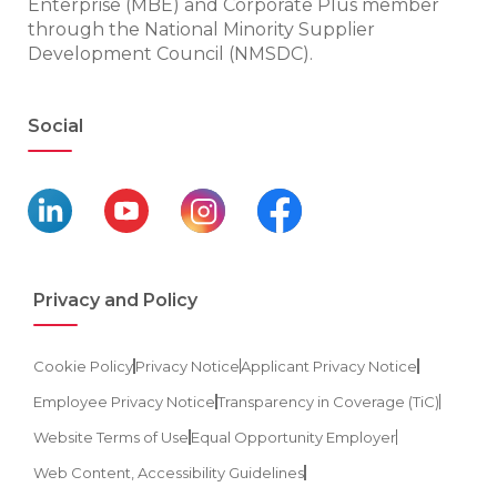
Enterprise (MBE) and Corporate Plus member
through the National Minority Supplier
Development Council (NMSDC).
Social
Privacy and Policy
Cookie Policy
Privacy Notice
Applicant Privacy Notice
Employee Privacy Notice
Transparency in Coverage (TiC)
Website Terms of Use
Equal Opportunity Employer
Web Content, Accessibility Guidelines