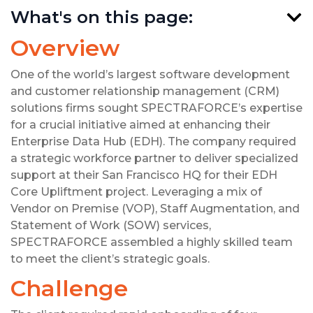
What's on this page:
Overview
One of the world’s largest software development
and customer relationship management (CRM)
solutions firms sought SPECTRAFORCE’s expertise
for a crucial initiative aimed at enhancing their
Enterprise Data Hub (EDH). The company required
a strategic workforce partner to deliver specialized
support at their San Francisco HQ for their EDH
Core Upliftment project. Leveraging a mix of
Vendor on Premise (VOP), Staff Augmentation, and
Statement of Work (SOW) services,
SPECTRAFORCE assembled a highly skilled team
to meet the client’s strategic goals.
Challenge