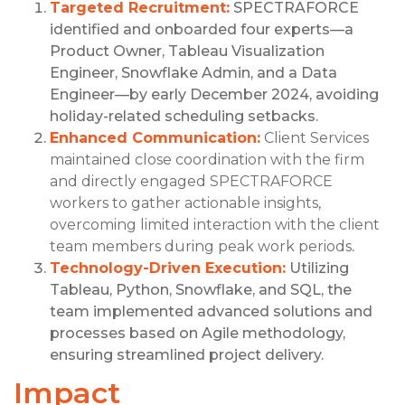
Targeted Recruitment:
SPECTRAFORCE
identified and onboarded four experts—a
Product Owner, Tableau Visualization
Engineer, Snowflake Admin, and a Data
Engineer—by early December 2024, avoiding
holiday-related scheduling setbacks.
Enhanced Communication:
Client Services
maintained close coordination with the firm
and directly engaged SPECTRAFORCE
workers to gather actionable insights,
overcoming limited interaction with the client
team members during peak work periods
.
Technology-Driven Execution:
Utilizing
Tableau, Python, Snowflake, and SQL, the
team implemented advanced solutions and
processes based on Agile methodology,
ensuring streamlined project delivery.
Impact