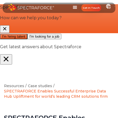
Get In Touch
Resources /
Case studies /
SPECTRAFORCE Enables Successful Enterprise Data
Hub Upliftment for world’s leading CRM solutions firm
SPECTRAFORCE Enables