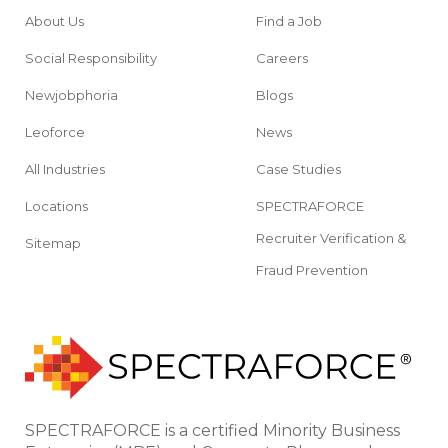
About Us
Find a Job
Social Responsibility
Careers
Newjobphoria
Blogs
Leoforce
News
All Industries
Case Studies
Locations
SPECTRAFORCE
Recruiter Verification &
Sitemap
Fraud Prevention
SPECTRAFORCE is a certified Minority Business