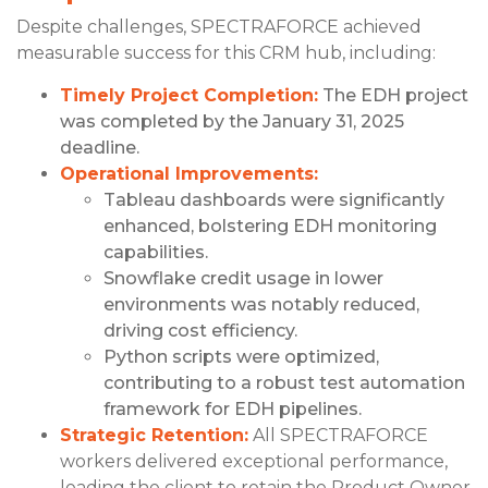
Despite challenges, SPECTRAFORCE achieved
measurable success for this CRM hub, including:
Timely Project Completion:
The EDH project
was completed by the January 31, 2025
deadline.
Operational Improvements:
Tableau dashboards were significantly
enhanced, bolstering EDH monitoring
capabilities.
Snowflake credit usage in lower
environments was notably reduced,
driving cost efficiency.
Python scripts were optimized,
contributing to a robust test automation
framework for EDH pipelines.
Strategic Retention:
All SPECTRAFORCE
workers delivered exceptional performance,
leading the client to retain the Product Owner