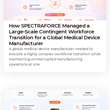
How SPECTRAFORCE Managed a
Large-Scale Contingent Workforce
Transition for a Global Medical Device
Manufacturer
A global medical device manufacturer needed to
execute a highly complex workforce transition while
maintaining uninterrupted manufacturing
operations at one