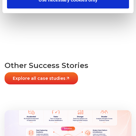
© SPECTRAFORCE 2025
Other Success Stories
Explore all case studies