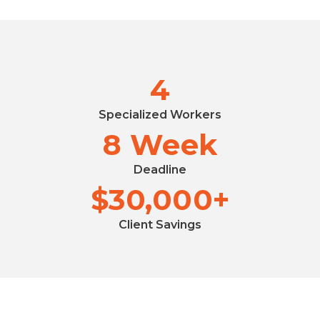
4
Specialized Workers
8 Week
Deadline
$30,000+
Client Savings