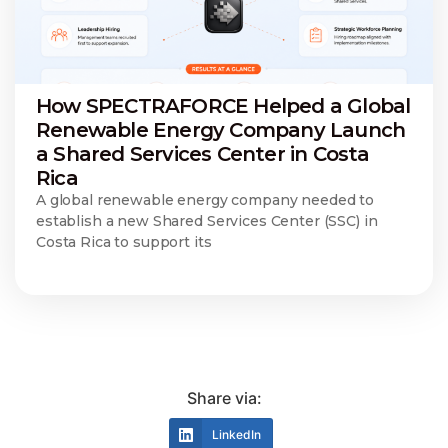
How SPECTRAFORCE Helped a Global
Renewable Energy Company Launch
a Shared Services Center in Costa
Rica
A global renewable energy company needed to
establish a new Shared Services Center (SSC) in
Costa Rica to support its
Share via:
LinkedIn