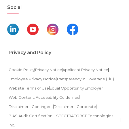
Social
Privacy and Policy
Cookie Policy
Privacy Notice
Applicant Privacy Notice
Employee Privacy Notice
Transparency in Coverage (TiC)
Website Terms of Use
Equal Opportunity Employer
Web Content, Accessibility Guidelines
Disclaimer - Contingent
Disclaimer - Corporate
BIAS Audit Certification – SPECTRAFORCE Technologies
Inc.