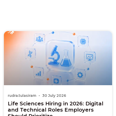
rudra.tulasiram
30 July 2026
Life Sciences Hiring in 2026: Digital
and Technical Roles Employers
Should Prioritize