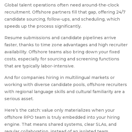
Global talent operations often need around-the-clock
recruitment. Offshore partners fill that gap, offering 24/7
candidate sourcing, follow-ups, and scheduling, which
speeds up the process significantly.
Resume submissions and candidate pipelines arrive
faster, thanks to time zone advantages and high recruiter
availability. Offshore teams also bring down your fixed
costs, especially for sourcing and screening functions
that are typically labor-intensive.
And for companies hiring in multilingual markets or
working with diverse candidate pools, offshore recruiters
with regional language skills and cultural familiarity are a
serious asset.
Here’s the catch: value only materializes when your
offshore RPO team is truly embedded into your hiring
engine. That means shared systems, clear SLAs, and
regular collaboration, instead of an isolated team