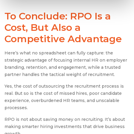
To Conclude: RPO Is a
Cost, But Also a
Competitive Advantage
Here’s what no spreadsheet can fully capture: the
strategic advantage of focusing internal HR on employer
branding, retention, and engagement, while a trusted
partner handles the tactical weight of recruitment.
Yes, the cost of outsourcing the recruitment process is
real. But so is the cost of missed hires, poor candidate
experience, overburdened HR teams, and unscalable
processes.
RPO is not about saving money on recruiting. It’s about
making smarter hiring investments that drive business
growth.