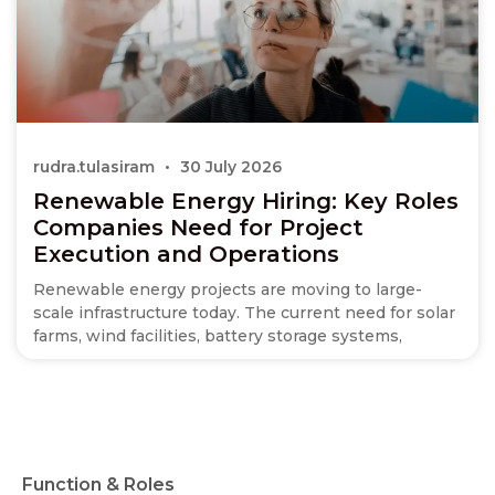
rudra.tulasiram
30 July 2026
Renewable Energy Hiring: Key Roles
Companies Need for Project
Execution and Operations
Renewable energy projects are moving to large-
scale infrastructure today. The current need for solar
farms, wind facilities, battery storage systems,
Function & Roles