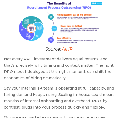
Source:
AIHR
Not every RPO investment delivers equal returns, and
that’s precisely why timing and context matter. The right
RPO model, deployed at the right moment, can shift the
economics of hiring dramatically.
Say your internal TA team is operating at full capacity, and
hiring demand keeps rising. Scaling in-house could mean
months of internal onboarding and overhead. RPO, by
contrast, plugs into your process quickly and flexibly.
Or consider market expansion. If you’re entering new