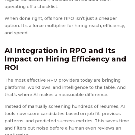
operating off a checklist.
When done right, offshore RPO isn’t just a cheaper
option. It’s a force multiplier for hiring reach, efficiency,
and speed.
AI Integration in RPO and Its
Impact on Hiring Efficiency and
ROI
The most effective RPO providers today are bringing
platforms, workflows, and intelligence to the table. And
that’s where AI makes a measurable difference.
Instead of manually screening hundreds of resumes, AI
tools now score candidates based on job fit, previous
patterns, and predicted success metrics. This saves time
and filters out noise before a human even reviews an