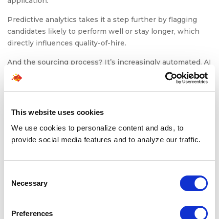
application.
Predictive analytics takes it a step further by flagging
candidates likely to perform well or stay longer, which
directly influences quality-of-hire.
And the sourcing process? It’s increasingly automated. AI
bots scan job boards, internal talent pools, and CRMs to
identify suitable profiles within minutes, not hours.
Meanwhile, candidate engagement tools like AI chatbots
This website uses cookies
handle FAQs, schedule interviews, and keep
We use cookies to personalize content and ads, to
communication flowing without adding to your recruiters’
provide social media features and to analyze our traffic.
workload.
All of this automation doesn’t just lower operational
effort. It amplifies ROI. When AI supports the RPO
Consent
model, the result is faster hiring, better candidates, and
Necessary
Selection
less wasted recruiter bandwidth, often at a lower RPO
cost than traditional models.
Preferences