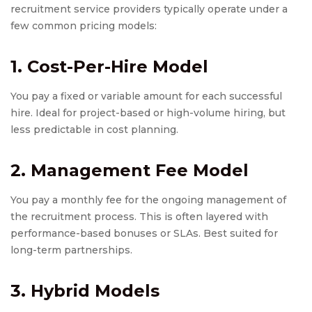
recruitment service providers typically operate under a
few common pricing models:
1. Cost-Per-Hire Model
You pay a fixed or variable amount for each successful
hire. Ideal for project-based or high-volume hiring, but
less predictable in cost planning.
2. Management Fee Model
You pay a monthly fee for the ongoing management of
the recruitment process. This is often layered with
performance-based bonuses or SLAs. Best suited for
long-term partnerships.
3. Hybrid Models