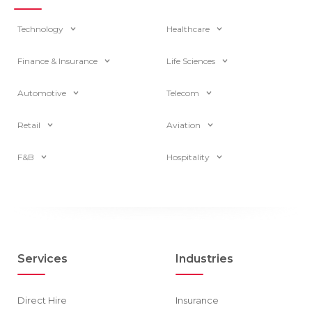
Technology
Healthcare
Finance & Insurance
Life Sciences
Automotive
Telecom
Retail
Aviation
F&B
Hospitality
Services
Industries
Direct Hire
Insurance