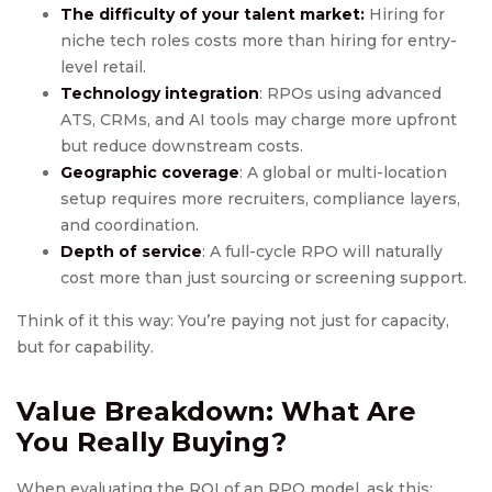
The difficulty of your talent market:
Hiring for
niche tech roles costs more than hiring for entry-
level retail.
Technology integration
: RPOs using advanced
ATS, CRMs, and AI tools may charge more upfront
but reduce downstream costs.
Geographic coverage
: A global or multi-location
setup requires more recruiters, compliance layers,
and coordination.
Depth of service
: A full-cycle RPO will naturally
cost more than just sourcing or screening support.
Think of it this way: You’re paying not just for capacity,
but for capability.
Value Breakdown: What Are
You Really Buying?
When evaluating the ROI of an RPO model, ask this: