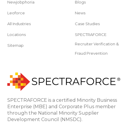
Newjobphoria
Blogs
Leoforce
News
All Industries
Case Studies
Locations
SPECTRAFORCE
Recruiter Verification &
Sitemap
Fraud Prevention
SPECTRAFORCE is a certified Minority Business
Enterprise (MBE) and Corporate Plus member
through the National Minority Supplier
Development Council (NMSDC).