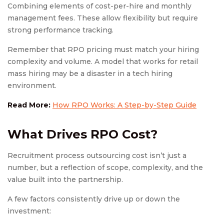
Combining elements of cost-per-hire and monthly
management fees. These allow flexibility but require
strong performance tracking.
Remember that RPO pricing must match your hiring
complexity and volume. A model that works for retail
mass hiring may be a disaster in a tech hiring
environment.
Read More:
How RPO Works: A Step-by-Step Guide
What Drives
RPO Cost
?
Recruitment process outsourcing cost isn’t just a
number, but a reflection of scope, complexity, and the
value built into the partnership.
A few factors consistently drive up or down the
investment: