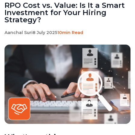
RPO Cost vs. Value: Is It a Smart
Investment for Your Hiring
Strategy?
Aanchal Suri
8 July 2025
10min Read