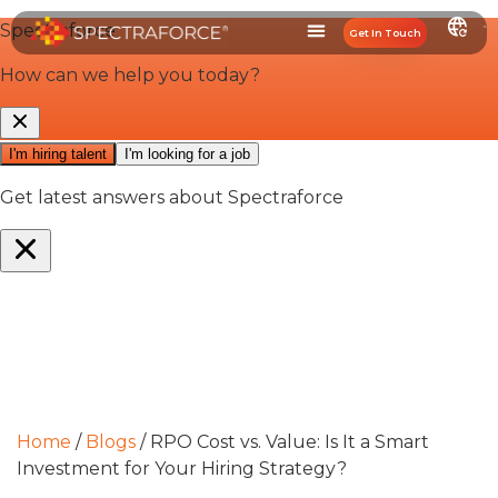
Get In Touch
Home
/
Blogs
/
RPO Cost vs. Value: Is It a Smart
Investment for Your Hiring Strategy?