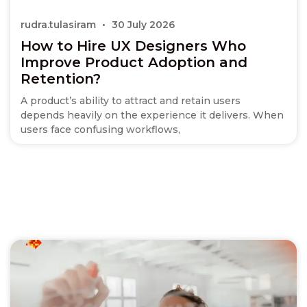
rudra.tulasiram
30 July 2026
How to Hire UX Designers Who
Improve Product Adoption and
Retention?
A product’s ability to attract and retain users
depends heavily on the experience it delivers. When
users face confusing workflows,