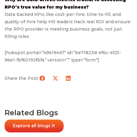
RPO’s true value for my business?
Data-backed KPIs like cost-per-hire, time-to-fill, and
quality-of-hire help HR leaders track real ROI and ensure
the RPO provider is meeting business goals, not just
filling roles.
[hubspot portal=”49619447″ id=”be71823d-4f6c-4f25-
96e1-fbf60193fbfa” version=”” type=”form”]
Share the Post:
Related Blogs
Explore all blogs