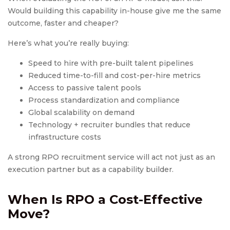
Would building this capability in-house give me the same
outcome, faster and cheaper?
Here’s what you’re really buying:
Speed to hire with pre-built talent pipelines
Reduced time-to-fill and cost-per-hire metrics
Access to passive talent pools
Process standardization and compliance
Global scalability on demand
Technology + recruiter bundles that reduce
infrastructure costs
A strong RPO recruitment service will act not just as an
execution partner but as a capability builder.
When Is RPO a Cost-Effective
Move?