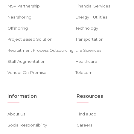
MSP Partnership
Financial Services
Nearshoring
Energy + Utilities
Offshoring
Technology
Project Based Solution
Transportation
Recruitment Process Outsourcing
Life Sciences
Staff Augmentation
Healthcare
Vendor On-Premise
Telecom
Information
Resources
About Us
Find a Job
Social Responsibility
Careers