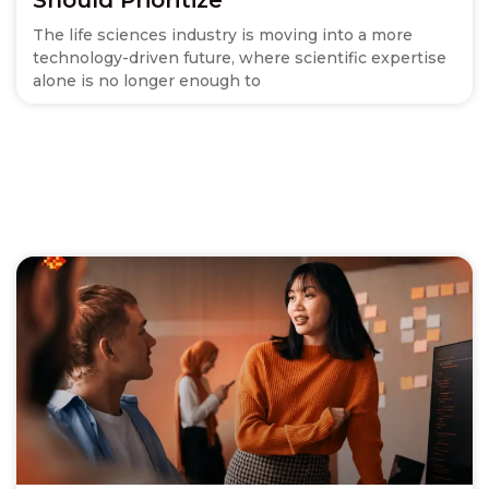
The life sciences industry is moving into a more
technology-driven future, where scientific expertise
alone is no longer enough to