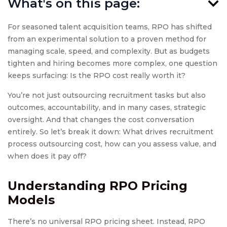
What's on this page:
For seasoned talent acquisition teams, RPO has shifted
from an experimental solution to a proven method for
managing scale, speed, and complexity. But as budgets
tighten and hiring becomes more complex, one question
keeps surfacing: Is the RPO cost really worth it?
You’re not just outsourcing recruitment tasks but also
outcomes, accountability, and in many cases, strategic
oversight. And that changes the cost conversation
entirely. So let’s break it down: What drives recruitment
process outsourcing cost, how can you assess value, and
when does it pay off?
Understanding
RPO Pricing
Models
There’s no universal RPO pricing sheet. Instead, RPO