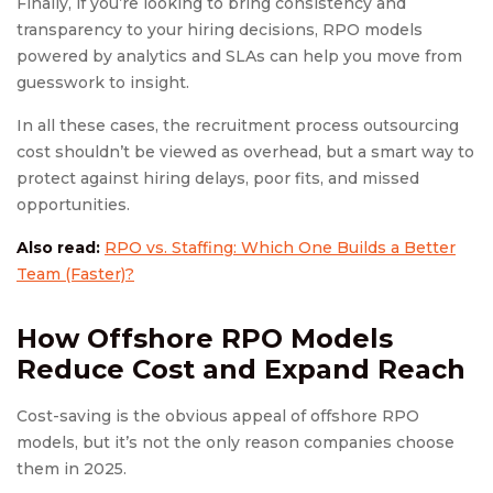
Finally, if you’re looking to bring consistency and
transparency to your hiring decisions, RPO models
powered by analytics and SLAs can help you move from
guesswork to insight.
In all these cases, the recruitment process outsourcing
cost shouldn’t be viewed as overhead, but a smart way to
protect against hiring delays, poor fits, and missed
opportunities.
Also read:
RPO vs. Staffing: Which One Builds a Better
Team (Faster)?
How Offshore
RPO Model
s
Reduce Cost and Expand Reach
Cost-saving is the obvious appeal of offshore RPO
models, but it’s not the only reason companies choose
them in 2025.