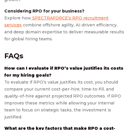
Considering RPO for your business?
Explore how
SPECTRAFORCE’s RPO recruitment
services
combine offshore agility, AI-driven efficiency,
and deep domain expertise to deliver measurable results
for global hiring teams.
FAQs
How can I evaluate if RPO’s value justifies its costs
for my hiring goals?
To evaluate if RPO’s value justifies its cost, you should
compare your current cost-per-hire, time-to-fill, and
quality-of-hire against projected RPO outcomes. If RPO
improves these metrics while allowing your internal
team to focus on strategic tasks, the investment is
justified.
What are the key factors that make RPO a cost-