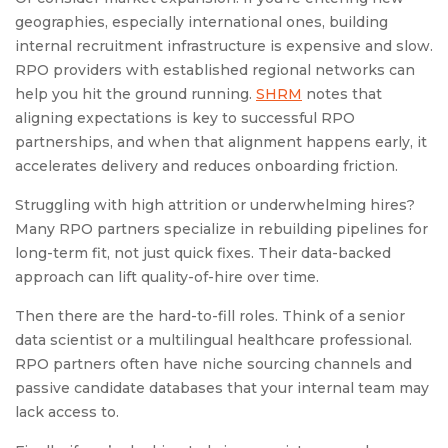
geographies, especially international ones, building
internal recruitment infrastructure is expensive and slow.
RPO providers with established regional networks can
help you hit the ground running.
SHRM
notes that
aligning expectations is key to successful RPO
partnerships, and when that alignment happens early, it
accelerates delivery and reduces onboarding friction.
Struggling with high attrition or underwhelming hires?
Many RPO partners specialize in rebuilding pipelines for
long-term fit, not just quick fixes. Their data-backed
approach can lift quality-of-hire over time.
Then there are the hard-to-fill roles. Think of a senior
data scientist or a multilingual healthcare professional.
RPO partners often have niche sourcing channels and
passive candidate databases that your internal team may
lack access to.