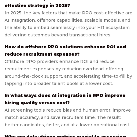
effective strategy in 2025?
In 2025, the key factors that make RPO cost-effective are
AI integration, offshore capabilities, scalable models, and
the ability to embed seamlessly into your HR ecosystem,
delivering outcomes beyond transactional hires.
How do offshore RPO solutions enhance ROI and
reduce recruitment expenses?
Offshore RPO providers enhance ROI and reduce
recruitment expenses by reducing overhead, offering
around-the-clock support, and accelerating time-to-fill by
tapping into broader talent pools at a lower cost.
In what ways does AI integration in RPO improve
hiring quality versus cost?
AI screening tools reduce bias and human error, improve
match accuracy, and save recruiters time. The result:
better candidates, faster, and at a lower operational cost.
Why are data-driven metrics crucial to assessing