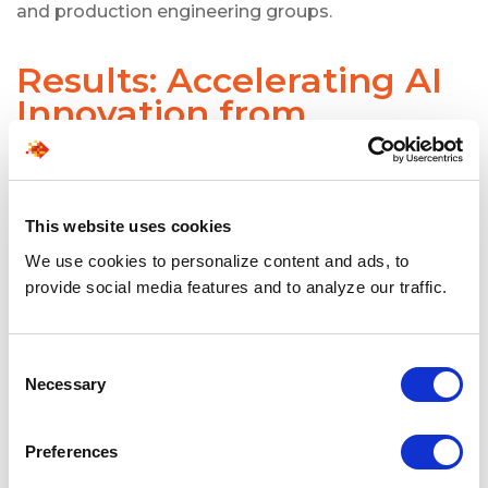
and production engineering groups.
Results: Accelerating AI
Innovation from
Prototype to Production
SPECTRAFORCE helped accelerate critical AI work
across complex enterprise environments by
This website uses cookies
supplying talent that could support advanced
We use cookies to personalize content and ads, to
innovation at scale.
provide social media features and to analyze our traffic.
Key outcomes included:
Faster movement from AI research
prototypes to production-ready systems
Consent
Necessary
Stronger support for LLM-powered
Selection
applications and AI platforms
Improved collaboration across product, data,
Preferences
research, hardware, and engineering teams