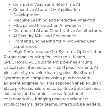
Computer Vision and Real-Time AI
Generative AI and LLM Application
Development
Machine Learning and Predictive Analytics
MLOps and Production AI Systems
Distributed AI and Cloud-Native Architectures
AI Security, IAM, and Governance
Frontend Engineering for AI-Powered User
Experiences
High-Performance C++ Systems Optimization
Rather than sourcing for isolated skill sets,
SPECTRAFORCE built talent pipelines around
critical role intersections — LLM plus frontend, AI
plus security, machine learning plus distributed
systems, and computer vision plus hardware-
adjacent engineering. This approach enabled us to
place professionals who could drive both technical
execution and seamless cross-functional
collaboration — bridging research scientists,
product teams, data teams, infrastructure leaders,