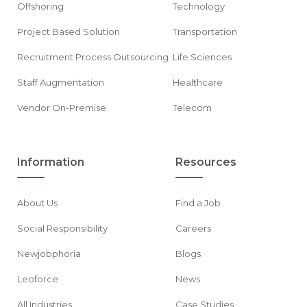
Offshoring
Technology
Project Based Solution
Transportation
Recruitment Process Outsourcing
Life Sciences
Staff Augmentation
Healthcare
Vendor On-Premise
Telecom
Information
Resources
About Us
Find a Job
Social Responsibility
Careers
Newjobphoria
Blogs
Leoforce
News
All Industries
Case Studies