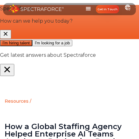
Get In Touch
Resources /
How a Global Staffing Agency
Helped Enterprise AI Teams