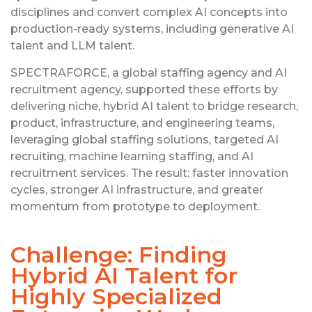
disciplines and convert complex AI concepts into
production-ready systems, including generative AI
talent and LLM talent.
SPECTRAFORCE, a global staffing agency and AI
recruitment agency, supported these efforts by
delivering niche, hybrid AI talent to bridge research,
product, infrastructure, and engineering teams,
leveraging global staffing solutions, targeted AI
recruiting, machine learning staffing, and AI
recruitment services. The result: faster innovation
cycles, stronger AI infrastructure, and greater
momentum from prototype to deployment.
Challenge: Finding
Hybrid AI Talent for
Highly Specialized