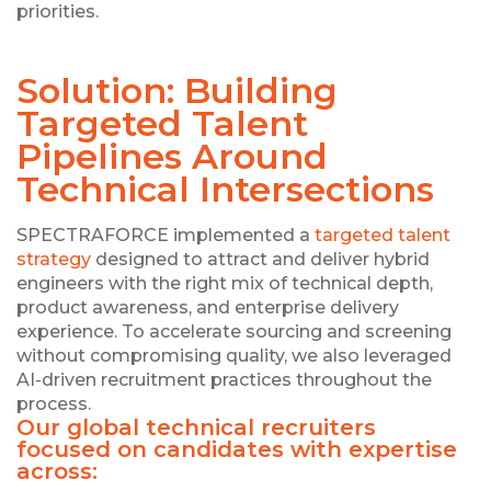
priorities.
Solution: Building
Targeted Talent
Pipelines Around
Technical Intersections
SPECTRAFORCE implemented a
targeted talent
strategy
designed to attract and deliver hybrid
engineers with the right mix of technical depth,
product awareness, and enterprise delivery
experience. To accelerate sourcing and screening
without compromising quality, we also leveraged
AI-driven recruitment practices throughout the
process.
Our global technical recruiters
focused on candidates with expertise
across: