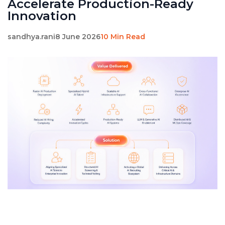
Accelerate Production-Ready
Innovation
sandhya.rani
8 June 2026
10 Min Read