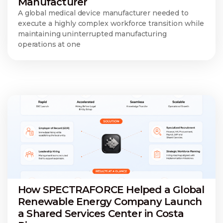
Manufacturer
A global medical device manufacturer needed to
execute a highly complex workforce transition while
maintaining uninterrupted manufacturing
operations at one
How SPECTRAFORCE Helped a Global
Renewable Energy Company Launch
a Shared Services Center in Costa