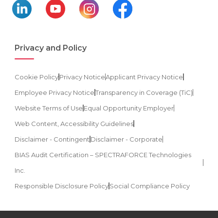
Privacy and Policy
Cookie Policy
Privacy Notice
Applicant Privacy Notice
Employee Privacy Notice
Transparency in Coverage (TiC)
Website Terms of Use
Equal Opportunity Employer
Web Content, Accessibility Guidelines
Disclaimer - Contingent
Disclaimer - Corporate
BIAS Audit Certification – SPECTRAFORCE Technologies
Inc.
Responsible Disclosure Policy
Social Compliance Policy