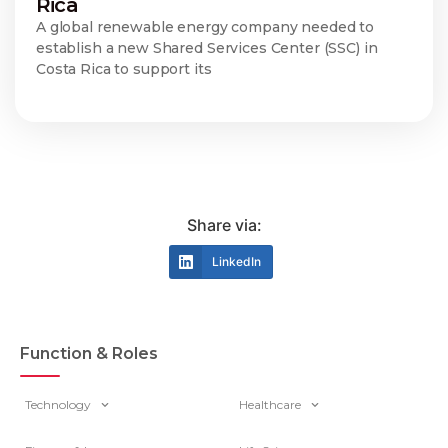
Rica
A global renewable energy company needed to
establish a new Shared Services Center (SSC) in
Costa Rica to support its
Share via:
LinkedIn
Function & Roles
Technology
Healthcare