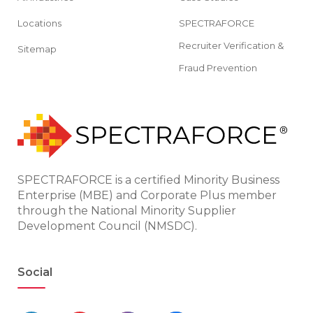
Locations
SPECTRAFORCE
Recruiter Verification &
Sitemap
Fraud Prevention
SPECTRAFORCE is a certified Minority Business
Enterprise (MBE) and Corporate Plus member
through the National Minority Supplier
Development Council (NMSDC).
Social