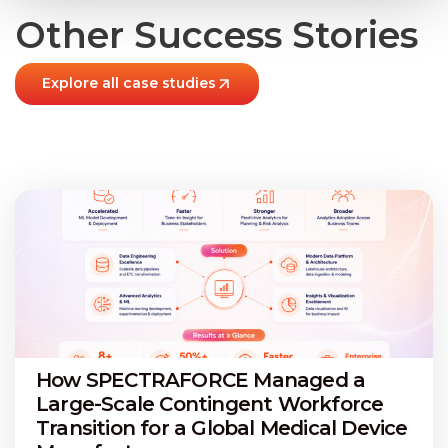
Other Success Stories
Explore all case studies
How SPECTRAFORCE Managed a
Large-Scale Contingent Workforce
Transition for a Global Medical Device