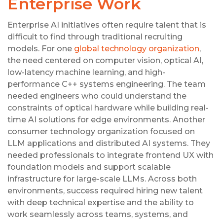
Enterprise Work
Enterprise AI initiatives often require talent that is
difficult to find through traditional recruiting
models. For one
global technology organization
,
the need centered on computer vision, optical AI,
low-latency machine learning, and high-
performance C++ systems engineering. The team
needed engineers who could understand the
constraints of optical hardware while building real-
time AI solutions for edge environments. Another
consumer technology organization focused on
LLM applications and distributed AI systems. They
needed professionals to integrate frontend UX with
foundation models and support scalable
infrastructure for large-scale LLMs. Across both
environments, success required hiring new talent
with deep technical expertise and the ability to
work seamlessly across teams, systems, and