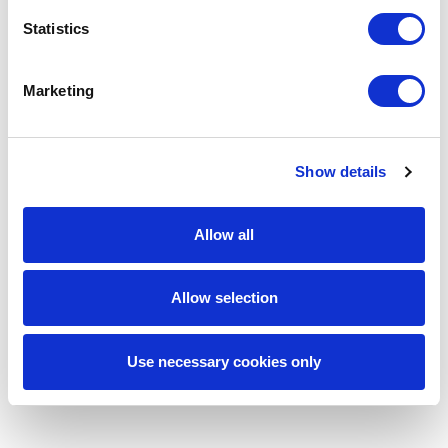
Reduced iteration cycles for computer vision
and real-time AI development
Statistics
More resilient infrastructure for LLM
orchestration and distributed AI.
Marketing
Enhanced support for secure, compliant, and
scalable AI systems
Greater efficiency in deploying enterprise-
Show details
grade generative AI solutions
By aligning specialized talent with highly technical
business needs, SPECTRAFORCE helped
Allow all
enterprise AI teams keep momentum on complex
initiatives where speed, precision, and scalability
were all essential.
Allow selection
Use necessary cookies only