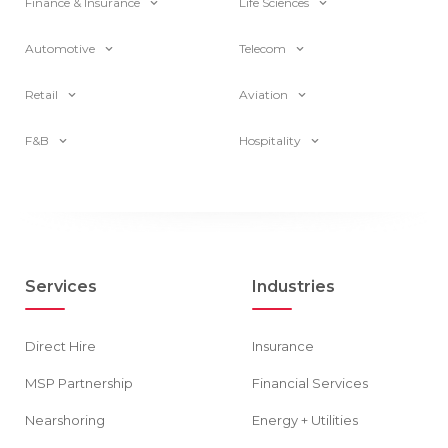
Finance & Insurance
Life Sciences
Automotive
Telecom
Retail
Aviation
F&B
Hospitality
Services
Industries
Direct Hire
Insurance
MSP Partnership
Financial Services
Nearshoring
Energy + Utilities