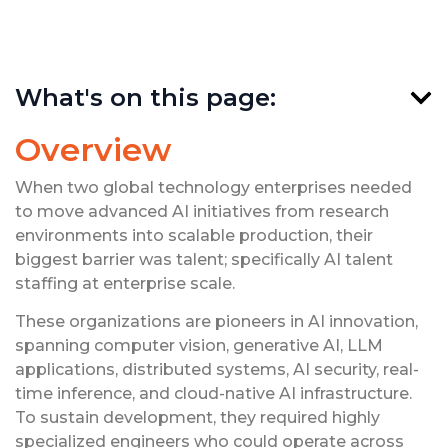
What's on this page:
Overview
When two global technology enterprises needed
to move advanced AI initiatives from research
environments into scalable production, their
biggest barrier was talent; specifically AI talent
staffing at enterprise scale.
These organizations are pioneers in AI innovation,
spanning computer vision, generative AI, LLM
applications, distributed systems, AI security, real-
time inference, and cloud-native AI infrastructure.
To sustain development, they required highly
specialized engineers who could operate across