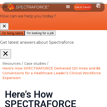
Get In Touch
Resources /
Case studies /
Here’s How SPECTRAFORCE Delivered 120 Hires and 86
Conversions for a Healthcare Leader’s Clinical Workforce
Expansion
Here’s How
SPECTRAFORCE