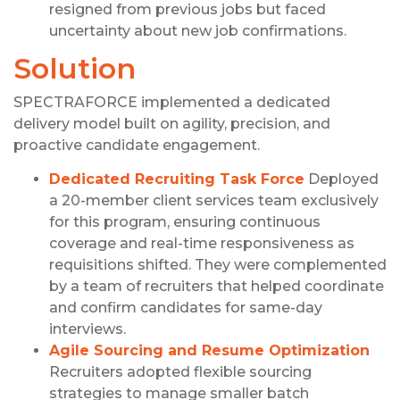
resigned from previous jobs but faced
uncertainty about new job confirmations.
Solution
SPECTRAFORCE implemented a dedicated
delivery model built on agility, precision, and
proactive candidate engagement.
Dedicated Recruiting Task Force
Deployed
a 20-member client services team exclusively
for this program, ensuring continuous
coverage and real-time responsiveness as
requisitions shifted. They were complemented
by a team of recruiters that helped coordinate
and confirm candidates for same-day
interviews.
Agile Sourcing and Resume Optimization
Recruiters adopted flexible sourcing
strategies to manage smaller batch