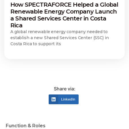
How SPECTRAFORCE Helped a Global
Renewable Energy Company Launch
a Shared Services Center in Costa
Rica
A global renewable energy company needed to
establish a new Shared Services Center (SSC) in
Costa Rica to support its
Share via:
LinkedIn
Function & Roles