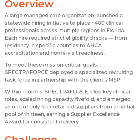
Overview
A large managed care organization launched a
statewide hiring initiative to place ~400 clinical
professionals across multiple regions in Florida.
Each hire required strict eligibility checks — from
residency in specific counties to AHCA
accreditation and home-visit readiness.
To meet these mission-critical goals,
SPECTRAFORCE deployed a specialized recruiting
task force in partnership with the client’s MSP.
Within months, SPECTRAFORCE filled key clinical
roles, scaled hiring capacity fivefold, and emerged
as one of only four retained suppliers from an initial
pool of thirteen, earning a Supplier Excellence
Award for consistent delivery.
Challenge