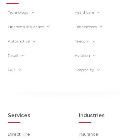
Technology
Healthcare
Finance & Insurance
Life Sciences
Automotive
Telecom
Retail
Aviation
F&B
Hospitality
Services
Industries
Direct Hire
Insurance