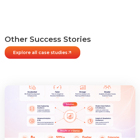
Other Success Stories
Explore all case studies