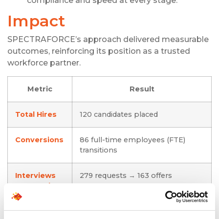
compliance and speed at every stage.
Impact
SPECTRAFORCE’s approach delivered measurable
outcomes, reinforcing its position as a trusted
workforce partner.
Metric
Result
Total Hires
120 candidates placed
Conversions
86 full-time employees (FTE)
transitions
Interviews
279 requests → 163 offers
Managed
Candidate
46 cancellations managed,