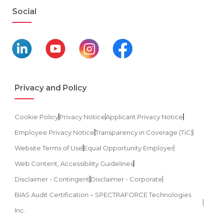
Social
Privacy and Policy
Cookie Policy
Privacy Notice
Applicant Privacy Notice
Employee Privacy Notice
Transparency in Coverage (TiC)
Website Terms of Use
Equal Opportunity Employer
Web Content, Accessibility Guidelines
Disclaimer - Contingent
Disclaimer - Corporate
BIAS Audit Certification – SPECTRAFORCE Technologies
Inc.