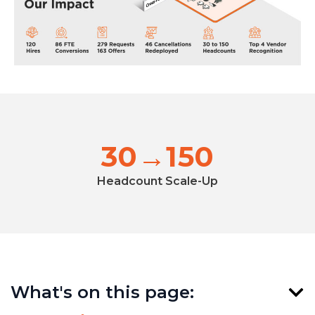
30→150
Headcount Scale-Up
What's on this page: