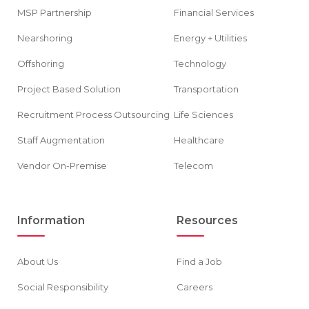
MSP Partnership
Financial Services
Nearshoring
Energy + Utilities
Offshoring
Technology
Project Based Solution
Transportation
Recruitment Process Outsourcing
Life Sciences
Staff Augmentation
Healthcare
Vendor On-Premise
Telecom
Information
Resources
About Us
Find a Job
Social Responsibility
Careers