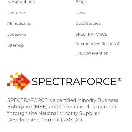
Newjobphoria
Blogs
Leoforce
News
All Industries
Case Studies
Locations
SPECTRAFORCE
Recruiter Verification &
Sitemap
Fraud Prevention
SPECTRAFORCE is a certified Minority Business
Enterprise (MBE) and Corporate Plus member
through the National Minority Supplier
Development Council (NMSDC).