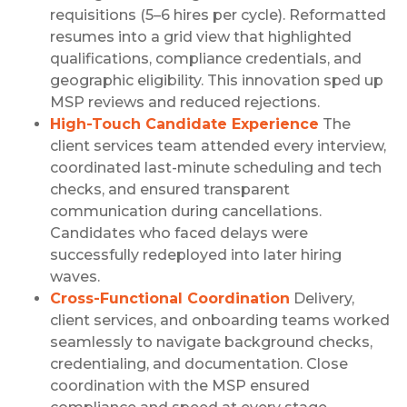
requisitions (5–6 hires per cycle). Reformatted
resumes into a grid view that highlighted
qualifications, compliance credentials, and
geographic eligibility. This innovation sped up
MSP reviews and reduced rejections.
High-Touch Candidate Experience
The
client services team attended every interview,
coordinated last-minute scheduling and tech
checks, and ensured transparent
communication during cancellations.
Candidates who faced delays were
successfully redeployed into later hiring
waves.
Cross-Functional Coordination
Delivery,
client services, and onboarding teams worked
seamlessly to navigate background checks,
credentialing, and documentation. Close
coordination with the MSP ensured