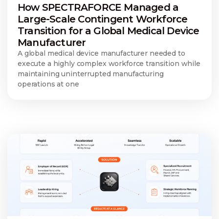
How SPECTRAFORCE Managed a
Large-Scale Contingent Workforce
Transition for a Global Medical Device
Manufacturer
A global medical device manufacturer needed to
execute a highly complex workforce transition while
maintaining uninterrupted manufacturing
operations at one