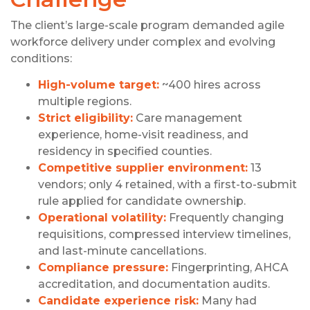
The client’s large-scale program demanded agile
workforce delivery under complex and evolving
conditions:
High-volume target:
~400 hires across
multiple regions.
Strict eligibility:
Care management
experience, home-visit readiness, and
residency in specified counties.
Competitive supplier environment:
13
vendors; only 4 retained, with a first-to-submit
rule applied for candidate ownership.
Operational volatility:
Frequently changing
requisitions, compressed interview timelines,
and last-minute cancellations.
Compliance pressure:
Fingerprinting, AHCA
accreditation, and documentation audits.
Candidate experience risk:
Many had