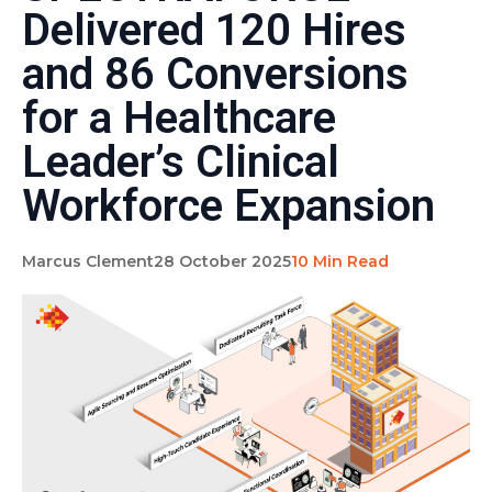
Delivered 120 Hires
and 86 Conversions
for a Healthcare
Leader’s Clinical
Workforce Expansion
Marcus Clement
28 October 2025
10 Min Read