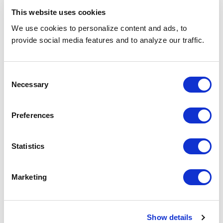
Engagement
redeployed
This website uses cookies
We use cookies to personalize content and ads, to
Scalability
30 → 150 headcount within
months
provide social media features and to analyze our traffic.
Vendor
Retained among the top 4
Consent
Recognition
suppliers; Excellence Award
Necessary
received
Selection
Preferences
Looking Ahead
The value of operational agility and human-
Statistics
centered recruiting in large-scale healthcare
staffing cannot be overstated. Through close
collaboration, innovative resume formats, and
Marketing
continuous candidate engagement,
SPECTRAFORCE maintained delivery momentum
even under shifting requirements—transforming
Show details