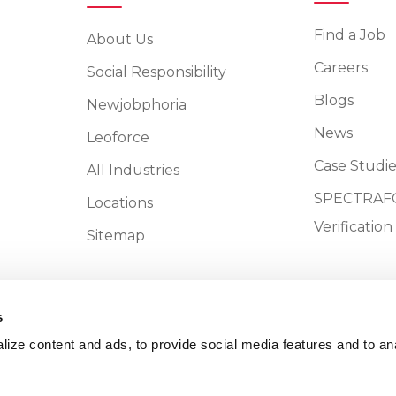
Find a Job
About Us
Careers
Social Responsibility
Blogs
Newjobphoria
News
Leoforce
Case Studie
All Industries
SPECTRAFO
Locations
Verificatio
Sitemap
s
ize content and ads, to provide social media features and to an