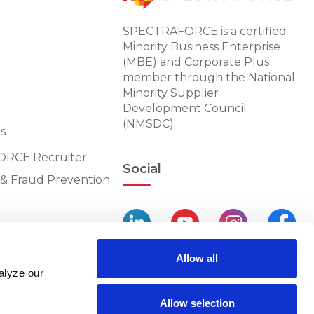
SPECTRAFORCE is a certified
Minority Business Enterprise
(MBE) and Corporate Plus
member through the National
Minority Supplier
Development Council
(NMSDC).
s
RCE Recruiter
Social
n & Fraud Prevention
Allow all
alyze our
Allow selection