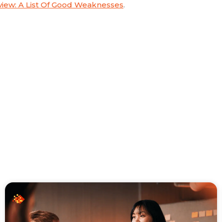
iew: A List Of Good Weaknesses
.