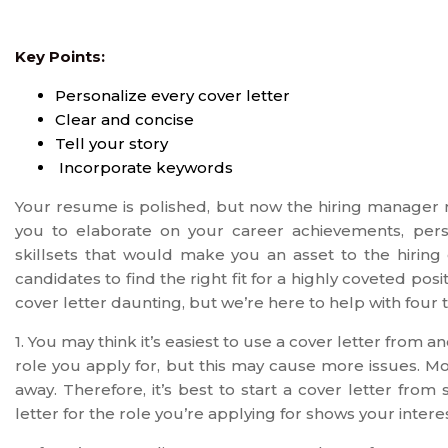
Key Points:
Personalize every cover letter
Clear and concise
Tell your story
Incorporate keywords
Your resume is polished, but now the hiring manager re
you to elaborate on your career achievements, person
skillsets that would make you an asset to the hirin
candidates to find the right fit for a highly coveted p
cover letter daunting, but we’re here to help with four t
1. You may think it’s easiest to use a cover letter from
role you apply for, but this may cause more issues. M
away. Therefore, it’s best to start a cover letter fro
letter for the role you’re applying for shows your interes