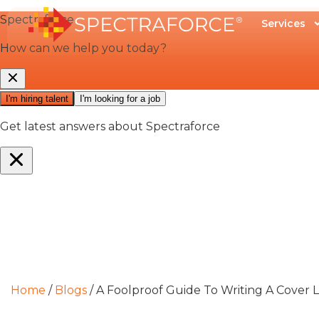
Services
Home
/
Blogs
/
A Foolproof Guide To Writing A Cover 