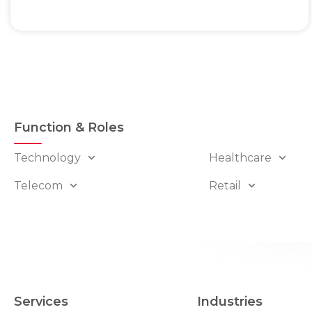
Function & Roles
Technology
Healthcare
Telecom
Retail
Services
Industries