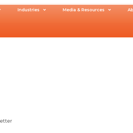
Industries
Media & Resources
Ab
Letter