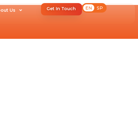
EN
SP
Get In Touch
out Us