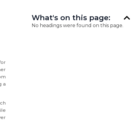
What's on this page:
No headings were found on this page.
for
her
rom
g a
ach
ile
ver