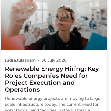
rudra.tulasiram
30 July 2026
Renewable Energy Hiring: Key
Roles Companies Need for
Project Execution and
Operations
Renewable energy projects are moving to large-
scale infrastructure today. The current need for
solar farms, wind facilities, battery storage