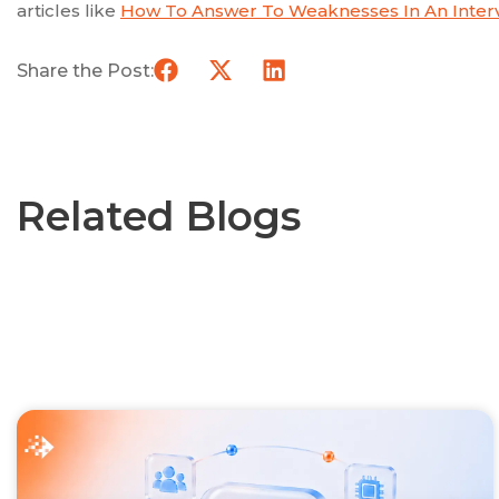
articles like
How To Answer To Weaknesses In An Interv
Share the Post:
Related Blogs