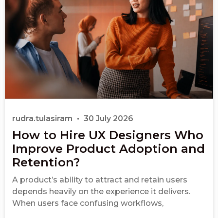
rudra.tulasiram
30 July 2026
How to Hire UX Designers Who
Improve Product Adoption and
Retention?
A product’s ability to attract and retain users
depends heavily on the experience it delivers.
When users face confusing workflows,