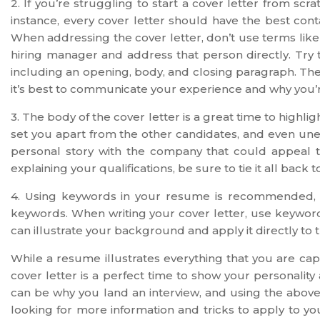
2. If you’re struggling to start a cover letter from scr
instance, every cover letter should have the best cont
When addressing the cover letter, don’t use terms like
hiring manager and address that person directly. Try 
including an opening, body, and closing paragraph. Th
it’s best to communicate your experience and why you’r
3. The body of the cover letter is a great time to highli
set you apart from the other candidates, and even u
personal story with the company that could appeal t
explaining your qualifications, be sure to tie it all back t
4. Using keywords in your resume is recommended, bu
keywords. When writing your cover letter, use keywords
can illustrate your background and apply it directly to t
While a resume illustrates everything that you are ca
cover letter is a perfect time to show your personalit
can be why you land an interview, and using the above t
looking for more information and tricks to apply to y