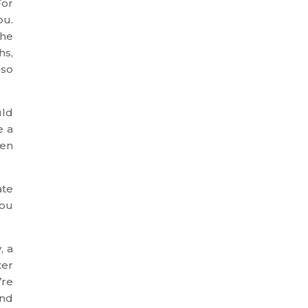
For
ou.
the
hs,
 so
uld
e a
hen
ate
you
, a
ter
’re
ind