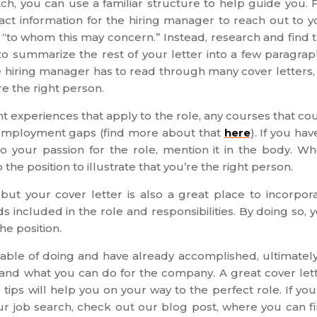
atch, you can use a familiar structure to help guide you. 
act information for the hiring manager to reach out to y
 “to whom this may concern.” Instead, research and find 
to summarize the rest of your letter into a few paragrap
e hiring manager has to read through many cover letters,
e the right person.
ght experiences that apply to the role, any courses that co
nemployment gaps (find more about that
here
). If you hav
o your passion for the role, mention it in the body. W
o the position to illustrate that you’re the right person.
t your cover letter is also a great place to incorpor
 included in the role and responsibilities. By doing so, 
he position.
pable of doing and have already accomplished, ultimately
y and what you can do for the company. A great cover let
ips will help you on your way to the perfect role. If you
our job search, check out our blog post, where you can f