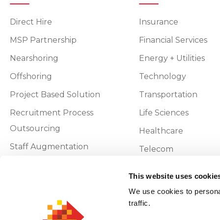
Direct Hire
Insurance
MSP Partnership
Financial Services
Nearshoring
Energy + Utilities
Offshoring
Technology
Project Based Solution
Transportation
Recruitment Process
Life Sciences
Outsourcing
Healthcare
Staff Augmentation
Telecom
Vendor On-Premise
This website uses cookie
We use cookies to personal
Privacy and Policy
traffic.