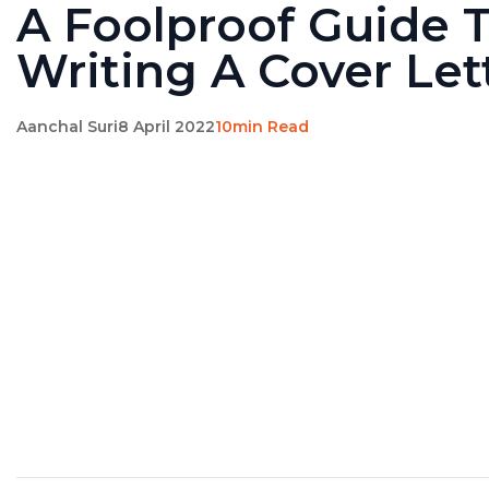
A Foolproof Guide 
Writing A Cover Let
Aanchal Suri
8 April 2022
10min Read