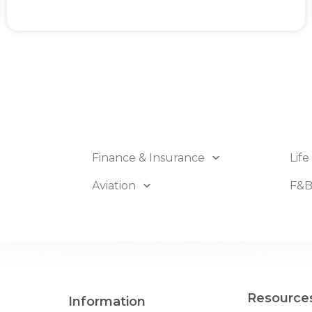
Finance & Insurance
Life
Aviation
F&
Resource
Information