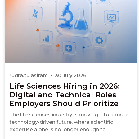
rudra.tulasiram
30 July 2026
Life Sciences Hiring in 2026:
Digital and Technical Roles
Employers Should Prioritize
The life sciences industry is moving into a more
technology-driven future, where scientific
expertise alone is no longer enough to