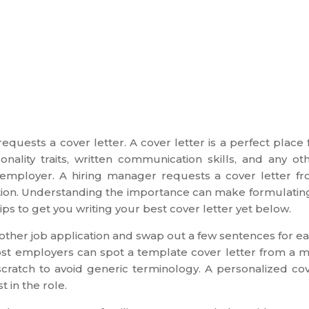
quests a cover letter. A cover letter is a perfect place 
ality traits, written communication skills, and any ot
g employer. A hiring manager requests a cover letter f
osition. Understanding the importance can make formulatin
ips to get you writing your best cover letter yet below.
 another job application and swap out a few sentences for e
ost employers can spot a template cover letter from a m
m scratch to avoid generic terminology. A personalized co
t in the role.