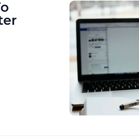
To
ter