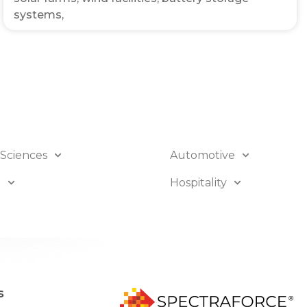
systems,
 Sciences
Automotive
B
Hospitality
s