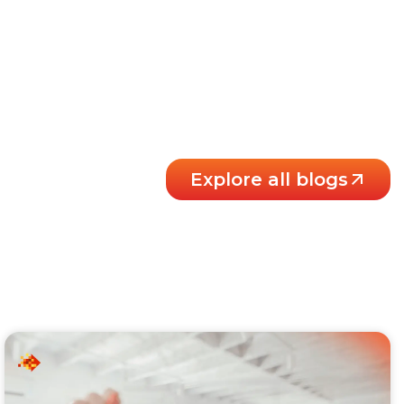
Explore all blogs