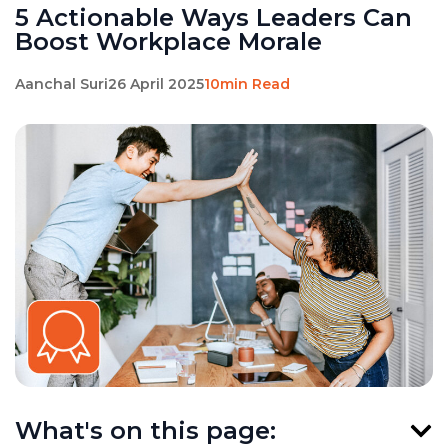
5 Actionable Ways Leaders Can
Boost Workplace Morale
Aanchal Suri
26 April 2025
10min Read
What's on this page: