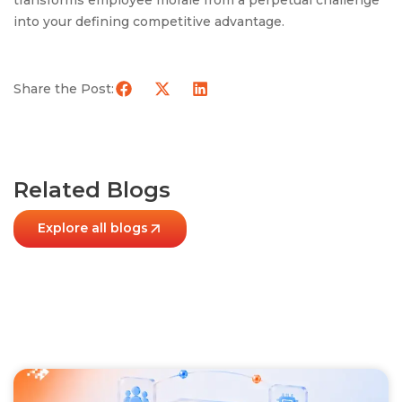
transforms employee morale from a perpetual challenge
into your defining competitive advantage.
Share the Post:
Related Blogs
Explore all blogs