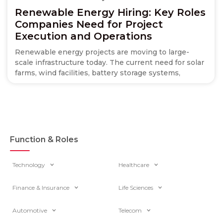
Renewable Energy Hiring: Key Roles
Companies Need for Project
Execution and Operations
Renewable energy projects are moving to large-
scale infrastructure today. The current need for solar
farms, wind facilities, battery storage systems,
Function & Roles
Technology
Healthcare
Finance & Insurance
Life Sciences
Automotive
Telecom