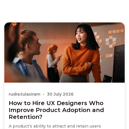
rudra.tulasiram
30 July 2026
How to Hire UX Designers Who
Improve Product Adoption and
Retention?
A product’s ability to attract and retain users