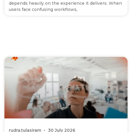
depends heavily on the experience it delivers. When
users face confusing workflows,
rudra.tulasiram
30 July 2026