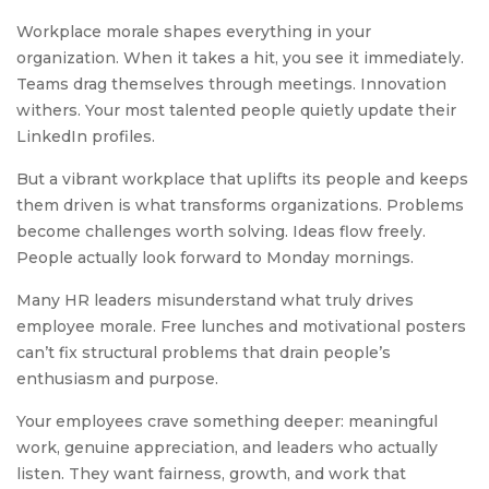
Workplace morale shapes everything in your
organization. When it takes a hit, you see it immediately.
Teams drag themselves through meetings. Innovation
withers. Your most talented people quietly update their
LinkedIn profiles.
But a vibrant workplace that uplifts its people and keeps
them driven is what transforms organizations. Problems
become challenges worth solving. Ideas flow freely.
People actually look forward to Monday mornings.
Many HR leaders misunderstand what truly drives
employee morale. Free lunches and motivational posters
can’t fix structural problems that drain people’s
enthusiasm and purpose.
Your employees crave something deeper: meaningful
work, genuine appreciation, and leaders who actually
listen. They want fairness, growth, and work that