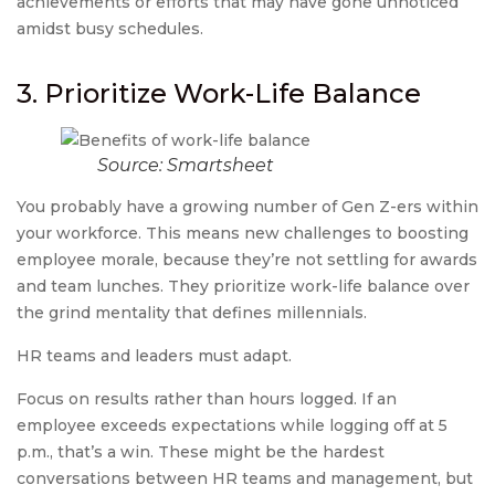
achievements or efforts that may have gone unnoticed
amidst busy schedules.
3. Prioritize Work-Life Balance
Source: Smartsheet
You probably have a growing number of Gen Z-ers within
your workforce. This means new challenges to boosting
employee morale, because they’re not settling for awards
and team lunches. They prioritize work-life balance over
the grind mentality that defines millennials.
HR teams and leaders must adapt.
Focus on results rather than hours logged. If an
employee exceeds expectations while logging off at 5
p.m., that’s a win. These might be the hardest
conversations between HR teams and management, but