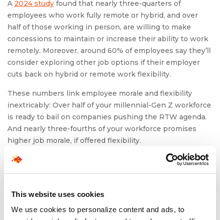
A
2024 study
found that nearly three-quarters of
employees who work fully remote or hybrid, and over
half of those working in person, are willing to make
concessions to maintain or increase their ability to work
remotely. Moreover, around 60% of employees say they’ll
consider exploring other job options if their employer
cuts back on hybrid or remote work flexibility.
These numbers link employee morale and flexibility
inextricably: Over half of your millennial-Gen Z workforce
is ready to bail on companies pushing the RTW agenda.
And nearly three-fourths of your workforce promises
higher job morale, if offered flexibility.
5.
Nurture a Workplace Built on
Recognition
This website uses cookies
Active recognition of efforts in a workplace can go a long
We use cookies to personalize content and ads, to
way to nurture employees. Validation can be the fuel that