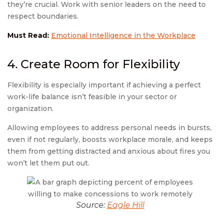
they’re crucial. Work with senior leaders on the need to
respect boundaries.
Must Read:
Emotional Intelligence in the Workplace
4. Create Room for Flexibility
Flexibility is especially important if achieving a perfect
work-life balance isn’t feasible in your sector or
organization.
Allowing employees to address personal needs in bursts,
even if not regularly, boosts workplace morale, and keeps
them from getting distracted and anxious about fires you
won’t let them put out.
Source:
Eagle Hill