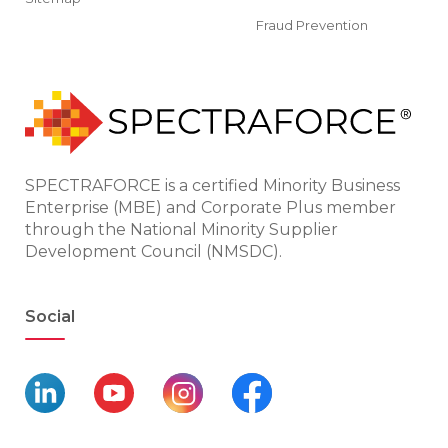
Fraud Prevention
SPECTRAFORCE is a certified Minority Business
Enterprise (MBE) and Corporate Plus member
through the National Minority Supplier
Development Council (NMSDC).
Social