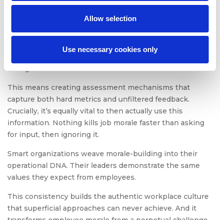
Morale Framework
Allow selection
One-off attempts at boosting employee morale and
productivity fail. Quickly.
Use necessary cookies only
True workplace transformation requires systematic
change.
This means creating assessment mechanisms that
capture both hard metrics and unfiltered feedback.
Crucially, it’s equally vital to then actually use this
information. Nothing kills job morale faster than asking
for input, then ignoring it.
Smart organizations weave morale-building into their
operational DNA. Their leaders demonstrate the same
values they expect from employees.
This consistency builds the authentic workplace culture
that superficial approaches can never achieve. And it