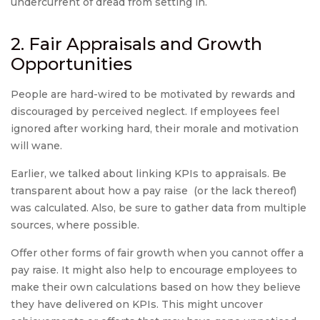
undercurrent of dread from setting in.
2. Fair Appraisals and Growth
Opportunities
People are hard-wired to be motivated by rewards and
discouraged by perceived neglect. If employees feel
ignored after working hard, their morale and motivation
will wane.
Earlier, we talked about linking KPIs to appraisals. Be
transparent about how a pay raise (or the lack thereof)
was calculated. Also, be sure to gather data from multiple
sources, where possible.
Offer other forms of fair growth when you cannot offer a
pay raise. It might also help to encourage employees to
make their own calculations based on how they believe
they have delivered on KPIs. This might uncover