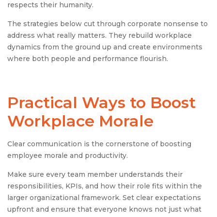
respects their humanity.
The strategies below cut through corporate nonsense to
address what really matters. They rebuild workplace
dynamics from the ground up and create environments
where both people and performance flourish.
Practical Ways to Boost
Workplace Morale
Clear communication is the cornerstone of boosting
employee morale and productivity.
Make sure every team member understands their
responsibilities, KPIs, and how their role fits within the
larger organizational framework. Set clear expectations
upfront and ensure that everyone knows not just what