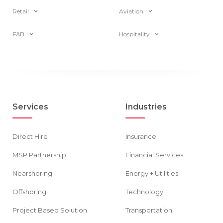
Retail
Aviation
F&B
Hospitality
Services
Industries
Direct Hire
Insurance
MSP Partnership
Financial Services
Nearshoring
Energy + Utilities
Offshoring
Technology
Project Based Solution
Transportation