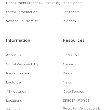
Recruitment Process Outsourcing
Life Sciences
Staff Augmentation
Healthcare
Vendor On-Premise
Telecom
Information
Resources
About Us
Find a Job
Social Responsibility
Careers
Newjobphoria
Blogs
Leoforce
News
All Industries
Case Studies
Locations
SPECTRAFORCE
Recruiter Verification &
Sitemap