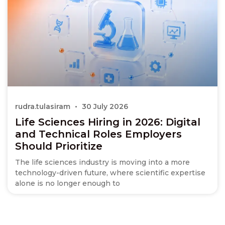
rudra.tulasiram
30 July 2026
Life Sciences Hiring in 2026: Digital
and Technical Roles Employers
Should Prioritize
The life sciences industry is moving into a more
technology-driven future, where scientific expertise
alone is no longer enough to