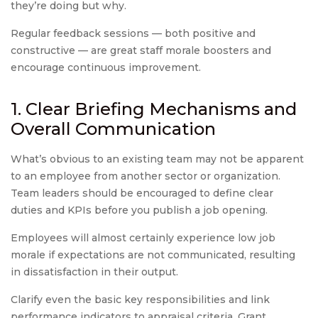
they’re doing but why.
Regular feedback sessions — both positive and
constructive — are great staff morale boosters and
encourage continuous improvement.
1. Clear Briefing Mechanisms and
Overall Communication
What’s obvious to an existing team may not be apparent
to an employee from another sector or organization.
Team leaders should be encouraged to define clear
duties and KPIs before you publish a job opening.
Employees will almost certainly experience low job
morale if expectations are not communicated, resulting
in dissatisfaction in their output.
Clarify even the basic key responsibilities and link
performance indicators to appraisal criteria. Grant