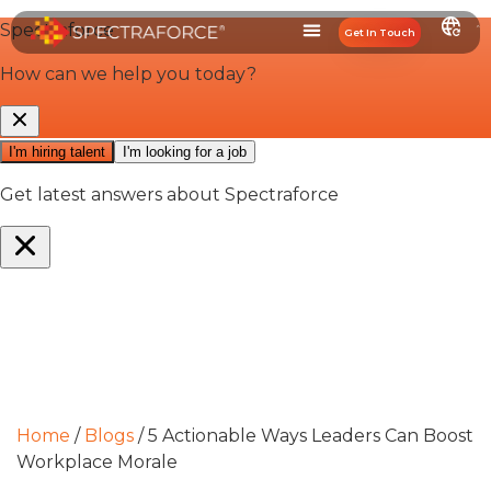
Get In Touch
Home
/
Blogs
/
5 Actionable Ways Leaders Can Boost
Workplace Morale