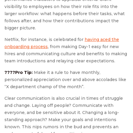
visibility to employees on how their role fits into the
larger workflow: what happens before their tasks, what
follows after, and how their contributions impact the
bigger picture.
Netflix, for instance, is celebrated for
having aced the
onboarding process
, from making Day-1 easy for new
hires and communicating culture and benefits to making
team introductions and relaying clear expectations.
????Pro Tip:
Make it a rule to have monthly,
personalized appreciation over and above accolades like
“X department champ of the month”.
Clear communication is also crucial in times of struggle
and change. Laying off people? Communicate with
everyone, and be sensitive about it. Changing a long-
standing approach? Make your goals and intentions
known. This nips rumors in the bud and prevents an