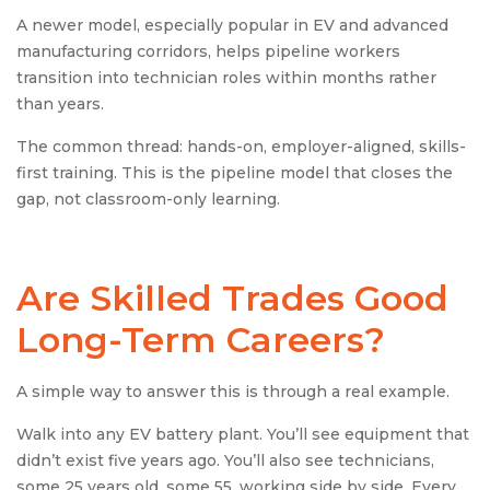
A newer model, especially popular in EV and advanced
manufacturing corridors, helps pipeline workers
transition into technician roles within months rather
than years.
The common thread: hands-on, employer-aligned, skills-
first training. This is the pipeline model that closes the
gap, not classroom-only learning.
Are Skilled Trades Good
Long-Term Careers?
A simple way to answer this is through a real example.
Walk into any EV battery plant. You’ll see equipment that
didn’t exist five years ago. You’ll also see technicians,
some 25 years old, some 55, working side by side. Every