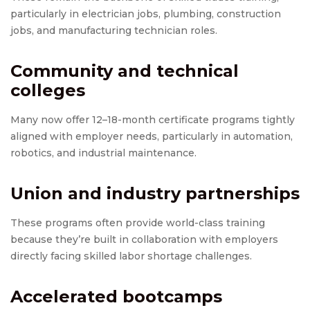
particularly in electrician jobs, plumbing, construction
jobs, and manufacturing technician roles.
Community and technical
colleges
Many now offer 12–18-month certificate programs tightly
aligned with employer needs, particularly in automation,
robotics, and industrial maintenance.
Union and industry partnerships
These programs often provide world-class training
because they’re built in collaboration with employers
directly facing skilled labor shortage challenges.
Accelerated bootcamps