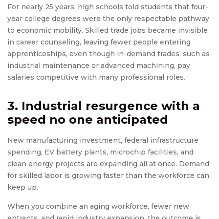
For nearly 25 years, high schools told students that four-
year college degrees were the only respectable pathway
to economic mobility. Skilled trade jobs became invisible
in career counseling, leaving fewer people entering
apprenticeships, even though in-demand trades, such as
industrial maintenance or advanced machining, pay
salaries competitive with many professional roles.
3. Industrial resurgence with a
speed no one anticipated
New manufacturing investment, federal infrastructure
spending, EV battery plants, microchip facilities, and
clean energy projects are expanding all at once. Demand
for skilled labor is growing faster than the workforce can
keep up.
When you combine an aging workforce, fewer new
entrants, and rapid industry expansion, the outcome is