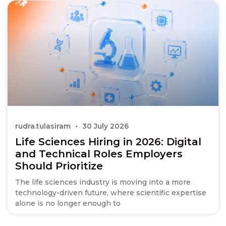
rudra.tulasiram
30 July 2026
Life Sciences Hiring in 2026: Digital
and Technical Roles Employers
Should Prioritize
The life sciences industry is moving into a more
technology-driven future, where scientific expertise
alone is no longer enough to