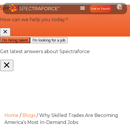
Get In Touch
Home
/
Blogs
/
Why Skilled Trades Are Becoming
America’s Most In-Demand Jobs