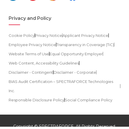
Privacy and Policy
Cookie Policy
Privacy Notice
Applicant Privacy Notice
Employee Privacy Notice
Transparency in Coverage (TiC)
Website Terms of Use
Equal Opportunity Employer
Web Content, Accessibility Guidelines
Disclaimer - Contingent
Disclaimer - Corporate
BIAS Audit Certification – SPECTRAFORCE Technologies
Inc.
Responsible Disclosure Policy
Social Compliance Policy
Copyright © SPECTRAFORCE. All Rights Reserved.