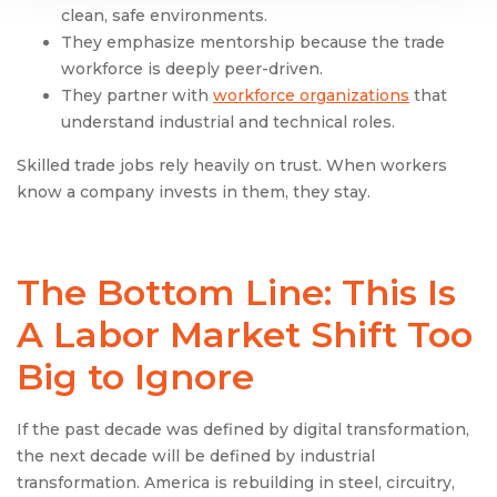
clean, safe environments.
They emphasize mentorship because the trade
workforce is deeply peer-driven.
They partner with
workforce organizations
that
understand industrial and technical roles.
Skilled trade jobs rely heavily on trust. When workers
know a company invests in them, they stay.
The Bottom Line: This Is
A Labor Market Shift Too
Big to Ignore
If the past decade was defined by digital transformation,
the next decade will be defined by industrial
transformation. America is rebuilding in steel, circuitry,