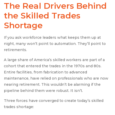
The Real Drivers Behind
the Skilled Trades
Shortage
If you ask workforce leaders what keeps them up at
night, many won’t point to automation. They’ll point to
retirements.
A large share of America’s skilled workers are part of a
cohort that entered the trades in the 1970s and 80s.
Entire facilities, from fabrication to advanced
maintenance, have relied on professionals who are now
nearing retirement. This wouldn’t be alarming if the
pipeline behind them were robust. It isn’t.
Three forces have converged to create today’s skilled
trades shortage: