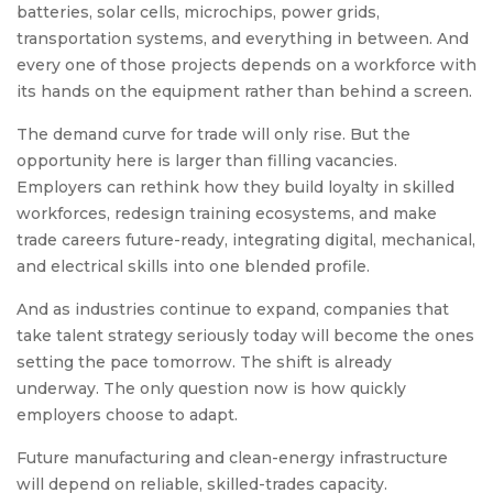
batteries, solar cells, microchips, power grids,
transportation systems, and everything in between. And
every one of those projects depends on a workforce with
its hands on the equipment rather than behind a screen.
The demand curve for trade will only rise. But the
opportunity here is larger than filling vacancies.
Employers can rethink how they build loyalty in skilled
workforces, redesign training ecosystems, and make
trade careers future-ready, integrating digital, mechanical,
and electrical skills into one blended profile.
And as industries continue to expand, companies that
take talent strategy seriously today will become the ones
setting the pace tomorrow. The shift is already
underway. The only question now is how quickly
employers choose to adapt.
Future manufacturing and clean-energy infrastructure
will depend on reliable, skilled-trades capacity.