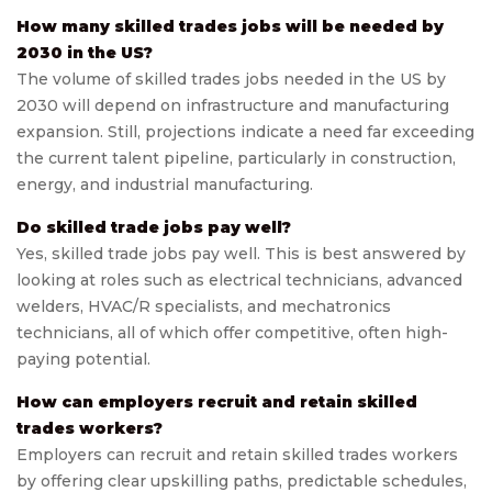
How many skilled trades jobs will be needed by
2030 in the US?
The volume of skilled trades jobs needed in the US by
2030 will depend on infrastructure and manufacturing
expansion. Still, projections indicate a need far exceeding
the current talent pipeline, particularly in construction,
energy, and industrial manufacturing.
Do skilled trade jobs pay well?
Yes, skilled trade jobs pay well. This is best answered by
looking at roles such as electrical technicians, advanced
welders, HVAC/R specialists, and mechatronics
technicians, all of which offer competitive, often high-
paying potential.
How can employers recruit and retain skilled
trades workers?
Employers can recruit and retain skilled trades workers
by offering clear upskilling paths, predictable schedules,