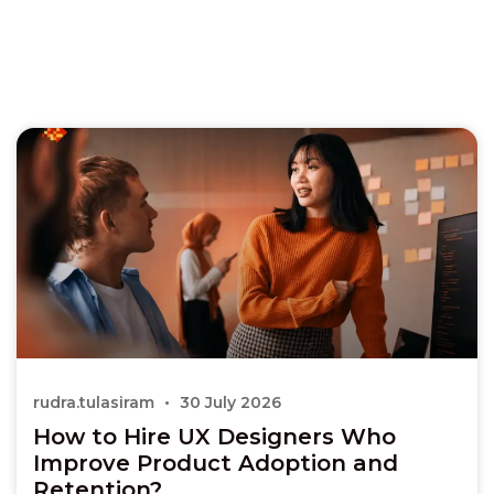
rudra.tulasiram
30 July 2026
How to Hire UX Designers Who
Improve Product Adoption and
Retention?