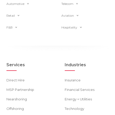
Automotive
Telecom
Retail
Aviation
F&B
Hospitality
Services
Industries
Direct Hire
Insurance
MSP Partnership
Financial Services
Nearshoring
Energy + Utilities
Offshoring
Technology