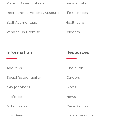
Project Based Solution
Transportation
Recruitment Process Outsourcing
Life Sciences
Staff Augmentation
Healthcare
Vendor On-Premise
Telecom
Information
Resources
About Us
Find a Job
Social Responsibility
Careers
Newjobphoria
Blogs
Leoforce
News
All Industries
Case Studies
Locations
SPECTRAFORCE