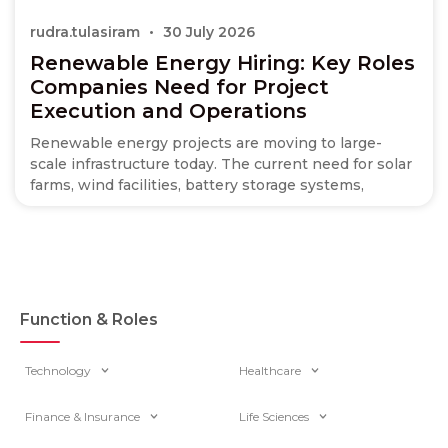
rudra.tulasiram
30 July 2026
Renewable Energy Hiring: Key Roles
Companies Need for Project
Execution and Operations
Renewable energy projects are moving to large-
scale infrastructure today. The current need for solar
farms, wind facilities, battery storage systems,
Function & Roles
Technology
Healthcare
Finance & Insurance
Life Sciences