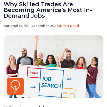
Why Skilled Trades Are
Becoming America’s Most In-
Demand Jobs
Aanchal Suri
10 December 2025
10min Read