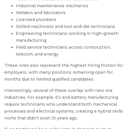
Industrial maintenance mechanics
Welders and fabricators
Licensed plumbers
Skilled machinists and tool-and-die technicians
Engineering technicians working in high-growth
manufacturing
Field service technicians across construction,
telecom, and energy
These roles also represent the highest hiring friction for
employers, with many positions remaining open for
months due to limited qualified candidates.
Interestingly, several of these overlap with new-era
industries. For example, EV and battery manufacturing
require technicians who understand both mechanical
processes and electrical systems, creating a hybrid skills
niche that didn’t exist 10 years ago.