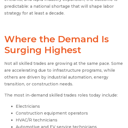
predictable: a national shortage that will shape labor
strategy for at least a decade.
Where the Demand Is
Surging Highest
Not all skilled trades are growing at the same pace. Some
are accelerating due to infrastructure programs, while
others are driven by industrial automation, energy
transition, or construction needs.
The most in-demand skilled trades roles today include:
Electricians
Construction equipment operators
HVAC/R technicians
Automotive and EV service technicians