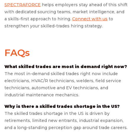
SPECTRAFORCE
helps employers stay ahead of this shift
with dedicated sourcing teams, market intelligence, and
a skills-first approach to hiring.
Connect with us
to
strengthen your skilled-trades hiring strategy.
FAQs
What skilled trades are most in demand right now?
The most in-demand skilled trades right now include
electricians, HVAC/R technicians, welders, field service
technicians, automotive and EV technicians, and
industrial maintenance mechanics.
Why is there a skilled trades shortage in the US?
The skilled trades shortage in the US is driven by
retirements, limited new entrants, industrial expansion,
and a long-standing perception gap around trade careers.