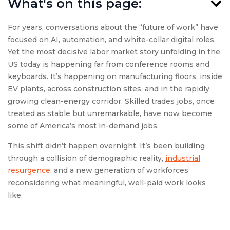
What's on this page:
For years, conversations about the “future of work” have
focused on AI, automation, and white-collar digital roles.
Yet the most decisive labor market story unfolding in the
US today is happening far from conference rooms and
keyboards. It’s happening on manufacturing floors, inside
EV plants, across construction sites, and in the rapidly
growing clean-energy corridor. Skilled trades jobs, once
treated as stable but unremarkable, have now become
some of America’s most in-demand jobs.
This shift didn’t happen overnight. It’s been building
through a collision of demographic reality,
industrial
resurgence
, and a new generation of workforces
reconsidering what meaningful, well-paid work looks
like.