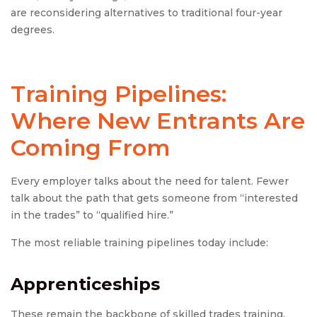
are reconsidering alternatives to traditional four-year
degrees.
Training Pipelines:
Where New Entrants Are
Coming From
Every employer talks about the need for talent. Fewer
talk about the path that gets someone from “interested
in the trades” to “qualified hire.”
The most reliable training pipelines today include:
Apprenticeships
These remain the backbone of skilled trades training,