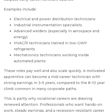
Examples include:
Electrical and power distribution technicians
Industrial instrumentation specialists
Advanced welders (especially in aerospace and
energy)
HVAC/R technicians trained in low-GWP
refrigerants
Mechatronics technicians working inside
automated plants
These roles pay well and also scale quickly. A motivated
apprentice can become a mid-career technician with
strong earnings in 3–5 years, compared to the 8–10 year
climb common in many corporate paths.
This is partly why vocational careers are drawing
renewed attention. Professionals who want hands-on
work, steady earnings, and a recession-resistant career