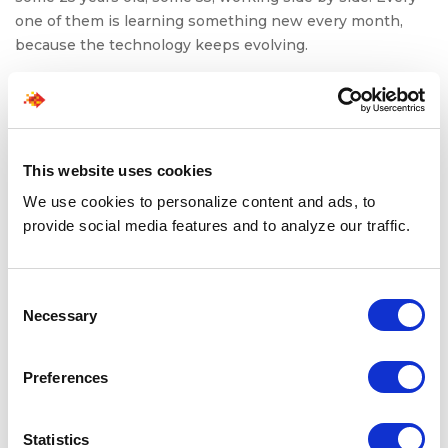
one of them is learning something new every month,
because the technology keeps evolving.
That’s the new reality: trade careers have become
interdisciplinary. A machinist is now expected to
understand sensors. An HVAC technician must integrate
digital diagnostics. A maintenance mechanic must
This website uses cookies
navigate robotics.
We use cookies to personalize content and ads, to
Skilled trades career pathways are expanding because
provide social media features and to analyze our traffic.
they offer stability, mobility, and constant learning, which
are rare traits to find together in any profession.
Consent
And demand isn’t slowing. By
2030
, the US will need
Necessary
Selection
hundreds of thousands of new skilled workers across
manufacturing, construction, transportation, and clean
Preferences
energy, which is far more than the current talent
pipeline can supply.
Statistics