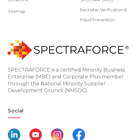
Recruiter Verification &
Sitemap
Fraud Prevention
SPECTRAFORCE is a certified Minority Business
Enterprise (MBE) and Corporate Plus member
through the National Minority Supplier
Development Council (NMSDC).
Social