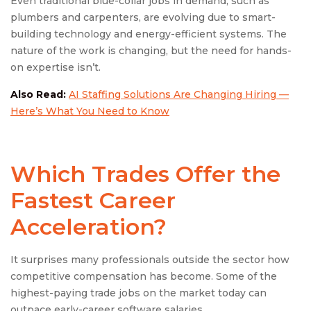
Even traditional blue-collar jobs in demand, such as
plumbers and carpenters, are evolving due to smart-
building technology and energy-efficient systems. The
nature of the work is changing, but the need for hands-
on expertise isn’t.
Also Read:
AI Staffing Solutions Are Changing Hiring —
Here’s What You Need to Know
Which Trades Offer the
Fastest Career
Acceleration?
It surprises many professionals outside the sector how
competitive compensation has become. Some of the
highest-paying trade jobs on the market today can
outpace early-career software salaries.