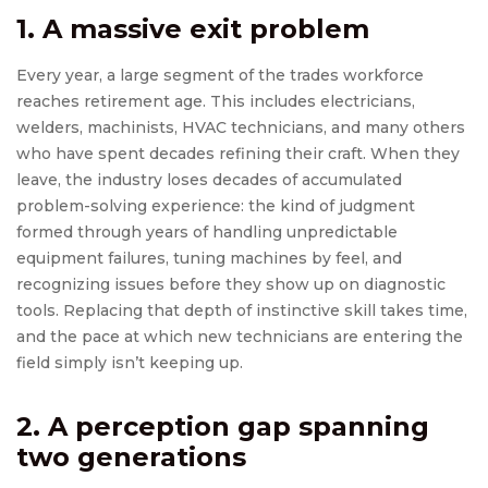
1. A massive exit problem
Every year, a large segment of the trades workforce
reaches retirement age. This includes electricians,
welders, machinists, HVAC technicians, and many others
who have spent decades refining their craft. When they
leave, the industry loses decades of accumulated
problem-solving experience: the kind of judgment
formed through years of handling unpredictable
equipment failures, tuning machines by feel, and
recognizing issues before they show up on diagnostic
tools. Replacing that depth of instinctive skill takes time,
and the pace at which new technicians are entering the
field simply isn’t keeping up.
2. A perception gap spanning
two generations