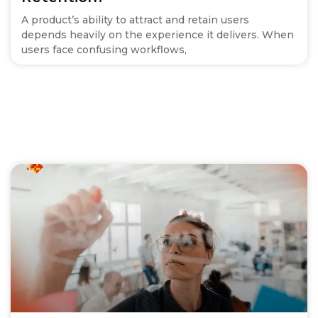
A product’s ability to attract and retain users
depends heavily on the experience it delivers. When
users face confusing workflows,