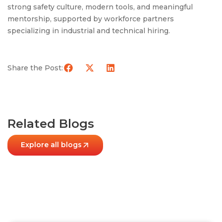
strong safety culture, modern tools, and meaningful
mentorship, supported by workforce partners
specializing in industrial and technical hiring.
Share the Post:
Related Blogs
Explore all blogs