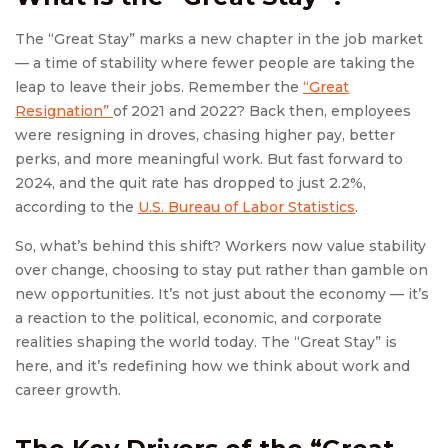
The “Great Stay” marks a new chapter in the job market
— a time of stability where fewer people are taking the
leap to leave their jobs. Remember the
“Great
Resignation”
of 2021 and 2022? Back then, employees
were resigning in droves, chasing higher pay, better
perks, and more meaningful work. But fast forward to
2024, and the quit rate has dropped to just 2.2%,
according to the
U.S. Bureau of Labor Statistics
.
So, what’s behind this shift? Workers now value stability
over change, choosing to stay put rather than gamble on
new opportunities. It’s not just about the economy — it’s
a reaction to the political, economic, and corporate
realities shaping the world today. The “Great Stay” is
here, and it’s redefining how we think about work and
career growth.