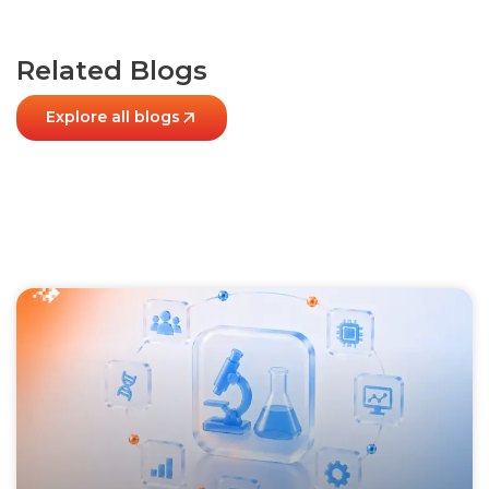
Related Blogs
Explore all blogs