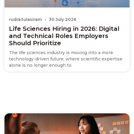
rudra.tulasiram
30 July 2026
Life Sciences Hiring in 2026: Digital
and Technical Roles Employers
Should Prioritize
The life sciences industry is moving into a more
technology-driven future, where scientific expertise
alone is no longer enough to