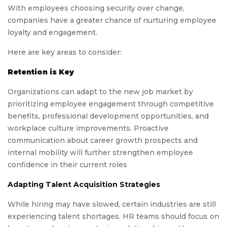
With employees choosing security over change,
companies have a greater chance of nurturing employee
loyalty and engagement.
Here are key areas to consider:
Retention is Key
Organizations can adapt to the new job market by
prioritizing employee engagement through competitive
benefits, professional development opportunities, and
workplace culture improvements. Proactive
communication about career growth prospects and
internal mobility will further strengthen employee
confidence in their current roles
Adapting Talent Acquisition Strategies
While hiring may have slowed, certain industries are still
experiencing talent shortages. HR teams should focus on