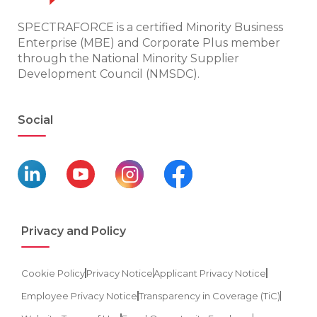
SPECTRAFORCE is a certified Minority Business
Enterprise (MBE) and Corporate Plus member
through the National Minority Supplier
Development Council (NMSDC).
Social
Privacy and Policy
Cookie Policy
Privacy Notice
Applicant Privacy Notice
Employee Privacy Notice
Transparency in Coverage (TiC)