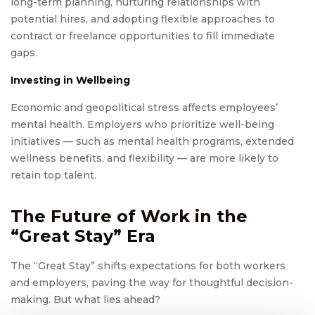
long-term planning, nurturing relationships with
potential hires, and adopting flexible approaches to
contract or freelance opportunities to fill immediate
gaps.
Investing in Wellbeing
Economic and geopolitical stress affects employees’
mental health. Employers who prioritize well-being
initiatives — such as mental health programs, extended
wellness benefits, and flexibility — are more likely to
retain top talent.
The Future of Work in the
“Great Stay” Era
The “Great Stay” shifts expectations for both workers
and employers, paving the way for thoughtful decision-
making. But what lies ahead?