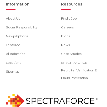
Information
Resources
About Us
Find a Job
Social Responsibility
Careers
Newjobphoria
Blogs
Leoforce
News
All Industries
Case Studies
Locations
SPECTRAFORCE
Recruiter Verification &
Sitemap
Fraud Prevention