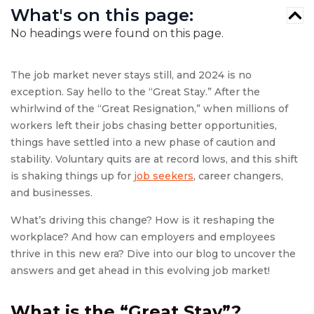
What's on this page:
No headings were found on this page.
The job market never stays still, and 2024 is no
exception. Say hello to the “Great Stay.” After the
whirlwind of the “Great Resignation,” when millions of
workers left their jobs chasing better opportunities,
things have settled into a new phase of caution and
stability. Voluntary quits are at record lows, and this shift
is shaking things up for
job seekers
, career changers,
and businesses.
What’s driving this change? How is it reshaping the
workplace? And how can employers and employees
thrive in this new era? Dive into our blog to uncover the
answers and get ahead in this evolving job market!
What is the “Great Stay”?