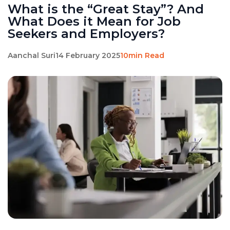
What is the “Great Stay”? And
What Does it Mean for Job
Seekers and Employers?
Aanchal Suri
14 February 2025
10min Read