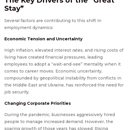
The Key Drivers of the “Great
Stay”
Several factors are contributing to this shift in
employment dynamics:
Economic Tension and Uncertainty
High inflation, elevated interest rates, and rising costs of
living have created financial pressures, leading
employees to adopt a “wait-and-see” mentality when it
comes to career moves. Economic uncertainty,
compounded by geopolitical instability from conflicts in
the Middle East and Ukraine, has reinforced the need for
job security.
Changing Corporate Priorities
During the pandemic, businesses aggressively hired
people to manage increased demand. However, the
soaring growth of those years has slowed. Rising