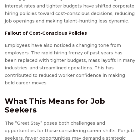
interest rates and tighter budgets have shifted corporate
hiring policies toward cost-conscious decisions, reducing
job openings and making talent-hunting less dynamic.
Fallout of Cost-Conscious Policies
Employees have also noticed a changing tone from
employers. The rapid hiring frenzy of past years has
been replaced with tighter budgets, mass layoffs in many
industries, and streamlined operations. This has
contributed to reduced worker confidence in making
bold career moves.
What This Means for Job
Seekers
The “Great Stay” poses both challenges and
opportunities for those considering career shifts. For job
seekers, fewer opportunities may demand a strategic