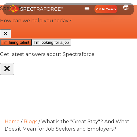
Get In Touch
Home
/
Blogs
/
What is the "Great Stay"? And What
Does it Mean for Job Seekers and Employers?