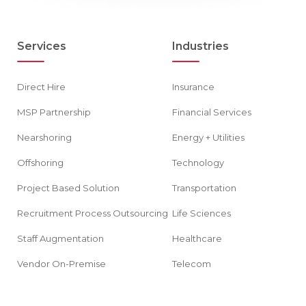
Services
Industries
Direct Hire
Insurance
MSP Partnership
Financial Services
Nearshoring
Energy + Utilities
Offshoring
Technology
Project Based Solution
Transportation
Recruitment Process Outsourcing
Life Sciences
Staff Augmentation
Healthcare
Vendor On-Premise
Telecom