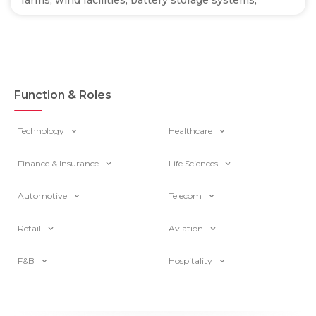
farms, wind facilities, battery storage systems,
Function & Roles
Technology
Healthcare
Finance & Insurance
Life Sciences
Automotive
Telecom
Retail
Aviation
F&B
Hospitality