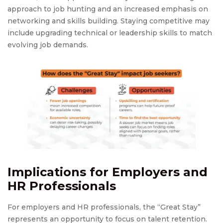
approach to job hunting and an increased emphasis on
networking and skills building. Staying competitive may
include upgrading technical or leadership skills to match
evolving job demands.
Implications for Employers and
HR Professionals
For employers and HR professionals, the “Great Stay”
represents an opportunity to focus on talent retention.