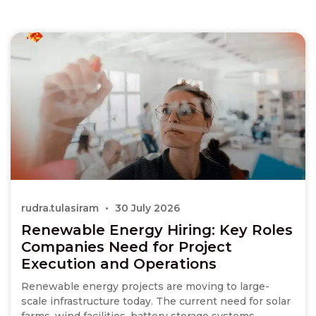
rudra.tulasiram
30 July 2026
Renewable Energy Hiring: Key Roles
Companies Need for Project
Execution and Operations
Renewable energy projects are moving to large-
scale infrastructure today. The current need for solar