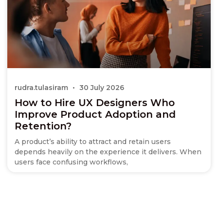
rudra.tulasiram
30 July 2026
How to Hire UX Designers Who
Improve Product Adoption and
Retention?
A product’s ability to attract and retain users
depends heavily on the experience it delivers. When
users face confusing workflows,