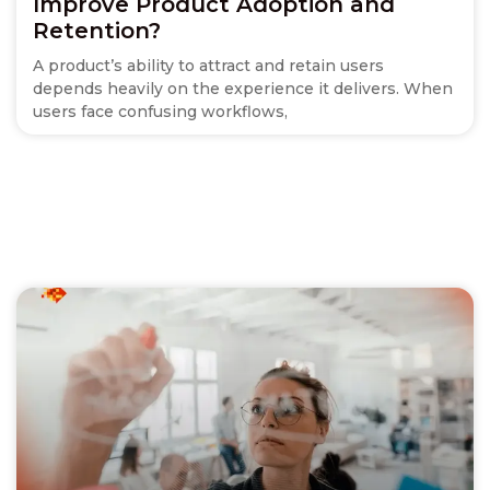
Improve Product Adoption and
Retention?
A product’s ability to attract and retain users
depends heavily on the experience it delivers. When
users face confusing workflows,