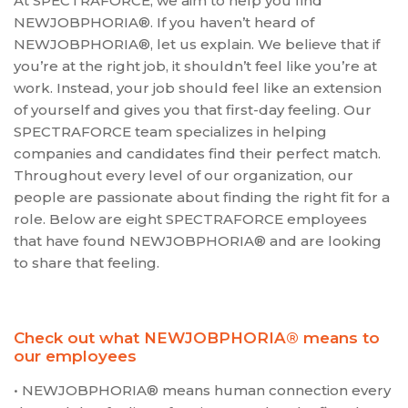
At SPECTRAFORCE, we aim to help you find
NEWJOBPHORIA®. If you haven’t heard of
NEWJOBPHORIA®, let us explain. We believe that if
you’re at the right job, it shouldn’t feel like you’re at
work. Instead, your job should feel like an extension
of yourself and gives you that first-day feeling. Our
SPECTRAFORCE team specializes in helping
companies and candidates find their perfect match.
Throughout every level of our organization, our
people are passionate about finding the right fit for a
role. Below are eight SPECTRAFORCE employees
that have found NEWJOBPHORIA® and are looking
to share that feeling.
Check out what NEWJOBPHORIA® means to
our employees
• NEWJOBPHORIA® means human connection every