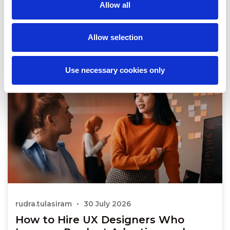
Allow all
Allow selection
Use necessary cookies only
rudra.tulasiram
30 July 2026
How to Hire UX Designers Who