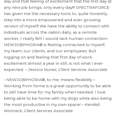
day and that feeling of excitement that the first day at
any new job brings; only every day!!! SPECTRAFORCE
has given me the necessary tools to, quite honestly,
step into a more empowered and ever-growing
version of myself! We have the ability to connect with
individuals across the nation daily, as a remote
worker, I really felt I would lack human connection-
NEWJOBPHORIA® is feeling connected to myself,
my team, our clients, and our employees: But
logging on and feeling that first day of work
excitement almost a year in still, is not what I ever
expected. –
Jessica Nunez, Client Services Associate
• NEWJOBPHORIA®, to me, means flexibility –
Working from home is a great opportunity to be able
to still have time for my family when needed. I love
being able to be home with my dogs while also being
the most productive in my own space! –
Kendall
Womack, Client Services Associate