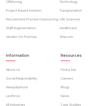
Offshoring
Technology
Project Based Solution
Transportation
Recruitment Process Outsourcing
Life Sciences
Staff Augmentation
Healthcare
Vendor On-Premise
Telecom
Information
Resources
About Us
Find a Job
Social Responsibility
Careers
Newjobphoria
Blogs
Leoforce
News
All Industries
Case Studies