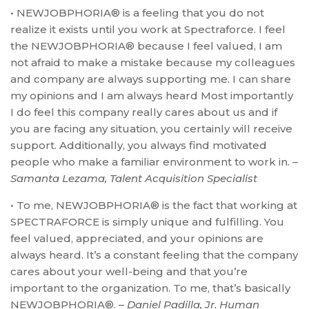
• NEWJOBPHORIA® is a feeling that you do not
realize it exists until you work at Spectraforce. I feel
the NEWJOBPHORIA® because I feel valued, I am
not afraid to make a mistake because my colleagues
and company are always supporting me. I can share
my opinions and I am always heard Most importantly
I do feel this company really cares about us and if
you are facing any situation, you certainly will receive
support. Additionally, you always find motivated
people who make a familiar environment to work in. –
Samanta Lezama, Talent Acquisition Specialist
• To me, NEWJOBPHORIA® is the fact that working at
SPECTRAFORCE is simply unique and fulfilling. You
feel valued, appreciated, and your opinions are
always heard. It’s a constant feeling that the company
cares about your well-being and that you’re
important to the organization. To me, that’s basically
NEWJOBPHORIA®. –
Daniel Padilla, Jr. Human