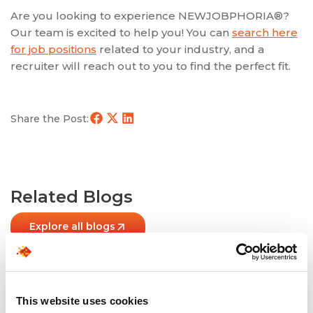
Are you looking to experience NEWJOBPHORIA®?
Our team is excited to help you! You can
search here
for job positions
related to your industry, and a
recruiter will reach out to you to find the perfect fit.
Share the Post:
Related Blogs
Explore all blogs
This website uses cookies