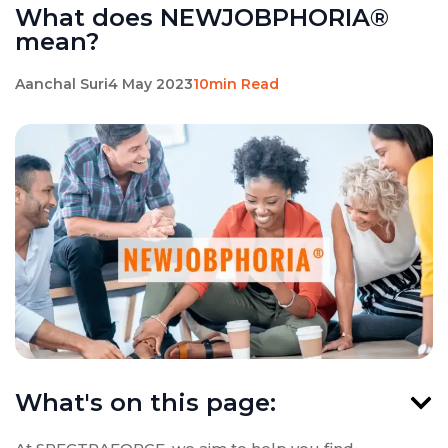
What does NEWJOBPHORIA®
mean?
Aanchal Suri
4 May 2023
10min Read
What's on this page: