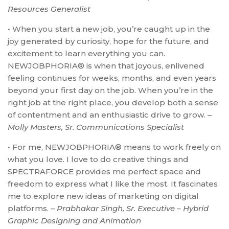
Resources Generalist
• When you start a new job, you’re caught up in the
joy generated by curiosity, hope for the future, and
excitement to learn everything you can.
NEWJOBPHORIA® is when that joyous, enlivened
feeling continues for weeks, months, and even years
beyond your first day on the job. When you’re in the
right job at the right place, you develop both a sense
of contentment and an enthusiastic drive to grow. –
Molly Masters, Sr. Communications Specialist
• For me, NEWJOBPHORIA® means to work freely on
what you love. I love to do creative things and
SPECTRAFORCE provides me perfect space and
freedom to express what I like the most. It fascinates
me to explore new ideas of marketing on digital
platforms. –
Prabhakar Singh, Sr. Executive – Hybrid
Graphic Designing and Animation