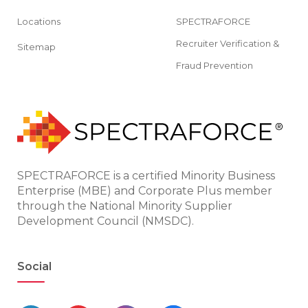
Locations
SPECTRAFORCE
Recruiter Verification &
Sitemap
Fraud Prevention
SPECTRAFORCE is a certified Minority Business
Enterprise (MBE) and Corporate Plus member
through the National Minority Supplier
Development Council (NMSDC).
Social