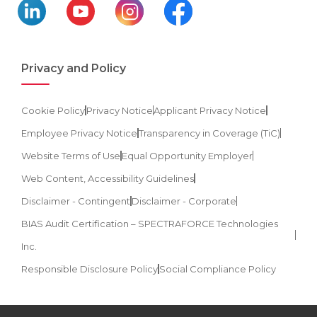
Privacy and Policy
Cookie Policy
Privacy Notice
Applicant Privacy Notice
Employee Privacy Notice
Transparency in Coverage (TiC)
Website Terms of Use
Equal Opportunity Employer
Web Content, Accessibility Guidelines
Disclaimer - Contingent
Disclaimer - Corporate
BIAS Audit Certification – SPECTRAFORCE Technologies
Inc.
Responsible Disclosure Policy
Social Compliance Policy