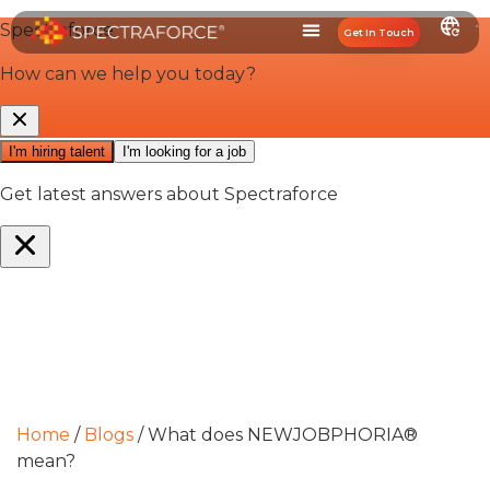
Get In Touch
Home
/
Blogs
/
What does NEWJOBPHORIA®
mean?