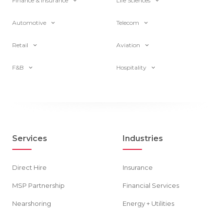
Finance & Insurance
Life Sciences
Automotive
Telecom
Retail
Aviation
F&B
Hospitality
Services
Industries
Direct Hire
Insurance
MSP Partnership
Financial Services
Nearshoring
Energy + Utilities