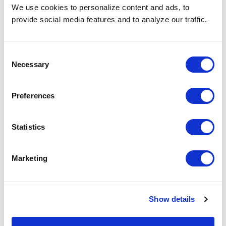
We use cookies to personalize content and ads, to
provide social media features and to analyze our traffic.
Consent
Necessary
Selection
Preferences
Statistics
rudra.tulasiram
30 July 2026
Life Sciences Hiring in 2026: Digital
Marketing
and Technical Roles Employers
Should Prioritize
The life sciences industry is moving into a more
Show details
technology-driven future, where scientific expertise
alone is no longer enough to