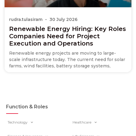
rudra.tulasiram
30 July 2026
Renewable Energy Hiring: Key Roles
Companies Need for Project
Execution and Operations
Renewable energy projects are moving to large-
scale infrastructure today. The current need for solar
farms, wind facilities, battery storage systems,
Function & Roles
Technology
Healthcare